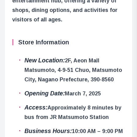
entertainment hub, offering a variety of
shops, dining options, and activities for
visitors of all ages.
Store Information
New Location:
2F, Aeon Mall
Matsumoto, 4-9-51 Chuo, Matsumoto
City, Nagano Prefecture, 390-8560
Opening Date:
March 7, 2025
Access:
Approximately 8 minutes by
bus from JR Matsumoto Station
Business Hours:
10:00 AM – 9:00 PM