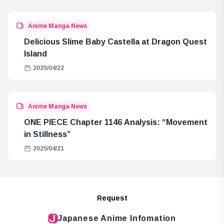
Anime Manga News
Delicious Slime Baby Castella at Dragon Quest
Island
2025/04/22
Anime Manga News
ONE PIECE Chapter 1146 Analysis: “Movement
in Stillness”
2025/04/21
Request
Japanese Anime Infomation