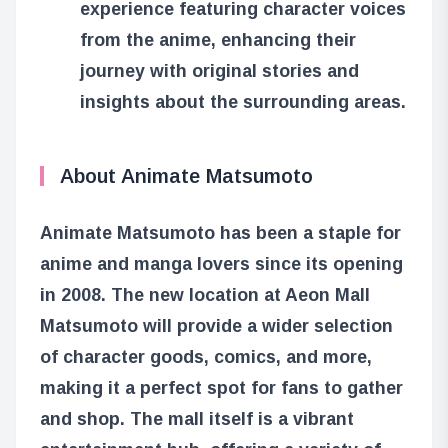
experience featuring character voices
from the anime, enhancing their
journey with original stories and
insights about the surrounding areas.
About Animate Matsumoto
Animate Matsumoto has been a staple for
anime and manga lovers since its opening
in 2008. The new location at Aeon Mall
Matsumoto will provide a wider selection
of character goods, comics, and more,
making it a perfect spot for fans to gather
and shop. The mall itself is a vibrant