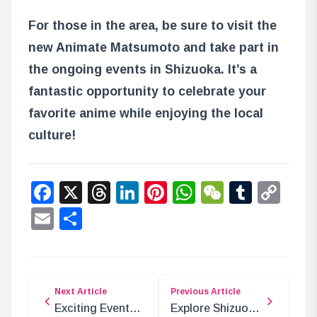
For those in the area, be sure to visit the
new Animate Matsumoto and take part in
the ongoing events in Shizuoka. It’s a
fantastic opportunity to celebrate your
favorite anime while enjoying the local
culture!
Facebook
X
Threads
LinkedIn
Pinterest
WhatsApp
WeChat
Tumbl
Co
Lin
Email
Share
Next Article
Previous Article
Exciting Events
Explore Shizuoka