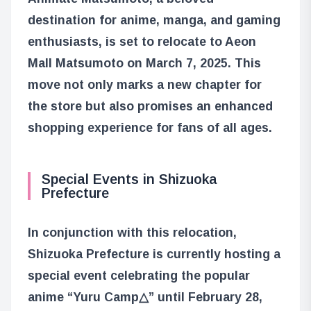
destination for anime, manga, and gaming
enthusiasts, is set to relocate to Aeon
Mall Matsumoto on March 7, 2025. This
move not only marks a new chapter for
the store but also promises an enhanced
shopping experience for fans of all ages.
Special Events in Shizuoka
Prefecture
In conjunction with this relocation,
Shizuoka Prefecture is currently hosting a
special event celebrating the popular
anime “Yuru Camp△” until February 28,