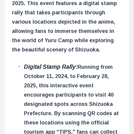
2025. This event features a digital stamp
rally that takes participants through
various locations depicted in the anime,
allowing fans to immerse themselves in
the world of Yuru Camp while exploring
the beautiful scenery of Shizuoka.
Digital Stamp Rally:
Running from
October 11, 2024, to February 28,
2025, this interactive event
encourages participants to visit 40
designated spots across Shizuoka
Prefecture. By scanning QR codes at
these locations using the official
tourism app “TIPS,” fans can collect