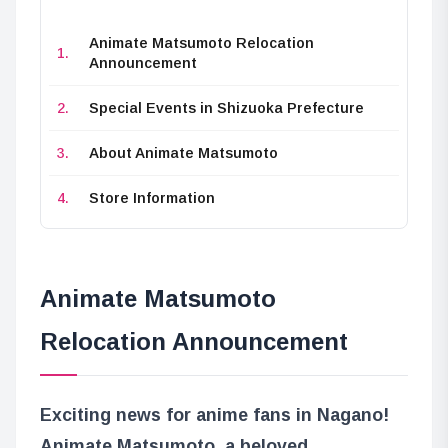
Animate Matsumoto Relocation
Announcement
Special Events in Shizuoka Prefecture
About Animate Matsumoto
Store Information
Animate Matsumoto
Relocation Announcement
Exciting news for anime fans in Nagano!
Animate Matsumoto, a beloved