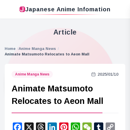
Japanese Anime Infomation
Article
Home
Anime Manga News
Animate Matsumoto Relocates to Aeon Mall
2025/01/10
Anime Manga News
Animate Matsumoto
Relocates to Aeon Mall
Facebook
X
Threads
LinkedIn
Pinterest
WhatsApp
WeChat
Tumbl
Co