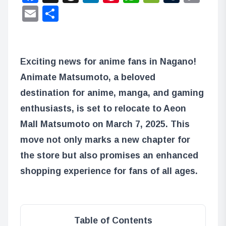
Lin
Email
Share
Exciting news for anime fans in Nagano!
Animate Matsumoto, a beloved
destination for anime, manga, and gaming
enthusiasts, is set to relocate to Aeon
Mall Matsumoto on March 7, 2025. This
move not only marks a new chapter for
the store but also promises an enhanced
shopping experience for fans of all ages.
Table of Contents