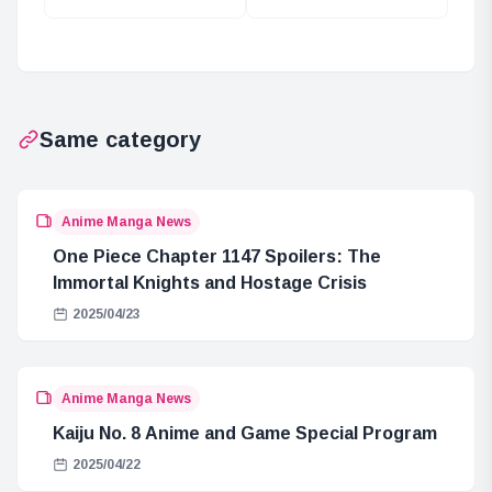
in Shizuoka: Yuru
with Yuru Camp
Camp
Collaboration
Collaboration
Same category
Anime Manga News
One Piece Chapter 1147 Spoilers: The
Immortal Knights and Hostage Crisis
2025/04/23
Anime Manga News
Kaiju No. 8 Anime and Game Special Program
2025/04/22