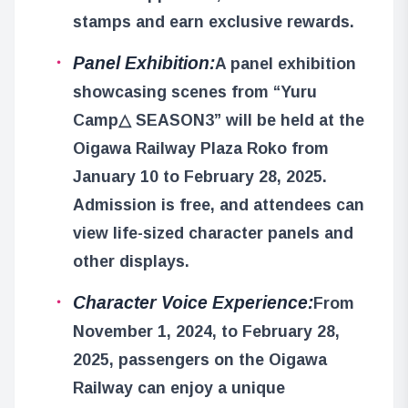
stamps and earn exclusive rewards.
Panel Exhibition:
A panel exhibition
showcasing scenes from “Yuru
Camp△ SEASON3” will be held at the
Oigawa Railway Plaza Roko from
January 10 to February 28, 2025.
Admission is free, and attendees can
view life-sized character panels and
other displays.
Character Voice Experience:
From
November 1, 2024, to February 28,
2025, passengers on the Oigawa
Railway can enjoy a unique