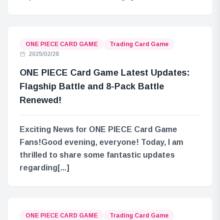
ONE PIECE CARD GAME
Trading Card Game
2025/02/28
ONE PIECE Card Game Latest Updates:
Flagship Battle and 8-Pack Battle
Renewed!
Exciting News for ONE PIECE Card Game
Fans!Good evening, everyone! Today, I am
thrilled to share some fantastic updates
regarding[...]
ONE PIECE CARD GAME
Trading Card Game