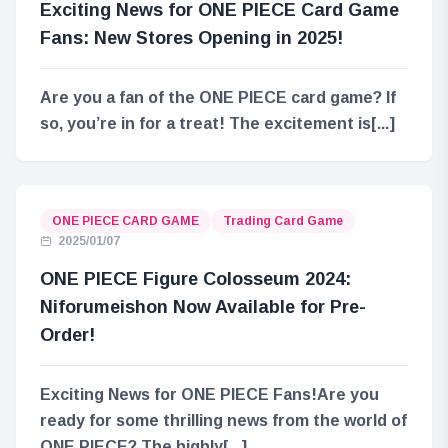
Exciting News for ONE PIECE Card Game
Fans: New Stores Opening in 2025!
Are you a fan of the ONE PIECE card game? If
so, you’re in for a treat! The excitement is[...]
ONE PIECE CARD GAME
Trading Card Game
2025/01/07
ONE PIECE Figure Colosseum 2024:
Niforumeishon Now Available for Pre-
Order!
Exciting News for ONE PIECE Fans!Are you
ready for some thrilling news from the world of
ONE PIECE? The highly[...]