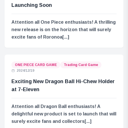
Launching Soon
Attention all One Piece enthusiasts! A thrilling
new release is on the horizon that will surely
excite fans of Roronoa[...]
ONE PIECE CARD GAME
Trading Card Game
2024/12/19
Exciting New Dragon Ball Hi-Chew Holder
at 7-Eleven
Attention all Dragon Ball enthusiasts! A
delightful new product is set to launch that will
surely excite fans and collectors[...]