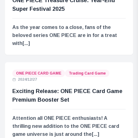
ONE PIECE Treasure Cruise: Year-End
Super Festival 2025
As the year comes to a close, fans of the
beloved series ONE PIECE are in for a treat
with[...]
ONE PIECE CARD GAME
Trading Card Game
2024/12/27
Exciting Release: ONE PIECE Card Game
Premium Booster Set
Attention all ONE PIECE enthusiasts! A
thrilling new addition to the ONE PIECE card
game universe is just around the[...]