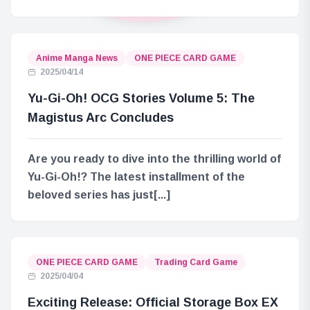
Anime Manga News
ONE PIECE CARD GAME
2025/04/14
Yu-Gi-Oh! OCG Stories Volume 5: The
Magistus Arc Concludes
Are you ready to dive into the thrilling world of
Yu-Gi-Oh!? The latest installment of the
beloved series has just[...]
ONE PIECE CARD GAME
Trading Card Game
2025/04/04
Exciting Release: Official Storage Box EX