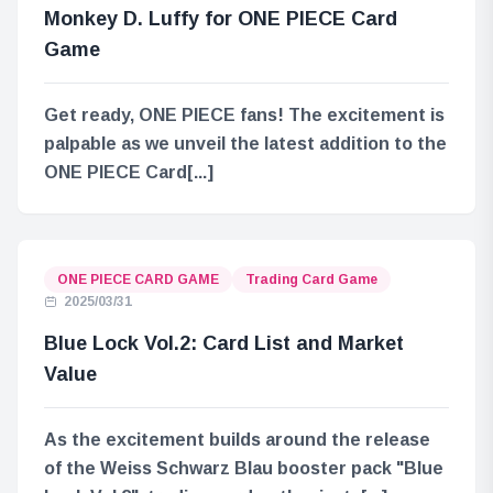
Monkey D. Luffy for ONE PIECE Card
Game
Get ready, ONE PIECE fans! The excitement is
palpable as we unveil the latest addition to the
ONE PIECE Card[...]
ONE PIECE CARD GAME
Trading Card Game
2025/03/31
Blue Lock Vol.2: Card List and Market
Value
As the excitement builds around the release
of the Weiss Schwarz Blau booster pack "Blue