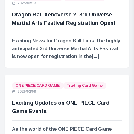
2025/02/13
Dragon Ball Xenoverse 2: 3rd Universe
Martial Arts Festival Registration Open!
Exciting News for Dragon Ball Fans!The highly
anticipated 3rd Universe Martial Arts Festival
is now open for registration in the[...]
ONE PIECE CARD GAME
Trading Card Game
2025/02/08
Exciting Updates on ONE PIECE Card
Game Events
As the world of the ONE PIECE Card Game