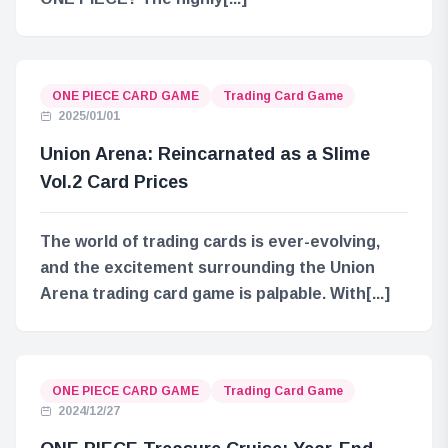
ONE PIECE CARD GAME
Trading Card Game
2025/01/01
Union Arena: Reincarnated as a Slime
Vol.2 Card Prices
The world of trading cards is ever-evolving,
and the excitement surrounding the Union
Arena trading card game is palpable. With[...]
ONE PIECE CARD GAME
Trading Card Game
2024/12/27