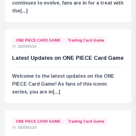
continues to evolve, fans are in for a treat with
the[...]
ONE PIECE CARD GAME
Trading Card Game
2025/01/10
Latest Updates on ONE PIECE Card Game
Welcome to the latest updates on the ONE
PIECE Card Game! As fans of this iconic
series, you are in[...]
ONE PIECE CARD GAME
Trading Card Game
2025/01/10