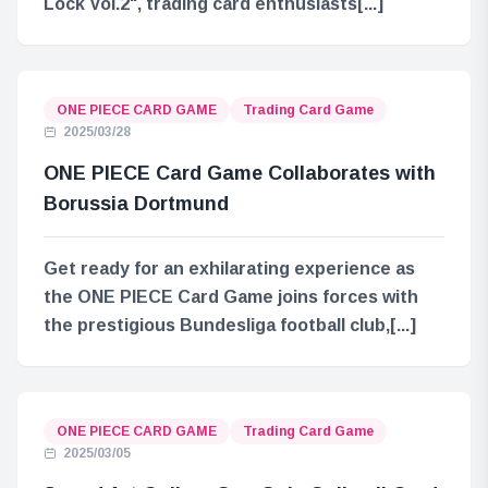
Lock Vol.2", trading card enthusiasts[...]
ONE PIECE CARD GAME
Trading Card Game
2025/03/28
ONE PIECE Card Game Collaborates with
Borussia Dortmund
Get ready for an exhilarating experience as
the ONE PIECE Card Game joins forces with
the prestigious Bundesliga football club,[...]
ONE PIECE CARD GAME
Trading Card Game
2025/03/05