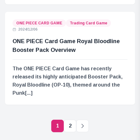
ONE PIECE CARD GAME
Trading Card Game
2024/12/06
ONE PIECE Card Game Royal Bloodline
Booster Pack Overview
The ONE PIECE Card Game has recently
released its highly anticipated Booster Pack,
Royal Bloodline (OP-10), themed around the
Punk[...]
1
2