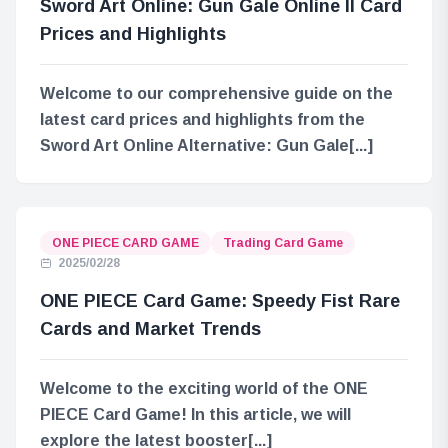
Sword Art Online: Gun Gale Online II Card
Prices and Highlights
Welcome to our comprehensive guide on the
latest card prices and highlights from the
Sword Art Online Alternative: Gun Gale[...]
ONE PIECE CARD GAME
Trading Card Game
2025/02/28
ONE PIECE Card Game: Speedy Fist Rare
Cards and Market Trends
Welcome to the exciting world of the ONE
PIECE Card Game! In this article, we will
explore the latest booster[...]