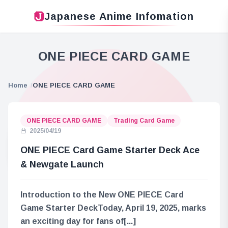
Japanese Anime Infomation
ONE PIECE CARD GAME
Home
ONE PIECE CARD GAME
ONE PIECE CARD GAME
Trading Card Game
2025/04/19
ONE PIECE Card Game Starter Deck Ace
& Newgate Launch
Introduction to the New ONE PIECE Card
Game Starter DeckToday, April 19, 2025, marks
an exciting day for fans of[...]