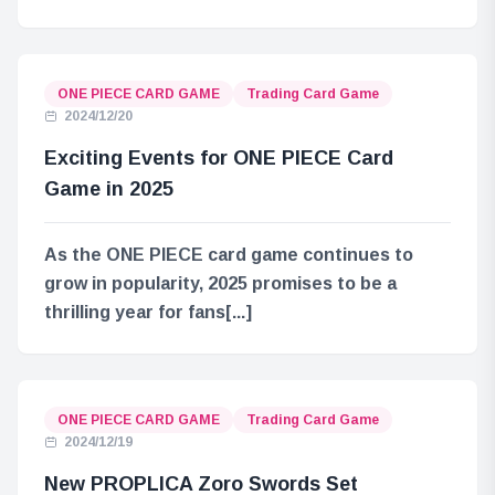
ONE PIECE CARD GAME
Trading Card Game
2024/12/20
Exciting Events for ONE PIECE Card
Game in 2025
As the ONE PIECE card game continues to
grow in popularity, 2025 promises to be a
thrilling year for fans[...]
ONE PIECE CARD GAME
Trading Card Game
2024/12/19
New PROPLICA Zoro Swords Set