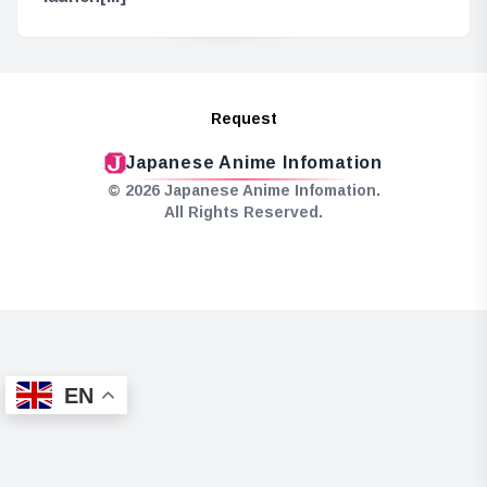
Request
Japanese Anime Infomation
© 2026 Japanese Anime Infomation.
All Rights Reserved.
EN