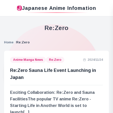
Japanese Anime Infomation
Re:Zero
Home
Re:Zero
Anime Manga News
Re:Zero
2024/11/24
Re:Zero Sauna Life Event Launching in
Japan
Exciting Collaboration: Re:Zero and Sauna
FacilitiesThe popular TV anime Re:Zero -
Starting Life in Another World is set to
launch[...]