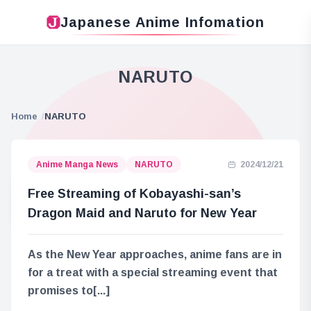
Japanese Anime Infomation
NARUTO
Home
NARUTO
Anime Manga News
NARUTO
2024/12/21
Free Streaming of Kobayashi-san’s
Dragon Maid and Naruto for New Year
As the New Year approaches, anime fans are in
for a treat with a special streaming event that
promises to[...]