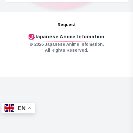
Request
Japanese Anime Infomation
© 2026 Japanese Anime Infomation.
All Rights Reserved.
EN