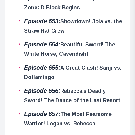
Zone: D Block Begins
Episode 653:
Showdown! Jola vs. the
Straw Hat Crew
Episode 654:
Beautiful Sword! The
White Horse, Cavendish!
Episode 655:
A Great Clash! Sanji vs.
Doflamingo
Episode 656:
Rebecca’s Deadly
Sword! The Dance of the Last Resort
Episode 657:
The Most Fearsome
Warrior! Logan vs. Rebecca