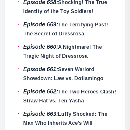
Episode 658:
Shocking! The True
Identity of the Toy Soldiers!
Episode 659:
The Terrifying Past!
The Secret of Dressrosa
Episode 660:
A Nightmare! The
Tragic Night of Dressrosa
Episode 661:
Seven Warlord
Showdown: Law vs. Doflamingo
Episode 662:
The Two Heroes Clash!
Straw Hat vs. Ten Yasha
Episode 663:
Luffy Shocked: The
Man Who Inherits Ace’s Will