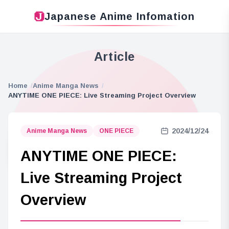
Japanese Anime Infomation
Article
Home
Anime Manga News
ANYTIME ONE PIECE: Live Streaming Project Overview
2024/12/24
Anime Manga News
ONE PIECE
ANYTIME ONE PIECE:
Live Streaming Project
Overview