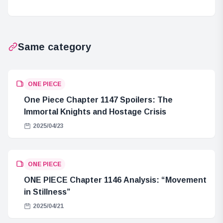
Collectible
Merchandise
Figures
Launch
Released!
Same category
ONE PIECE
One Piece Chapter 1147 Spoilers: The
Immortal Knights and Hostage Crisis
2025/04/23
ONE PIECE
ONE PIECE Chapter 1146 Analysis: “Movement
in Stillness”
2025/04/21