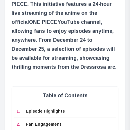
PIECE
. This initiative features a 24-hour
live streaming of the anime on the
official
ONE PIECE
YouTube channel,
allowing fans to enjoy episodes anytime,
anywhere. From December 24 to
December 25, a selection of episodes will
be available for streaming, showcasing
thrilling moments from the Dressrosa arc.
Table of Contents
Episode Highlights
Fan Engagement