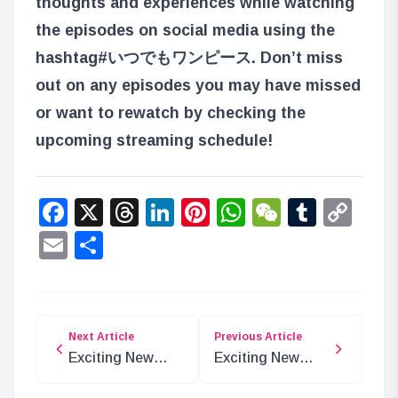
thoughts and experiences while watching
the episodes on social media using the
hashtag
#いつでもワンピース
. Don’t miss
out on any episodes you may have missed
or want to rewatch by checking the
upcoming streaming schedule!
Facebook
X
Threads
LinkedIn
Pinterest
WhatsApp
WeChat
Tumbl
Co
Lin
Email
Share
Next Article
Previous Article
Exciting New
Exciting New
One Piece
ONE PIECE