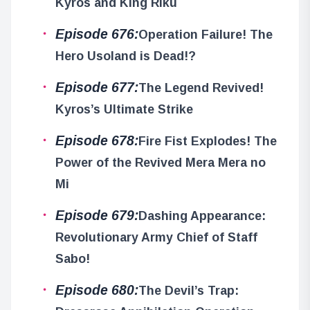
Kyros and King Riku
Episode 676:
Operation Failure! The
Hero Usoland is Dead!?
Episode 677:
The Legend Revived!
Kyros’s Ultimate Strike
Episode 678:
Fire Fist Explodes! The
Power of the Revived Mera Mera no
Mi
Episode 679:
Dashing Appearance:
Revolutionary Army Chief of Staff
Sabo!
Episode 680:
The Devil’s Trap: