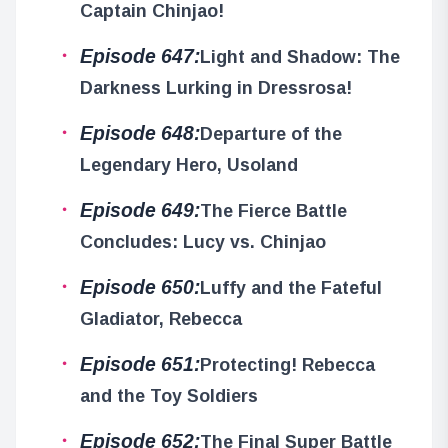
Captain Chinjao!
Episode 647:
Light and Shadow: The
Darkness Lurking in Dressrosa!
Episode 648:
Departure of the
Legendary Hero, Usoland
Episode 649:
The Fierce Battle
Concludes: Lucy vs. Chinjao
Episode 650:
Luffy and the Fateful
Gladiator, Rebecca
Episode 651:
Protecting! Rebecca
and the Toy Soldiers
Episode 652:
The Final Super Battle