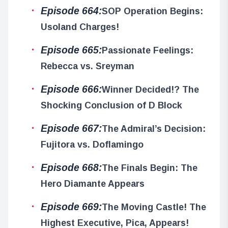
Episode 664:
SOP Operation Begins:
Usoland Charges!
Episode 665:
Passionate Feelings:
Rebecca vs. Sreyman
Episode 666:
Winner Decided!? The
Shocking Conclusion of D Block
Episode 667:
The Admiral’s Decision:
Fujitora vs. Doflamingo
Episode 668:
The Finals Begin: The
Hero Diamante Appears
Episode 669:
The Moving Castle! The
Highest Executive, Pica, Appears!