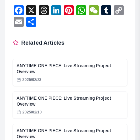
Facebook
X
Threads
LinkedIn
Pinterest
WhatsApp
WeChat
Tumbl
Co
Lin
Email
Share
Related Articles
ANYTIME ONE PIECE: Live Streaming Project
Overview
2025/02/23
ANYTIME ONE PIECE: Live Streaming Project
Overview
2025/02/10
ANYTIME ONE PIECE: Live Streaming Project
Overview