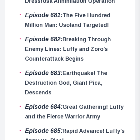
Dressrosa Annihilation Operation
Episode 681:
The Five Hundred
Million Man: Usoland Targeted!
Episode 682:
Breaking Through
Enemy Lines: Luffy and Zoro’s
Counterattack Begins
Episode 683:
Earthquake! The
Destruction God, Giant Pica,
Descends
Episode 684:
Great Gathering! Luffy
and the Fierce Warrior Army
Episode 685:
Rapid Advance! Luffy’s