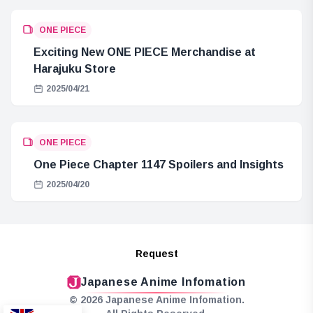
ONE PIECE
Exciting New ONE PIECE Merchandise at
Harajuku Store
2025/04/21
ONE PIECE
One Piece Chapter 1147 Spoilers and Insights
2025/04/20
Request
Japanese Anime Infomation
© 2026 Japanese Anime Infomation.