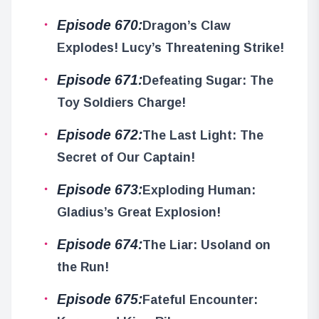
Episode 670:
Dragon’s Claw
Explodes! Lucy’s Threatening Strike!
Episode 671:
Defeating Sugar: The
Toy Soldiers Charge!
Episode 672:
The Last Light: The
Secret of Our Captain!
Episode 673:
Exploding Human:
Gladius’s Great Explosion!
Episode 674:
The Liar: Usoland on
the Run!
Episode 675:
Fateful Encounter: