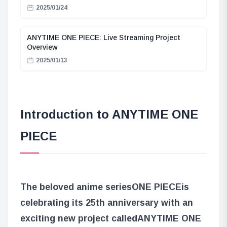
2025/01/24
ANYTIME ONE PIECE: Live Streaming Project
Overview
2025/01/13
Introduction to ANYTIME ONE
PIECE
The beloved anime series
ONE PIECE
is
celebrating its 25th anniversary with an
exciting new project called
ANYTIME ONE