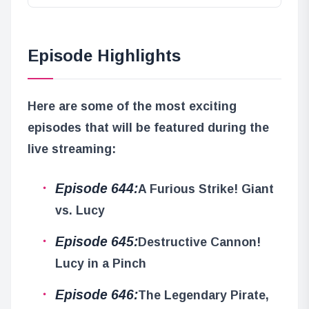
Episode Highlights
Here are some of the most exciting
episodes that will be featured during the
live streaming:
Episode 644:
A Furious Strike! Giant
vs. Lucy
Episode 645:
Destructive Cannon!
Lucy in a Pinch
Episode 646:
The Legendary Pirate,