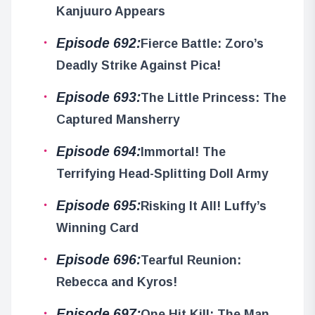
Kanjuuro Appears
Episode 692:
Fierce Battle: Zoro’s
Deadly Strike Against Pica!
Episode 693:
The Little Princess: The
Captured Mansherry
Episode 694:
Immortal! The
Terrifying Head-Splitting Doll Army
Episode 695:
Risking It All! Luffy’s
Winning Card
Episode 696:
Tearful Reunion:
Rebecca and Kyros!
Episode 697:
One Hit Kill: The Man