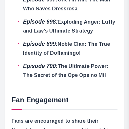
Who Saves Dressrosa
Episode 698:
Exploding Anger: Luffy
and Law’s Ultimate Strategy
Episode 699:
Noble Clan: The True
Identity of Doflamingo!
Episode 700:
The Ultimate Power:
The Secret of the Ope Ope no Mi!
Fan Engagement
Fans are encouraged to share their