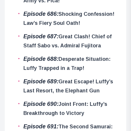
Army vs. Pica!
Episode 686:
Shocking Confession!
Law’s Fiery Soul Oath!
Episode 687:
Great Clash! Chief of
Staff Sabo vs. Admiral Fujitora
Episode 688:
Desperate Situation:
Luffy Trapped in a Trap!
Episode 689:
Great Escape! Luffy’s
Last Resort, the Elephant Gun
Episode 690:
Joint Front: Luffy’s
Breakthrough to Victory
Episode 691:
The Second Samurai: