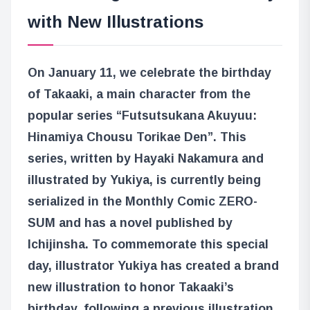
with New Illustrations
On January 11, we celebrate the birthday
of Takaaki, a main character from the
popular series “Futsutsukana Akuyuu:
Hinamiya Chousu Torikae Den”. This
series, written by Hayaki Nakamura and
illustrated by Yukiya, is currently being
serialized in the Monthly Comic ZERO-
SUM and has a novel published by
Ichijinsha. To commemorate this special
day, illustrator Yukiya has created a brand
new illustration to honor Takaaki’s
birthday, following a previous illustration