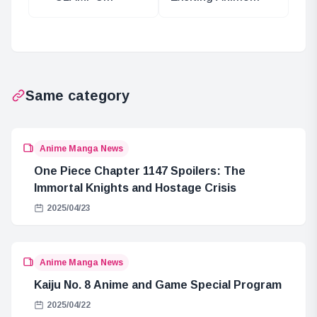
xxxHOLiC
Adaptation:
Returns in Young
Raising a Chick-
Magazine
like Brother
Same category
Anime Manga News
One Piece Chapter 1147 Spoilers: The
Immortal Knights and Hostage Crisis
2025/04/23
Anime Manga News
Kaiju No. 8 Anime and Game Special Program
2025/04/22