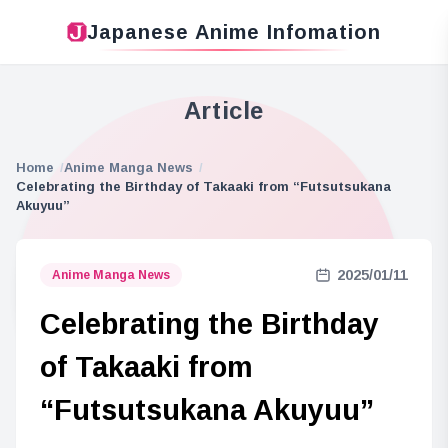
Japanese Anime Infomation
Article
Home
Anime Manga News
Celebrating the Birthday of Takaaki from “Futsutsukana
Akuyuu”
2025/01/11
Anime Manga News
Celebrating the Birthday
of Takaaki from
“Futsutsukana Akuyuu”