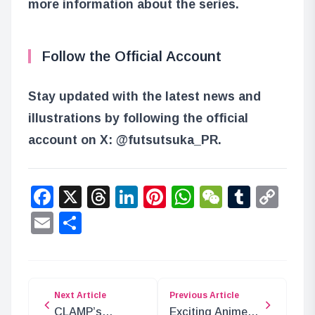
more information about the series.
Follow the Official Account
Stay updated with the latest news and
illustrations by following the official
account on X: @futsutsuka_PR.
Facebook
X
Threads
LinkedIn
Pinterest
WhatsApp
WeChat
Tumbl
Co
Lin
Email
Share
Next Article
Previous Article
CLAMP’s
Exciting Anime