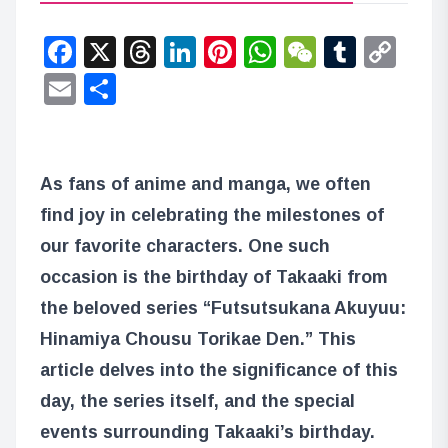
Facebook
X
Threads
LinkedIn
Pinterest
WhatsApp
WeChat
Tumbl
Co
Lin
Email
Share
As fans of anime and manga, we often
find joy in celebrating the milestones of
our favorite characters. One such
occasion is the birthday of Takaaki from
the beloved series “Futsutsukana Akuyuu:
Hinamiya Chousu Torikae Den.” This
article delves into the significance of this
day, the series itself, and the special
events surrounding Takaaki’s birthday.