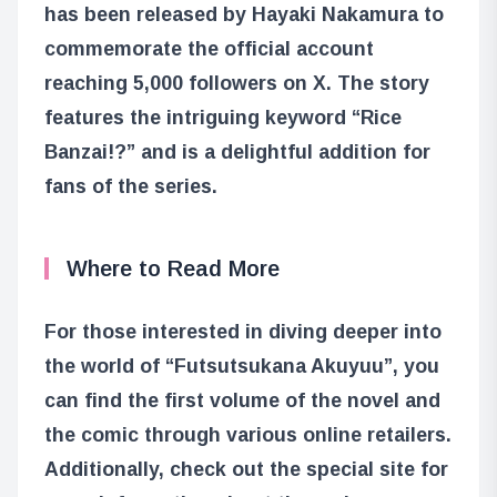
has been released by Hayaki Nakamura to
commemorate the official account
reaching 5,000 followers on X. The story
features the intriguing keyword “Rice
Banzai!?” and is a delightful addition for
fans of the series.
Where to Read More
For those interested in diving deeper into
the world of “Futsutsukana Akuyuu”, you
can find the first volume of the novel and
the comic through various online retailers.
Additionally, check out the special site for