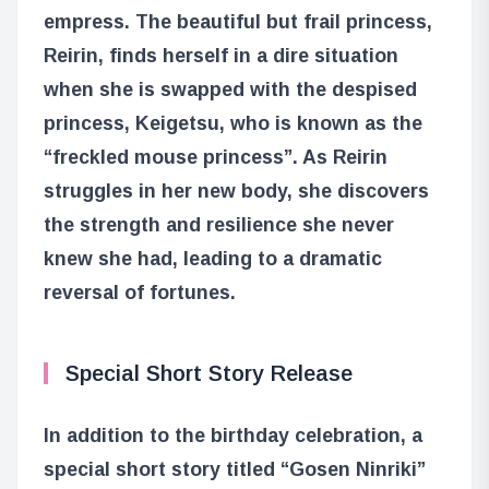
empress. The beautiful but frail princess,
Reirin, finds herself in a dire situation
when she is swapped with the despised
princess, Keigetsu, who is known as the
“freckled mouse princess”. As Reirin
struggles in her new body, she discovers
the strength and resilience she never
knew she had, leading to a dramatic
reversal of fortunes.
Special Short Story Release
In addition to the birthday celebration, a
special short story titled “Gosen Ninriki”