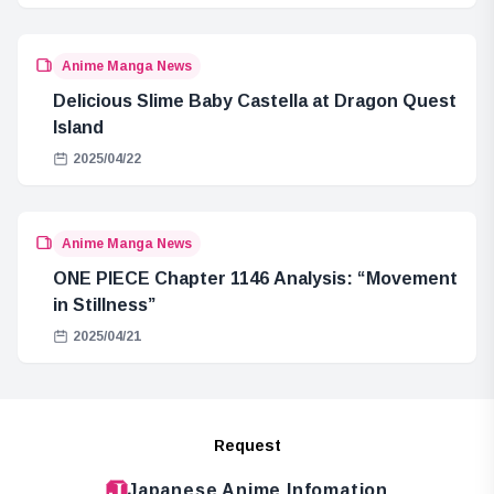
Anime Manga News
Delicious Slime Baby Castella at Dragon Quest
Island
2025/04/22
Anime Manga News
ONE PIECE Chapter 1146 Analysis: “Movement
in Stillness”
2025/04/21
Request
Japanese Anime Infomation