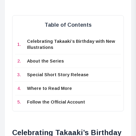
Table of Contents
Celebrating Takaaki’s Birthday with New
Illustrations
About the Series
Special Short Story Release
Where to Read More
Follow the Official Account
Celebrating Takaaki’s Birthday