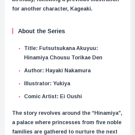
for another character, Kageaki.
About the Series
Title: Futsutsukana Akuyuu:
Hinamiya Chousu Torikae Den
Author: Hayaki Nakamura
Illustrator: Yukiya
Comic Artist: Ei Oushi
The story revolves around the “Hinamiya”,
a palace where princesses from five noble
families are gathered to nurture the next