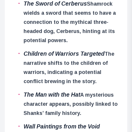
The Sword of Cerberus
Shamrock
wields a sword that seems to have a
connection to the mythical three-
headed dog, Cerberus, hinting at its
potential powers.
Children of Warriors Targeted
The
narrative shifts to the children of
warriors, indicating a potential
conflict brewing in the story.
The Man with the Hat
A mysterious
character appears, possibly linked to
Shanks’ family history.
Wall Paintings from the Void