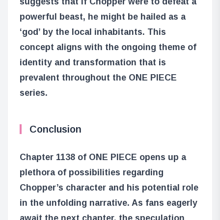
suggests that if Chopper were to defeat a
powerful beast, he might be hailed as a
‘god’ by the local inhabitants. This
concept aligns with the ongoing theme of
identity and transformation that is
prevalent throughout the ONE PIECE
series.
Conclusion
Chapter 1138 of ONE PIECE opens up a
plethora of possibilities regarding
Chopper’s character and his potential role
in the unfolding narrative. As fans eagerly
await the next chapter, the speculation