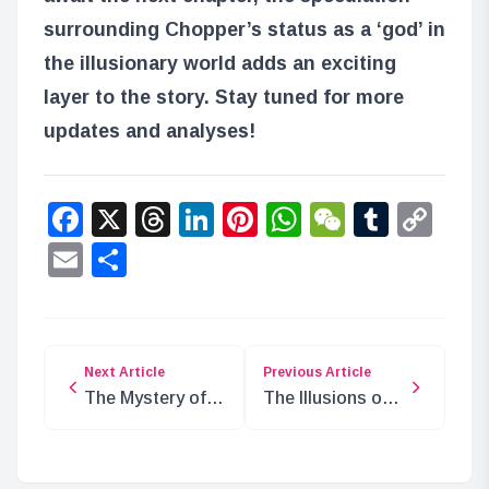
surrounding Chopper’s status as a ‘god’ in
the illusionary world adds an exciting
layer to the story. Stay tuned for more
updates and analyses!
Facebook
X
Threads
LinkedIn
Pinterest
WhatsApp
WeChat
Tumbl
Co
Lin
Email
Share
Next Article
Previous Article
The Mystery of
The Illusions of
the Sunny’s
Absinthe and the
Disappearance in
Mystery of the
ONE PIECE
Country