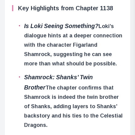
Key Highlights from Chapter 1138
Is Loki Seeing Something?
Loki’s
dialogue hints at a deeper connection
with the character Figarland
Shamrock, suggesting he can see
more than what should be possible.
Shamrock: Shanks’ Twin
Brother
The chapter confirms that
Shamrock is indeed the twin brother
of Shanks, adding layers to Shanks’
backstory and his ties to the Celestial
Dragons.