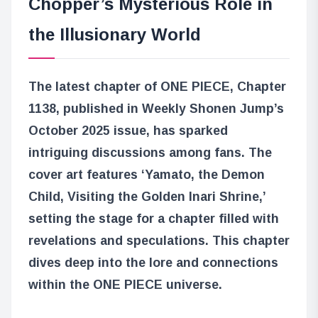
Chopper’s Mysterious Role in
the Illusionary World
The latest chapter of ONE PIECE, Chapter
1138, published in Weekly Shonen Jump’s
October 2025 issue, has sparked
intriguing discussions among fans. The
cover art features ‘Yamato, the Demon
Child, Visiting the Golden Inari Shrine,’
setting the stage for a chapter filled with
revelations and speculations. This chapter
dives deep into the lore and connections
within the ONE PIECE universe.