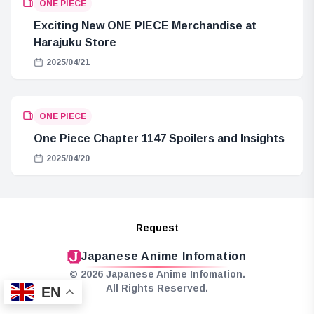
ONE PIECE
Exciting New ONE PIECE Merchandise at
Harajuku Store
2025/04/21
ONE PIECE
One Piece Chapter 1147 Spoilers and Insights
2025/04/20
Request
Japanese Anime Infomation
© 2026 Japanese Anime Infomation.
All Rights Reserved.
EN