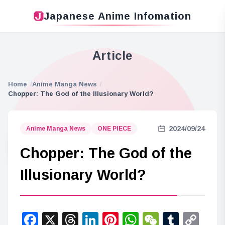
Japanese Anime Infomation
Article
Home
Anime Manga News
Chopper: The God of the Illusionary World?
2024/09/24
Anime Manga News
ONE PIECE
Chopper: The God of the
Illusionary World?
Facebook
X
Threads
LinkedIn
Pinterest
WhatsApp
WeChat
Tumbl
Co