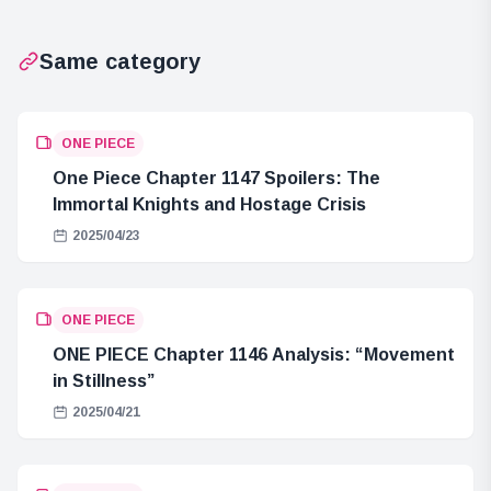
Same category
ONE PIECE
One Piece Chapter 1147 Spoilers: The
Immortal Knights and Hostage Crisis
2025/04/23
ONE PIECE
ONE PIECE Chapter 1146 Analysis: “Movement
in Stillness”
2025/04/21