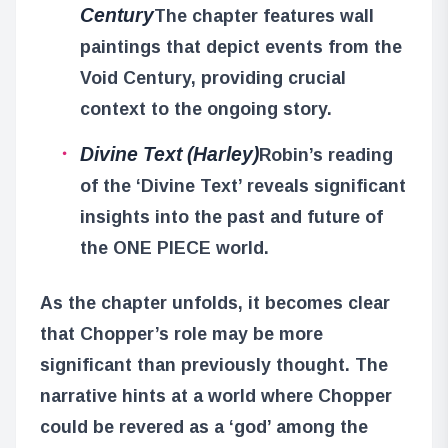
Century
The chapter features wall
paintings that depict events from the
Void Century, providing crucial
context to the ongoing story.
Divine Text (Harley)
Robin’s reading
of the ‘Divine Text’ reveals significant
insights into the past and future of
the ONE PIECE world.
As the chapter unfolds, it becomes clear
that Chopper’s role may be more
significant than previously thought. The
narrative hints at a world where Chopper
could be revered as a ‘god’ among the