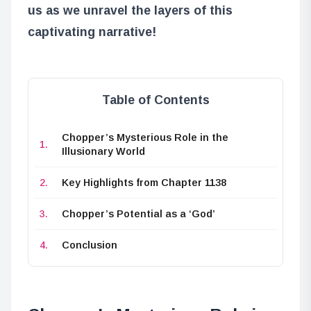
us as we unravel the layers of this
captivating narrative!
Table of Contents
Chopper’s Mysterious Role in the
Illusionary World
Key Highlights from Chapter 1138
Chopper’s Potential as a ‘God’
Conclusion