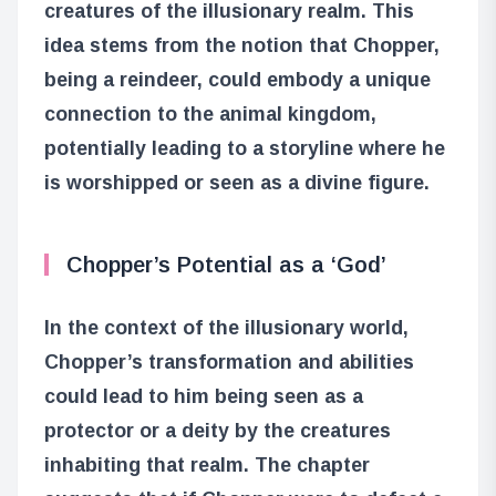
creatures of the illusionary realm. This
idea stems from the notion that Chopper,
being a reindeer, could embody a unique
connection to the animal kingdom,
potentially leading to a storyline where he
is worshipped or seen as a divine figure.
Chopper’s Potential as a ‘God’
In the context of the illusionary world,
Chopper’s transformation and abilities
could lead to him being seen as a
protector or a deity by the creatures
inhabiting that realm. The chapter