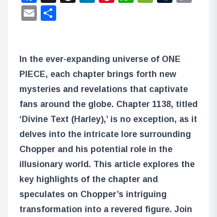
Lin
Email
Share
In the ever-expanding universe of ONE
PIECE, each chapter brings forth new
mysteries and revelations that captivate
fans around the globe. Chapter 1138, titled
‘Divine Text (Harley),’ is no exception, as it
delves into the intricate lore surrounding
Chopper and his potential role in the
illusionary world. This article explores the
key highlights of the chapter and
speculates on Chopper’s intriguing
transformation into a revered figure. Join