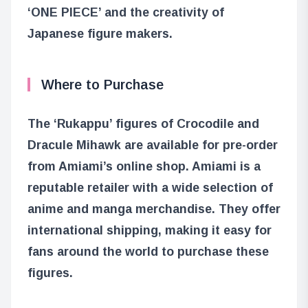
‘ONE PIECE’ and the creativity of
Japanese figure makers.
Where to Purchase
The ‘Rukappu’ figures of Crocodile and
Dracule Mihawk are available for pre-order
from Amiami’s online shop. Amiami is a
reputable retailer with a wide selection of
anime and manga merchandise. They offer
international shipping, making it easy for
fans around the world to purchase these
figures.