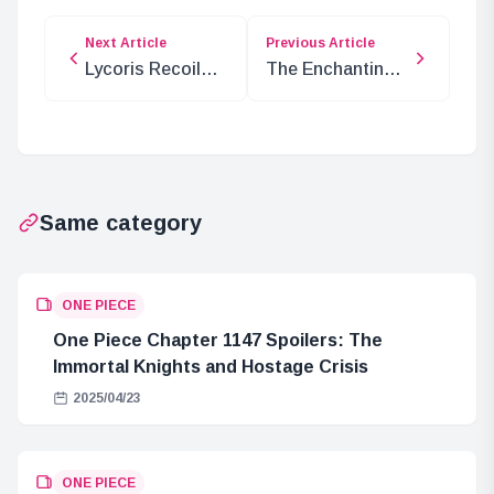
Next Article
Previous Article
Lycoris Recoil
The Enchanting
Weiss Schwarz
World of “The
Premium
Ancient Magus’
Booster: Hit
Bride” Anime: A
Card List and
Journey of Love,
Pre-Release
Magic, and Self-
Same category
Price Information
Discovery
ONE PIECE
One Piece Chapter 1147 Spoilers: The
Immortal Knights and Hostage Crisis
2025/04/23
ONE PIECE