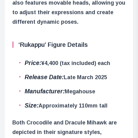
also features movable heads, allowing you
to adjust their expressions and create
different dynamic poses.
‘Rukappu’ Figure Details
Price:
¥4,400 (tax included) each
Release Date:
Late March 2025
Manufacturer:
Megahouse
Size:
Approximately 110mm tall
Both Crocodile and Dracule Mihawk are
depicted in their signature styles,