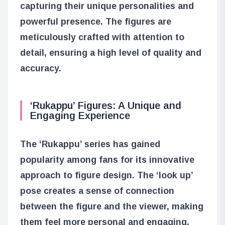
capturing their unique personalities and
powerful presence. The figures are
meticulously crafted with attention to
detail, ensuring a high level of quality and
accuracy.
‘Rukappu’ Figures: A Unique and
Engaging Experience
The ‘Rukappu’ series has gained
popularity among fans for its innovative
approach to figure design. The ‘look up’
pose creates a sense of connection
between the figure and the viewer, making
them feel more personal and engaging.