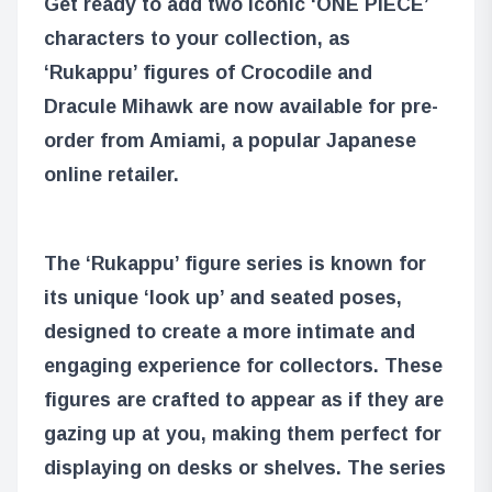
Get ready to add two iconic ‘ONE PIECE’
characters to your collection, as
‘Rukappu’ figures of Crocodile and
Dracule Mihawk are now available for pre-
order from Amiami, a popular Japanese
online retailer.
The ‘Rukappu’ figure series is known for
its unique ‘look up’ and seated poses,
designed to create a more intimate and
engaging experience for collectors. These
figures are crafted to appear as if they are
gazing up at you, making them perfect for
displaying on desks or shelves. The series