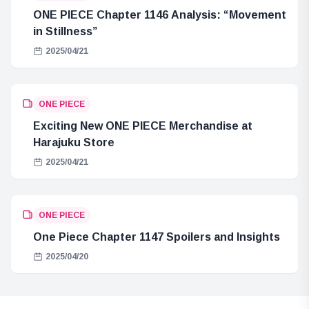
ONE PIECE Chapter 1146 Analysis: “Movement
in Stillness”
2025/04/21
ONE PIECE
Exciting New ONE PIECE Merchandise at
Harajuku Store
2025/04/21
ONE PIECE
One Piece Chapter 1147 Spoilers and Insights
2025/04/20