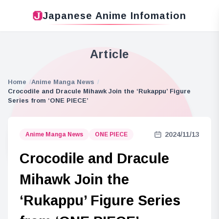
Japanese Anime Infomation
Article
Home
Anime Manga News
Crocodile and Dracule Mihawk Join the ‘Rukappu’ Figure
Series from ‘ONE PIECE’
2024/11/13
Anime Manga News
ONE PIECE
Crocodile and Dracule
Mihawk Join the
‘Rukappu’ Figure Series