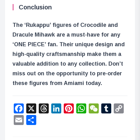
Conclusion
The ‘Rukappu’ figures of Crocodile and
Dracule Mihawk are a must-have for any
‘ONE PIECE’ fan. Their unique design and
high-quality craftsmanship make them a
valuable addition to any collection. Don’t
miss out on the opportunity to pre-order
these figures from Amiami today.
Facebook
X
Threads
LinkedIn
Pinterest
WhatsApp
WeChat
Tumbl
Co
Lin
Email
Share