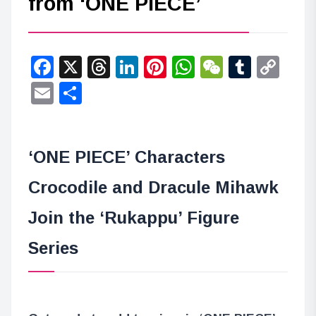
from ‘ONE PIECE’
Facebook
X
Threads
LinkedIn
Pinterest
WhatsApp
WeChat
Tumbl
Co
Lin
Email
Share
‘ONE PIECE’ Characters
Crocodile and Dracule Mihawk
Join the ‘Rukappu’ Figure
Series