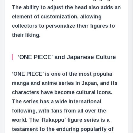
The ability to adjust the head also adds an
element of customization, allowing
collectors to personalize their figures to
their liking.
‘ONE PIECE’ and Japanese Culture
‘ONE PIECE’ is one of the most popular
manga and anime series in Japan, and its
characters have become cultural icons.
The series has a wide international
following, with fans from all over the
world. The ‘Rukappu’ figure series is a
testament to the enduring popularity of