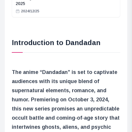
2025
2024/12/25
Introduction to Dandadan
The anime “Dandadan” is set to captivate
audiences with its unique blend of
supernatural elements, romance, and
humor. Premiering on October 3, 2024,
this new series promises an unpredictable
occult battle and coming-of-age story that
intertwines ghosts, aliens, and psychic