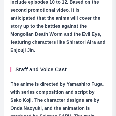
include episodes 10 to 12. Based on the
second promotional video, it is
anticipated that the anime will cover the
story up to the battles against the
Mongolian Death Worm and the Evil Eye,
featuring characters like Shiratori Aira and
Enjouji Jin.
Staff and Voice Cast
The anime is directed by Yamashiro Fuga,
with series composition and script by
Seko Koji. The character designs are by
Onda Naoyuki, and the animation is