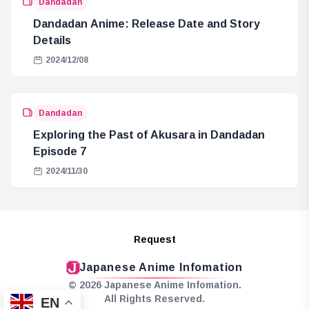
Dandadan
Dandadan Anime: Release Date and Story
Details
2024/12/08
Dandadan
Exploring the Past of Akusara in Dandadan
Episode 7
2024/11/30
Request
Japanese Anime Infomation
© 2026 Japanese Anime Infomation.
All Rights Reserved.
EN