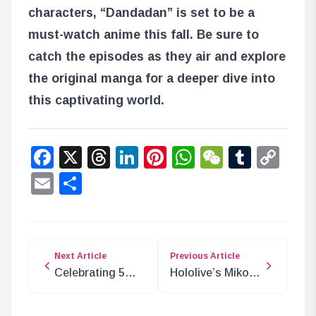
characters, “Dandadan” is set to be a
must-watch anime this fall. Be sure to
catch the episodes as they air and explore
the original manga for a deeper dive into
this captivating world.
Facebook
X
Threads
LinkedIn
Pinterest
WhatsApp
WeChat
Tumbl
Co
Lin
Email
Share
Next Article
Previous Article
Celebrating 5
Hololive’s Miko
Years of
and Korone
Karekore with
Return with 24-