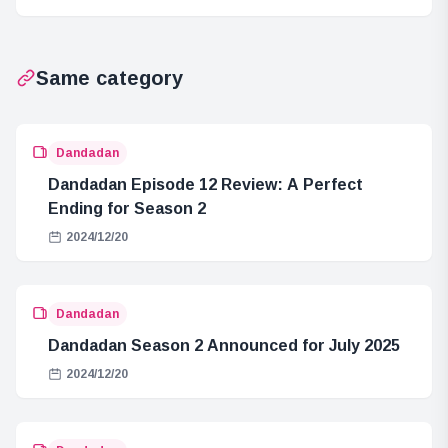
First Fan
Hour Show
Meeting
Same category
Dandadan
Dandadan Episode 12 Review: A Perfect
Ending for Season 2
2024/12/20
Dandadan
Dandadan Season 2 Announced for July 2025
2024/12/20