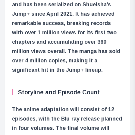
and has been serialized on Shueisha’s
Jump+ since April 2021. It has achieved
remarkable success, breaking records
with over 1 million views for its first two
chapters and accumulating over 360
million views overall. The manga has sold
over 4 million copies, making it a
significant hit in the Jump+ lineup.
Storyline and Episode Count
The anime adaptation will consist of 12
episodes, with the Blu-ray release planned
in four volumes. The final volume will