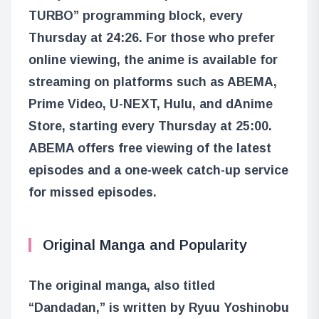
TURBO” programming block, every
Thursday at 24:26. For those who prefer
online viewing, the anime is available for
streaming on platforms such as ABEMA,
Prime Video, U-NEXT, Hulu, and dAnime
Store, starting every Thursday at 25:00.
ABEMA offers free viewing of the latest
episodes and a one-week catch-up service
for missed episodes.
Original Manga and Popularity
The original manga, also titled
“Dandadan,” is written by Ryuu Yoshinobu