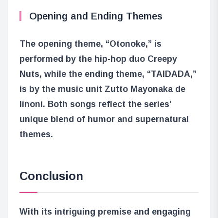
Opening and Ending Themes
The opening theme, “Otonoke,” is
performed by the hip-hop duo Creepy
Nuts, while the ending theme, “TAIDADA,”
is by the music unit Zutto Mayonaka de
Iinoni. Both songs reflect the series’
unique blend of humor and supernatural
themes.
Conclusion
With its intriguing premise and engaging