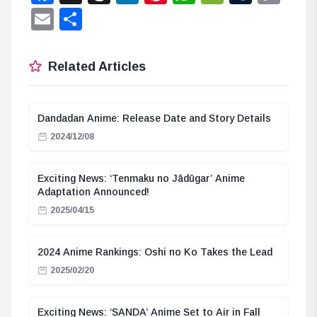
Lin
Email
Share
Related Articles
Dandadan Anime: Release Date and Story Details
2024/12/08
Exciting News: ‘Tenmaku no Jādūgar’ Anime
Adaptation Announced!
2025/04/15
2024 Anime Rankings: Oshi no Ko Takes the Lead
2025/02/20
Exciting News: ‘SANDA’ Anime Set to Air in Fall