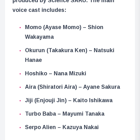
produced by Science SARU. The main
voice cast includes:
Momo (Ayase Momo) – Shion
Wakayama
Okurun (Takakura Ken) – Natsuki
Hanae
Hoshiko – Nana Mizuki
Aira (Shiratori Aira) – Ayane Sakura
Jiji (Enjouji Jin) – Kaito Ishikawa
Turbo Baba – Mayumi Tanaka
Serpo Alien – Kazuya Nakai