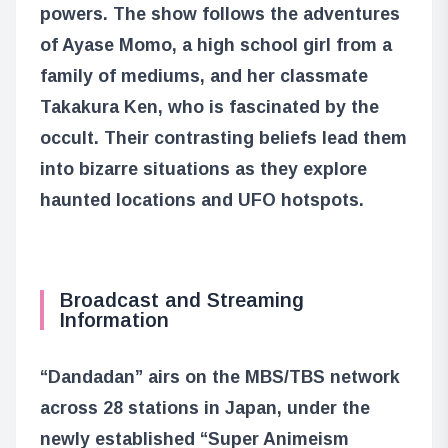
powers. The show follows the adventures
of Ayase Momo, a high school girl from a
family of mediums, and her classmate
Takakura Ken, who is fascinated by the
occult. Their contrasting beliefs lead them
into bizarre situations as they explore
haunted locations and UFO hotspots.
Broadcast and Streaming
Information
“Dandadan” airs on the MBS/TBS network
across 28 stations in Japan, under the
newly established “Super Animeism