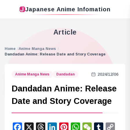
Japanese Anime Infomation
Article
Home
Anime Manga News
Dandadan Anime: Release Date and Story Coverage
2024/12/06
Anime Manga News
Dandadan
Dandadan Anime: Release
Date and Story Coverage
Facebook
X
Threads
LinkedIn
Pinterest
WhatsApp
WeChat
Tumbl
Co