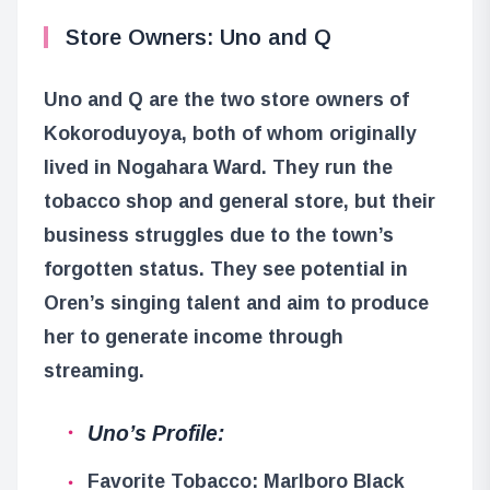
Store Owners: Uno and Q
Uno and Q are the two store owners of
Kokoroduyoya, both of whom originally
lived in Nogahara Ward. They run the
tobacco shop and general store, but their
business struggles due to the town’s
forgotten status. They see potential in
Oren’s singing talent and aim to produce
her to generate income through
streaming.
Uno’s Profile:
Favorite Tobacco: Marlboro Black