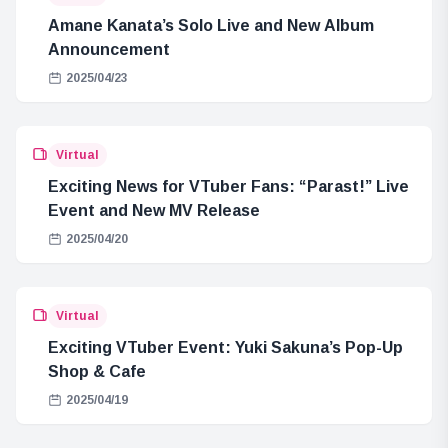
Amane Kanata’s Solo Live and New Album
Announcement
2025/04/23
Virtual
Exciting News for VTuber Fans: “Parast!” Live
Event and New MV Release
2025/04/20
Virtual
Exciting VTuber Event: Yuki Sakuna’s Pop-Up
Shop & Cafe
2025/04/19