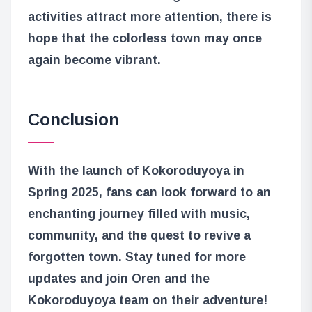
activities attract more attention, there is
hope that the colorless town may once
again become vibrant.
Conclusion
With the launch of Kokoroduyoya in
Spring 2025, fans can look forward to an
enchanting journey filled with music,
community, and the quest to revive a
forgotten town. Stay tuned for more
updates and join Oren and the
Kokoroduyoya team on their adventure!