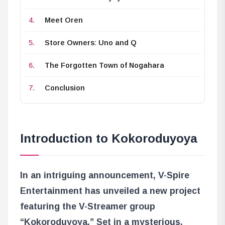
Meet Oren
Store Owners: Uno and Q
The Forgotten Town of Nogahara
Conclusion
Introduction to Kokoroduyoya
In an intriguing announcement, V-Spire
Entertainment has unveiled a new project
featuring the V-Streamer group
“Kokoroduyoya.” Set in a mysterious,