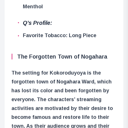
Menthol
Q’s Profile:
Favorite Tobacco: Long Piece
The Forgotten Town of Nogahara
The setting for Kokoroduyoya is the
forgotten town of Nogahara Ward, which
has lost its color and been forgotten by
everyone. The characters’ streaming
activities are motivated by their desire to
become famous and restore life to their
town. As their audience grows and their