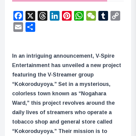
Facebook
X
Threads
LinkedIn
Pinterest
WhatsApp
WeChat
Tumbl
Co
Lin
Email
Share
In an intriguing announcement, V-Spire
Entertainment has unveiled a new project
featuring the V-Streamer group
“Kokoroduyoya.” Set in a mysterious,
colorless town known as “Nogahara
Ward,” this project revolves around the
daily lives of streamers who operate a
tobacco shop and general store called
“Kokoroduyoya.” Their mission is to