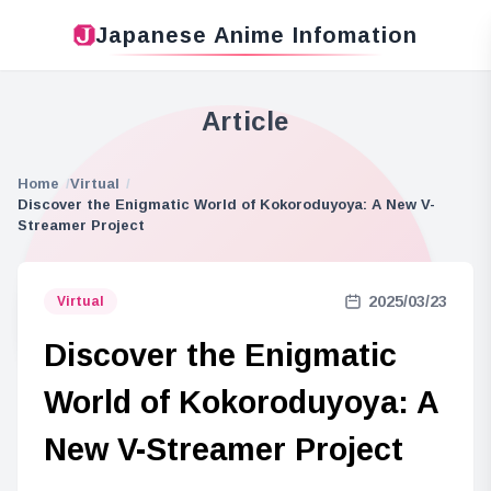
Japanese Anime Infomation
Article
Home
Virtual
Discover the Enigmatic World of Kokoroduyoya: A New V-
Streamer Project
2025/03/23
Virtual
Discover the Enigmatic
World of Kokoroduyoya: A
New V-Streamer Project