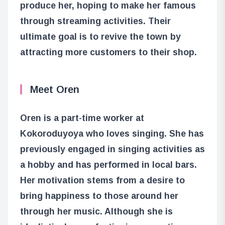
produce her, hoping to make her famous
through streaming activities. Their
ultimate goal is to revive the town by
attracting more customers to their shop.
Meet Oren
Oren is a part-time worker at
Kokoroduyoya who loves singing. She has
previously engaged in singing activities as
a hobby and has performed in local bars.
Her motivation stems from a desire to
bring happiness to those around her
through her music. Although she is