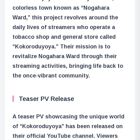
colorless town known as “Nogahara
Ward,” this project revolves around the
daily lives of streamers who operate a
tobacco shop and general store called
“Kokoroduyoya.” Their mission is to
revitalize Nogahara Ward through their
streaming activities, bringing life back to
the once-vibrant community.
Teaser PV Release
A teaser PV showcasing the unique world
of “Kokoroduyoya” has been released on
their official YouTube channel. Viewers