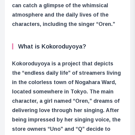
can catch a glimpse of the whimsical
atmosphere and the daily lives of the
characters, including the singer “Oren.”
What is Kokoroduyoya?
Kokoroduyoya is a project that depicts
the “endless daily life” of streamers living
in the colorless town of Nogahara Ward,
located somewhere in Tokyo. The main
character, a girl named “Oren,” dreams of
delivering love through her singing. After
being impressed by her singing voice, the
store owners “Uno” and “Q” decide to