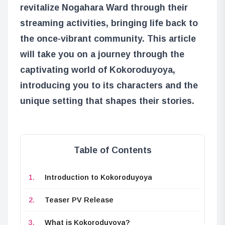
revitalize Nogahara Ward through their
streaming activities, bringing life back to
the once-vibrant community. This article
will take you on a journey through the
captivating world of Kokoroduyoya,
introducing you to its characters and the
unique setting that shapes their stories.
Table of Contents
Introduction to Kokoroduyoya
Teaser PV Release
What is Kokoroduyoya?