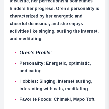
idealistic, her perfectionism sometimes
hinders her progress. Oren’s personality is
characterized by her energetic and
cheerful demeanor, and she enjoys
activities like singing, surfing the internet,
and meditating.
Oren’s Profile:
Personality: Energetic, optimistic,
and caring
Hobbies: Singing, internet surfing,
interacting with cats, meditating
Favorite Foods: Chimaki, Mapo Tofu