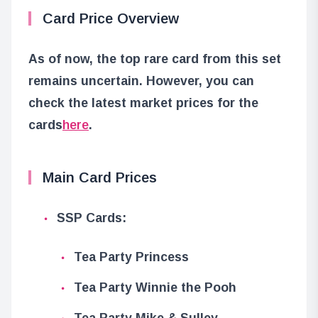
Card Price Overview
As of now, the top rare card from this set
remains uncertain. However, you can
check the latest market prices for the
cards
here
.
Main Card Prices
SSP Cards:
Tea Party Princess
Tea Party Winnie the Pooh
Tea Party Mike & Sulley