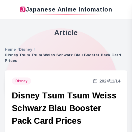
Japanese Anime Infomation
Article
Home
Disney
Disney Tsum Tsum Weiss Schwarz Blau Booster Pack Card
Prices
2024/11/14
Disney
Disney Tsum Tsum Weiss
Schwarz Blau Booster
Pack Card Prices