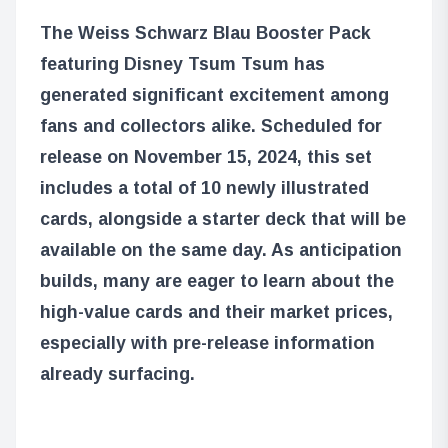
The Weiss Schwarz Blau Booster Pack
featuring Disney Tsum Tsum has
generated significant excitement among
fans and collectors alike. Scheduled for
release on November 15, 2024, this set
includes a total of 10 newly illustrated
cards, alongside a starter deck that will be
available on the same day. As anticipation
builds, many are eager to learn about the
high-value cards and their market prices,
especially with pre-release information
already surfacing.