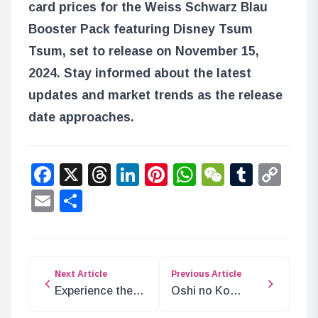
card prices for the Weiss Schwarz Blau
Booster Pack featuring Disney Tsum
Tsum, set to release on November 15,
2024. Stay informed about the latest
updates and market trends as the release
date approaches.
Facebook
X
Threads
LinkedIn
Pinterest
WhatsApp
WeChat
Tumbl
Co
Lin
Email
Share
Next Article
Previous Article
Experience the
Oshi no Ko
Romance of Ao
Concludes After