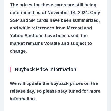
The prices for these cards are still being
determined as of November 14, 2024. Only
SSP and SP cards have been summarized,
and while references from Mercari and
Yahoo Auctions have been used, the
market remains volatile and subject to
change.
Buyback Price Information
We will update the buyback prices on the
release day, so please stay tuned for more
information.