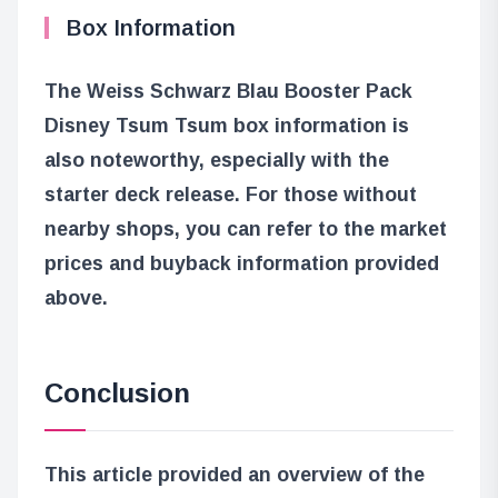
Box Information
The Weiss Schwarz Blau Booster Pack
Disney Tsum Tsum box information is
also noteworthy, especially with the
starter deck release. For those without
nearby shops, you can refer to the market
prices and buyback information provided
above.
Conclusion
This article provided an overview of the