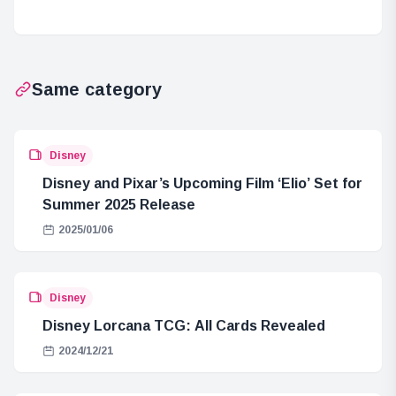
no Hako at
4.5 Years: Final
Sunshine
Volume Cover
Aquarium
Revealed
Same category
Disney
Disney and Pixar’s Upcoming Film ‘Elio’ Set for
Summer 2025 Release
2025/01/06
Disney
Disney Lorcana TCG: All Cards Revealed
2024/12/21