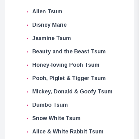
Alien Tsum
Disney Marie
Jasmine Tsum
Beauty and the Beast Tsum
Honey-loving Pooh Tsum
Pooh, Piglet & Tigger Tsum
Mickey, Donald & Goofy Tsum
Dumbo Tsum
Snow White Tsum
Alice & White Rabbit Tsum