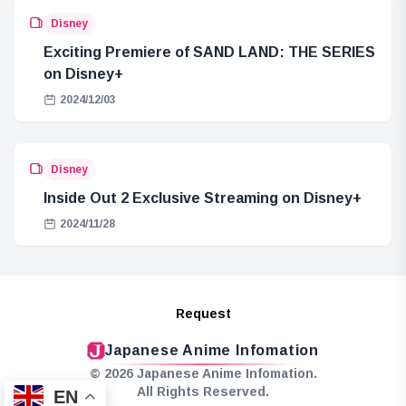
Disney
Exciting Premiere of SAND LAND: THE SERIES
on Disney+
2024/12/03
Disney
Inside Out 2 Exclusive Streaming on Disney+
2024/11/28
Request
Japanese Anime Infomation
© 2026 Japanese Anime Infomation.
All Rights Reserved.
EN