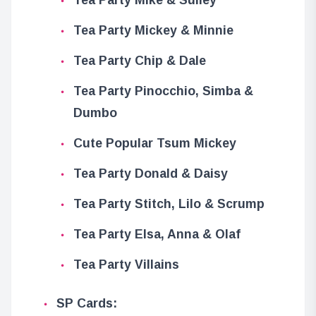
Tea Party Mickey & Minnie
Tea Party Chip & Dale
Tea Party Pinocchio, Simba &
Dumbo
Cute Popular Tsum Mickey
Tea Party Donald & Daisy
Tea Party Stitch, Lilo & Scrump
Tea Party Elsa, Anna & Olaf
Tea Party Villains
SP Cards: