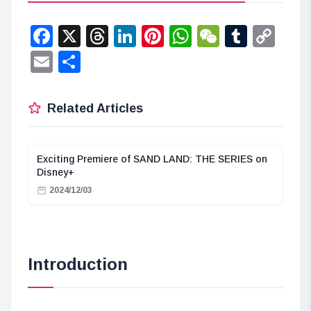
Facebook
X
Threads
LinkedIn
Pinterest
WhatsApp
WeChat
Tumbl
Co
Lin
Email
Share
Related Articles
Exciting Premiere of SAND LAND: THE SERIES on
Disney+
2024/12/03
Introduction