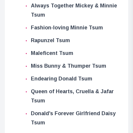
Always Together Mickey & Minnie
Tsum
Fashion-loving Minnie Tsum
Rapunzel Tsum
Maleficent Tsum
Miss Bunny & Thumper Tsum
Endearing Donald Tsum
Queen of Hearts, Cruella & Jafar
Tsum
Donald’s Forever Girlfriend Daisy
Tsum