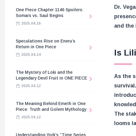
Dr. Vega
One Piece Chapter 1146 Spoilers:
Somars vs. Saul Begins
presence
2025.04.16
and the 
Speculations Rise on Eneru’s
Return in One Piece
Is Li
2025.04.14
The Mystery of Loki and the
As the s
Legendary Devil Fruit in ONE PIECE
survival
2025.04.12
introduc
The Meaning Behind Emeth in One
knowledg
Piece: Truth and Golem Mythology
The stak
2025.04.12
looms la
Understanding York’s “Time Series