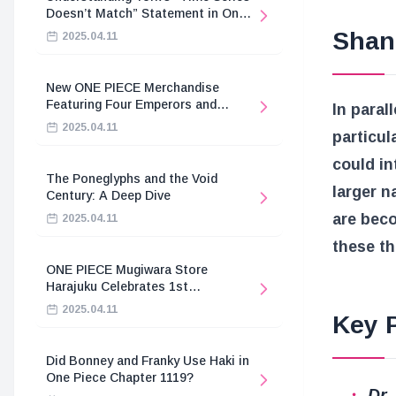
Doesn’t Match” Statement in One
Piece
Shan
2025.04.11
New ONE PIECE Merchandise
Featuring Four Emperors and
In paral
Revolutionary Army
2025.04.11
particul
could in
The Poneglyphs and the Void
larger n
Century: A Deep Dive
are beco
2025.04.11
these th
ONE PIECE Mugiwara Store
Harajuku Celebrates 1st
Anniversary
2025.04.11
Key P
Did Bonney and Franky Use Haki in
One Piece Chapter 1119?
Dr.