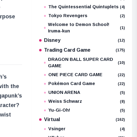
e
The Quintessential Quintuplets
(4)
Tokyo Revengers
urpose
(2)
Welcome to Demon School!
(1)
Iruma-kun
Disney
(12)
Trading Card Game
(175)
DRAGON BALL SUPER CARD
(10)
GAME
ONE PIECE CARD GAME
(22)
h’s
Pokémon Card Game
(22)
with the
UNION ARENA
(5)
egapunk’s
Weiss Schwarz
(8)
aracter?
Yu-Gi-Oh!
(5)
twist
Virtual
(162)
Vsinger
(4)