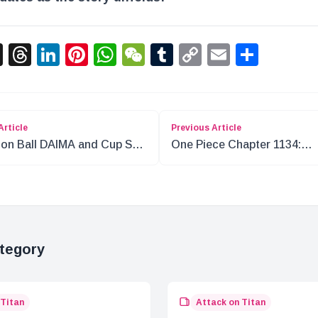
acebook
X
Threads
LinkedIn
Pinterest
WhatsApp
WeChat
Tumblr
Copy
Email
Shar
Link
Article
Previous Article
on Ball DAIMA and Cup Star
One Piece Chapter 1134:
aboration for 50th
Insights on the Mysterious
versary
Library and New Characters
tegory
 Titan
Attack on Titan