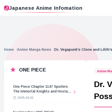
Japanese Anime Infomation
Home
Anime Manga News
Dr. Vegapunk’s Clone and Lilith
ONE PIECE
Anime Ma
Dr. 
One Piece Chapter 1147 Spoilers:
The Immortal Knights and Hostage
Poss
Crisis
2025.04.23