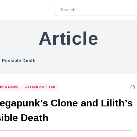
Article
’s Possible Death
nga News
Attack on Titan
Vegapunk’s Clone and Lilith’s
ible Death