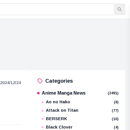
Categories
2024/12/24
Anime Manga News
(2491)
Ao no Hako
(8)
Attack on Titan
(77)
BERSERK
(10)
Black Clover
(4)