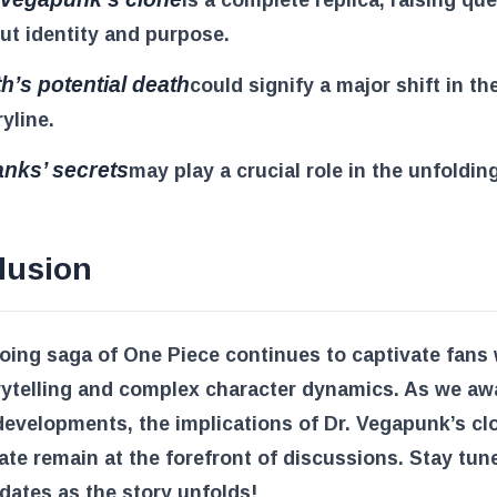
ut identity and purpose.
ith’s potential death
could signify a major shift in th
ryline.
nks’ secrets
may play a crucial role in the unfoldin
lusion
ing saga of One Piece continues to captivate fans w
rytelling and complex character dynamics. As we aw
developments, the implications of Dr. Vegapunk’s cl
 fate remain at the forefront of discussions. Stay tun
ates as the story unfolds!