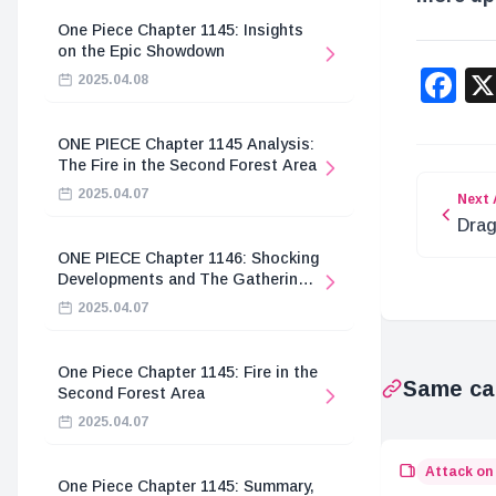
One Piece Chapter 1145: Insights
on the Epic Showdown
F
2025.04.08
ONE PIECE Chapter 1145 Analysis:
The Fire in the Second Forest Area
2025.04.07
Next 
Drag
Coll
ONE PIECE Chapter 1146: Shocking
Anni
Developments and The Gathering
of the Divine Knights
2025.04.07
One Piece Chapter 1145: Fire in the
Same ca
Second Forest Area
2025.04.07
Attack on
One Piece Chapter 1145: Summary,