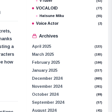
VTuber
(53)
VOCALOID
(77)
n
Hatsune Miku
(55)
Voice Actor
(2)
crets,
Archives
Shanks
sting a
April 2025
(133)
racters
March 2025
(193)
see how
February 2025
(166)
January 2025
(337)
December 2024
(865)
November 2024
(261)
October 2024
(89)
September 2024
(57)
August 2024
(41)
estions