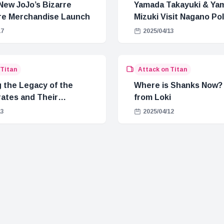
New JoJo’s Bizarre
Yamada Takayuki & Ya
e Merchandise Launch
Mizuki Visit Nagano Pol
Conan Promotion
17
2025/04/13
 Titan
Attack on Titan
g the Legacy of the
Where is Shanks Now? 
rates and Their
from Loki
on to Blackbeard
13
2025/04/12