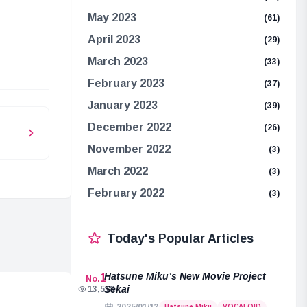
May 2023
(61)
April 2023
(29)
e
March 2023
(33)
February 2023
(37)
January 2023
(39)
December 2022
(26)
November 2022
(3)
March 2022
(3)
February 2022
(3)
Today's Popular Articles
Hatsune Miku’s New Movie Project
1
No.
Sekai
13,518
Hatsune Miku
VOCALOID