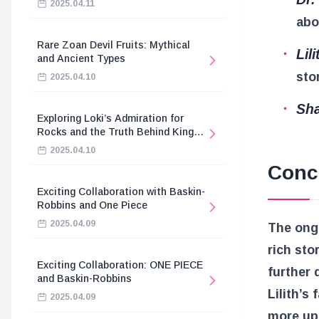
2025.04.11
abo
Rare Zoan Devil Fruits: Mythical
Lil
and Ancient Types
sto
2025.04.10
Sha
Exploring Loki’s Admiration for
Rocks and the Truth Behind King
Harald’s Death
2025.04.10
Conc
Exciting Collaboration with Baskin-
Robbins and One Piece
2025.04.09
The ongo
rich sto
Exciting Collaboration: ONE PIECE
further 
and Baskin-Robbins
Lilith’s
2025.04.09
more upd