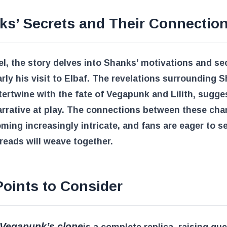
ks’ Secrets and Their Connectio
lel, the story delves into Shanks’ motivations and se
arly his visit to Elbaf. The revelations surrounding 
tertwine with the fate of Vegapunk and Lilith, sugge
arrative at play. The connections between these cha
ming increasingly intricate, and fans are eager to 
reads will weave together.
oints to Consider
 Vegapunk’s clone
is a complete replica, raising qu