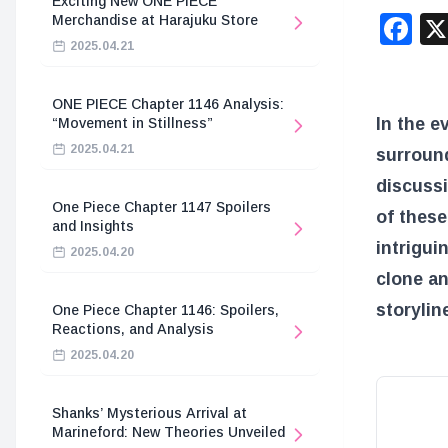
Exciting New ONE PIECE
F
Merchandise at Harajuku Store
2025.04.21
ONE PIECE Chapter 1146 Analysis:
In the e
“Movement in Stillness”
2025.04.21
surround
discussi
One Piece Chapter 1147 Spoilers
of these
and Insights
intrigui
2025.04.20
clone an
storylin
One Piece Chapter 1146: Spoilers,
Reactions, and Analysis
2025.04.20
Shanks’ Mysterious Arrival at
Marineford: New Theories Unveiled