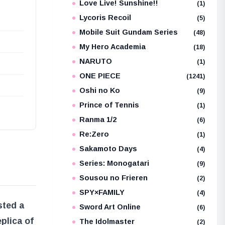
Love Live! Sunshine!!
(1)
Lycoris Recoil
(5)
Mobile Suit Gundam Series
(48)
My Hero Academia
(18)
NARUTO
(1)
ONE PIECE
(1241)
Oshi no Ko
(9)
Prince of Tennis
(1)
Ranma 1/2
(6)
Re:Zero
(1)
Sakamoto Days
(4)
Series: Monogatari
(9)
Sousou no Frieren
(2)
SPY×FAMILY
(4)
sted a
Sword Art Online
(6)
plica of
The Idolmaster
(2)