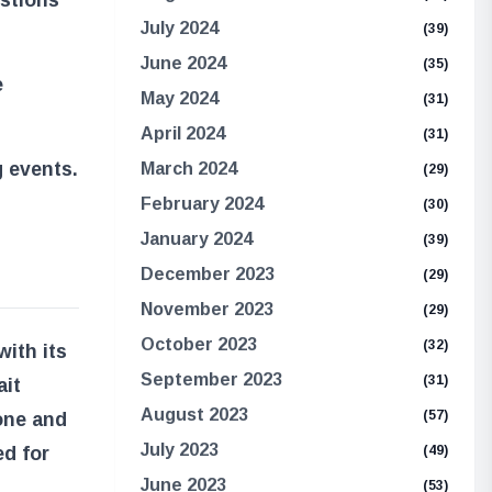
July 2024
(39)
June 2024
(35)
e
May 2024
(31)
April 2024
(31)
g events.
March 2024
(29)
February 2024
(30)
January 2024
(39)
December 2023
(29)
November 2023
(29)
October 2023
(32)
ith its
September 2023
(31)
ait
August 2023
(57)
one and
July 2023
ed for
(49)
June 2023
(53)