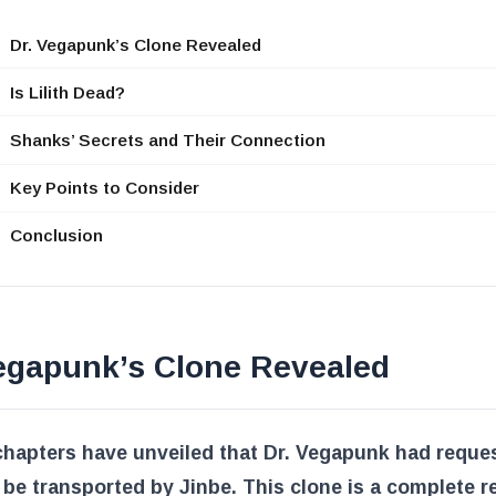
Dr. Vegapunk’s Clone Revealed
Is Lilith Dead?
Shanks’ Secrets and Their Connection
Key Points to Consider
Conclusion
Vegapunk’s Clone Revealed
chapters have unveiled that Dr. Vegapunk had reque
 be transported by Jinbe. This clone is a complete re