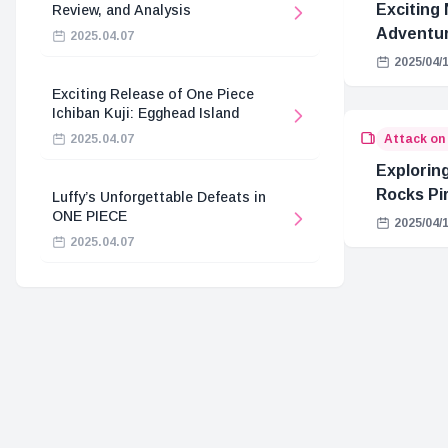
Exciting 
Review, and Analysis
Adventur
2025.04.07
2025/04/
Exciting Release of One Piece
Ichiban Kuji: Egghead Island
Attack on
2025.04.07
Explorin
Rocks Pi
Luffy’s Unforgettable Defeats in
ONE PIECE
Connecti
2025/04/
2025.04.07