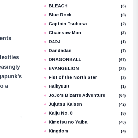
BLEACH
e
(6)
Blue Rock
(8)
Captain Tsubasa
(2)
Chainsaw Man
(3)
ments
D4DJ
(1)
Dandadan
(7)
lexities
DRAGONBALL
(67)
easingly
EVANGELION
(22)
egapunk’s
Fist of the North Star
(2)
to a
Haikyuu!!
(1)
JoJo's Bizarre Adventure
(64)
Jujutsu Kaisen
(42)
Kaiju No. 8
(8)
Kimetsu no Yaiba
(40)
Kingdom
(4)