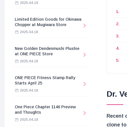
2025.04.19
Limited Edition Goods for Okinawa
Chopper at Mugiwara Store
2025.04.18
New Golden Dendenmushi Plushie
at ONE PIECE Store
2025.04.18
ONE PIECE Fitness Stamp Rally
Starts April 25
2025.04.18
Dr. 
One Piece Chapter 1146 Preview
and Thoughts
Recent 
2025.04.18
clone to