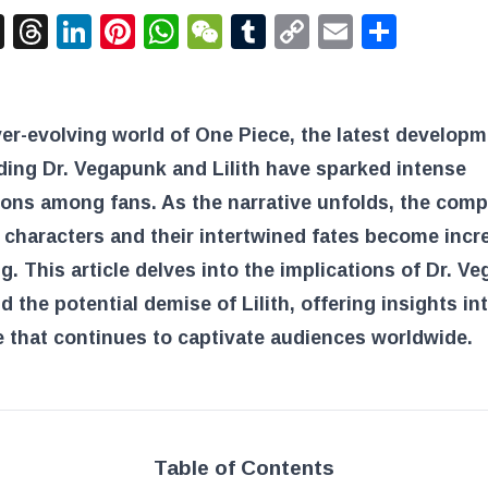
acebook
X
Threads
LinkedIn
Pinterest
WhatsApp
WeChat
Tumblr
Copy
Email
Shar
Link
ver-evolving world of One Piece, the latest develop
ing Dr. Vegapunk and Lilith have sparked intense
ons among fans. As the narrative unfolds, the comp
 characters and their intertwined fates become incr
ng. This article delves into the implications of Dr. V
d the potential demise of Lilith, offering insights in
e that continues to captivate audiences worldwide.
Table of Contents