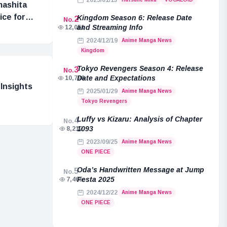
2025/01/13
mashita
ice for
Kingdom Season 6: Release Date
2
No.
and Streaming Info
12,051
2024/12/19
Anime Manga News
Kingdom
Tokyo Revengers Season 4: Release
3
No.
Date and Expectations
10,796
Insights
2025/01/29
Anime Manga News
Tokyo Revengers
Luffy vs Kizaru: Analysis of Chapter
4
No.
1093
8,212
2023/09/25
Anime Manga News
ONE PIECE
Oda’s Handwritten Message at Jump
5
No.
Festa 2025
7,465
2024/12/22
Anime Manga News
ONE PIECE