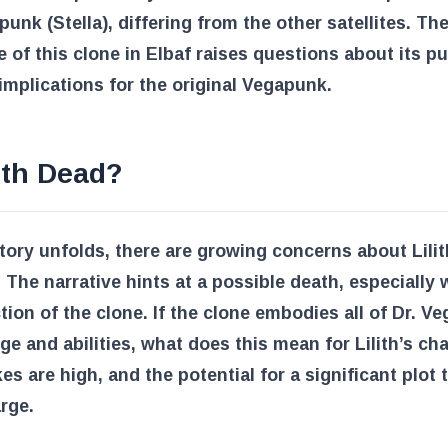
punk (Stella), differing from the other satellites. Th
 of this clone in Elbaf raises questions about its p
implications for the original Vegapunk.
lith Dead?
tory unfolds, there are growing concerns about Lilit
. The narrative hints at a possible death, especially 
tion of the clone. If the clone embodies all of Dr. V
e and abilities, what does this mean for Lilith’s ch
es are high, and the potential for a significant plot 
rge.