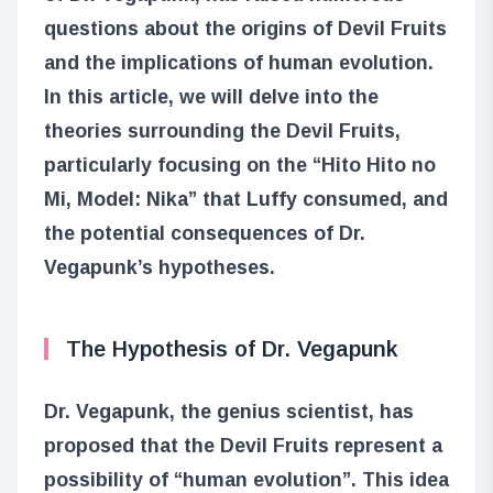
questions about the origins of Devil Fruits
and the implications of human evolution.
In this article, we will delve into the
theories surrounding the Devil Fruits,
particularly focusing on the “Hito Hito no
Mi, Model: Nika” that Luffy consumed, and
the potential consequences of Dr.
Vegapunk’s hypotheses.
The Hypothesis of Dr. Vegapunk
Dr. Vegapunk, the genius scientist, has
proposed that the Devil Fruits represent a
possibility of “human evolution”. This idea