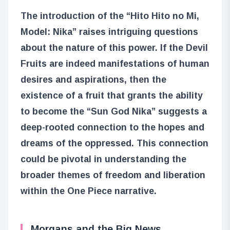
The introduction of the “Hito Hito no Mi,
Model: Nika” raises intriguing questions
about the nature of this power. If the Devil
Fruits are indeed manifestations of human
desires and aspirations, then the
existence of a fruit that grants the ability
to become the “Sun God Nika” suggests a
deep-rooted connection to the hopes and
dreams of the oppressed. This connection
could be pivotal in understanding the
broader themes of freedom and liberation
within the One Piece narrative.
Morgans and the Big News