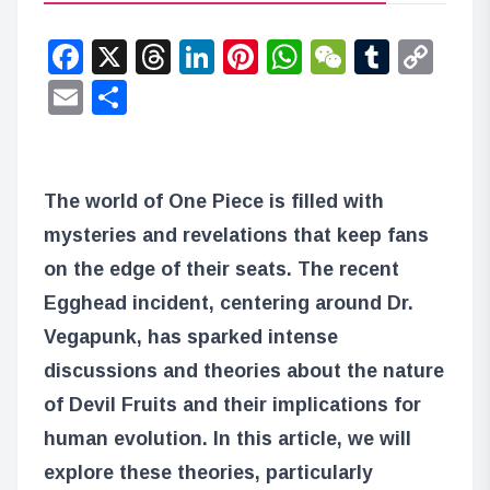
Facebook
X
Threads
LinkedIn
Pinterest
WhatsApp
WeChat
Tumbl
Co
Lin
Email
Share
The world of One Piece is filled with
mysteries and revelations that keep fans
on the edge of their seats. The recent
Egghead incident, centering around Dr.
Vegapunk, has sparked intense
discussions and theories about the nature
of Devil Fruits and their implications for
human evolution. In this article, we will
explore these theories, particularly