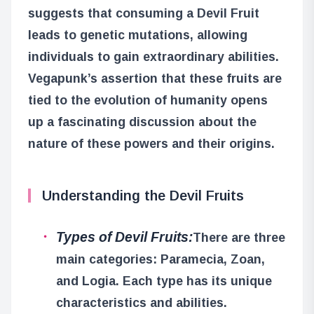
suggests that consuming a Devil Fruit
leads to genetic mutations, allowing
individuals to gain extraordinary abilities.
Vegapunk’s assertion that these fruits are
tied to the evolution of humanity opens
up a fascinating discussion about the
nature of these powers and their origins.
Understanding the Devil Fruits
Types of Devil Fruits:
There are three
main categories: Paramecia, Zoan,
and Logia. Each type has its unique
characteristics and abilities.