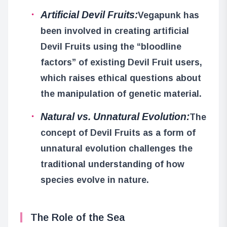
Artificial Devil Fruits:
Vegapunk has
been involved in creating artificial
Devil Fruits using the “bloodline
factors” of existing Devil Fruit users,
which raises ethical questions about
the manipulation of genetic material.
Natural vs. Unnatural Evolution:
The
concept of Devil Fruits as a form of
unnatural evolution challenges the
traditional understanding of how
species evolve in nature.
The Role of the Sea