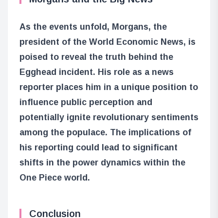
As the events unfold, Morgans, the
president of the World Economic News, is
poised to reveal the truth behind the
Egghead incident. His role as a news
reporter places him in a unique position to
influence public perception and
potentially ignite revolutionary sentiments
among the populace. The implications of
his reporting could lead to significant
shifts in the power dynamics within the
One Piece world.
Conclusion