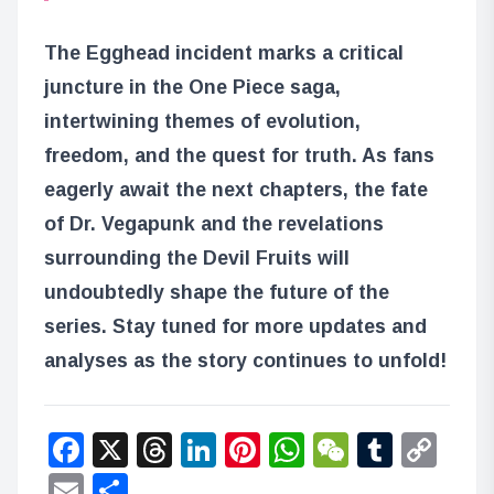
The Egghead incident marks a critical
juncture in the One Piece saga,
intertwining themes of evolution,
freedom, and the quest for truth. As fans
eagerly await the next chapters, the fate
of Dr. Vegapunk and the revelations
surrounding the Devil Fruits will
undoubtedly shape the future of the
series. Stay tuned for more updates and
analyses as the story continues to unfold!
Facebook
X
Threads
LinkedIn
Pinterest
WhatsApp
WeChat
Tumbl
Co
Lin
Email
Share