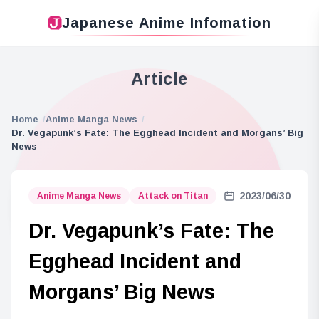
Japanese Anime Infomation
Article
Home
Anime Manga News
Dr. Vegapunk’s Fate: The Egghead Incident and Morgans’ Big
News
2023/06/30
Anime Manga News
Attack on Titan
Dr. Vegapunk’s Fate: The
Egghead Incident and
Morgans’ Big News