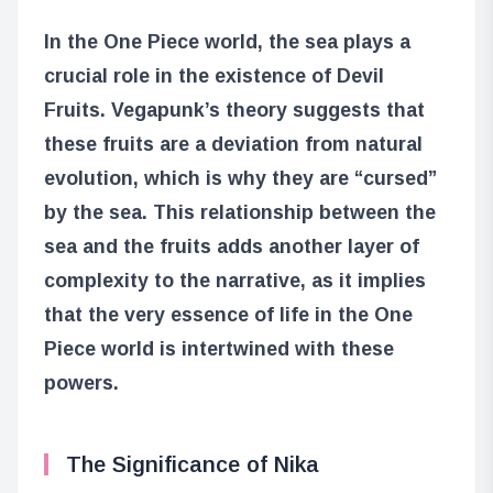
In the One Piece world, the sea plays a
crucial role in the existence of Devil
Fruits. Vegapunk’s theory suggests that
these fruits are a deviation from natural
evolution, which is why they are “cursed”
by the sea. This relationship between the
sea and the fruits adds another layer of
complexity to the narrative, as it implies
that the very essence of life in the One
Piece world is intertwined with these
powers.
The Significance of Nika