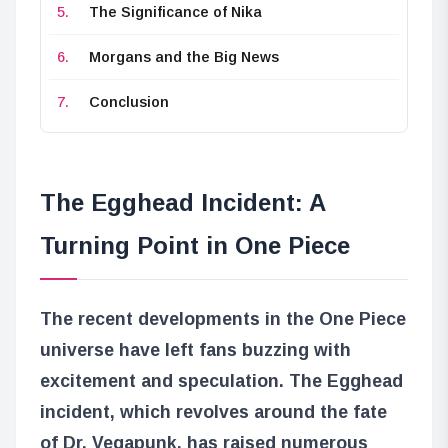
The Significance of Nika
Morgans and the Big News
Conclusion
The Egghead Incident: A
Turning Point in One Piece
The recent developments in the One Piece
universe have left fans buzzing with
excitement and speculation. The Egghead
incident, which revolves around the fate
of Dr. Vegapunk, has raised numerous