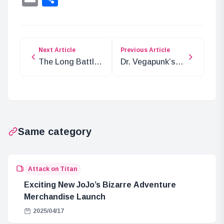
Next Article
Previous Article
The Long Battle:
Dr. Vegapunk’s
World
Fate: The
Government vs.
Egghead
Joy Boy
Incident and
Morgans’ Big
News
Same category
Attack on Titan
Exciting New JoJo’s Bizarre Adventure
Merchandise Launch
2025/04/17