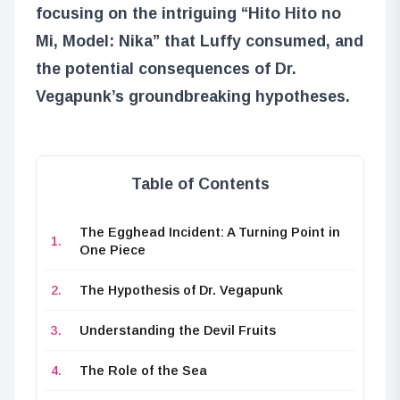
focusing on the intriguing “Hito Hito no
Mi, Model: Nika” that Luffy consumed, and
the potential consequences of Dr.
Vegapunk’s groundbreaking hypotheses.
Table of Contents
The Egghead Incident: A Turning Point in
One Piece
The Hypothesis of Dr. Vegapunk
Understanding the Devil Fruits
The Role of the Sea