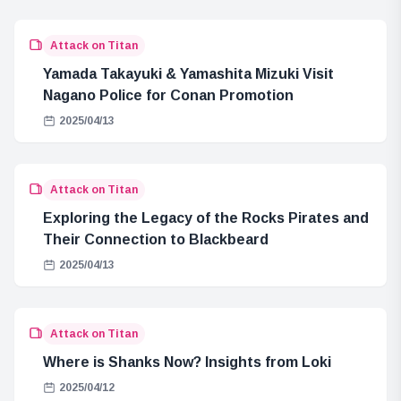
Attack on Titan
Yamada Takayuki & Yamashita Mizuki Visit
Nagano Police for Conan Promotion
2025/04/13
Attack on Titan
Exploring the Legacy of the Rocks Pirates and
Their Connection to Blackbeard
2025/04/13
Attack on Titan
Where is Shanks Now? Insights from Loki
2025/04/12