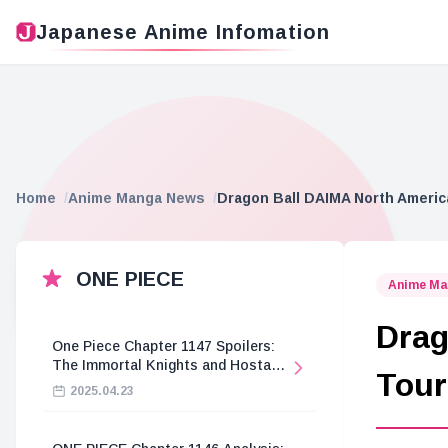
Japanese Anime Infomation
Home
Anime Manga News
Dragon Ball DAIMA North Americ
ONE PIECE
Anime Ma
Drag
One Piece Chapter 1147 Spoilers:
The Immortal Knights and Hostage
Tour
Crisis
2025.04.23