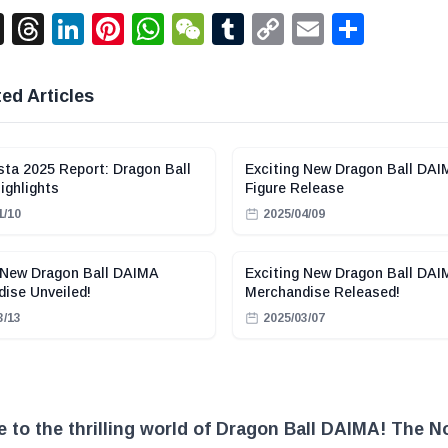
acebook
X
Threads
LinkedIn
Pinterest
WhatsApp
WeChat
Tumblr
Copy
Email
Shar
Link
ed Articles
ta 2025 Report: Dragon Ball
Exciting New Dragon Ball DA
ghlights
Figure Release
1/10
2025/04/09
 New Dragon Ball DAIMA
Exciting New Dragon Ball DA
ise Unveiled!
Merchandise Released!
3/13
2025/03/07
to the thrilling world of Dragon Ball DAIMA! The N