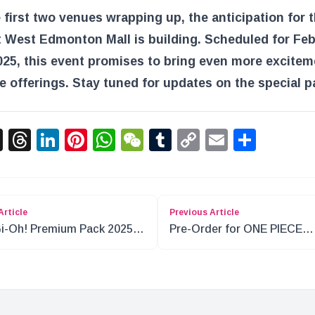
 first two venues wrapping up, the anticipation for t
 West Edmonton Mall is building. Scheduled for Fe
025, this event promises to bring even more excite
e offerings. Stay tuned for updates on the special p
acebook
X
Threads
LinkedIn
Pinterest
WhatsApp
WeChat
Tumblr
Copy
Email
Shar
Link
Article
Previous Article
i-Oh! Premium Pack 2025
Pre-Order for ONE PIECE
view
Gashapon Figures Begins