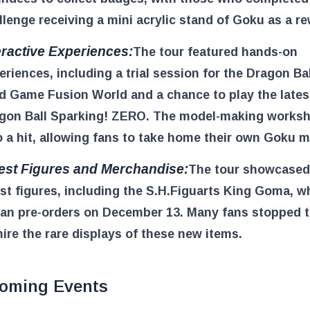
llenge receiving a mini acrylic stand of Goku as a r
eractive Experiences:
The tour featured hands-on
eriences, including a trial session for the Dragon Ba
d Game Fusion World and a chance to play the lates
gon Ball Sparking! ZERO. The model-making works
o a hit, allowing fans to take home their own Goku m
est Figures and Merchandise:
The tour showcased
est figures, including the S.H.Figuarts King Goma, w
an pre-orders on December 13. Many fans stopped 
ire the rare displays of these new items.
oming Events