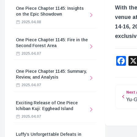
With the
One Piece Chapter 1145: Insights
on the Epic Showdown
venue at
2025.04.08
14-16, 2
exclusiv
One Piece Chapter 1145: Fire in the
Second Forest Area
2025.04.07
F
One Piece Chapter 1145: Summary,
Review, and Analysis
2025.04.07
Next 
Yu-G
Exciting Release of One Piece
Over
Ichiban Kuji: Egghead Island
2025.04.07
Luffy’s Unforgettable Defeats in