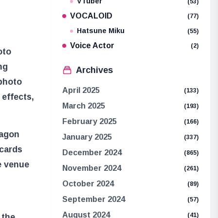
VTuber
(53)
VOCALOID
(77)
Hatsune Miku
(55)
Voice Actor
(2)
oto
ng
Archives
 photo
April 2025
(133)
 effects,
March 2025
(193)
February 2025
(166)
ragon
January 2025
(337)
 cards
December 2024
(865)
e venue
November 2024
(261)
October 2024
(89)
September 2024
(57)
August 2024
(41)
 the