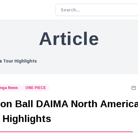
Article
a Tour Highlights
nga News
ONE PIECE
on Ball DAIMA North Americ
 Highlights