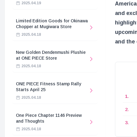
America 
2025.04.19
and excl
Limited Edition Goods for Okinawa
highligh
Chopper at Mugiwara Store
upcoming
2025.04.18
and the 
New Golden Dendenmushi Plushie
at ONE PIECE Store
2025.04.18
ONE PIECE Fitness Stamp Rally
Starts April 25
2025.04.18
One Piece Chapter 1146 Preview
and Thoughts
2025.04.18