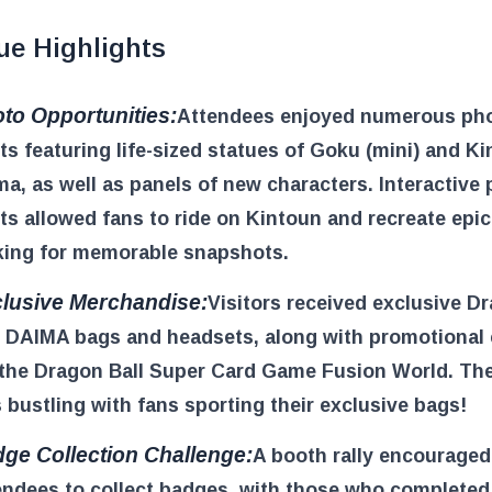
ue Highlights
to Opportunities:
Attendees enjoyed numerous ph
ts featuring life-sized statues of Goku (mini) and Ki
a, as well as panels of new characters. Interactive
ts allowed fans to ride on Kintoun and recreate epic
ing for memorable snapshots.
lusive Merchandise:
Visitors received exclusive D
l DAIMA bags and headsets, along with promotional
 the Dragon Ball Super Card Game Fusion World. Th
 bustling with fans sporting their exclusive bags!
ge Collection Challenge:
A booth rally encouraged
endees to collect badges, with those who completed