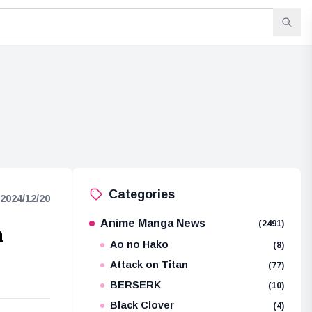
Categories
2024/12/20
Anime Manga News
(2491)
a
Ao no Hako
(8)
Attack on Titan
(77)
BERSERK
(10)
Black Clover
(4)