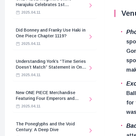
Harajuku Celebrates 1st
Anniversary
Ven
2025.04.11
Did Bonney and Franky Use Haki in
Pho
One Piece Chapter 1119?
spo
2025.04.11
Gom
spo
Understanding York’s “Time Series
Doesn’t Match” Statement in One
mak
Piece
2025.04.11
Exc
Bal
New ONE PIECE Merchandise
Featuring Four Emperors and
for
Revolutionary Army
2025.04.11
was
The Poneglyphs and the Void
Bad
Century: A Deep Dive
att