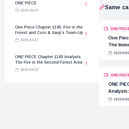
ONE PIECE
Same ca
2025.04.07
One Piece Chapter 1145: Fire in the
ONE PIEC
Forest and Zoro & Sanji’s Team-Up
One Piec
2025.04.07
The Immo
Hostage 
2025/04/
ONE PIECE Chapter 1145 Analysis:
The Fire in the Second Forest Area
2025.04.07
ONE PIEC
ONE PIEC
Analysis:
2025/04/