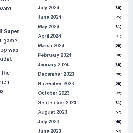
July 2024
eward.
(39)
June 2024
(35)
May 2024
(31)
ll Super
April 2024
(31)
t game,
March 2024
(29)
hop was
February 2024
(30)
odel.
January 2024
(39)
 the
December 2023
(29)
hich
November 2023
(29)
to
October 2023
(32)
September 2023
(31)
August 2023
(57)
July 2023
(49)
June 2023
(53)