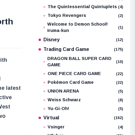
The Quintessential Quintuplets
(4)
Tokyo Revengers
(2)
orth
Welcome to Demon School!
(1)
Iruma-kun
Disney
(12)
Trading Card Game
(175)
DRAGON BALL SUPER CARD
ith
(10)
GAME
ONE PIECE CARD GAME
(22)
d
Pokémon Card Game
(22)
e latest
UNION ARENA
(5)
ctive
Weiss Schwarz
(8)
West
Yu-Gi-Oh!
(5)
two
Virtual
(162)
Vsinger
(4)