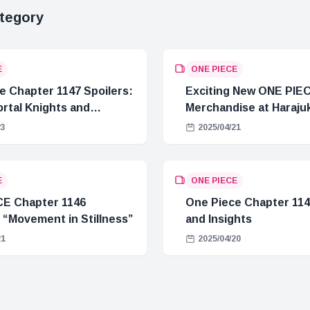
tegory
E
ONE PIECE
e Chapter 1147 Spoilers:
Exciting New ONE PIE
rtal Knights and
Merchandise at Haraju
Crisis
23
2025/04/21
E
ONE PIECE
E Chapter 1146
One Piece Chapter 114
 “Movement in Stillness”
and Insights
21
2025/04/20