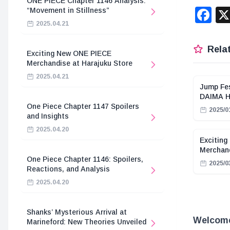
ONE PIECE Chapter 1146 Analysis:
F
“Movement in Stillness”
2025.04.21
Relat
Exciting New ONE PIECE
Merchandise at Harajuku Store
2025.04.21
Jump Fes
DAIMA Hi
One Piece Chapter 1147 Spoilers
2025/0
and Insights
2025.04.20
Exciting
Merchand
One Piece Chapter 1146: Spoilers,
2025/0
Reactions, and Analysis
2025.04.20
Shanks’ Mysterious Arrival at
Welcome 
Marineford: New Theories Unveiled