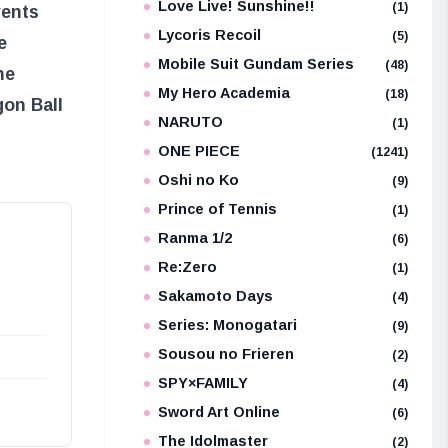
Love Live! Sunshine!!
(1)
vents
Lycoris Recoil
(5)
e
Mobile Suit Gundam Series
(48)
he
My Hero Academia
(18)
gon Ball
NARUTO
(1)
ONE PIECE
(1241)
Oshi no Ko
(9)
Prince of Tennis
(1)
Ranma 1/2
(6)
Re:Zero
(1)
Sakamoto Days
(4)
Series: Monogatari
(9)
Sousou no Frieren
(2)
SPY×FAMILY
(4)
Sword Art Online
(6)
The Idolmaster
(2)