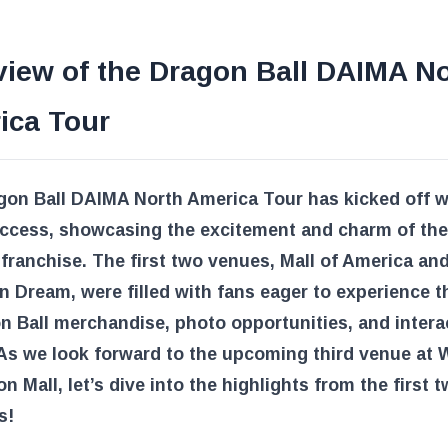
view of the Dragon Ball DAIMA N
ica Tour
gon Ball DAIMA North America Tour has kicked off w
uccess, showcasing the excitement and charm of the
franchise. The first two venues, Mall of America an
 Dream, were filled with fans eager to experience th
n Ball merchandise, photo opportunities, and intera
As we look forward to the upcoming third venue at 
 Mall, let’s dive into the highlights from the first 
s!