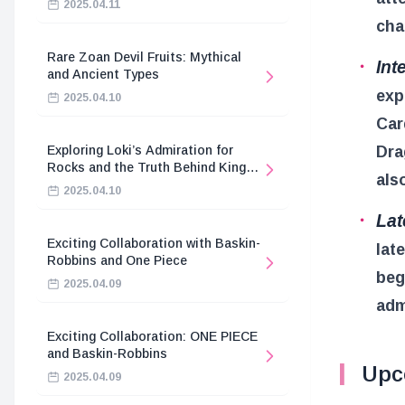
2025.04.11
cha
Rare Zoan Devil Fruits: Mythical
Int
and Ancient Types
exp
2025.04.10
Car
Dra
Exploring Loki’s Admiration for
Rocks and the Truth Behind King
als
Harald’s Death
2025.04.10
Lat
Exciting Collaboration with Baskin-
lat
Robbins and One Piece
beg
2025.04.09
adm
Exciting Collaboration: ONE PIECE
and Baskin-Robbins
Upc
2025.04.09