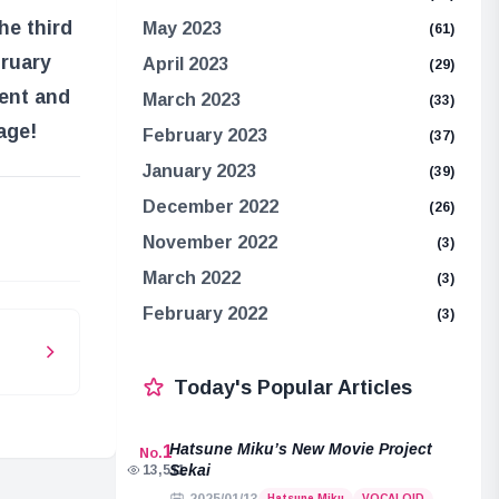
he third
May 2023
(61)
bruary
April 2023
(29)
ment and
March 2023
(33)
age!
February 2023
(37)
January 2023
(39)
December 2022
(26)
e
November 2022
(3)
March 2022
(3)
February 2022
(3)
Today's Popular Articles
Hatsune Miku’s New Movie Project
1
No.
Sekai
13,511
Hatsune Miku
VOCALOID