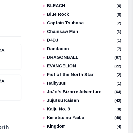
BLEACH
e
(6)
Blue Rock
(8)
Captain Tsubasa
(2)
Chainsaw Man
(3)
D4DJ
(1)
Dandadan
(7)
IMA
DRAGONBALL
(67)
EVANGELION
(22)
Fist of the North Star
(2)
IMA
Haikyuu!!
(1)
JoJo's Bizarre Adventure
(64)
Jujutsu Kaisen
(42)
Kaiju No. 8
(8)
Kimetsu no Yaiba
(40)
Kingdom
(4)
orth