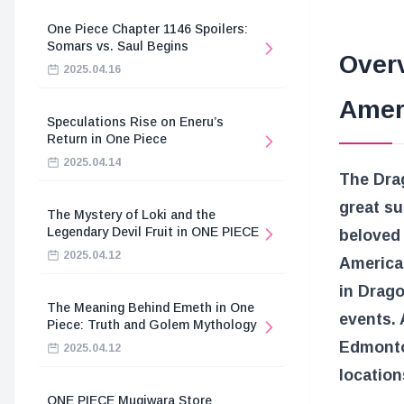
One Piece Chapter 1146 Spoilers:
Somars vs. Saul Begins
Over
2025.04.16
Amer
Speculations Rise on Eneru’s
Return in One Piece
2025.04.14
The Dra
great s
The Mystery of Loki and the
Legendary Devil Fruit in ONE PIECE
beloved 
2025.04.12
American
in Drago
The Meaning Behind Emeth in One
events. 
Piece: Truth and Golem Mythology
Edmonton
2025.04.12
location
ONE PIECE Mugiwara Store