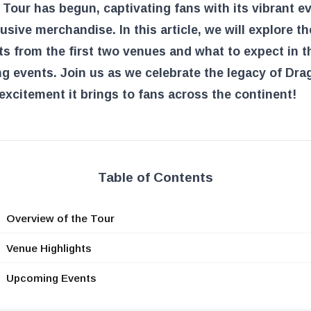
Tour has begun, captivating fans with its vibrant e
usive merchandise. In this article, we will explore th
ts from the first two venues and what to expect in t
 events. Join us as we celebrate the legacy of Dra
excitement it brings to fans across the continent!
Table of Contents
Overview of the Tour
Venue Highlights
Upcoming Events