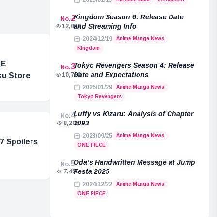
2025/01/13
Kingdom Season 6: Release Date
2
No.
and Streaming Info
12,039
2024/12/19
Anime Manga News
Kingdom
CE
Tokyo Revengers Season 4: Release
3
No.
Date and Expectations
ku Store
10,789
2025/01/29
Anime Manga News
Tokyo Revengers
Luffy vs Kizaru: Analysis of Chapter
4
No.
1093
8,205
2023/09/25
Anime Manga News
7 Spoilers
ONE PIECE
Oda’s Handwritten Message at Jump
5
No.
Festa 2025
7,455
2024/12/22
Anime Manga News
ONE PIECE