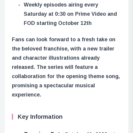
Weekly episodes airing every
Saturday at 0:30 on Prime Video and
FOD starting October 12th
Fans can look forward to a fresh take on
the beloved franchise, with a new trailer
and character illustrations already
released. The series will feature a
collaboration for the opening theme song,
promising a spectacular musical
experience.
Key Information