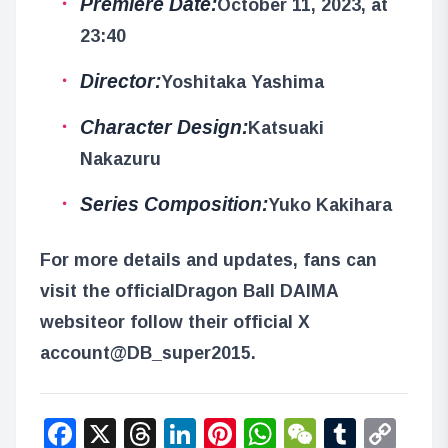
Premiere Date:
October 11, 2023, at
23:40
Director:
Yoshitaka Yashima
Character Design:
Katsuaki
Nakazuru
Series Composition:
Yuko Kakihara
For more details and updates, fans can
visit the official
Dragon Ball DAIMA
website
or follow their official X
account
@DB_super2015
.
Facebook
X
Threads
LinkedIn
Pinterest
WhatsApp
WeChat
Tumbl
Co