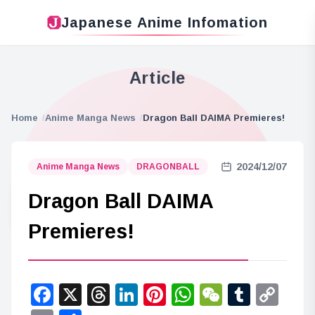
Japanese Anime Infomation
Article
Home
Anime Manga News
Dragon Ball DAIMA Premieres!
2024/12/07
Anime Manga News
DRAGONBALL
Dragon Ball DAIMA
Premieres!
Facebook
X
Threads
LinkedIn
Pinterest
WhatsApp
WeChat
Tumbl
Co