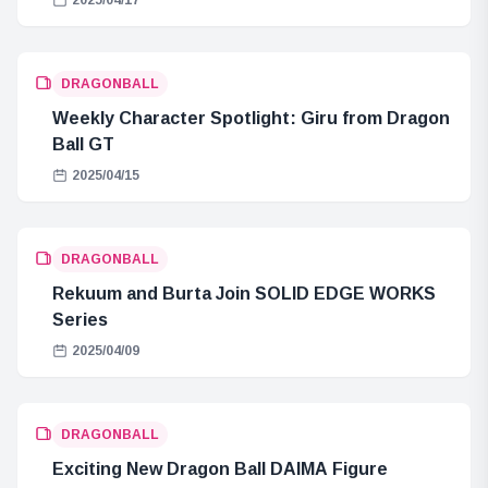
DRAGONBALL
Weekly Character Spotlight: Giru from Dragon
Ball GT
2025/04/15
DRAGONBALL
Rekuum and Burta Join SOLID EDGE WORKS
Series
2025/04/09
DRAGONBALL
Exciting New Dragon Ball DAIMA Figure