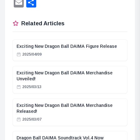
Lin
Email
Share
Related Articles
Exciting New Dragon Ball DAIMA Figure Release
2025/04/09
Exciting New Dragon Ball DAIMA Merchandise
Unveiled!
2025/03/13
Exciting New Dragon Ball DAIMA Merchandise
Released!
2025/03/07
Dragon Ball DAIMA Soundtrack Vol.4 Now