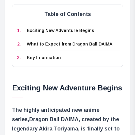
Table of Contents
Exciting New Adventure Begins
What to Expect from Dragon Ball DAIMA
Key Information
Exciting New Adventure Begins
The highly anticipated new anime
series,
Dragon Ball DAIMA
, created by the
legendary Akira Toriyama, is finally set to