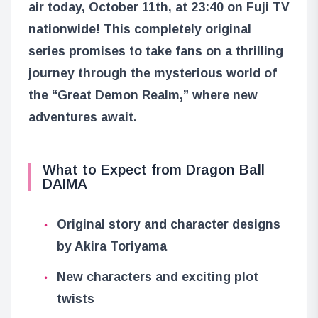
air today, October 11th, at 23:40 on Fuji TV
nationwide! This completely original
series promises to take fans on a thrilling
journey through the mysterious world of
the “Great Demon Realm,” where new
adventures await.
What to Expect from Dragon Ball
DAIMA
Original story and character designs
by Akira Toriyama
New characters and exciting plot
twists