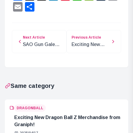
Lin
Email
Share
Next Article
Previous Article
SAO Gun Gale
Exciting New
Online II Cast
Episode of
Interview
Ranma 1/2
Highlights
Featuring
Shampoo!
Same category
DRAGONBALL
Exciting New Dragon Ball Z Merchandise from
Graniph!
2025/04/17