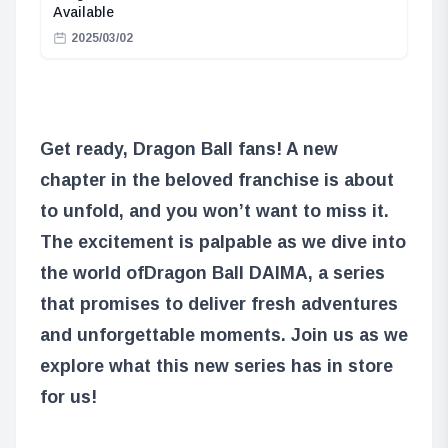
Available
2025/03/02
Get ready, Dragon Ball fans! A new
chapter in the beloved franchise is about
to unfold, and you won’t want to miss it.
The excitement is palpable as we dive into
the world of
Dragon Ball DAIMA
, a series
that promises to deliver fresh adventures
and unforgettable moments. Join us as we
explore what this new series has in store
for us!