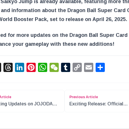
 Saikyo Jump is already available, featuring more thr
 and information about the Dragon Ball Super Card
orld Booster Pack, set to release on April 26, 2025.
ned for more updates on the Dragon Ball Super Car
ance your gameplay with these new additions!
acebook
X
Threads
LinkedIn
Pinterest
WhatsApp
WeChat
Tumblr
Copy
Email
Shar
Link
Article
Previous Article
ting Updates on JOJODAY
Exciting Release: Official
GE Event
Storage Box EX Monkey D. 
for ONE PIECE Card Game