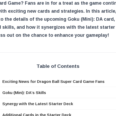
rd Game? Fans are in for a treat as the game conti
ith exciting new cards and strategies. In this article,
to the details of the upcoming Goku (Mini): DA card, 
 skills, and how it synergizes with the latest starter
iss out on the chance to enhance your gameplay!
Table of Contents
Exciting News for Dragon Ball Super Card Game Fans
Goku (Mini): DA’s Skills
Synergy with the Latest Starter Deck
Additional Cards in the Starter Deck