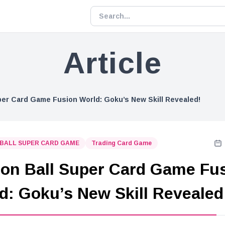
Article
per Card Game Fusion World: Goku’s New Skill Revealed!
BALL SUPER CARD GAME
Trading Card Game
on Ball Super Card Game Fu
d: Goku’s New Skill Revealed