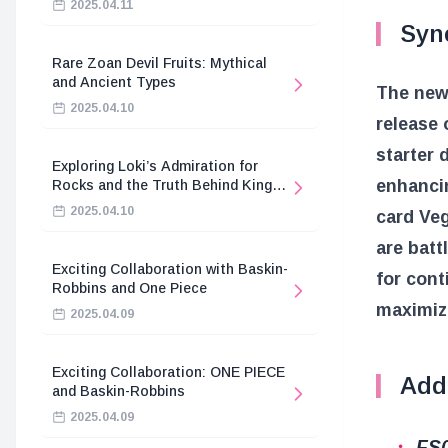
2025.04.11
Syne
Rare Zoan Devil Fruits: Mythical
and Ancient Types
The new 
2025.04.10
release 
starter 
Exploring Loki’s Admiration for
enhancin
Rocks and the Truth Behind King
Harald’s Death
2025.04.10
card Veg
are batt
Exciting Collaboration with Baskin-
for cont
Robbins and One Piece
maximize
2025.04.09
Exciting Collaboration: ONE PIECE
Addi
and Baskin-Robbins
2025.04.09
FS0