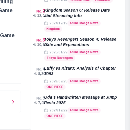
2025/01/13
illing
 Game
Kingdom Season 6: Release Date
2
No.
and Streaming Info
12,042
2024/12/19
Anime Manga News
Kingdom
d Game
Tokyo Revengers Season 4: Release
3
No.
Date and Expectations
10,790
2025/01/29
Anime Manga News
Tokyo Revengers
e
Luffy vs Kizaru: Analysis of Chapter
4
No.
1093
8,207
2023/09/25
Anime Manga News
ONE PIECE
Oda’s Handwritten Message at Jump
5
No.
Festa 2025
7,457
2024/12/22
Anime Manga News
Luffy
ONE PIECE