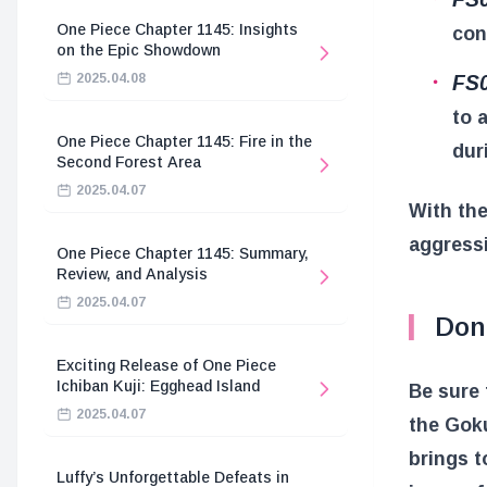
One Piece Chapter 1145: Insights
con
on the Epic Showdown
FS
2025.04.08
to 
One Piece Chapter 1145: Fire in the
dur
Second Forest Area
2025.04.07
With the
aggressi
One Piece Chapter 1145: Summary,
Review, and Analysis
2025.04.07
Don
Exciting Release of One Piece
Ichiban Kuji: Egghead Island
Be sure 
2025.04.07
the Goku
brings t
Luffy’s Unforgettable Defeats in