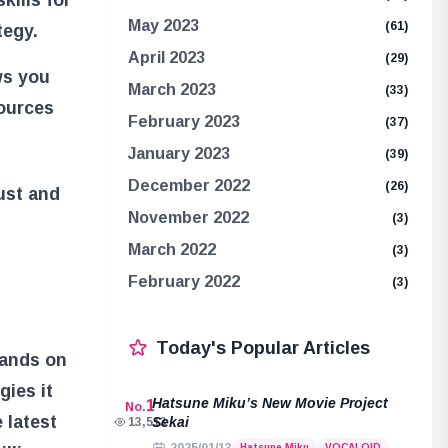
May 2023
(61)
tegy.
April 2023
(29)
ws you
March 2023
(33)
sources
February 2023
(37)
January 2023
(39)
December 2022
(26)
ust and
November 2022
(3)
March 2022
(3)
February 2022
(3)
Today's Popular Articles
hands on
gies it
Hatsune Miku’s New Movie Project
1
No.
 latest
Sekai
13,513
Hatsune Miku
VOCALOID