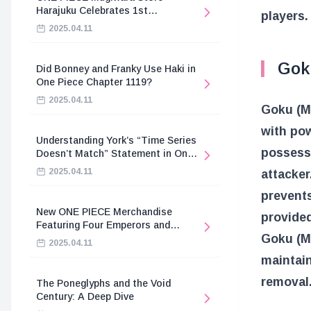
Harajuku Celebrates 1st
players.
Anniversary
2025.04.11
Goku
Did Bonney and Franky Use Haki in
One Piece Chapter 1119?
2025.04.11
Goku (Mi
with pow
Understanding York’s “Time Series
possesse
Doesn’t Match” Statement in One
Piece
2025.04.11
attacker
prevents
New ONE PIECE Merchandise
provided
Featuring Four Emperors and
Goku (Mi
Revolutionary Army
2025.04.11
maintain
removal
The Poneglyphs and the Void
Century: A Deep Dive