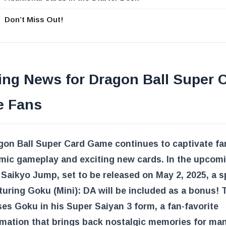
Don’t Miss Out!
ing News for Dragon Ball Super 
 Fans
gon Ball Super Card Game continues to captivate fa
amic gameplay and exciting new cards. In the upcom
 Saikyo Jump, set to be released on May 2, 2025, a s
turing Goku (Mini): DA will be included as a bonus! 
s Goku in his Super Saiyan 3 form, a fan-favorite
rmation that brings back nostalgic memories for ma