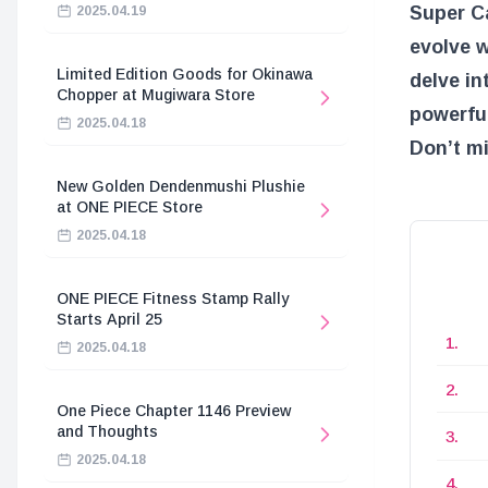
Super Ca
2025.04.19
evolve w
Limited Edition Goods for Okinawa
delve in
Chopper at Mugiwara Store
powerful
2025.04.18
Don’t m
New Golden Dendenmushi Plushie
at ONE PIECE Store
2025.04.18
ONE PIECE Fitness Stamp Rally
Starts April 25
2025.04.18
One Piece Chapter 1146 Preview
and Thoughts
2025.04.18