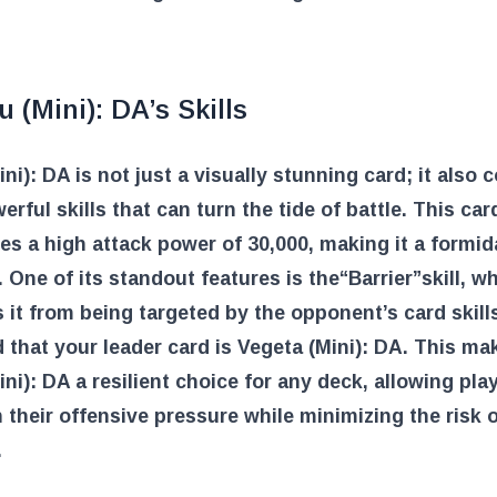
 (Mini): DA’s Skills
ni): DA is not just a visually stunning card; it also
erful skills that can turn the tide of battle. This car
s a high attack power of 30,000, making it a formid
. One of its standout features is the
“Barrier”
skill, w
 it from being targeted by the opponent’s card skill
 that your leader card is Vegeta (Mini): DA. This ma
ni): DA a resilient choice for any deck, allowing pla
 their offensive pressure while minimizing the risk 
.