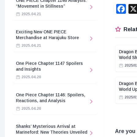
ONE PIECE Chapter 1146 Analysis:
F
“Movement in Stillness”
2025.04.21
Relat
Exciting New ONE PIECE
Merchandise at Harajuku Store
2025.04.21
Dragon B
World Sh
One Piece Chapter 1147 Spoilers
2025/0
and Insights
2025.04.20
Dragon B
World U
One Piece Chapter 1146: Spoilers,
2025/0
Reactions, and Analysis
2025.04.20
Shanks’ Mysterious Arrival at
Are you 
Marineford: New Theories Unveiled