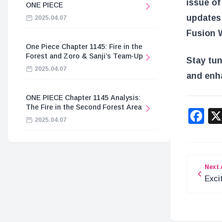
issue of
ONE PIECE
updates
2025.04.07
Fusion W
One Piece Chapter 1145: Fire in the
Forest and Zoro & Sanji’s Team-Up
Stay tu
2025.04.07
and enh
ONE PIECE Chapter 1145 Analysis:
The Fire in the Second Forest Area
F
2025.04.07
Next 
Exci
STA