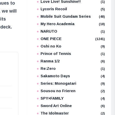
Love Live! Sunshine!!
(1)
nues to
Lycoris Recoil
(5)
 we will
Mobile Suit Gundam Series
(48)
its
My Hero Academia
(18)
 deck.
NARUTO
(1)
ONE PIECE
(1241)
Oshi no Ko
(9)
Prince of Tennis
(1)
Ranma 1/2
(6)
Re:Zero
(1)
Sakamoto Days
(4)
Series: Monogatari
(9)
Sousou no Frieren
(2)
SPY×FAMILY
(4)
Sword Art Online
(6)
The Idolmaster
(2)