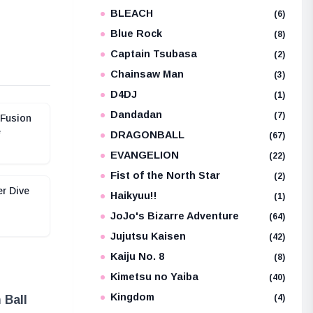
BLEACH
e
(6)
Blue Rock
(8)
Captain Tsubasa
(2)
Chainsaw Man
(3)
D4DJ
(1)
Dandadan
(7)
 Fusion
e
DRAGONBALL
(67)
EVANGELION
(22)
Fist of the North Star
(2)
er Dive
Haikyuu!!
(1)
JoJo's Bizarre Adventure
(64)
Jujutsu Kaisen
(42)
Kaiju No. 8
(8)
Kimetsu no Yaiba
(40)
Kingdom
(4)
 Ball