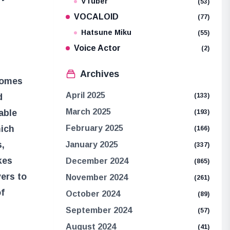
VTuber
(53)
VOCALOID
(77)
Hatsune Miku
(55)
Voice Actor
(2)
Archives
 comes
April 2025
d
(133)
March 2025
able
(193)
hich
February 2025
(166)
s,
January 2025
(337)
kes
December 2024
(865)
yers to
November 2024
(261)
of
October 2024
(89)
September 2024
(57)
August 2024
(41)