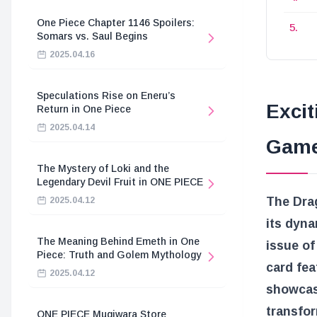
One Piece Chapter 1146 Spoilers:
Somars vs. Saul Begins
2025.04.16
Speculations Rise on Eneru’s
Excit
Return in One Piece
2025.04.14
Game
The Mystery of Loki and the
Legendary Devil Fruit in ONE PIECE
The Dra
2025.04.12
its dyn
The Meaning Behind Emeth in One
issue of
Piece: Truth and Golem Mythology
card fea
2025.04.12
showcase
transfo
ONE PIECE Mugiwara Store