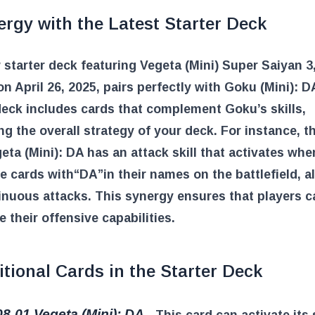
rgy with the Latest Starter Deck
starter deck featuring Vegeta (Mini) Super Saiyan 3,
on April 26, 2025, pairs perfectly with Goku (Mini): D
deck includes cards that complement Goku’s skills,
g the overall strategy of your deck. For instance, t
eta (Mini): DA has an attack skill that activates whe
le cards with
“DA”
in their names on the battlefield, a
inuous attacks. This synergy ensures that players c
 their offensive capabilities.
tional Cards in the Starter Deck
8-01 Vegeta (Mini): DA
– This card can activate its s