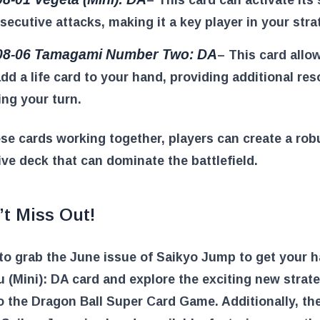
secutive attacks, making it a key player in your stra
08-06 Tamagami Number Two: DA
– This card allo
add a life card to your hand, providing additional re
ing your turn.
se cards working together, players can create a rob
ve deck that can dominate the battlefield.
’t Miss Out!
to grab the June issue of Saikyo Jump to get your 
 (Mini): DA card and explore the exciting new strate
o the Dragon Ball Super Card Game. Additionally, the