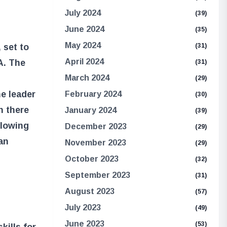
July 2024
(39)
June 2024
(35)
May 2024
 set to
(31)
April 2024
A. The
(31)
March 2024
(29)
he leader
February 2024
(30)
n there
January 2024
(39)
llowing
December 2023
(29)
an
November 2023
(29)
October 2023
(32)
September 2023
(31)
August 2023
(57)
July 2023
(49)
June 2023
(53)
kills for