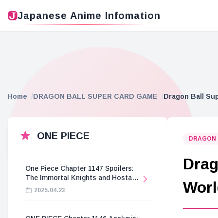
Japanese Anime Infomation
Home
DRAGON BALL SUPER CARD GAME
Dragon Ball Su
ONE PIECE
DRAGON 
Drag
One Piece Chapter 1147 Spoilers:
The Immortal Knights and Hostage
Worl
Crisis
2025.04.23