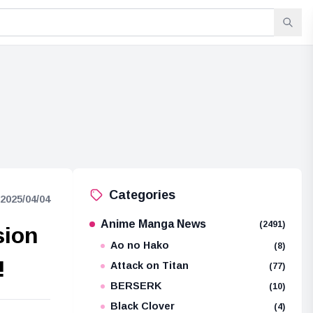
Categories
2025/04/04
Anime Manga News
(2491)
sion
Ao no Hako
(8)
!
Attack on Titan
(77)
BERSERK
(10)
Black Clover
(4)