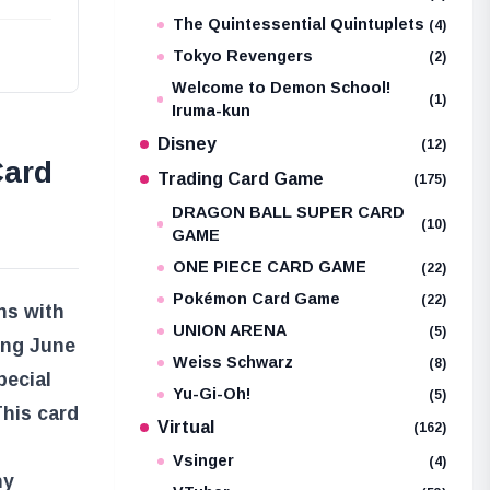
The Quintessential Quintuplets
(4)
Tokyo Revengers
(2)
Welcome to Demon School!
(1)
Iruma-kun
Disney
(12)
Card
Trading Card Game
(175)
DRAGON BALL SUPER CARD
(10)
GAME
ONE PIECE CARD GAME
(22)
Pokémon Card Game
(22)
ns with
UNION ARENA
(5)
ing June
Weiss Schwarz
(8)
pecial
Yu-Gi-Oh!
(5)
This card
Virtual
(162)
Vsinger
(4)
ny