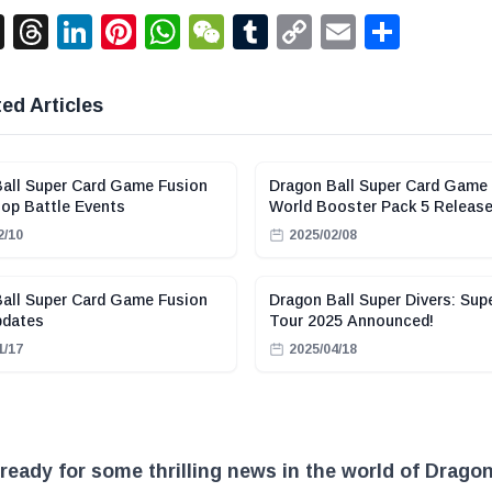
acebook
X
Threads
LinkedIn
Pinterest
WhatsApp
WeChat
Tumblr
Copy
Email
Shar
Link
ed Articles
all Super Card Game Fusion
Dragon Ball Super Card Game
op Battle Events
World Booster Pack 5 Releas
2/10
2025/02/08
all Super Card Game Fusion
Dragon Ball Super Divers: Sup
pdates
Tour 2025 Announced!
1/17
2025/04/18
ready for some thrilling news in the world of Dragon