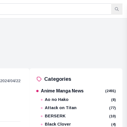
Categories
2024/04/22
Anime Manga News
(2491)
Ao no Hako
(8)
Attack on Titan
(77)
BERSERK
(10)
Black Clover
(4)