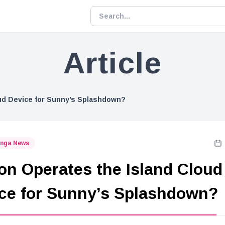
Article
ud Device for Sunny’s Splashdown?
nga News
on Operates the Island Cloud
ce for Sunny’s Splashdown?