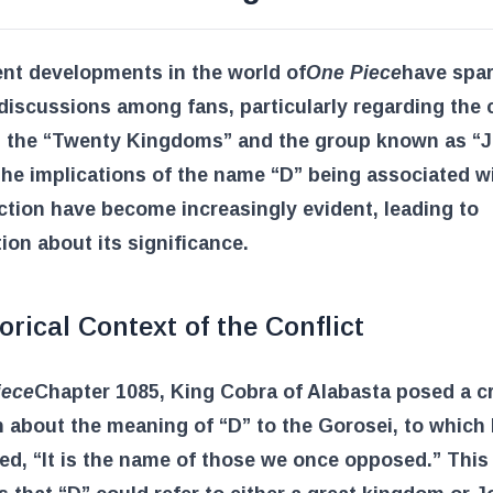
nt developments in the world of
One Piece
have spa
discussions among fans, particularly regarding the c
 the “Twenty Kingdoms” and the group known as “J
he implications of the name “D” being associated w
ction have become increasingly evident, leading to
ion about its significance.
orical Context of the Conflict
iece
Chapter 1085, King Cobra of Alabasta posed a cr
 about the meaning of “D” to the Gorosei, to which
d, “It is the name of those we once opposed.” This