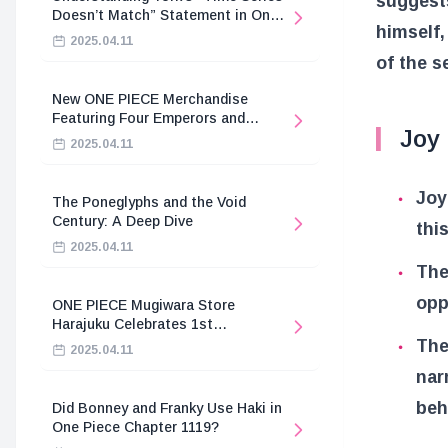
suggests
Doesn’t Match” Statement in One
himself,
Piece
2025.04.11
of the s
New ONE PIECE Merchandise
Featuring Four Emperors and
Joy
Revolutionary Army
2025.04.11
Joy
The Poneglyphs and the Void
Century: A Deep Dive
thi
2025.04.11
The
opp
ONE PIECE Mugiwara Store
Harajuku Celebrates 1st
Anniversary
The
2025.04.11
nar
beh
Did Bonney and Franky Use Haki in
One Piece Chapter 1119?