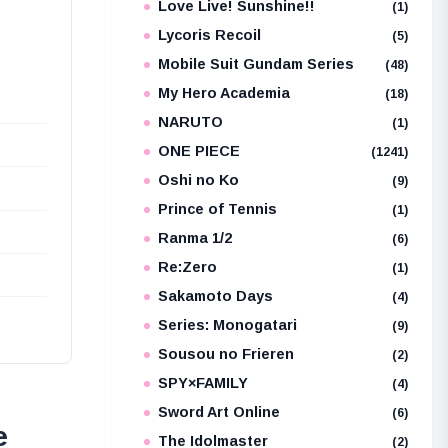
Love Live! Sunshine!!
(1)
Lycoris Recoil
(5)
Mobile Suit Gundam Series
(48)
My Hero Academia
(18)
NARUTO
(1)
ONE PIECE
(1241)
Oshi no Ko
(9)
Prince of Tennis
(1)
Ranma 1/2
(6)
Re:Zero
(1)
Sakamoto Days
(4)
Series: Monogatari
(9)
Sousou no Frieren
(2)
SPY×FAMILY
(4)
Sword Art Online
(6)
e
The Idolmaster
(2)