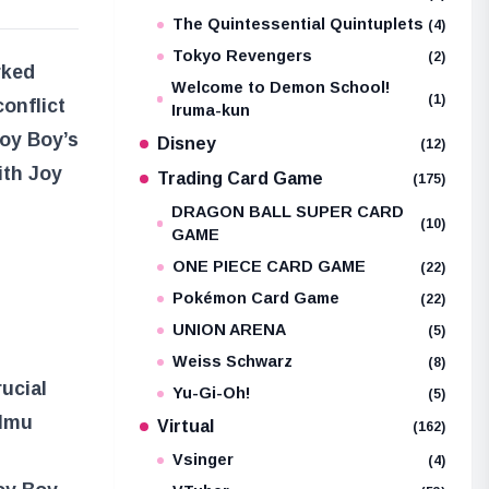
The Quintessential Quintuplets
(4)
Tokyo Revengers
(2)
rked
Welcome to Demon School!
(1)
onflict
Iruma-kun
oy Boy’s
Disney
(12)
ith Joy
Trading Card Game
(175)
DRAGON BALL SUPER CARD
(10)
GAME
ONE PIECE CARD GAME
(22)
Pokémon Card Game
(22)
UNION ARENA
(5)
Weiss Schwarz
(8)
ucial
Yu-Gi-Oh!
(5)
 Imu
Virtual
(162)
Vsinger
(4)