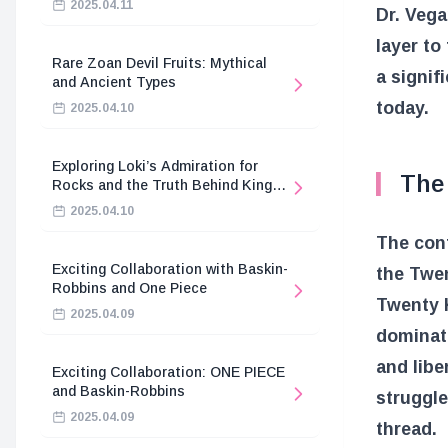
2025.04.11
Dr. Veg
layer to
Rare Zoan Devil Fruits: Mythical
a signif
and Ancient Types
today.
2025.04.10
Exploring Loki’s Admiration for
The 
Rocks and the Truth Behind King
Harald’s Death
2025.04.10
The conf
Exciting Collaboration with Baskin-
the Twen
Robbins and One Piece
Twenty K
2025.04.09
dominati
and libe
Exciting Collaboration: ONE PIECE
and Baskin-Robbins
struggle
2025.04.09
thread.