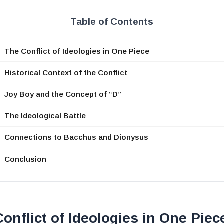
Table of Contents
The Conflict of Ideologies in One Piece
Historical Context of the Conflict
Joy Boy and the Concept of “D”
The Ideological Battle
Connections to Bacchus and Dionysus
Conclusion
onflict of Ideologies in One Piec