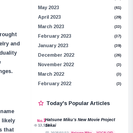
May 2023
(61)
April 2023
(29)
March 2023
(33)
brought
February 2023
(37)
elry and
January 2023
(39)
duality
December 2022
(26)
e
November 2022
(3)
nges.
March 2022
(3)
February 2022
(3)
Today's Popular Articles
e name
Hatsune Miku’s New Movie Project
likely
1
No.
Sekai
13,518
s that
Hatsune Miku
VOCALOID