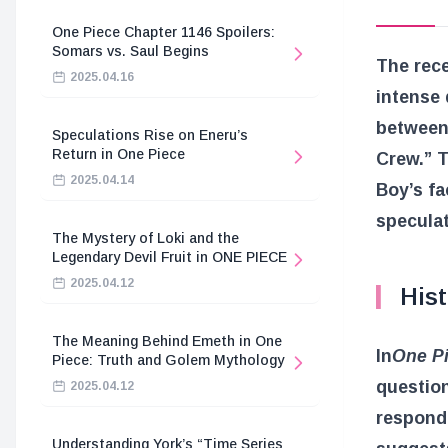
One Piece Chapter 1146 Spoilers:
Somars vs. Saul Begins
The rece
2025.04.16
intense 
between
Speculations Rise on Eneru’s
Return in One Piece
Crew.” T
2025.04.14
Boy’s fa
speculat
The Mystery of Loki and the
Legendary Devil Fruit in ONE PIECE
2025.04.12
Hist
The Meaning Behind Emeth in One
In
One P
Piece: Truth and Golem Mythology
question
2025.04.12
responde
Understanding York’s “Time Series