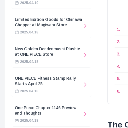
2025.04.19
Limited Edition Goods for Okinawa
Chopper at Mugiwara Store
2025.04.18
New Golden Dendenmushi Plushie
at ONE PIECE Store
2025.04.18
ONE PIECE Fitness Stamp Rally
Starts April 25
2025.04.18
One Piece Chapter 1146 Preview
and Thoughts
2025.04.18
The C