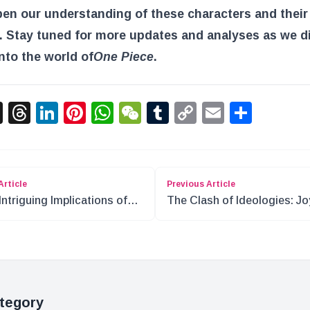
pen our understanding of these characters and their
. Stay tuned for more updates and analyses as we d
nto the world of
One Piece
.
acebook
X
Threads
LinkedIn
Pinterest
WhatsApp
WeChat
Tumblr
Copy
Email
Shar
Link
Article
Previous Article
Intriguing Implications of
The Clash of Ideologies: Jo
Boy and the Will of D
Boy’s Legacy in One Piece
tegory