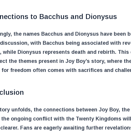
nections to Bacchus and Dionysus
tingly, the names Bacchus and Dionysus have been 
 discussion, with Bacchus being associated with rev
 while Dionysus represents death and rebirth. This 
ect the themes present in Joy Boy’s story, where th
 for freedom often comes with sacrifices and challe
clusion
story unfolds, the connections between Joy Boy, th
 the ongoing conflict with the Twenty Kingdoms will 
learer. Fans are eagerly awaiting further revelation