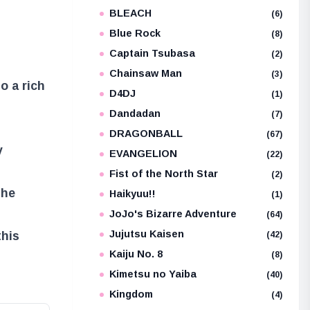
BLEACH
e
(6)
Blue Rock
(8)
Captain Tsubasa
(2)
Chainsaw Man
(3)
to a rich
D4DJ
(1)
Dandadan
(7)
DRAGONBALL
(67)
y
EVANGELION
(22)
Fist of the North Star
(2)
the
Haikyuu!!
(1)
JoJo's Bizarre Adventure
(64)
Jujutsu Kaisen
this
(42)
Kaiju No. 8
(8)
Kimetsu no Yaiba
(40)
Kingdom
(4)