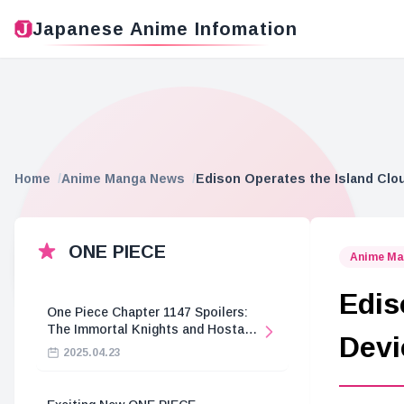
Japanese Anime Infomation
Home
Anime Manga News
Edison Operates the Island Clo
ONE PIECE
Anime Ma
Edis
One Piece Chapter 1147 Spoilers:
The Immortal Knights and Hostage
Devi
Crisis
2025.04.23