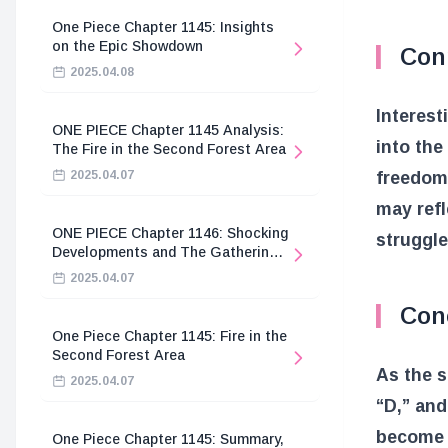
One Piece Chapter 1145: Insights
on the Epic Showdown
Con
2025.04.08
Interes
ONE PIECE Chapter 1145 Analysis:
into the
The Fire in the Second Forest Area
2025.04.07
freedom,
may refl
ONE PIECE Chapter 1146: Shocking
struggle
Developments and The Gathering
of the Divine Knights
2025.04.07
Con
One Piece Chapter 1145: Fire in the
Second Forest Area
As the 
2025.04.07
“D,” and
become c
One Piece Chapter 1145: Summary,