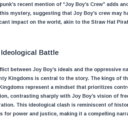
apunk’s recent mention of “Joy Boy’s Crew” adds an
 this mystery, suggesting that Joy Boy’s crew may 
icant impact on the world, akin to the Straw Hat Pira
Ideological Battle
lict between Joy Boy’s ideals and the oppressive na
ty Kingdoms is central to the story. The kings of t
ingdoms represent a mindset that prioritizes contr
on, contrasting sharply with Joy Boy’s vision of fr
ration. This ideological clash is reminiscent of histor
s for power and justice, making it a compelling narr