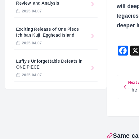
Review, and Analysis
will dee
2025.04.07
legacies
deeper i
Exciting Release of One Piece
Ichiban Kuji: Egghead Island
2025.04.07
F
Luffy’s Unforgettable Defeats in
ONE PIECE
2025.04.07
Next 
The 
Joy 
Same ca