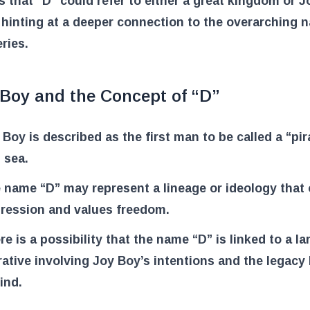
 that “D” could refer to either a great kingdom or 
 hinting at a deeper connection to the overarching n
eries.
 Boy and the Concept of “D”
 Boy is described as the first man to be called a “pir
s sea.
 name “D” may represent a lineage or ideology that
ression and values freedom.
re is a possibility that the name “D” is linked to a la
rative involving Joy Boy’s intentions and the legacy 
ind.