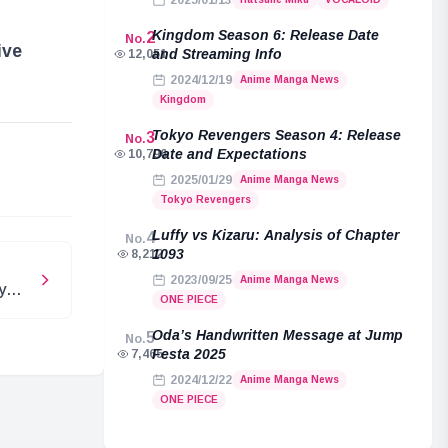
2025/01/13
Kingdom Season 6: Release Date
2
No.
ive
and Streaming Info
12,051
2024/12/19
Anime Manga News
Kingdom
Tokyo Revengers Season 4: Release
3
No.
e
Date and Expectations
10,796
2025/01/29
Anime Manga News
Tokyo Revengers
Luffy vs Kizaru: Analysis of Chapter
4
No.
1093
8,212
2023/09/25
Anime Manga News
y
ONE PIECE
Oda’s Handwritten Message at Jump
5
No.
Festa 2025
7,465
2024/12/22
Anime Manga News
ONE PIECE