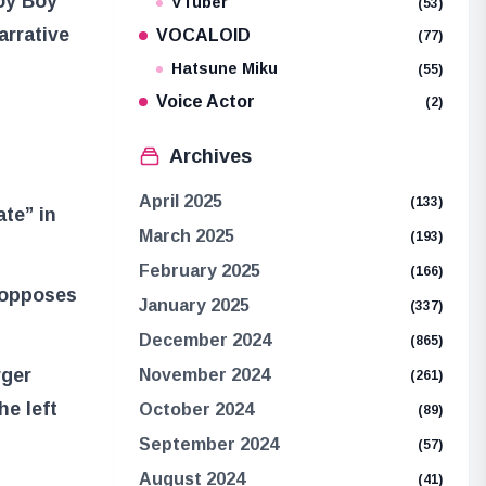
Joy Boy
VTuber
(53)
arrative
VOCALOID
(77)
Hatsune Miku
(55)
Voice Actor
(2)
Archives
April 2025
(133)
ate” in
March 2025
(193)
February 2025
(166)
 opposes
January 2025
(337)
December 2024
(865)
rger
November 2024
(261)
he left
October 2024
(89)
September 2024
(57)
August 2024
(41)