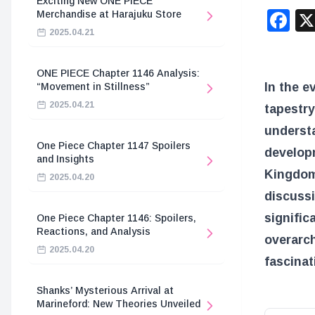
Exciting New ONE PIECE
F
Merchandise at Harajuku Store
2025.04.21
ONE PIECE Chapter 1146 Analysis:
In the e
“Movement in Stillness”
2025.04.21
tapestry
underst
One Piece Chapter 1147 Spoilers
develop
and Insights
Kingdom
2025.04.20
discussi
signific
One Piece Chapter 1146: Spoilers,
Reactions, and Analysis
overarch
2025.04.20
fascinat
Shanks’ Mysterious Arrival at
Marineford: New Theories Unveiled