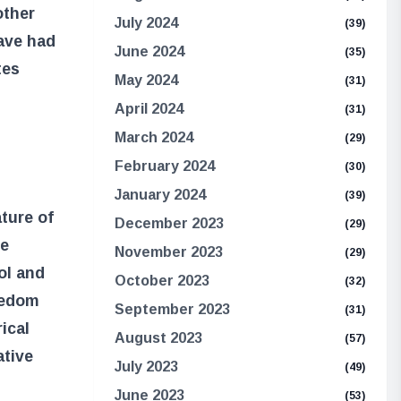
other
July 2024
(39)
have had
June 2024
(35)
tes
May 2024
(31)
April 2024
(31)
March 2024
(29)
February 2024
(30)
January 2024
(39)
ture of
December 2023
(29)
he
November 2023
(29)
ol and
October 2023
(32)
eedom
September 2023
(31)
ical
August 2023
(57)
ative
July 2023
(49)
June 2023
(53)