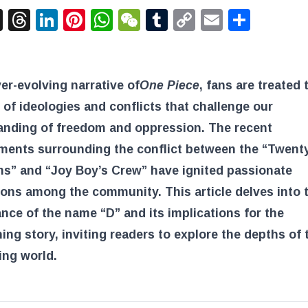
acebook
X
Threads
LinkedIn
Pinterest
WhatsApp
WeChat
Tumblr
Copy
Email
Shar
Link
ver-evolving narrative of
One Piece
, fans are treated 
 of ideologies and conflicts that challenge our
anding of freedom and oppression. The recent
ments surrounding the conflict between the “Twent
s” and “Joy Boy’s Crew” have ignited passionate
ons among the community. This article delves into 
ance of the name “D” and its implications for the
ing story, inviting readers to explore the depths of 
ing world.