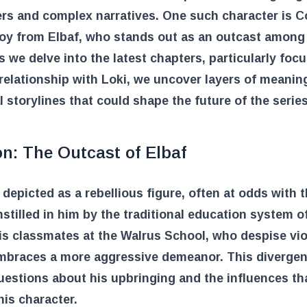
rs and complex narratives. One such character is C
oy from Elbaf, who stands out as an outcast among
s we delve into the latest chapters, particularly foc
relationship with Loki, we uncover layers of meanin
l storylines that could shape the future of the series
n: The Outcast of Elbaf
 depicted as a rebellious figure, often at odds with 
nstilled in him by the traditional education system of
is classmates at the Walrus School, who despise vio
mbraces a more aggressive demeanor. This diverge
uestions about his upbringing and the influences th
is character.