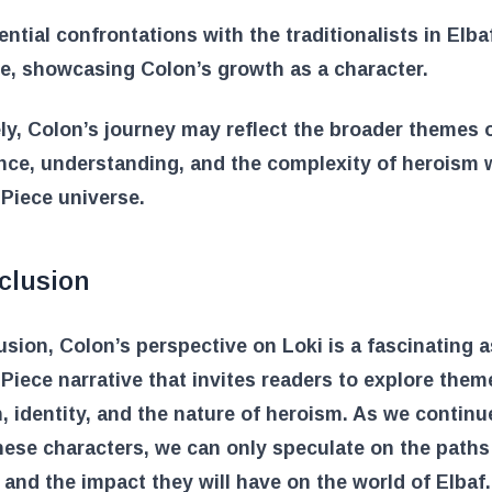
ential confrontations with the traditionalists in Elb
se, showcasing Colon’s growth as a character.
ly, Colon’s journey may reflect the broader themes 
ce, understanding, and the complexity of heroism 
Piece universe.
clusion
usion, Colon’s perspective on Loki is a fascinating 
Piece narrative that invites readers to explore them
n, identity, and the nature of heroism. As we continu
hese characters, we can only speculate on the paths
e and the impact they will have on the world of Elbaf.