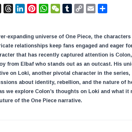
acebook
X
Threads
LinkedIn
Pinterest
WhatsApp
WeChat
Tumblr
Copy
Email
Shar
Link
ver-expanding universe of One Piece, the characters
tricate relationships keep fans engaged and eager fo
acter that has recently captured attention is Colon,
oy from Elbaf who stands out as an outcast. His un
ive on Loki, another pivotal character in the series
ssions about identity, rebellion, and the nature of 
as we explore Colon’s thoughts on Loki and what it
future of the One Piece narrative.