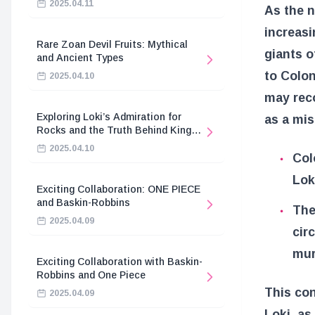
2025.04.11
As the n
increasi
Rare Zoan Devil Fruits: Mythical
giants o
and Ancient Types
to Colon
2025.04.10
may reco
Exploring Loki’s Admiration for
as a mi
Rocks and the Truth Behind King
Harald’s Death
2025.04.10
Col
Loki
Exciting Collaboration: ONE PIECE
and Baskin-Robbins
The
2025.04.09
cir
mur
Exciting Collaboration with Baskin-
Robbins and One Piece
This con
2025.04.09
Loki, as