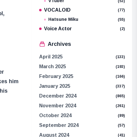
VTuber
(53)
VOCALOID
(77)
l,
Hatsune Miku
(55)
Voice Actor
(2)
Archives
April 2025
(133)
March 2025
(193)
er
February 2025
(166)
kes him
January 2025
(337)
his
December 2024
(865)
November 2024
(261)
October 2024
(89)
September 2024
(57)
August 2024
(41)