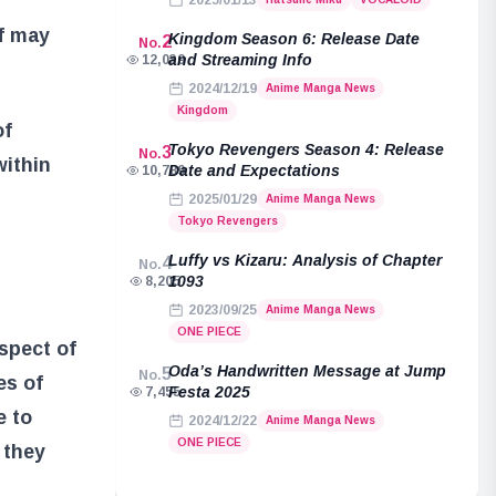
2025/01/13
af may
Kingdom Season 6: Release Date
2
No.
and Streaming Info
12,039
2024/12/19
Anime Manga News
Kingdom
of
Tokyo Revengers Season 4: Release
3
No.
within
Date and Expectations
10,789
2025/01/29
Anime Manga News
Tokyo Revengers
Luffy vs Kizaru: Analysis of Chapter
4
No.
1093
8,205
2023/09/25
Anime Manga News
ONE PIECE
aspect of
Oda’s Handwritten Message at Jump
5
No.
es of
Festa 2025
7,455
e to
2024/12/22
Anime Manga News
ONE PIECE
 they