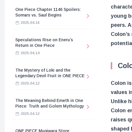
characte
One Piece Chapter 1146 Spoilers:
Somars vs. Saul Begins
young b
2025.04.16
peers. A
Colon’s 
Speculations Rise on Eneru’s
potentia
Return in One Piece
2025.04.14
Colo
The Mystery of Loki and the
Legendary Devil Fruit in ONE PIECE
Colon is
2025.04.12
values i
The Meaning Behind Emeth in One
Unlike h
Piece: Truth and Golem Mythology
Colon e
2025.04.12
raises q
shaped h
ONE PIECE Mugiwara Store