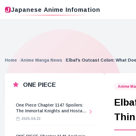
Japanese Anime Infomation
Home
Anime Manga News
Elbaf’s Outcast Colon: What Doe
ONE PIECE
Anime Ma
Elba
One Piece Chapter 1147 Spoilers:
The Immortal Knights and Hostage
Thin
Crisis
2025.04.23