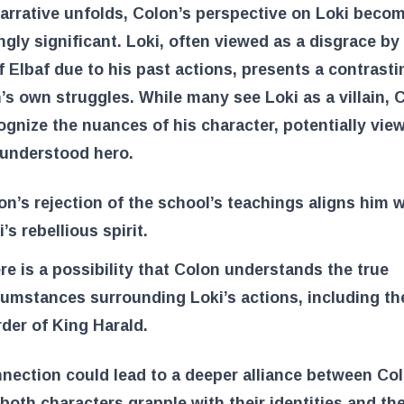
arrative unfolds, Colon’s perspective on Loki beco
ngly significant. Loki, often viewed as a disgrace by
f Elbaf due to his past actions, presents a contrasti
’s own struggles. While many see Loki as a villain, 
gnize the nuances of his character, potentially vie
sunderstood hero.
on’s rejection of the school’s teachings aligns him w
’s rebellious spirit.
re is a possibility that Colon understands the true
cumstances surrounding Loki’s actions, including th
der of King Harald.
nection could lead to a deeper alliance between Co
 both characters grapple with their identities and th