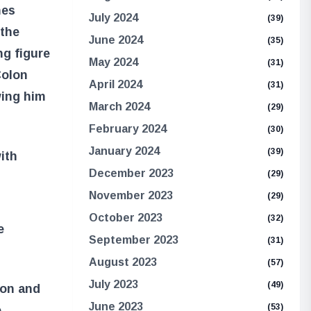
mes
July 2024
(39)
 the
June 2024
(35)
ng figure
May 2024
(31)
Colon
April 2024
(31)
wing him
March 2024
(29)
February 2024
(30)
January 2024
(39)
ith
December 2023
(29)
November 2023
(29)
October 2023
(32)
e
September 2023
(31)
August 2023
(57)
July 2023
(49)
lon and
June 2023
(53)
e