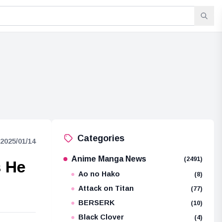
Categories
2025/01/14
Anime Manga News
(2491)
s He
Ao no Hako
(8)
Attack on Titan
(77)
BERSERK
(10)
Black Clover
(4)