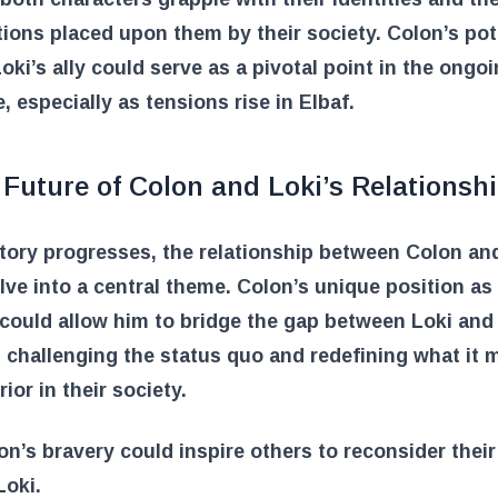
ions placed upon them by their society. Colon’s pot
Loki’s ally could serve as a pivotal point in the ongo
e, especially as tensions rise in Elbaf.
Future of Colon and Loki’s Relationsh
tory progresses, the relationship between Colon an
ve into a central theme. Colon’s unique position as
could allow him to bridge the gap between Loki and 
, challenging the status quo and redefining what it 
ior in their society.
on’s bravery could inspire others to reconsider thei
Loki.