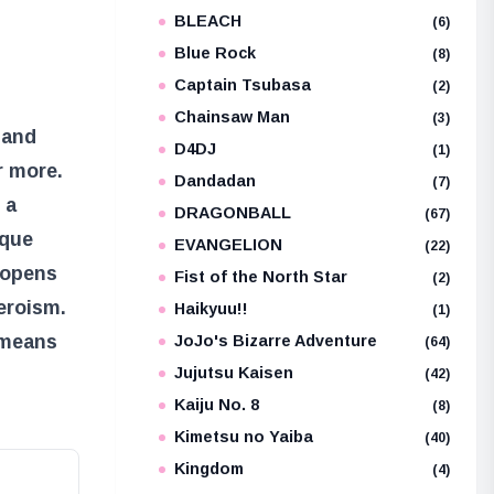
BLEACH
e
(6)
Blue Rock
(8)
Captain Tsubasa
(2)
Chainsaw Man
(3)
 and
D4DJ
(1)
r more.
Dandadan
(7)
 a
DRAGONBALL
(67)
ique
EVANGELION
(22)
, opens
Fist of the North Star
(2)
heroism.
Haikyuu!!
(1)
 means
JoJo's Bizarre Adventure
(64)
Jujutsu Kaisen
(42)
Kaiju No. 8
(8)
Kimetsu no Yaiba
(40)
Kingdom
(4)