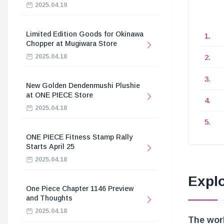
2025.04.19
Limited Edition Goods for Okinawa
Chopper at Mugiwara Store
2025.04.18
New Golden Dendenmushi Plushie
at ONE PIECE Store
2025.04.18
ONE PIECE Fitness Stamp Rally
Starts April 25
2025.04.18
Explo
One Piece Chapter 1146 Preview
and Thoughts
2025.04.18
The worl