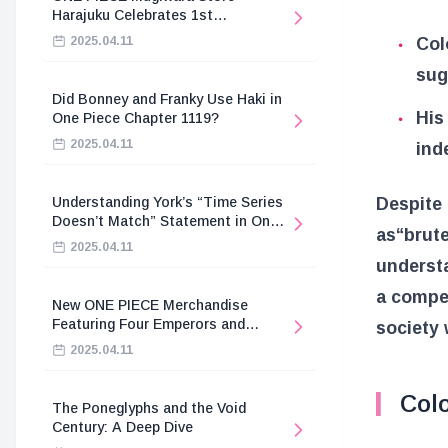
Harajuku Celebrates 1st
Anniversary
Col
2025.04.11
sug
Did Bonney and Franky Use Haki in
His 
One Piece Chapter 1119?
2025.04.11
ind
Despite 
Understanding York’s “Time Series
Doesn’t Match” Statement in One
as
“brut
Piece
2025.04.11
underst
a compel
New ONE PIECE Merchandise
Featuring Four Emperors and
society 
Revolutionary Army
2025.04.11
Colo
The Poneglyphs and the Void
Century: A Deep Dive