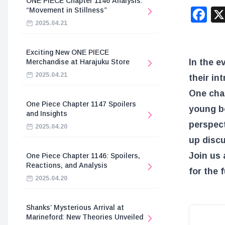
ONE PIECE Chapter 1146 Analysis:
F
“Movement in Stillness”
2025.04.21
Exciting New ONE PIECE
In the e
Merchandise at Harajuku Store
2025.04.21
their in
One char
One Piece Chapter 1147 Spoilers
young b
and Insights
perspect
2025.04.20
up discu
Join us 
One Piece Chapter 1146: Spoilers,
Reactions, and Analysis
for the 
2025.04.20
Shanks’ Mysterious Arrival at
Marineford: New Theories Unveiled