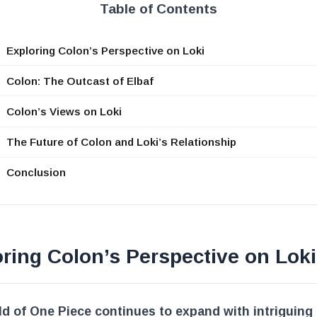
Table of Contents
Exploring Colon’s Perspective on Loki
Colon: The Outcast of Elbaf
Colon’s Views on Loki
The Future of Colon and Loki’s Relationship
Conclusion
ring Colon’s Perspective on Loki
d of One Piece continues to expand with intriguing