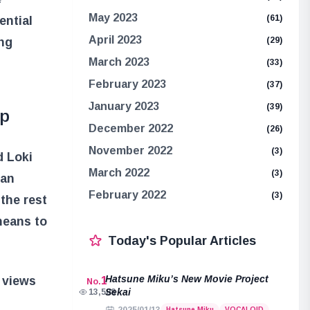
May 2023
(61)
ential
April 2023
ing
(29)
March 2023
(33)
February 2023
(37)
January 2023
(39)
ip
December 2022
(26)
November 2022
(3)
d Loki
March 2022
(3)
 an
February 2022
(3)
the rest
means to
Today's Popular Articles
Hatsune Miku’s New Movie Project
r views
1
No.
Sekai
13,508
Hatsune Miku
VOCALOID