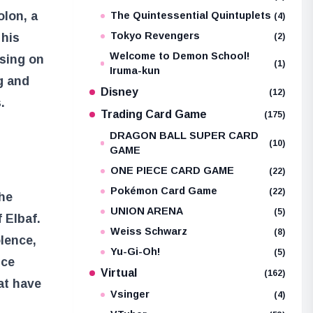
olon, a
The Quintessential Quintuplets
(4)
Tokyo Revengers
 his
(2)
Welcome to Demon School!
using on
(1)
Iruma-kun
g and
Disney
(12)
.
Trading Card Game
(175)
DRAGON BALL SUPER CARD
(10)
GAME
ONE PIECE CARD GAME
(22)
Pokémon Card Game
(22)
the
UNION ARENA
(5)
 Elbaf.
Weiss Schwarz
(8)
lence,
Yu-Gi-Oh!
(5)
nce
Virtual
(162)
at have
Vsinger
(4)