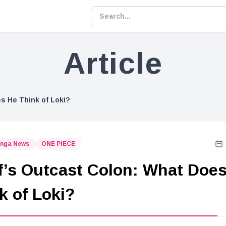
Article
s He Think of Loki?
nga News
ONE PIECE
f’s Outcast Colon: What Doe
k of Loki?