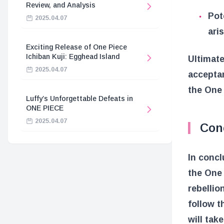
Review, and Analysis
Pot
2025.04.07
ari
Exciting Release of One Piece
Ichiban Kuji: Egghead Island
Ultimate
2025.04.07
acceptan
the One 
Luffy’s Unforgettable Defeats in
ONE PIECE
2025.04.07
Con
In concl
the One 
rebellio
follow t
will tak