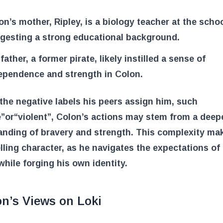
on’s mother, Ripley, is a biology teacher at the schoo
gesting a strong educational background.
father, a former pirate, likely instilled a sense of
ependence and strength in Colon.
the negative labels his peers assign him, such
e”
or
“violent”
, Colon’s actions may stem from a deep
anding of bravery and strength. This complexity ma
ling character, as he navigates the expectations of 
while forging his own identity.
n’s Views on Loki