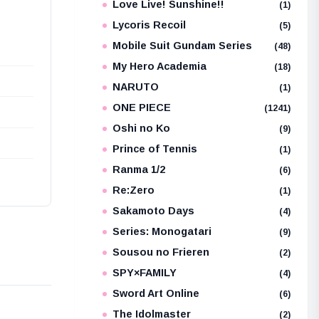
Love Live! Sunshine!!
(1)
Lycoris Recoil
(5)
Mobile Suit Gundam Series
(48)
My Hero Academia
(18)
NARUTO
(1)
ONE PIECE
(1241)
Oshi no Ko
(9)
Prince of Tennis
(1)
Ranma 1/2
(6)
Re:Zero
(1)
Sakamoto Days
(4)
Series: Monogatari
(9)
Sousou no Frieren
(2)
SPY×FAMILY
(4)
Sword Art Online
(6)
The Idolmaster
(2)