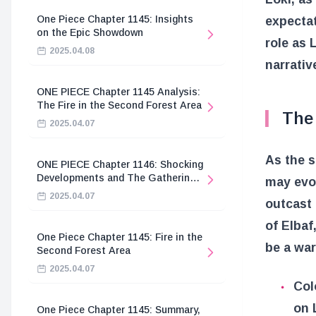
One Piece Chapter 1145: Insights
expectat
on the Epic Showdown
role as 
2025.04.08
narrativ
ONE PIECE Chapter 1145 Analysis:
The Fire in the Second Forest Area
The 
2025.04.07
As the s
ONE PIECE Chapter 1146: Shocking
Developments and The Gathering
may evol
of the Divine Knights
2025.04.07
outcast 
of Elbaf
One Piece Chapter 1145: Fire in the
be a warr
Second Forest Area
2025.04.07
Col
on 
One Piece Chapter 1145: Summary,