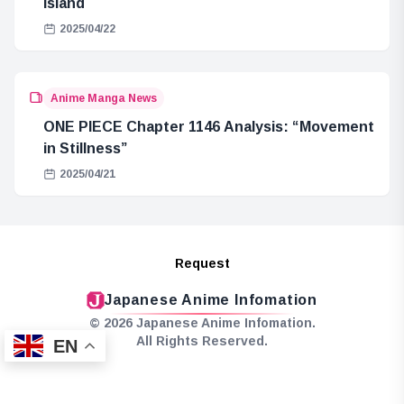
Island
2025/04/22
Anime Manga News
ONE PIECE Chapter 1146 Analysis: “Movement
in Stillness”
2025/04/21
Request
Japanese Anime Infomation
© 2026 Japanese Anime Infomation.
All Rights Reserved.
EN