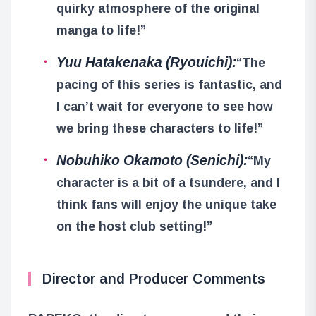
quirky atmosphere of the original
manga to life!”
Yuu Hatakenaka (Ryouichi):
“The
pacing of this series is fantastic, and
I can’t wait for everyone to see how
we bring these characters to life!”
Nobuhiko Okamoto (Senichi):
“My
character is a bit of a tsundere, and I
think fans will enjoy the unique take
on the host club setting!”
Director and Producer Comments