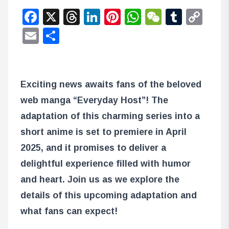
Facebook
X
Threads
LinkedIn
Pinterest
WhatsApp
WeChat
Tumbl
Co
Lin
Email
Share
Exciting news awaits fans of the beloved
web manga “Everyday Host”! The
adaptation of this charming series into a
short anime is set to premiere in April
2025, and it promises to deliver a
delightful experience filled with humor
and heart. Join us as we explore the
details of this upcoming adaptation and
what fans can expect!