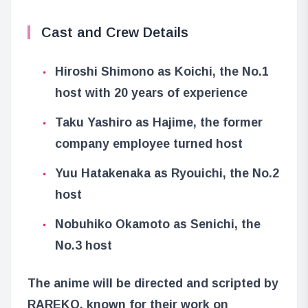
Cast and Crew Details
Hiroshi Shimono as Koichi, the No.1
host with 20 years of experience
Taku Yashiro as Hajime, the former
company employee turned host
Yuu Hatakenaka as Ryouichi, the No.2
host
Nobuhiko Okamoto as Senichi, the
No.3 host
The anime will be directed and scripted by
RAREKO, known for their work on