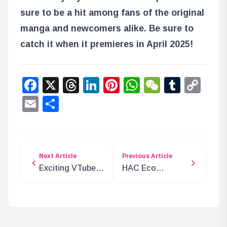
sure to be a hit among fans of the original
manga and newcomers alike. Be sure to
catch it when it premieres in April 2025!
Facebook
X
Threads
LinkedIn
Pinterest
WhatsApp
WeChat
Tumbl
Co
Lin
Email
Share
Next Article
Previous Article
Exciting VTuber
HAC Eco
Timed
Ambassador
Broadcast at
Rabbit Yukine
Shinjuku
Takes Flight!
Southern Terrace