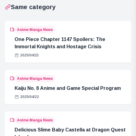
Same category
Anime Manga News
One Piece Chapter 1147 Spoilers: The
Immortal Knights and Hostage Crisis
2025/04/23
Anime Manga News
Kaiju No. 8 Anime and Game Special Program
2025/04/22
Anime Manga News
Delicious Slime Baby Castella at Dragon Quest