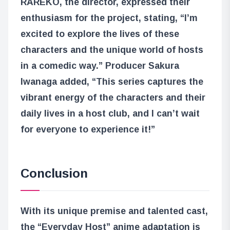
RAREKO, the director, expressed their
enthusiasm for the project, stating, “I’m
excited to explore the lives of these
characters and the unique world of hosts
in a comedic way.” Producer Sakura
Iwanaga added, “This series captures the
vibrant energy of the characters and their
daily lives in a host club, and I can’t wait
for everyone to experience it!”
Conclusion
With its unique premise and talented cast,
the “Everyday Host” anime adaptation is