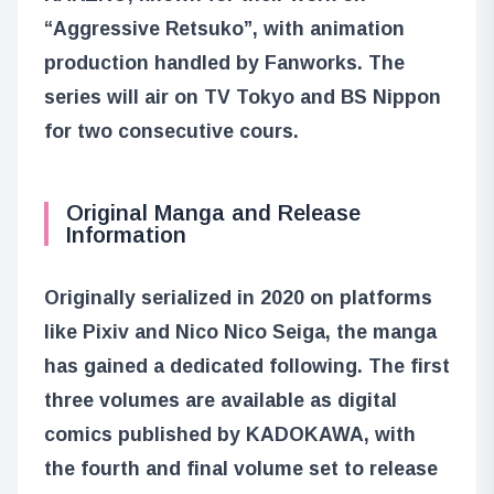
“Aggressive Retsuko”, with animation
production handled by Fanworks. The
series will air on TV Tokyo and BS Nippon
for two consecutive cours.
Original Manga and Release
Information
Originally serialized in 2020 on platforms
like Pixiv and Nico Nico Seiga, the manga
has gained a dedicated following. The first
three volumes are available as digital
comics published by KADOKAWA, with
the fourth and final volume set to release