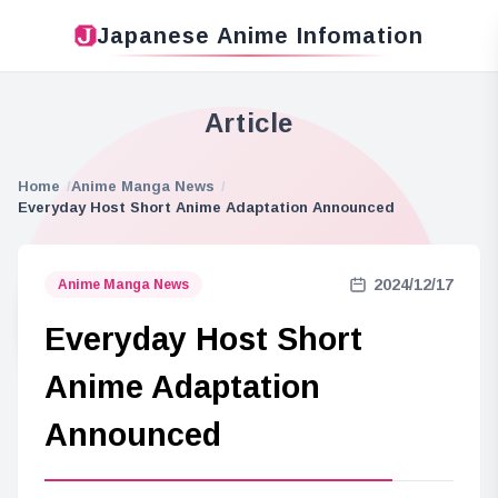
Japanese Anime Infomation
Article
Home
Anime Manga News
Everyday Host Short Anime Adaptation Announced
2024/12/17
Anime Manga News
Everyday Host Short
Anime Adaptation
Announced