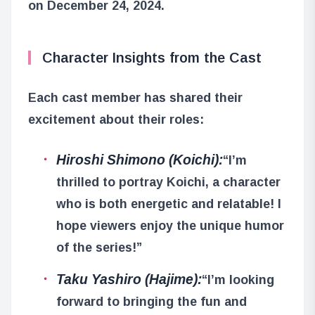
on December 24, 2024.
Character Insights from the Cast
Each cast member has shared their
excitement about their roles:
Hiroshi Shimono (Koichi):
“I’m
thrilled to portray Koichi, a character
who is both energetic and relatable! I
hope viewers enjoy the unique humor
of the series!”
Taku Yashiro (Hajime):
“I’m looking
forward to bringing the fun and