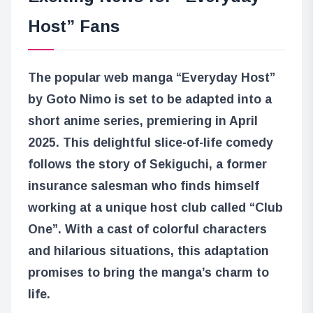
Host” Fans
The popular web manga “Everyday Host”
by Goto Nimo is set to be adapted into a
short anime series, premiering in April
2025. This delightful slice-of-life comedy
follows the story of Sekiguchi, a former
insurance salesman who finds himself
working at a unique host club called “Club
One”. With a cast of colorful characters
and hilarious situations, this adaptation
promises to bring the manga’s charm to
life.