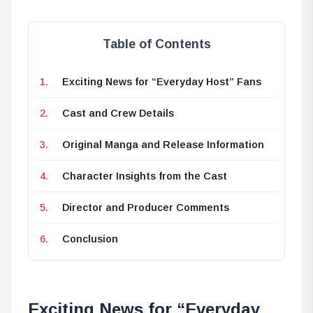
Table of Contents
Exciting News for “Everyday Host” Fans
Cast and Crew Details
Original Manga and Release Information
Character Insights from the Cast
Director and Producer Comments
Conclusion
Exciting News for “Everyday