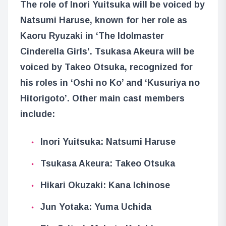
The role of Inori Yuitsuka will be voiced by
Natsumi Haruse, known for her role as
Kaoru Ryuzaki in ‘The Idolmaster
Cinderella Girls’. Tsukasa Akeura will be
voiced by Takeo Otsuka, recognized for
his roles in ‘Oshi no Ko’ and ‘Kusuriya no
Hitorigoto’. Other main cast members
include:
Inori Yuitsuka: Natsumi Haruse
Tsukasa Akeura: Takeo Otsuka
Hikari Okuzaki: Kana Ichinose
Jun Yotaka: Yuma Uchida