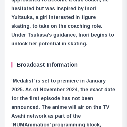
hesitated but was inspired by Inori
Yuitsuka, a girl interested in figure
skating, to take on the coaching role.
Under Tsukasa’s guidance, Inori begins to
unlock her potential in skating.
Broadcast Information
‘Medalist’ is set to premiere in January
2025. As of November 2024, the exact date
for the first episode has not been
announced. The anime will air on the TV
Asahi network as part of the
‘NUMAnimation’ programming block,