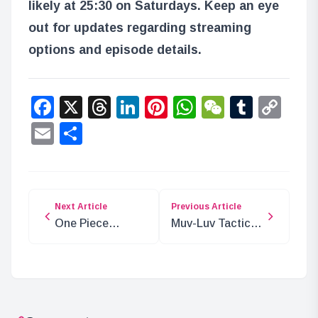
likely at 25:30 on Saturdays. Keep an eye
out for updates regarding streaming
options and episode details.
Facebook
X
Threads
LinkedIn
Pinterest
WhatsApp
WeChat
Tumbl
Co
Lin
Email
Share
Next Article
Previous Article
One Piece
Muv-Luv Tactics
Chapter 1129:
Crowdfunding
Spoilers and
Surpasses 20
Analysis
Million Yen