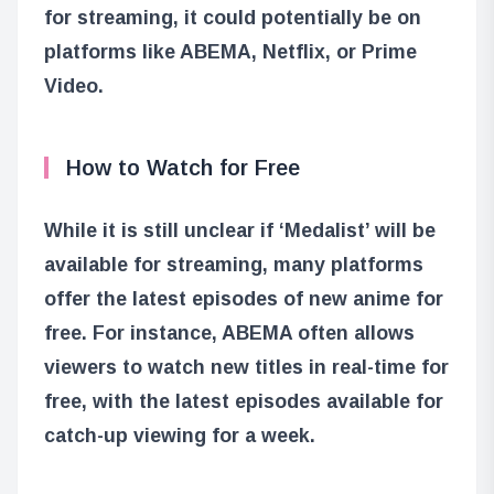
for streaming, it could potentially be on
platforms like ABEMA, Netflix, or Prime
Video.
How to Watch for Free
While it is still unclear if ‘Medalist’ will be
available for streaming, many platforms
offer the latest episodes of new anime for
free. For instance, ABEMA often allows
viewers to watch new titles in real-time for
free, with the latest episodes available for
catch-up viewing for a week.