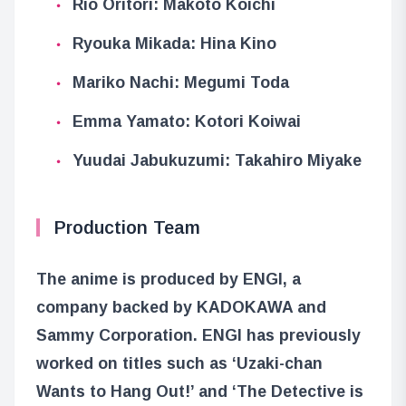
Rio Oritori: Makoto Koichi
Ryouka Mikada: Hina Kino
Mariko Nachi: Megumi Toda
Emma Yamato: Kotori Koiwai
Yuudai Jabukuzumi: Takahiro Miyake
Production Team
The anime is produced by ENGI, a
company backed by KADOKAWA and
Sammy Corporation. ENGI has previously
worked on titles such as ‘Uzaki-chan
Wants to Hang Out!’ and ‘The Detective is