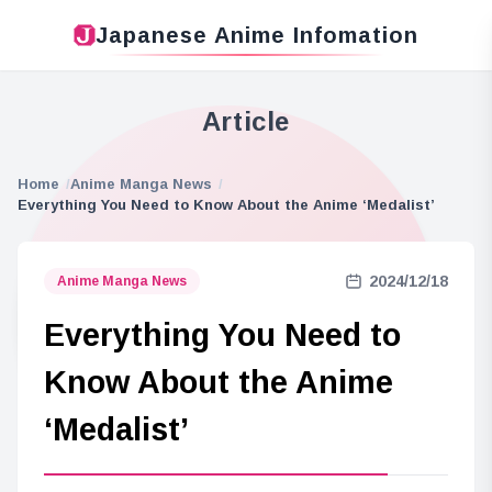
Japanese Anime Infomation
Article
Home
Anime Manga News
Everything You Need to Know About the Anime ‘Medalist’
2024/12/18
Anime Manga News
Everything You Need to
Know About the Anime
‘Medalist’