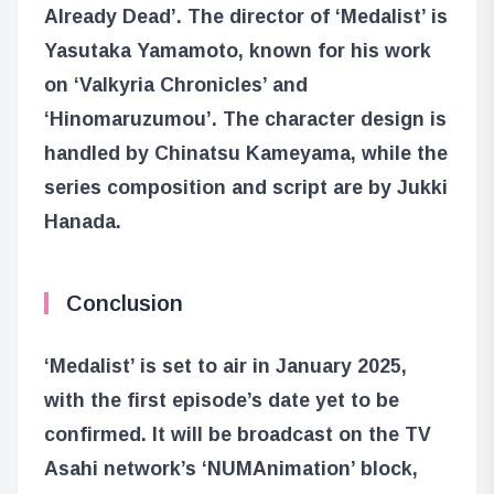
Already Dead’. The director of ‘Medalist’ is
Yasutaka Yamamoto, known for his work
on ‘Valkyria Chronicles’ and
‘Hinomaruzumou’. The character design is
handled by Chinatsu Kameyama, while the
series composition and script are by Jukki
Hanada.
Conclusion
‘Medalist’ is set to air in January 2025,
with the first episode’s date yet to be
confirmed. It will be broadcast on the TV
Asahi network’s ‘NUMAnimation’ block,