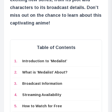
characters to its broadcast details. Don’t
miss out on the chance to learn about this
captivating anime!
Table of Contents
Introduction to ‘Medalist’
What is ‘Medalist’ About?
Broadcast Information
Streaming Availability
How to Watch for Free