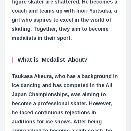
figure skater are shattered. He becomes a
coach and teams up with Inori Yuitsuka, a
girl who aspires to excel in the world of
skating. Together, they aim to become
medalists in their sport.
What is ‘Medalist’ About?
Tsukasa Akeura, who has a background in
ice dancing and has competed in the All
Japan Championships, was aiming to
become a professional skater. However,
he faced continuous rejections in
auditions for ice shows. After being
approached to become a club coach, he