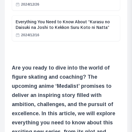
2024/12/26
Everything You Need to Know About “Kurasu no
Daisuki na Joshi to Kekkon Suru Koto ni Natta”
2024/12/16
Are you ready to dive into the world of
figure skating and coaching? The
upcoming anime ‘Medalist’ promises to
deliver an inspiring story filled with
ambition, challenges, and the pursuit of
excellence. In this article, we will explore
everything you need to know about this
exciting new series, from its plot and