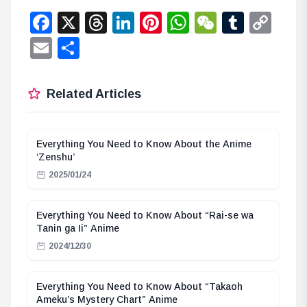
Facebook
X
Threads
LinkedIn
Pinterest
WhatsApp
WeChat
Tumbl
Co
Lin
Email
Share
Related Articles
Everything You Need to Know About the Anime
‘Zenshu’
2025/01/24
Everything You Need to Know About “Rai-se wa
Tanin ga Ii” Anime
2024/12/30
Everything You Need to Know About “Takaoh
Ameku’s Mystery Chart” Anime