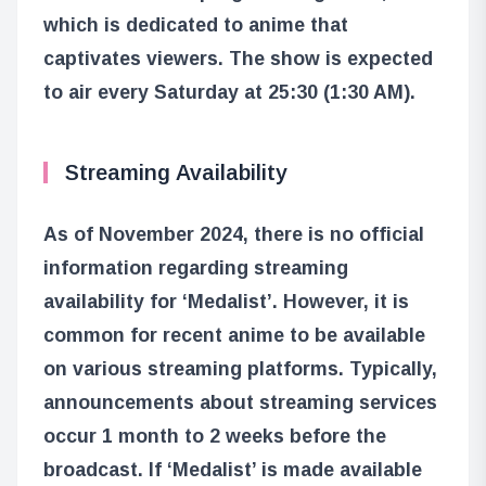
which is dedicated to anime that
captivates viewers. The show is expected
to air every Saturday at 25:30 (1:30 AM).
Streaming Availability
As of November 2024, there is no official
information regarding streaming
availability for ‘Medalist’. However, it is
common for recent anime to be available
on various streaming platforms. Typically,
announcements about streaming services
occur 1 month to 2 weeks before the
broadcast. If ‘Medalist’ is made available