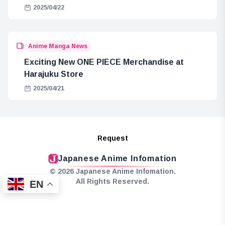
2025/04/22
Anime Manga News
Exciting New ONE PIECE Merchandise at
Harajuku Store
2025/04/21
Request
Japanese Anime Infomation
© 2026 Japanese Anime Infomation.
All Rights Reserved.
EN