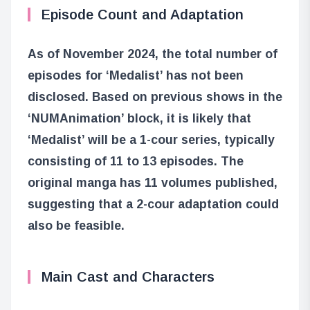
Episode Count and Adaptation
As of November 2024, the total number of
episodes for ‘Medalist’ has not been
disclosed. Based on previous shows in the
‘NUMAnimation’ block, it is likely that
‘Medalist’ will be a 1-cour series, typically
consisting of 11 to 13 episodes. The
original manga has 11 volumes published,
suggesting that a 2-cour adaptation could
also be feasible.
Main Cast and Characters