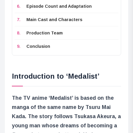
Episode Count and Adaptation
Main Cast and Characters
Production Team
Conclusion
Introduction to ‘Medalist’
The TV anime ‘Medalist’ is based on the
manga of the same name by Tsuru Mai
Kada. The story follows Tsukasa Akeura, a
young man whose dreams of becoming a