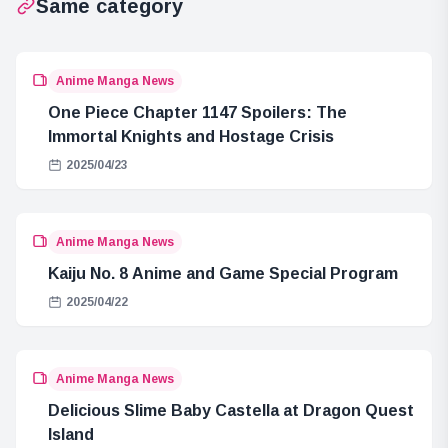
Same category
Anime Manga News
One Piece Chapter 1147 Spoilers: The
Immortal Knights and Hostage Crisis
2025/04/23
Anime Manga News
Kaiju No. 8 Anime and Game Special Program
2025/04/22
Anime Manga News
Delicious Slime Baby Castella at Dragon Quest
Island