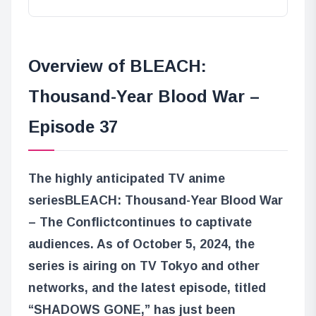
Overview of BLEACH:
Thousand-Year Blood War –
Episode 37
The highly anticipated TV anime
series
BLEACH: Thousand-Year Blood War
– The Conflict
continues to captivate
audiences. As of October 5, 2024, the
series is airing on TV Tokyo and other
networks, and the latest episode, titled
“SHADOWS GONE,” has just been