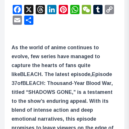
Facebook
X
Threads
LinkedIn
Pinterest
WhatsApp
WeChat
Tumbl
Co
Lin
Email
Share
As the world of anime continues to
evolve, few series have managed to
capture the hearts of fans quite
like
BLEACH
. The latest episode,
Episode
37
of
BLEACH: Thousand-Year Blood War
,
titled “SHADOWS GONE,” is a testament
to the show’s enduring appeal. With its
blend of intense action and deep
emotional narratives, this episode
promises to leave viewers on the edge of