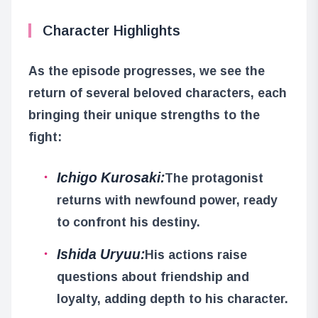
Character Highlights
As the episode progresses, we see the
return of several beloved characters, each
bringing their unique strengths to the
fight:
Ichigo Kurosaki:
The protagonist
returns with newfound power, ready
to confront his destiny.
Ishida Uryuu:
His actions raise
questions about friendship and
loyalty, adding depth to his character.