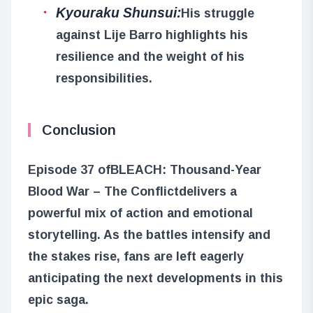
Kyouraku Shunsui:
His struggle
against Lije Barro highlights his
resilience and the weight of his
responsibilities.
Conclusion
Episode 37 of
BLEACH: Thousand-Year
Blood War – The Conflict
delivers a
powerful mix of action and emotional
storytelling. As the battles intensify and
the stakes rise, fans are left eagerly
anticipating the next developments in this
epic saga.