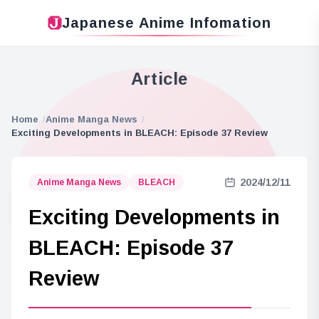
Japanese Anime Infomation
Article
Home
Anime Manga News
Exciting Developments in BLEACH: Episode 37 Review
2024/12/11
Anime Manga News
BLEACH
Exciting Developments in
BLEACH: Episode 37
Review