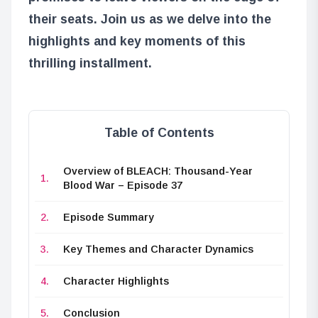
their seats. Join us as we delve into the
highlights and key moments of this
thrilling installment.
Table of Contents
Overview of BLEACH: Thousand-Year
Blood War – Episode 37
Episode Summary
Key Themes and Character Dynamics
Character Highlights
Conclusion