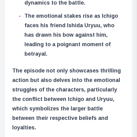
dynamics to the battle.
The emotional stakes rise as Ichigo
faces his friend Ishida Uryuu, who
has drawn his bow against him,
leading to a poignant moment of
betrayal.
The episode not only showcases thrilling
action but also delves into the emotional
struggles of the characters, particularly
the conflict between Ichigo and Uryuu,
which symbolizes the larger battle
between their respective beliefs and
loyalties.