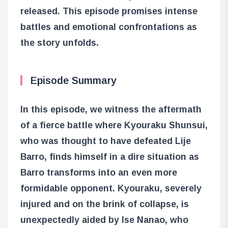
released. This episode promises intense
battles and emotional confrontations as
the story unfolds.
Episode Summary
In this episode, we witness the aftermath
of a fierce battle where Kyouraku Shunsui,
who was thought to have defeated Lije
Barro, finds himself in a dire situation as
Barro transforms into an even more
formidable opponent. Kyouraku, severely
injured and on the brink of collapse, is
unexpectedly aided by Ise Nanao, who