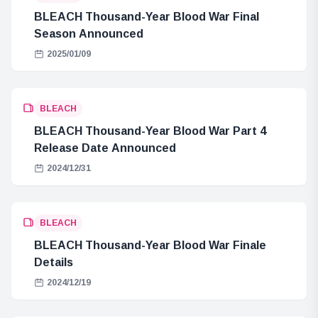
BLEACH Thousand-Year Blood War Final
Season Announced
2025/01/09
BLEACH
BLEACH Thousand-Year Blood War Part 4
Release Date Announced
2024/12/31
BLEACH
BLEACH Thousand-Year Blood War Finale
Details
2024/12/19