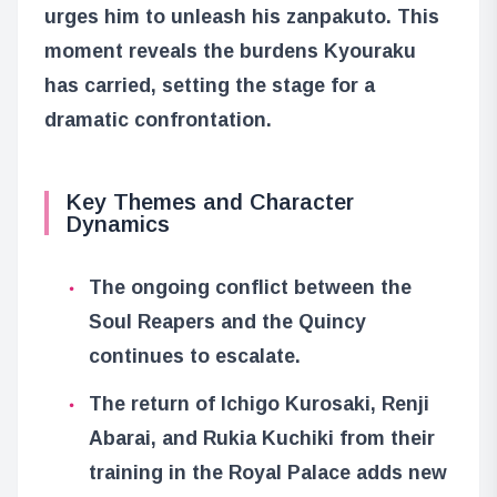
urges him to unleash his zanpakuto. This
moment reveals the burdens Kyouraku
has carried, setting the stage for a
dramatic confrontation.
Key Themes and Character
Dynamics
The ongoing conflict between the
Soul Reapers and the Quincy
continues to escalate.
The return of Ichigo Kurosaki, Renji
Abarai, and Rukia Kuchiki from their
training in the Royal Palace adds new