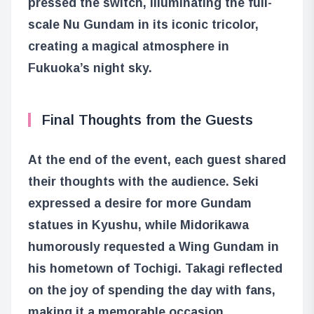
pressed the switch, illuminating the full-
scale Nu Gundam in its iconic tricolor,
creating a magical atmosphere in
Fukuoka’s night sky.
Final Thoughts from the Guests
At the end of the event, each guest shared
their thoughts with the audience. Seki
expressed a desire for more Gundam
statues in Kyushu, while Midorikawa
humorously requested a Wing Gundam in
his hometown of Tochigi. Takagi reflected
on the joy of spending the day with fans,
making it a memorable occasion.