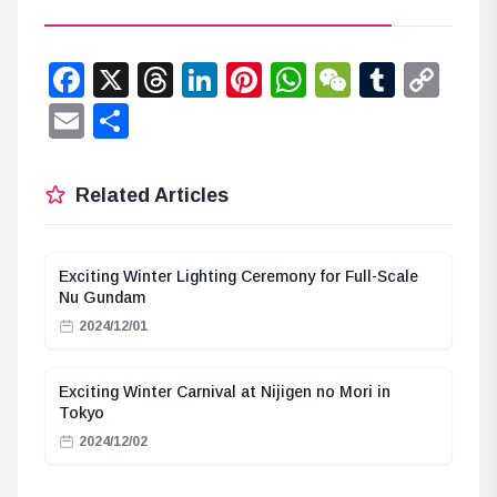
Facebook
X
Threads
LinkedIn
Pinterest
WhatsApp
WeChat
Tumbl
Co
Lin
Email
Share
Related Articles
Exciting Winter Lighting Ceremony for Full-Scale
Nu Gundam
2024/12/01
Exciting Winter Carnival at Nijigen no Mori in
Tokyo
2024/12/02