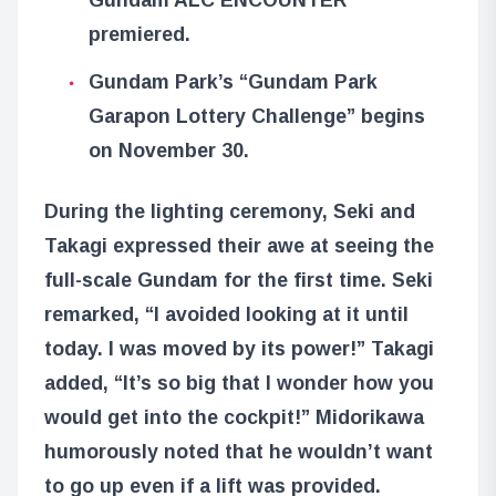
premiered.
Gundam Park’s “Gundam Park
Garapon Lottery Challenge” begins
on November 30.
During the lighting ceremony, Seki and
Takagi expressed their awe at seeing the
full-scale Gundam for the first time. Seki
remarked, “I avoided looking at it until
today. I was moved by its power!” Takagi
added, “It’s so big that I wonder how you
would get into the cockpit!” Midorikawa
humorously noted that he wouldn’t want
to go up even if a lift was provided.