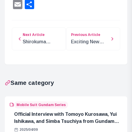
Lin
Email
Share
Next Article
Previous Article
Shirokuma
Exciting New
Taberu’s Debut
JoJo’s Bizarre
Stream on
Adventure Happy
December 9
Bag Release
Same category
Mobile Suit Gundam Series
Official Interview with Tomoyo Kurosawa, Yui
Ishikawa, and Simba Tsuchiya from Gundam
GQuuuuuuX
2025/04/09