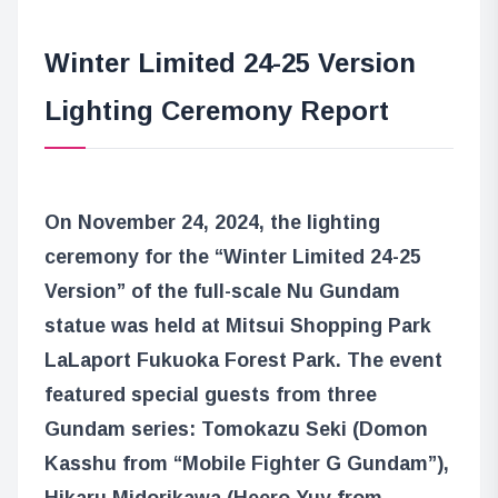
Winter Limited 24-25 Version
Lighting Ceremony Report
On November 24, 2024, the lighting
ceremony for the “Winter Limited 24-25
Version” of the full-scale Nu Gundam
statue was held at Mitsui Shopping Park
LaLaport Fukuoka Forest Park. The event
featured special guests from three
Gundam series: Tomokazu Seki (Domon
Kasshu from “Mobile Fighter G Gundam”),
Hikaru Midorikawa (Heero Yuy from