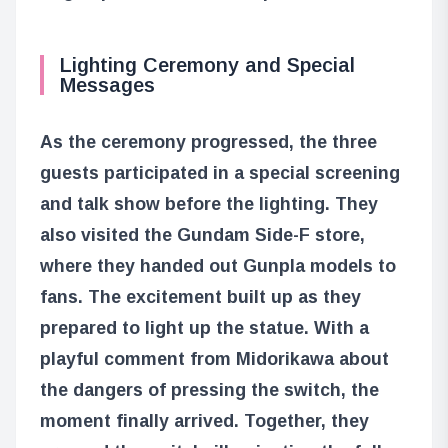
Lighting Ceremony and Special
Messages
As the ceremony progressed, the three
guests participated in a special screening
and talk show before the lighting. They
also visited the Gundam Side-F store,
where they handed out Gunpla models to
fans. The excitement built up as they
prepared to light up the statue. With a
playful comment from Midorikawa about
the dangers of pressing the switch, the
moment finally arrived. Together, they