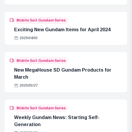
Mobile Suit Gundam Series
Exciting New Gundam Items for April 2024
2025/04/03
Mobile Suit Gundam Series
New MegaHouse SD Gundam Products for
March
2025/03/27
Mobile Suit Gundam Series
Weekly Gundam News: Starting Self-
Generation