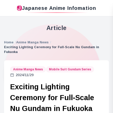
Japanese Anime Infomation
Article
Home
Anime Manga News
Exciting Lighting Ceremony for Full-Scale Nu Gundam in
Fukuoka
Anime Manga News
Mobile Suit Gundam Series
2024/11/29
Exciting Lighting
Ceremony for Full-Scale
Nu Gundam in Fukuoka