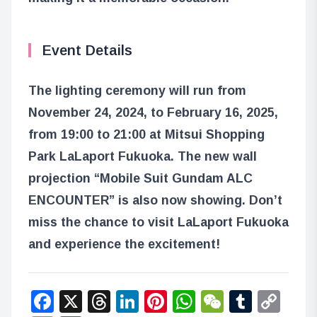
Event Details
The lighting ceremony will run from
November 24, 2024, to February 16, 2025,
from 19:00 to 21:00 at Mitsui Shopping
Park LaLaport Fukuoka. The new wall
projection “Mobile Suit Gundam ALC
ENCOUNTER” is also now showing. Don’t
miss the chance to visit LaLaport Fukuoka
and experience the excitement!
Facebook
X
Threads
LinkedIn
Pinterest
WhatsApp
WeChat
Tumbl
Co