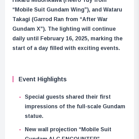
“Mobile Suit Gundam Wing”), and Wataru
Takagi (Garrod Ran from “After War
Gundam X”). The lighting will continue
daily until February 16, 2025, marking the
start of a day filled with exciting events.
Event Highlights
Special guests shared their first
impressions of the full-scale Gundam
statue.
New wall projection “Mobile Suit
Gundam ALC ENCOUNTER”