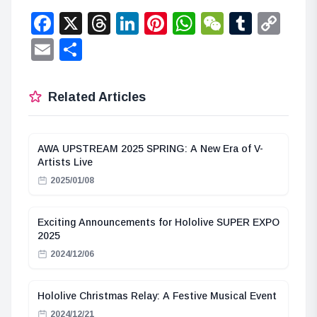
Facebook
X
Threads
LinkedIn
Pinterest
WhatsApp
WeChat
Tumbl
Co
Lin
Email
Share
Related Articles
AWA UPSTREAM 2025 SPRING: A New Era of V-
Artists Live
2025/01/08
Exciting Announcements for Hololive SUPER EXPO
2025
2024/12/06
Hololive Christmas Relay: A Festive Musical Event
2024/12/21