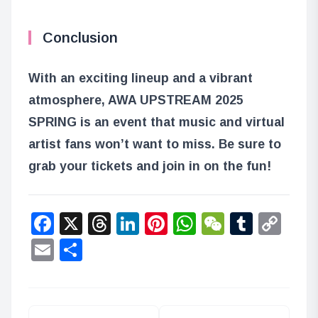
Conclusion
With an exciting lineup and a vibrant
atmosphere, AWA UPSTREAM 2025
SPRING is an event that music and virtual
artist fans won’t want to miss. Be sure to
grab your tickets and join in on the fun!
Facebook
X
Threads
LinkedIn
Pinterest
WhatsApp
WeChat
Tumbl
Co
Lin
Email
Share