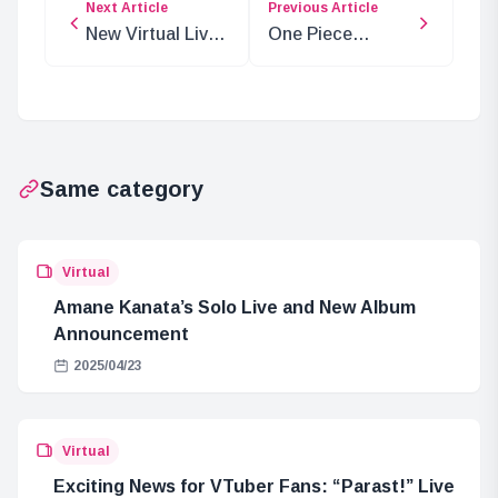
Next Article
Previous Article
New Virtual Live
One Piece
Calendar for
Chapter 1139:
Artists and Fans
Scopper Gaban’s
Epic Return
Same category
Virtual
Amane Kanata’s Solo Live and New Album
Announcement
2025/04/23
Virtual
Exciting News for VTuber Fans: “Parast!” Live