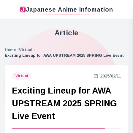
Japanese Anime Infomation
Article
Home
Virtual
Exciting Lineup for AWA UPSTREAM 2025 SPRING Live Event
2025/02/11
Virtual
Exciting Lineup for AWA
UPSTREAM 2025 SPRING
Live Event