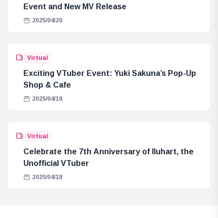
Event and New MV Release
2025/04/20
Virtual
Exciting VTuber Event: Yuki Sakuna’s Pop-Up
Shop & Cafe
2025/04/19
Virtual
Celebrate the 7th Anniversary of Iluhart, the
Unofficial VTuber
2025/04/18