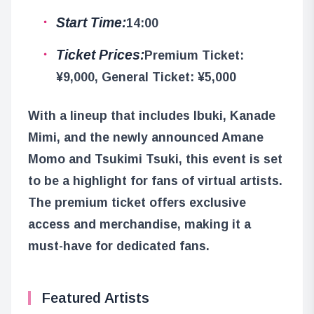
Start Time:
14:00
Ticket Prices:
Premium Ticket:
¥9,000, General Ticket: ¥5,000
With a lineup that includes Ibuki, Kanade
Mimi, and the newly announced Amane
Momo and Tsukimi Tsuki, this event is set
to be a highlight for fans of virtual artists.
The premium ticket offers exclusive
access and merchandise, making it a
must-have for dedicated fans.
Featured Artists