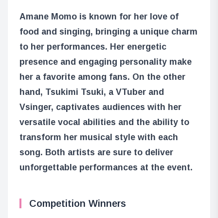
Amane Momo is known for her love of
food and singing, bringing a unique charm
to her performances. Her energetic
presence and engaging personality make
her a favorite among fans. On the other
hand, Tsukimi Tsuki, a VTuber and
Vsinger, captivates audiences with her
versatile vocal abilities and the ability to
transform her musical style with each
song. Both artists are sure to deliver
unforgettable performances at the event.
Competition Winners