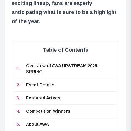
exciting lineup, fans are eagerly
anticipating what is sure to be a highlight
of the year.
Table of Contents
Overview of AWA UPSTREAM 2025
SPRING
Event Details
Featured Artists
Competition Winners
About AWA