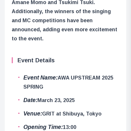
Amane Momo and Tsukimi Tsuki.
Additionally, the winners of the singing
and MC competitions have been
announced, adding even more excitement
to the event.
Event Details
Event Name:
AWA UPSTREAM 2025
SPRING
Date:
March 23, 2025
Venue:
GRIT at Shibuya, Tokyo
Opening Time:
13:00