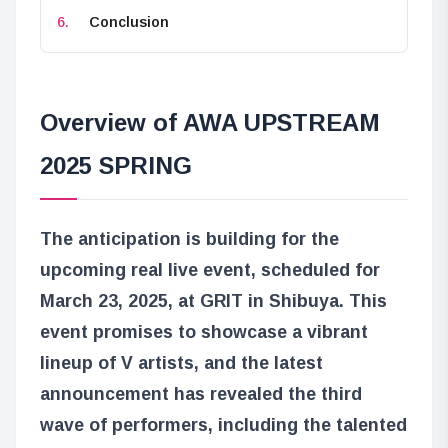
Conclusion
Overview of AWA UPSTREAM
2025 SPRING
The anticipation is building for the
upcoming real live event, scheduled for
March 23, 2025, at GRIT in Shibuya. This
event promises to showcase a vibrant
lineup of V artists, and the latest
announcement has revealed the third
wave of performers, including the talented