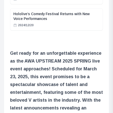
Hololive’s Comedy Festival Returns with New
Voice Performances
2024/12/20
Get ready for an unforgettable experience
as the AWA UPSTREAM 2025 SPRING live
event approaches! Scheduled for March
23, 2025, this event promises to be a
spectacular showcase of talent and
entertainment, featuring some of the most
beloved V artists in the industry. With the
latest announcements revealing an