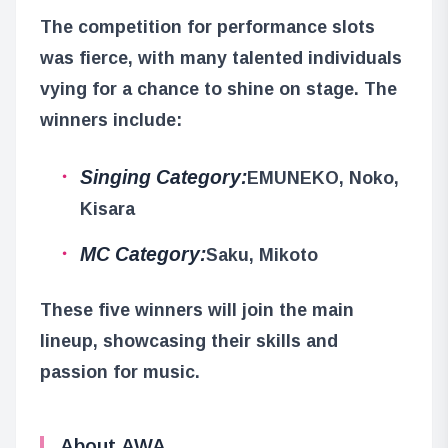
The competition for performance slots
was fierce, with many talented individuals
vying for a chance to shine on stage. The
winners include:
Singing Category:
EMUNEKO, Noko,
Kisara
MC Category:
Saku, Mikoto
These five winners will join the main
lineup, showcasing their skills and
passion for music.
About AWA