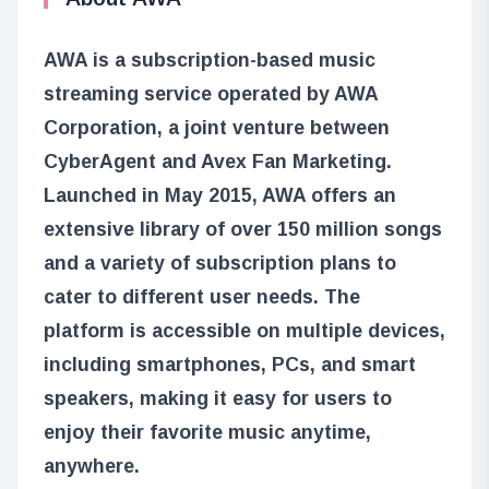
AWA is a subscription-based music
streaming service operated by AWA
Corporation, a joint venture between
CyberAgent and Avex Fan Marketing.
Launched in May 2015, AWA offers an
extensive library of over 150 million songs
and a variety of subscription plans to
cater to different user needs. The
platform is accessible on multiple devices,
including smartphones, PCs, and smart
speakers, making it easy for users to
enjoy their favorite music anytime,
anywhere.