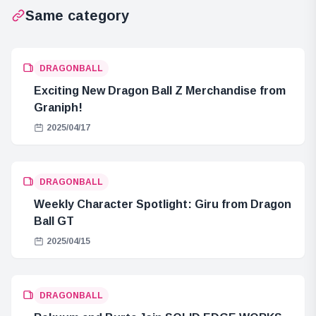
Same category
DRAGONBALL
Exciting New Dragon Ball Z Merchandise from
Graniph!
2025/04/17
DRAGONBALL
Weekly Character Spotlight: Giru from Dragon
Ball GT
2025/04/15
DRAGONBALL