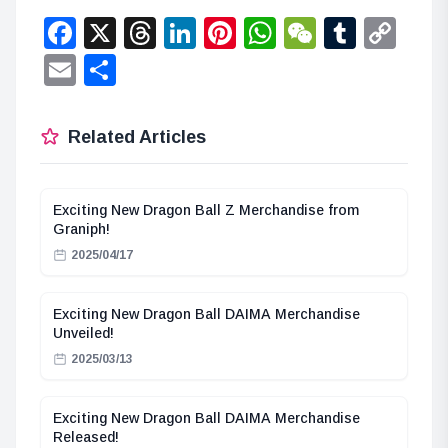
Facebook
X
Threads
LinkedIn
Pinterest
WhatsApp
WeChat
Tumbl
Co
Lin
Email
Share
Related Articles
Exciting New Dragon Ball Z Merchandise from
Graniph!
2025/04/17
Exciting New Dragon Ball DAIMA Merchandise
Unveiled!
2025/03/13
Exciting New Dragon Ball DAIMA Merchandise
Released!