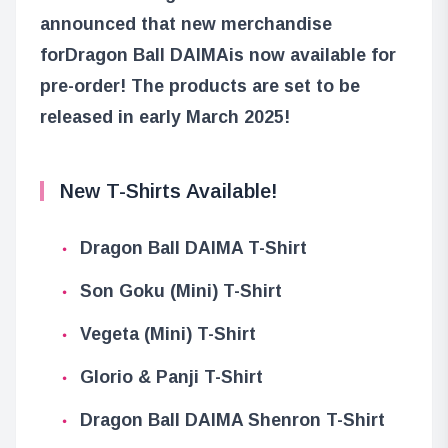
announced that new merchandise
for
Dragon Ball DAIMA
is now available for
pre-order! The products are set to be
released in early March 2025!
New T-Shirts Available!
Dragon Ball DAIMA T-Shirt
Son Goku (Mini) T-Shirt
Vegeta (Mini) T-Shirt
Glorio & Panji T-Shirt
Dragon Ball DAIMA Shenron T-Shirt