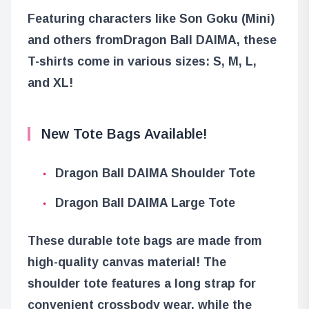
Featuring characters like Son Goku (Mini)
and others from
Dragon Ball DAIMA
, these
T-shirts come in various sizes: S, M, L,
and XL!
New Tote Bags Available!
Dragon Ball DAIMA Shoulder Tote
Dragon Ball DAIMA Large Tote
These durable tote bags are made from
high-quality canvas material! The
shoulder tote features a long strap for
convenient crossbody wear, while the