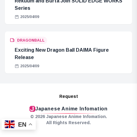
Rekuum and Burta Join SOLID EDGE WORKS
Series
2025/04/09
DRAGONBALL
Exciting New Dragon Ball DAIMA Figure
Release
2025/04/09
Request
Japanese Anime Infomation
© 2026 Japanese Anime Infomation.
All Rights Reserved.
EN