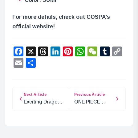
For more details, check out COSPA’s
official website!
Facebook
X
Threads
LinkedIn
Pinterest
WhatsApp
WeChat
Tumbl
Co
Lin
Email
Share
Next Article
Previous Article
Exciting Dragon
ONE PIECE
Ball DAIMA
Super Stage RED
Costumes for
Archive Now
Parents and Kids
Available