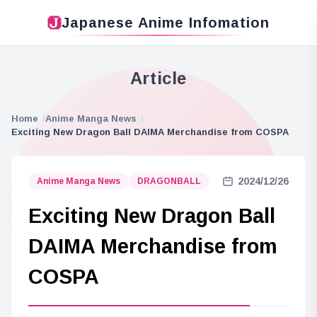
Japanese Anime Infomation
Article
Home
Anime Manga News
Exciting New Dragon Ball DAIMA Merchandise from COSPA
2024/12/26
Anime Manga News
DRAGONBALL
Exciting New Dragon Ball
DAIMA Merchandise from
COSPA