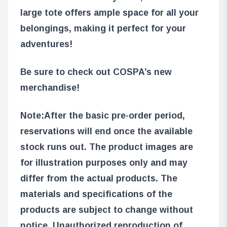
large tote offers ample space for all your
belongings, making it perfect for your
adventures!
Be sure to check out COSPA’s new
merchandise!
Note:
After the basic pre-order period,
reservations will end once the available
stock runs out. The product images are
for illustration purposes only and may
differ from the actual products. The
materials and specifications of the
products are subject to change without
notice. Unauthorized reproduction of