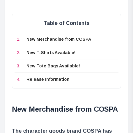
Table of Contents
New Merchandise from COSPA
New T-Shirts Available!
New Tote Bags Available!
Release Information
New Merchandise from COSPA
The character goods brand COSPA has