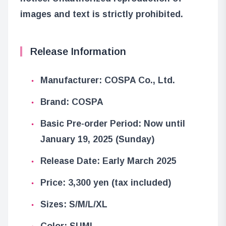
images and text is strictly prohibited.
Release Information
Manufacturer: COSPA Co., Ltd.
Brand: COSPA
Basic Pre-order Period: Now until
January 19, 2025 (Sunday)
Release Date: Early March 2025
Price: 3,300 yen (tax included)
Sizes: S/M/L/XL
Color: SUMI