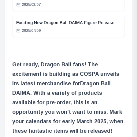
2025/03/07
Exciting New Dragon Ball DAIMA Figure Release
2025/04/09
Get ready, Dragon Ball fans! The
excitement is building as COSPA unveils
its latest merchandise for
Dragon Ball
DAIMA
. With a variety of products
available for pre-order, this is an
opportunity you won’t want to miss. Mark
your calendars for early March 2025, when
these fantastic items will be released!