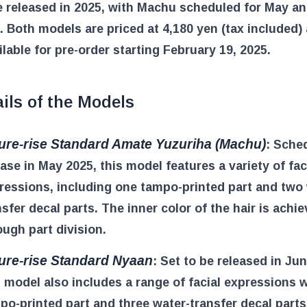
e released in 2025, with Machu scheduled for May a
. Both models are priced at 4,180 yen (tax included)
lable for pre-order starting February 19, 2025.
ils of the Models
ure-rise Standard Amate Yuzuriha (Machu)
: Sche
ease in May 2025, this model features a variety of fac
ressions, including one tampo-printed part and two 
nsfer decal parts. The inner color of the hair is achi
ough part division.
ure-rise Standard Nyaan
: Set to be released in Ju
s model also includes a range of facial expressions 
po-printed part and three water-transfer decal parts