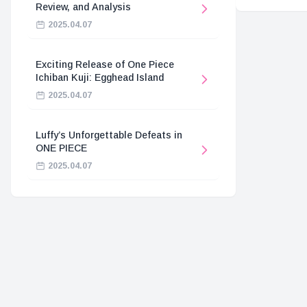
Review, and Analysis
2025.04.07
Exciting Release of One Piece
Ichiban Kuji: Egghead Island
2025.04.07
Luffy’s Unforgettable Defeats in
ONE PIECE
2025.04.07