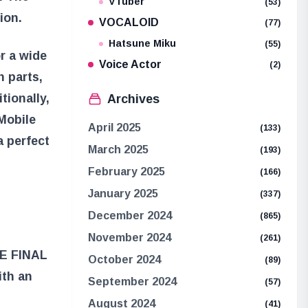
VTuber
(53)
ion.
VOCALOID
(77)
Hatsune Miku
(55)
r a wide
Voice Actor
(2)
 parts,
tionally,
Archives
Mobile
April 2025
(133)
a perfect
March 2025
(193)
February 2025
(166)
January 2025
(337)
December 2024
(865)
November 2024
(261)
E FINAL
October 2024
(89)
ith an
September 2024
(57)
August 2024
(41)