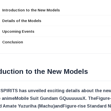
Introduction to the New Models
Details of the Models
Upcoming Events
Conclusion
duction to the New Models
SPIRITS has unveiled exciting details about the ne
e anime
Mobile Suit Gundam GQuuuuuuX
. The
Figure-
d Amate Yuzuriha (Machu)
and
Figure-rise Standard 