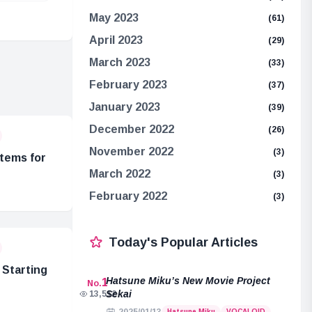
May 2023
(61)
April 2023
(29)
March 2023
(33)
February 2023
(37)
January 2023
(39)
December 2022
(26)
November 2022
(3)
tems for
March 2022
(3)
February 2022
(3)
Today's Popular Articles
Starting
Hatsune Miku’s New Movie Project
1
No.
Sekai
13,512
Hatsune Miku
VOCALOID