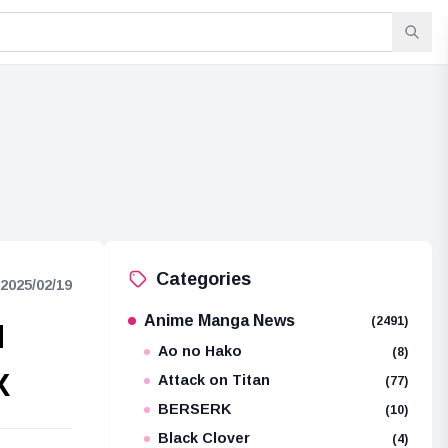
Categories
2025/02/19
Anime Manga News
(2491)
d
Ao no Hako
(8)
X
Attack on Titan
(77)
BERSERK
(10)
Black Clover
(4)