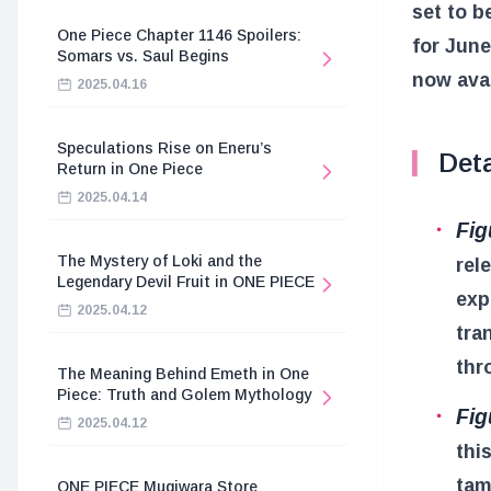
set to b
One Piece Chapter 1146 Spoilers:
for June
Somars vs. Saul Begins
now avai
2025.04.16
Speculations Rise on Eneru’s
Deta
Return in One Piece
2025.04.14
Fig
The Mystery of Loki and the
rel
Legendary Devil Fruit in ONE PIECE
exp
2025.04.12
tra
thr
The Meaning Behind Emeth in One
Piece: Truth and Golem Mythology
Fig
2025.04.12
thi
tam
ONE PIECE Mugiwara Store