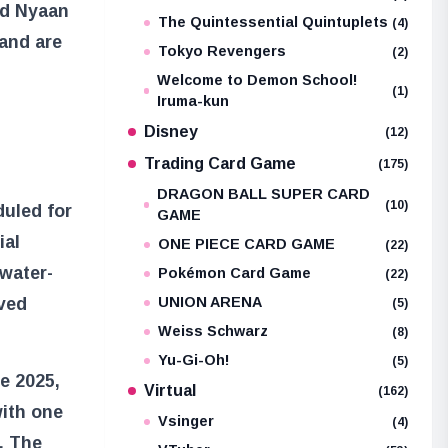
nd Nyaan
The Quintessential Quintuplets
(4)
 and are
Tokyo Revengers
(2)
Welcome to Demon School!
(1)
Iruma-kun
Disney
(12)
Trading Card Game
(175)
DRAGON BALL SUPER CARD
(10)
duled for
GAME
ial
ONE PIECE CARD GAME
(22)
water-
Pokémon Card Game
(22)
eved
UNION ARENA
(5)
Weiss Schwarz
(8)
Yu-Gi-Oh!
(5)
ne 2025,
Virtual
(162)
with one
Vsinger
(4)
. The