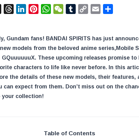
acebook
X
Threads
LinkedIn
Pinterest
WhatsApp
WeChat
Tumblr
Copy
Email
Shar
Link
dy, Gundam fans! BANDAI SPIRITS has just announ
g new models from the beloved anime series,
Mobile S
 GQuuuuuuX
. These upcoming releases promise to 
orite characters to life like never before. In this arti
lore the details of these new models, their features,
u can expect from them. Don’t miss out on the chan
your collection!
Table of Contents