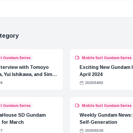
Events
tegory
it Gundam Series
Mobile Suit Gundam Series
Interview with Tomoyo
Exciting New Gundam I
, Yui Ishikawa, and Simba
April 2024
a from Gundam
09
2025/04/03
uuX
it Gundam Series
Mobile Suit Gundam Series
aHouse SD Gundam
Weekly Gundam News: 
 for March
Self-Generation
27
2025/03/26