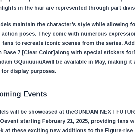
hlights in the hair are represented through part divis
els maintain the character’s style while allowing fo
f action poses. They come with numerous expression
 fans to recreate iconic scenes from the series. Addi
n Base 7 [Clear Color]
along with special stickers for
undam GQuuuuuuX
will be available in May, making it 
 for display purposes.
oming Events
els will be showcased at the
GUNDAM NEXT FUTUR
YO
event starting February 21, 2025, providing fans w
ok at these exciting new additions to the Figure-rise