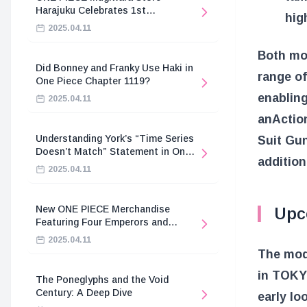
Harajuku Celebrates 1st
hig
Anniversary
2025.04.11
Both mod
Did Bonney and Franky Use Haki in
range o
One Piece Chapter 1119?
enabling
2025.04.11
an
Actio
Understanding York’s “Time Series
Suit G
Doesn’t Match” Statement in One
addition
Piece
2025.04.11
New ONE PIECE Merchandise
Upc
Featuring Four Emperors and
Revolutionary Army
2025.04.11
The mod
in TOK
The Poneglyphs and the Void
Century: A Deep Dive
early lo