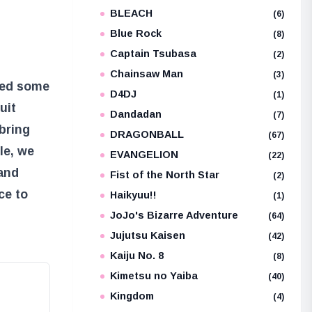
BLEACH
e
(6)
Blue Rock
(8)
Captain Tsubasa
(2)
Chainsaw Man
(3)
ced some
D4DJ
(1)
uit
Dandadan
(7)
bring
DRAGONBALL
(67)
cle, we
EVANGELION
(22)
 and
Fist of the North Star
(2)
ce to
Haikyuu!!
(1)
JoJo's Bizarre Adventure
(64)
Jujutsu Kaisen
(42)
Kaiju No. 8
(8)
Kimetsu no Yaiba
(40)
Kingdom
(4)