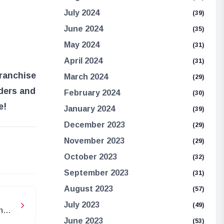
July 2024
(39)
June 2024
(35)
May 2024
(31)
April 2024
(31)
franchise
March 2024
(29)
rders and
February 2024
(30)
e!
January 2024
(39)
December 2023
(29)
November 2023
(29)
e
October 2023
(32)
September 2023
(31)
August 2023
(57)
July 2023
(49)
n
June 2023
(53)