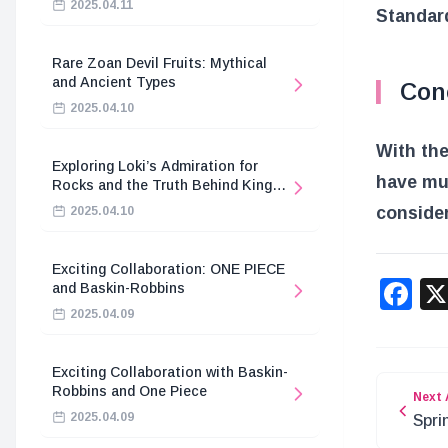
2025.04.11
Standard
Rare Zoan Devil Fruits: Mythical
and Ancient Types
Con
2025.04.10
With the
Exploring Loki’s Admiration for
have muc
Rocks and the Truth Behind King
Harald’s Death
consider
2025.04.10
Exciting Collaboration: ONE PIECE
F
and Baskin-Robbins
2025.04.09
Exciting Collaboration with Baskin-
Robbins and One Piece
Next 
2025.04.09
Spri
Drag