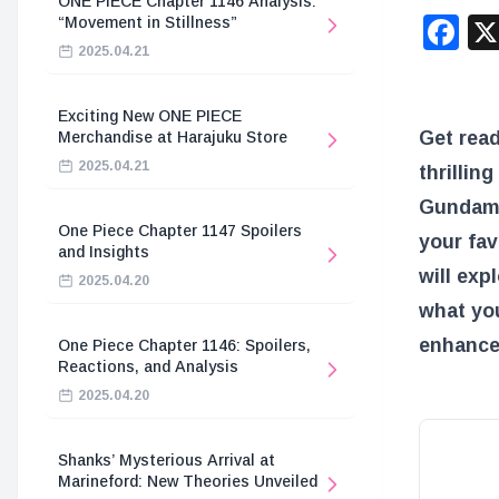
ONE PIECE Chapter 1146 Analysis:
F
“Movement in Stillness”
2025.04.21
Exciting New ONE PIECE
Get rea
Merchandise at Harajuku Store
2025.04.21
thrillin
Gundam
One Piece Chapter 1147 Spoilers
your fav
and Insights
will exp
2025.04.20
what yo
enhance 
One Piece Chapter 1146: Spoilers,
Reactions, and Analysis
2025.04.20
Shanks’ Mysterious Arrival at
Marineford: New Theories Unveiled