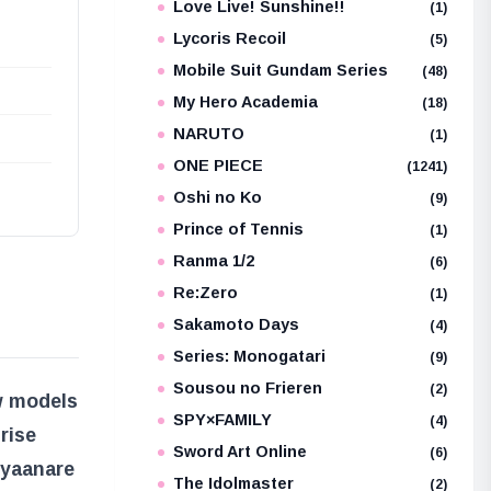
Love Live! Sunshine!!
(1)
Lycoris Recoil
(5)
Mobile Suit Gundam Series
(48)
My Hero Academia
(18)
NARUTO
(1)
ONE PIECE
(1241)
Oshi no Ko
(9)
Prince of Tennis
(1)
Ranma 1/2
(6)
Re:Zero
(1)
Sakamoto Days
(4)
Series: Monogatari
(9)
Sousou no Frieren
(2)
w models
SPY×FAMILY
(4)
rise
Sword Art Online
(6)
Nyaan
are
The Idolmaster
(2)