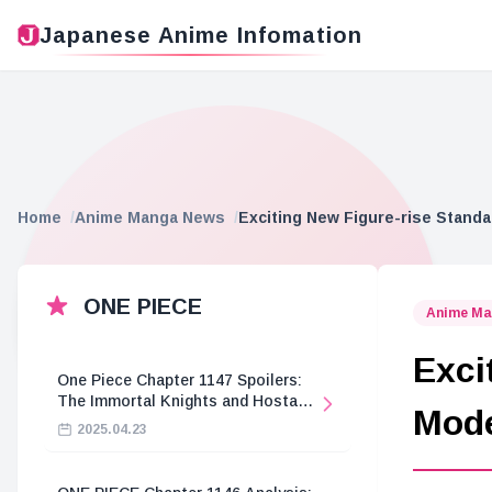
Japanese Anime Infomation
Home
Anime Manga News
Exciting New Figure-rise Stan
ONE PIECE
Anime Ma
Exci
One Piece Chapter 1147 Spoilers:
The Immortal Knights and Hostage
Mod
Crisis
2025.04.23