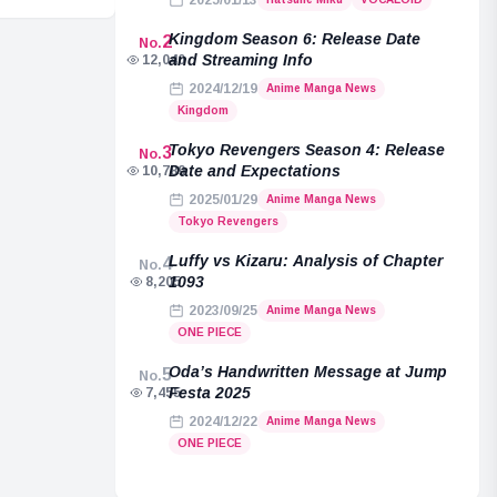
2025/01/13
Kingdom Season 6: Release Date
2
No.
and Streaming Info
12,040
2024/12/19
Anime Manga News
Kingdom
Tokyo Revengers Season 4: Release
3
No.
Date and Expectations
10,789
2025/01/29
Anime Manga News
Tokyo Revengers
Luffy vs Kizaru: Analysis of Chapter
4
No.
1093
8,205
2023/09/25
Anime Manga News
ONE PIECE
Oda’s Handwritten Message at Jump
5
No.
Festa 2025
7,455
2024/12/22
Anime Manga News
ONE PIECE