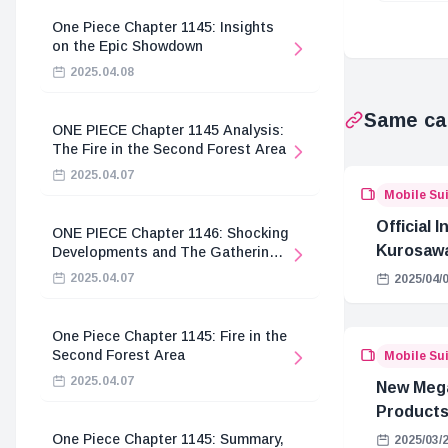
One Piece Chapter 1145: Insights
on the Epic Showdown
2025.04.08
Same ca
ONE PIECE Chapter 1145 Analysis:
The Fire in the Second Forest Area
2025.04.07
Mobile Su
Official 
ONE PIECE Chapter 1146: Shocking
Kurosawa
Developments and The Gathering
of the Divine Knights
Tsuchiy
2025.04.07
2025/04/
GQuuuu
One Piece Chapter 1145: Fire in the
Second Forest Area
Mobile Su
2025.04.07
New Meg
Products
One Piece Chapter 1145: Summary,
2025/03/