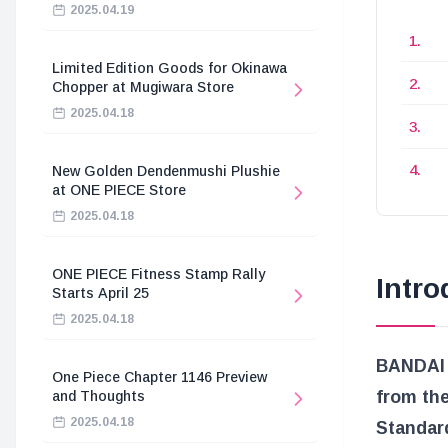
2025.04.19
Limited Edition Goods for Okinawa
Chopper at Mugiwara Store
2025.04.18
New Golden Dendenmushi Plushie
at ONE PIECE Store
2025.04.18
ONE PIECE Fitness Stamp Rally
Intro
Starts April 25
2025.04.18
BANDAI 
One Piece Chapter 1146 Preview
from th
and Thoughts
2025.04.18
Standar