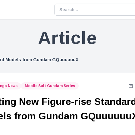
Article
dard Models from Gundam GQuuuuuuX
nga News
Mobile Suit Gundam Series
ting New Figure-rise Standar
els from Gundam GQuuuuuu