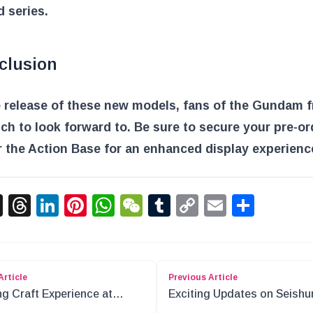
 series.
clusion
 release of these new models, fans of the Gundam 
h to look forward to. Be sure to secure your pre-o
 the Action Base for an enhanced display experienc
acebook
X
Threads
LinkedIn
Pinterest
WhatsApp
WeChat
Tumblr
Copy
Email
Shar
Link
Article
Previous Article
ng Craft Experience at
Exciting Updates on Seishu
on Quest Island
Buta Yarou Characters and