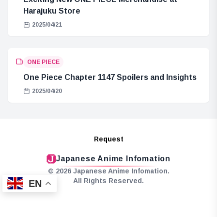
Harajuku Store
2025/04/21
ONE PIECE
One Piece Chapter 1147 Spoilers and Insights
2025/04/20
Request
Japanese Anime Infomation
© 2026 Japanese Anime Infomation.
All Rights Reserved.
EN