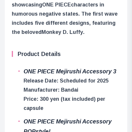
showcasing
ONE PIECE
characters in
humorous negative states. The first wave
includes five different designs, featuring
the beloved
Monkey D. Luffy
.
Product Details
ONE PIECE Mejirushi Accessory 3
Release Date: Scheduled for 2025
Manufacturer: Bandai
Price: 300 yen (tax included) per
capsule
ONE PIECE Mejirushi Accessory
POPstyle!