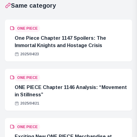
Same category
ONE PIECE
One Piece Chapter 1147 Spoilers: The
Immortal Knights and Hostage Crisis
2025/04/23
ONE PIECE
ONE PIECE Chapter 1146 Analysis: “Movement
in Stillness”
2025/04/21
ONE PIECE
Exciting New ONE PIECE Merchandise at