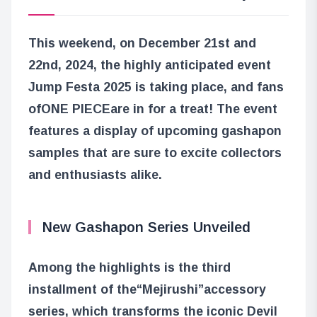
This weekend, on December 21st and
22nd, 2024, the highly anticipated event
Jump Festa 2025 is taking place, and fans
of
ONE PIECE
are in for a treat! The event
features a display of upcoming gashapon
samples that are sure to excite collectors
and enthusiasts alike.
New Gashapon Series Unveiled
Among the highlights is the third
installment of the
“Mejirushi”
accessory
series, which transforms the iconic Devil