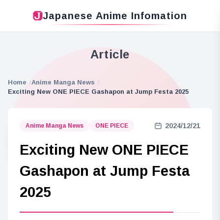
Japanese Anime Infomation
Article
Home
Anime Manga News
Exciting New ONE PIECE Gashapon at Jump Festa 2025
2024/12/21
Anime Manga News
ONE PIECE
Exciting New ONE PIECE
Gashapon at Jump Festa
2025