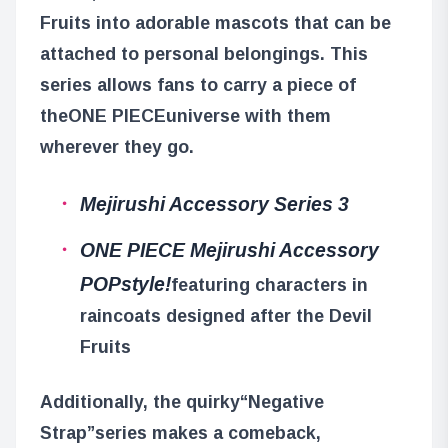
Fruits into adorable mascots that can be
attached to personal belongings. This
series allows fans to carry a piece of
the
ONE PIECE
universe with them
wherever they go.
Mejirushi Accessory Series 3
ONE PIECE Mejirushi Accessory
POPstyle!
featuring characters in
raincoats designed after the Devil
Fruits
Additionally, the quirky
“Negative
Strap”
series makes a comeback,