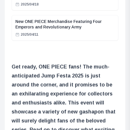
2025/04/18
New ONE PIECE Merchandise Featuring Four
Emperors and Revolutionary Army
2025/04/11
Get ready, ONE PIECE fans! The much-
anticipated Jump Festa 2025 is just
around the corner, and it promises to be
an exhilarating experience for collectors
and enthusiasts alike. This event will
showcase a variety of new gashapon that
will surely delight fans of the beloved
series. Read on to discover what exciting