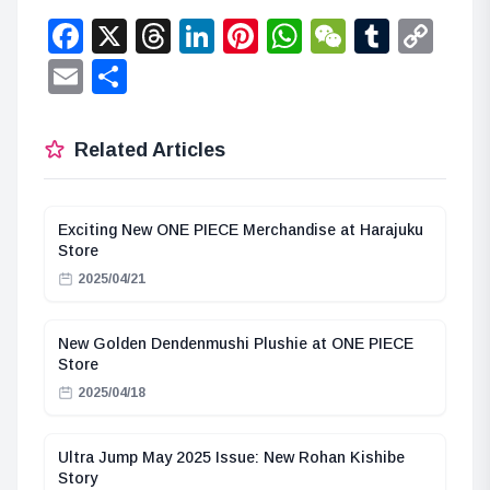
Facebook
X
Threads
LinkedIn
Pinterest
WhatsApp
WeChat
Tumbl
Co
Lin
Email
Share
Related Articles
Exciting New ONE PIECE Merchandise at Harajuku
Store
2025/04/21
New Golden Dendenmushi Plushie at ONE PIECE
Store
2025/04/18
Ultra Jump May 2025 Issue: New Rohan Kishibe
Story