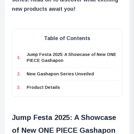
new products await you!
Table of Contents
Jump Festa 2025: A Showcase of New ONE
PIECE Gashapon
New Gashapon Series Unveiled
Product Details
Jump Festa 2025: A Showcase
of New ONE PIECE Gashapon