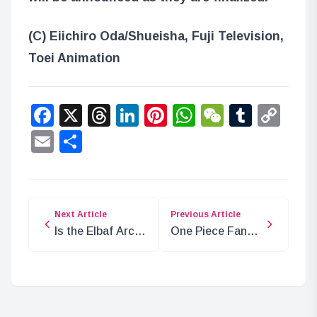
(C) Eiichiro Oda/Shueisha, Fuji Television,
Toei Animation
Facebook
X
Threads
LinkedIn
Pinterest
WhatsApp
WeChat
Tumbl
Co
Lin
Email
Share
Next Article
Previous Article
Is the Elbaf Arc
One Piece Fan
Boring? Reasons
Letter Anime: Is
for Its Popularity
It Worth
Watching?