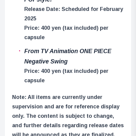
Release Date: Scheduled for February
2025
Price: 400 yen (tax included) per
capsule
From TV Animation ONE PIECE
Negative Swing
Price: 400 yen (tax included) per
capsule
Note: All items are currently under
supervision and are for reference display
only. The content is subject to change,
and further details regarding release dates
will be announced as they are finalized.