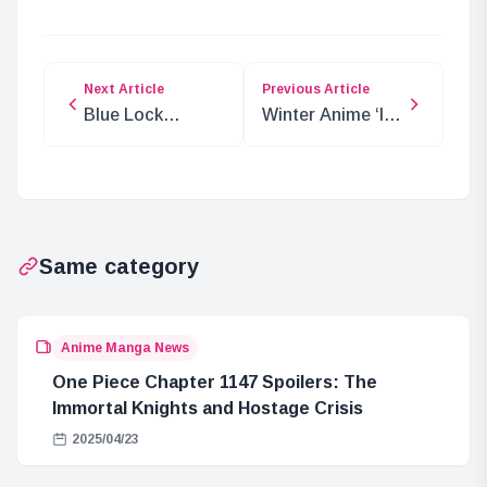
Next Article
Previous Article
Blue Lock
Winter Anime ‘Is
Season 2:
This the
Release Date
Strongest
and Streaming
Alchemist?’
Info
Premiere Date
Announced
Same category
Anime Manga News
One Piece Chapter 1147 Spoilers: The
Immortal Knights and Hostage Crisis
2025/04/23