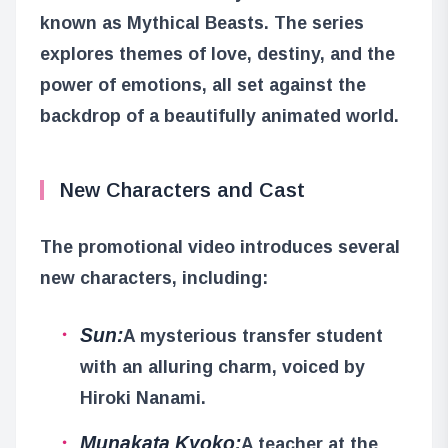
known as Mythical Beasts. The series
explores themes of love, destiny, and the
power of emotions, all set against the
backdrop of a beautifully animated world.
New Characters and Cast
The promotional video introduces several
new characters, including:
Sun:
A mysterious transfer student
with an alluring charm, voiced by
Hiroki Nanami.
Munakata Kyoko:
A teacher at the