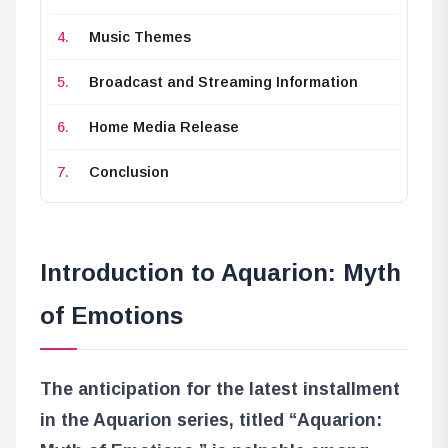
Music Themes
Broadcast and Streaming Information
Home Media Release
Conclusion
Introduction to Aquarion: Myth
of Emotions
The anticipation for the latest installment
in the Aquarion series, titled “Aquarion: