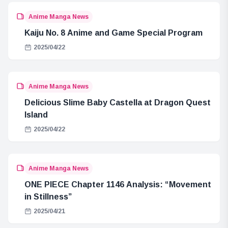
Anime Manga News
Kaiju No. 8 Anime and Game Special Program
2025/04/22
Anime Manga News
Delicious Slime Baby Castella at Dragon Quest
Island
2025/04/22
Anime Manga News
ONE PIECE Chapter 1146 Analysis: “Movement
in Stillness”
2025/04/21