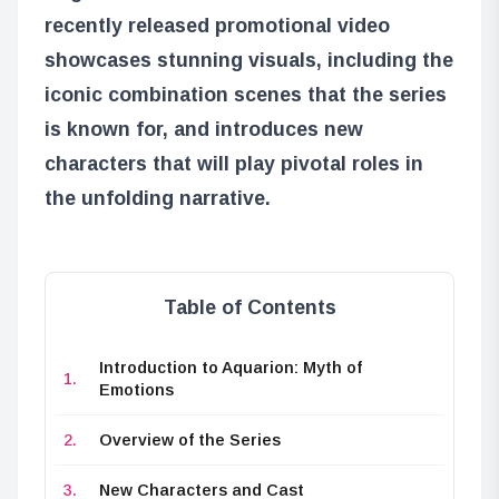
recently released promotional video
showcases stunning visuals, including the
iconic combination scenes that the series
is known for, and introduces new
characters that will play pivotal roles in
the unfolding narrative.
Table of Contents
Introduction to Aquarion: Myth of
Emotions
Overview of the Series
New Characters and Cast