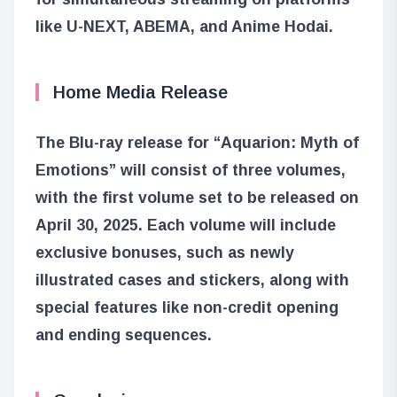
like U-NEXT, ABEMA, and Anime Hodai.
Home Media Release
The Blu-ray release for “Aquarion: Myth of
Emotions” will consist of three volumes,
with the first volume set to be released on
April 30, 2025. Each volume will include
exclusive bonuses, such as newly
illustrated cases and stickers, along with
special features like non-credit opening
and ending sequences.