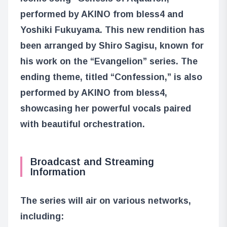
performed by AKINO from bless4 and
Yoshiki Fukuyama. This new rendition has
been arranged by Shiro Sagisu, known for
his work on the “Evangelion” series. The
ending theme, titled “Confession,” is also
performed by AKINO from bless4,
showcasing her powerful vocals paired
with beautiful orchestration.
Broadcast and Streaming
Information
The series will air on various networks,
including: