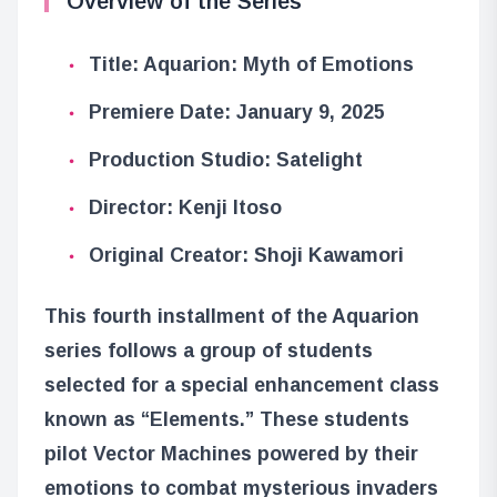
Overview of the Series
Title: Aquarion: Myth of Emotions
Premiere Date: January 9, 2025
Production Studio: Satelight
Director: Kenji Itoso
Original Creator: Shoji Kawamori
This fourth installment of the Aquarion
series follows a group of students
selected for a special enhancement class
known as “Elements.” These students
pilot Vector Machines powered by their
emotions to combat mysterious invaders