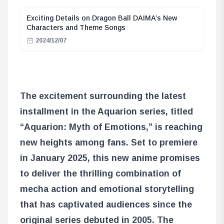
Exciting Details on Dragon Ball DAIMA’s New
Characters and Theme Songs
2024/12/07
The excitement surrounding the latest
installment in the Aquarion series, titled
“Aquarion: Myth of Emotions,” is reaching
new heights among fans. Set to premiere
in January 2025, this new anime promises
to deliver the thrilling combination of
mecha action and emotional storytelling
that has captivated audiences since the
original series debuted in 2005. The