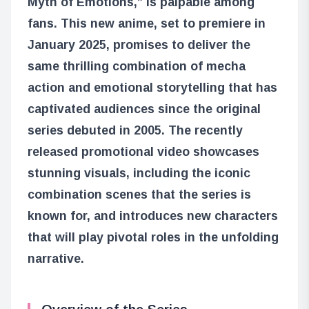
Myth of Emotions,” is palpable among
fans. This new anime, set to premiere in
January 2025, promises to deliver the
same thrilling combination of mecha
action and emotional storytelling that has
captivated audiences since the original
series debuted in 2005. The recently
released promotional video showcases
stunning visuals, including the iconic
combination scenes that the series is
known for, and introduces new characters
that will play pivotal roles in the unfolding
narrative.