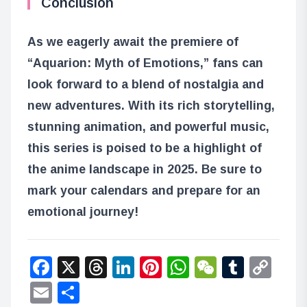
Conclusion
As we eagerly await the premiere of
“Aquarion: Myth of Emotions,” fans can
look forward to a blend of nostalgia and
new adventures. With its rich storytelling,
stunning animation, and powerful music,
this series is poised to be a highlight of
the anime landscape in 2025. Be sure to
mark your calendars and prepare for an
emotional journey!
Facebook
X
Threads
LinkedIn
Pinterest
WhatsApp
WeChat
Tumbl
Co
Lin
Email
Share