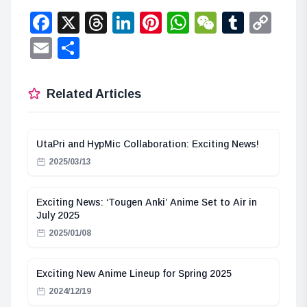
Facebook
X
Threads
LinkedIn
Pinterest
WhatsApp
WeChat
Tumbl
Co
Lin
Email
Share
Related Articles
UtaPri and HypMic Collaboration: Exciting News!
2025/03/13
Exciting News: ‘Tougen Anki’ Anime Set to Air in
July 2025
2025/01/08
Exciting New Anime Lineup for Spring 2025
2024/12/19