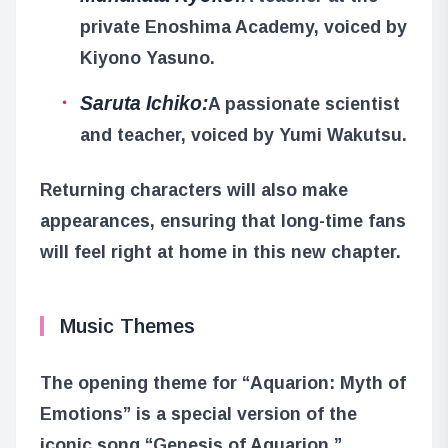
private Enoshima Academy, voiced by
Kiyono Yasuno.
Saruta Ichiko:
A passionate scientist
and teacher, voiced by Yumi Wakutsu.
Returning characters will also make
appearances, ensuring that long-time fans
will feel right at home in this new chapter.
Music Themes
The opening theme for “Aquarion: Myth of
Emotions” is a special version of the
iconic song “Genesis of Aquarion,”