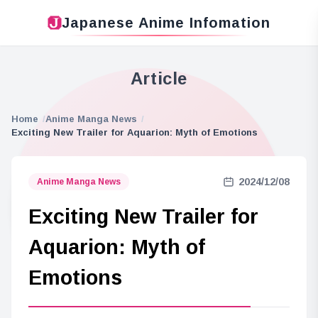
Japanese Anime Infomation
Article
Home
Anime Manga News
Exciting New Trailer for Aquarion: Myth of Emotions
2024/12/08
Anime Manga News
Exciting New Trailer for
Aquarion: Myth of
Emotions