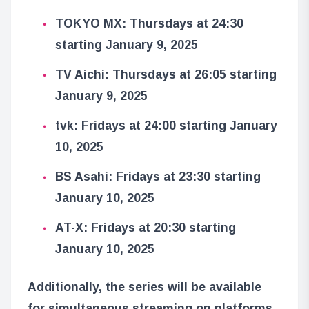
TOKYO MX: Thursdays at 24:30
starting January 9, 2025
TV Aichi: Thursdays at 26:05 starting
January 9, 2025
tvk: Fridays at 24:00 starting January
10, 2025
BS Asahi: Fridays at 23:30 starting
January 10, 2025
AT-X: Fridays at 20:30 starting
January 10, 2025
Additionally, the series will be available
for simultaneous streaming on platforms