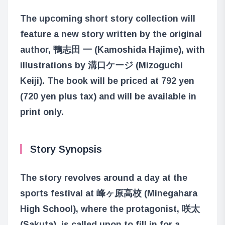
The upcoming short story collection will
feature a new story written by the original
author, 鴨志田 一 (Kamoshida Hajime), with
illustrations by 溝口ケージ (Mizoguchi
Keiji). The book will be priced at 792 yen
(720 yen plus tax) and will be available in
print only.
Story Synopsis
The story revolves around a day at the
sports festival at 峰ヶ原高校 (Minegahara
High School), where the protagonist, 咲太
(Sakuta), is called upon to fill in for a