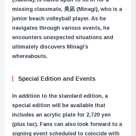
missing classmate, 美凪 (Minagi), who is a
junior beach volleyball player. As he
navigates through various events, he
encounters unexpected situations and
ultimately discovers Minagi’s
whereabouts.
Special Edition and Events
In addition to the standard edition, a
special edition will be available that
includes an acrylic plate for 2,720 yen
(plus tax). Fans can also look forward to a
signing event scheduled to coincide with