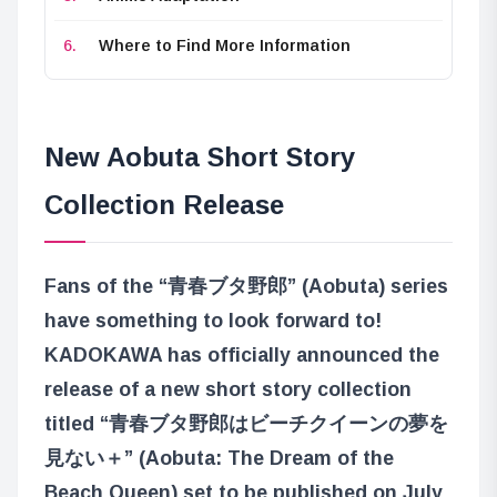
Where to Find More Information
New Aobuta Short Story
Collection Release
Fans of the “青春ブタ野郎” (Aobuta) series
have something to look forward to!
KADOKAWA has officially announced the
release of a new short story collection
titled “青春ブタ野郎はビーチクイーンの夢を
見ない＋” (Aobuta: The Dream of the
Beach Queen) set to be published on July