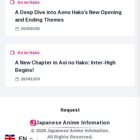
Ao no Hako
A Deep Dive into Aono Hako’s New Opening
and Ending Themes
2025/01/03
Ao no Hako
A New Chapter in Aoi no Hako: Inter-High
Begins!
2024/12/30
Request
Japanese Anime Infomation
© 2026 Japanese Anime Infomation.
All Rights Reserved.
EN