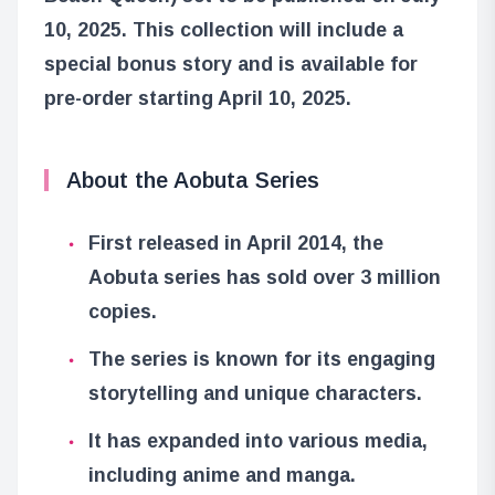
10, 2025. This collection will include a
special bonus story and is available for
pre-order starting April 10, 2025.
About the Aobuta Series
First released in April 2014, the
Aobuta series has sold over 3 million
copies.
The series is known for its engaging
storytelling and unique characters.
It has expanded into various media,
including anime and manga.