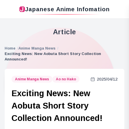
Japanese Anime Infomation
Article
Home
Anime Manga News
Exciting News: New Aobuta Short Story Collection
Announced!
2025/04/12
Anime Manga News
Ao no Hako
Exciting News: New
Aobuta Short Story
Collection Announced!