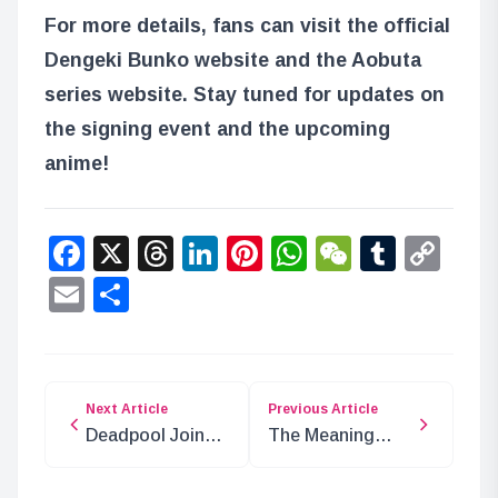
For more details, fans can visit the official
Dengeki Bunko website and the Aobuta
series website. Stay tuned for updates on
the signing event and the upcoming
anime!
Facebook
X
Threads
LinkedIn
Pinterest
WhatsApp
WeChat
Tumbl
Co
Lin
Email
Share
Next Article
Previous Article
Deadpool Joins
The Meaning
MTG: Secret Lair
Behind Emeth in
Release
One Piece: Truth