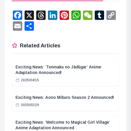
Facebook
X
Threads
LinkedIn
Pinterest
WhatsApp
WeChat
Tumbl
Co
Lin
Email
Share
Related Articles
Exciting News: ‘Tenmaku no Jādūgar’ Anime
Adaptation Announced!
2025/04/15
Exciting News: Aono Miburo Season 2 Announced!
2025/03/29
Exciting News: ‘Welcome to Magical Girl Village’
Anime Adaptation Announced