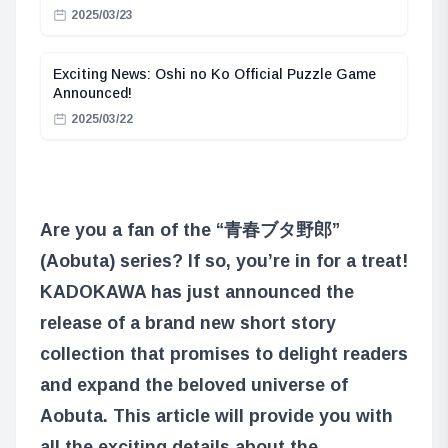
2025/03/23
Exciting News: Oshi no Ko Official Puzzle Game
Announced!
2025/03/22
Are you a fan of the “青春ブタ野郎”
(Aobuta) series? If so, you’re in for a treat!
KADOKAWA has just announced the
release of a brand new short story
collection that promises to delight readers
and expand the beloved universe of
Aobuta. This article will provide you with
all the exciting details about the