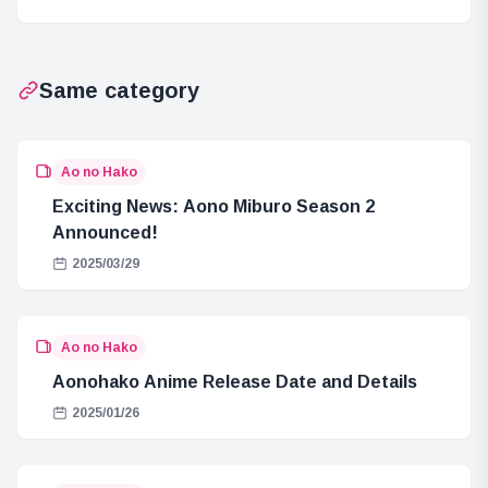
and Golem
Mythology
Same category
Ao no Hako
Exciting News: Aono Miburo Season 2
Announced!
2025/03/29
Ao no Hako
Aonohako Anime Release Date and Details
2025/01/26