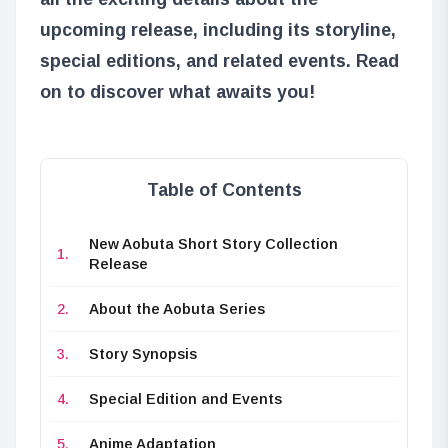
upcoming release, including its storyline,
special editions, and related events. Read
on to discover what awaits you!
Table of Contents
New Aobuta Short Story Collection
Release
About the Aobuta Series
Story Synopsis
Special Edition and Events
Anime Adaptation