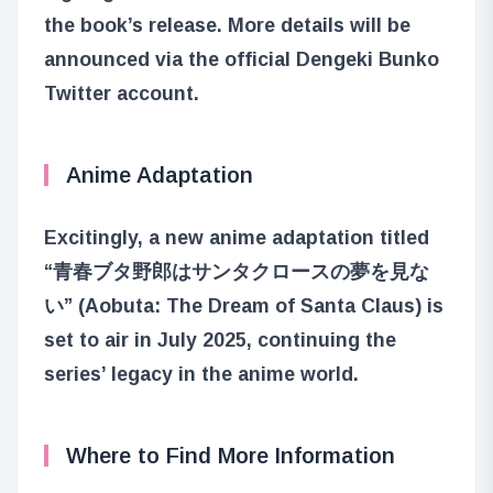
the book’s release. More details will be
announced via the official Dengeki Bunko
Twitter account.
Anime Adaptation
Excitingly, a new anime adaptation titled
“青春ブタ野郎はサンタクロースの夢を見な
い” (Aobuta: The Dream of Santa Claus) is
set to air in July 2025, continuing the
series’ legacy in the anime world.
Where to Find More Information