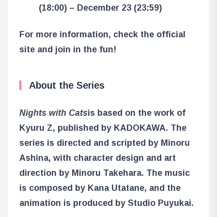
(18:00) – December 23 (23:59)
For more information, check the official
site and join in the fun!
About the Series
Nights with Cats
is based on the work of
Kyuru Z, published by KADOKAWA. The
series is directed and scripted by Minoru
Ashina, with character design and art
direction by Minoru Takehara. The music
is composed by Kana Utatane, and the
animation is produced by Studio Puyukai.