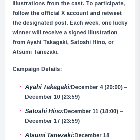
illustrations from the cast. To participate,
follow the official X account and retweet
the designated post. Each week, one lucky
winner will receive a signed illustration
from Ayahi Takagaki, Satoshi Hino, or
Atsumi Tanezaki.
Campaign Details:
Ayahi Takagaki:
December 4 (20:00) –
December 10 (23:59)
Satoshi Hino:
December 11 (18:00) –
December 17 (23:59)
Atsumi Tanezaki:
December 18