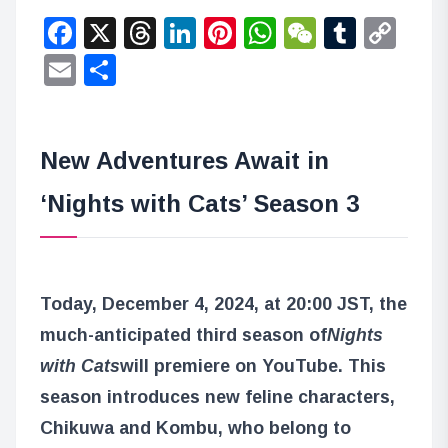
Facebook
X
Threads
LinkedIn
Pinterest
WhatsApp
WeChat
Tumbl
Co
Lin
Email
Share
New Adventures Await in
‘Nights with Cats’ Season 3
Today, December 4, 2024, at 20:00 JST, the
much-anticipated third season of
Nights
with Cats
will premiere on YouTube. This
season introduces new feline characters,
Chikuwa and Kombu, who belong to