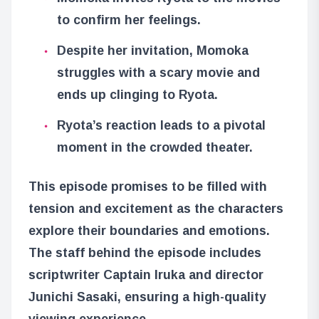
to confirm her feelings.
Despite her invitation, Momoka
struggles with a scary movie and
ends up clinging to Ryota.
Ryota’s reaction leads to a pivotal
moment in the crowded theater.
This episode promises to be filled with
tension and excitement as the characters
explore their boundaries and emotions.
The staff behind the episode includes
scriptwriter Captain Iruka and director
Junichi Sasaki, ensuring a high-quality
viewing experience.