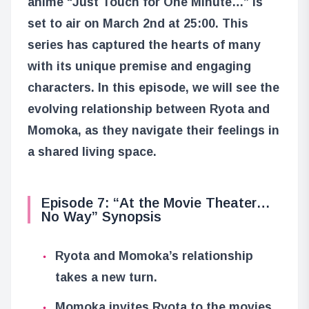
anime “Just Touch for One Minute…” is
set to air on March 2nd at 25:00. This
series has captured the hearts of many
with its unique premise and engaging
characters. In this episode, we will see the
evolving relationship between Ryota and
Momoka, as they navigate their feelings in
a shared living space.
Episode 7: “At the Movie Theater…
No Way” Synopsis
Ryota and Momoka’s relationship
takes a new turn.
Momoka invites Ryota to the movies