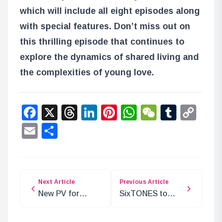
which will include all eight episodes along
with special features. Don’t miss out on
this thrilling episode that continues to
explore the dynamics of shared living and
the complexities of young love.
Facebook
X
Threads
LinkedIn
Pinterest
WhatsApp
WeChat
Tumbl
Co
Lin
Email
Share
Next Article
Previous Article
New PV for
SixTONES to
Spring Anime
Perform Opening
‘Danjoru’
for WIND