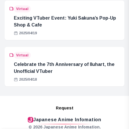
Virtual
Exciting VTuber Event: Yuki Sakuna’s Pop-Up
Shop & Cafe
2025/04/19
Virtual
Celebrate the 7th Anniversary of Iluhart, the
Unofficial VTuber
2025/04/18
Request
Japanese Anime Infomation
© 2026 Japanese Anime Infomation.