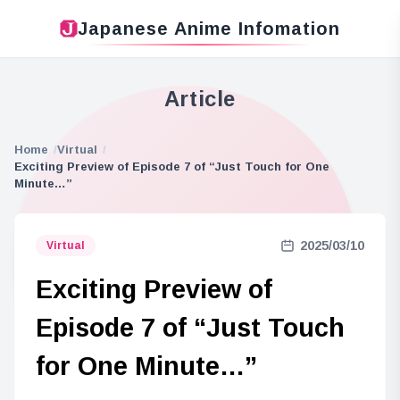
Japanese Anime Infomation
Article
Home
Virtual
Exciting Preview of Episode 7 of “Just Touch for One
Minute…”
2025/03/10
Virtual
Exciting Preview of
Episode 7 of “Just Touch
for One Minute…”