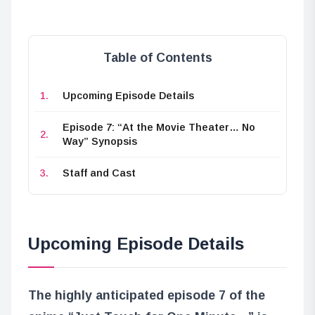
Table of Contents
Upcoming Episode Details
Episode 7: “At the Movie Theater… No
Way” Synopsis
Staff and Cast
Upcoming Episode Details
The highly anticipated episode 7 of the