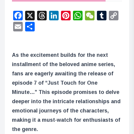
Facebook
X
Threads
LinkedIn
Pinterest
WhatsApp
WeChat
Tumbl
Co
Lin
Email
Share
As the excitement builds for the next
installment of the beloved anime series,
fans are eagerly awaiting the release of
episode 7 of “Just Touch for One
Minute…” This episode promises to delve
deeper into the intricate relationships and
emotional journeys of the characters,
making it a must-watch for enthusiasts of
the genre.