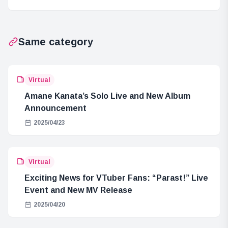
Released
BREAKER
Season 2
Same category
Virtual
Amane Kanata’s Solo Live and New Album
Announcement
2025/04/23
Virtual
Exciting News for VTuber Fans: “Parast!” Live
Event and New MV Release
2025/04/20