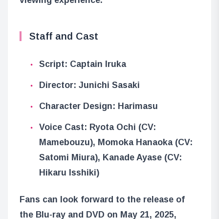
Staff and Cast
Script: Captain Iruka
Director: Junichi Sasaki
Character Design: Harimasu
Voice Cast: Ryota Ochi (CV:
Mamebouzu), Momoka Hanaoka (CV:
Satomi Miura), Kanade Ayase (CV:
Hikaru Isshiki)
Fans can look forward to the release of
the Blu-ray and DVD on May 21, 2025,