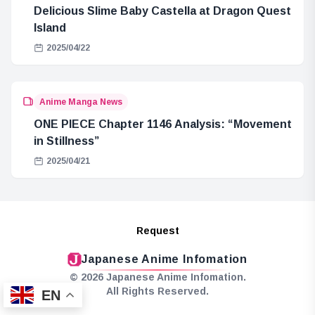
Delicious Slime Baby Castella at Dragon Quest
Island
2025/04/22
Anime Manga News
ONE PIECE Chapter 1146 Analysis: “Movement
in Stillness”
2025/04/21
Request
Japanese Anime Infomation
© 2026 Japanese Anime Infomation.
All Rights Reserved.
EN