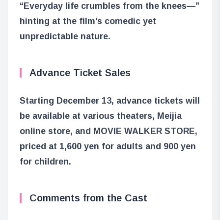
“Everyday life crumbles from the knees—”
hinting at the film’s comedic yet
unpredictable nature.
Advance Ticket Sales
Starting December 13, advance tickets will
be available at various theaters, Meijia
online store, and MOVIE WALKER STORE,
priced at 1,600 yen for adults and 900 yen
for children.
Comments from the Cast