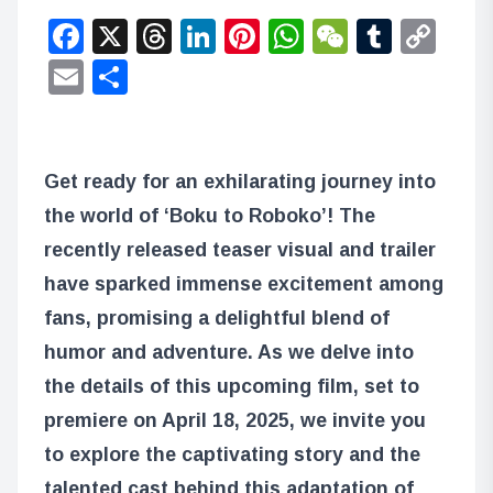
Facebook
X
Threads
LinkedIn
Pinterest
WhatsApp
WeChat
Tumbl
Co
Lin
Email
Share
Get ready for an exhilarating journey into
the world of ‘Boku to Roboko’! The
recently released teaser visual and trailer
have sparked immense excitement among
fans, promising a delightful blend of
humor and adventure. As we delve into
the details of this upcoming film, set to
premiere on April 18, 2025, we invite you
to explore the captivating story and the
talented cast behind this adaptation of