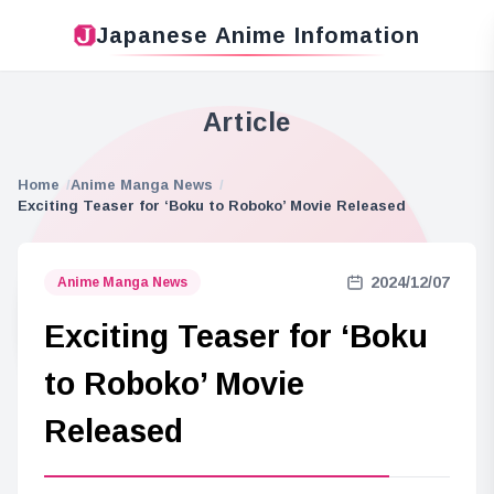
Japanese Anime Infomation
Article
Home
Anime Manga News
Exciting Teaser for ‘Boku to Roboko’ Movie Released
2024/12/07
Anime Manga News
Exciting Teaser for ‘Boku
to Roboko’ Movie
Released