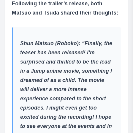
Following the trailer’s release, both
Matsuo and Tsuda shared their thoughts:
Shun Matsuo (Roboko)
: “Finally, the
teaser has been released! I’m
surprised and thrilled to be the lead
in a Jump anime movie, something I
dreamed of as a child. The movie
will deliver a more intense
experience compared to the short
episodes. I might even get too
excited during the recording! I hope
to see everyone at the events and in