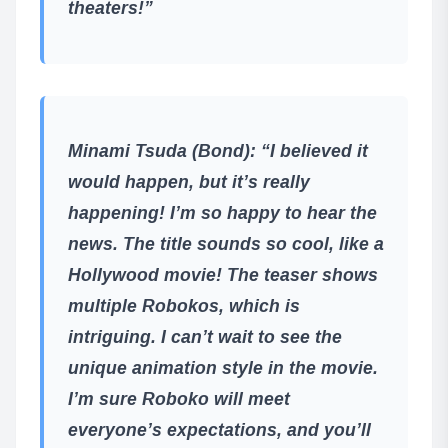
theaters!”
Minami Tsuda (Bond)
: “I believed it
would happen, but it’s really
happening! I’m so happy to hear the
news. The title sounds so cool, like a
Hollywood movie! The teaser shows
multiple Robokos, which is
intriguing. I can’t wait to see the
unique animation style in the movie.
I’m sure Roboko will meet
everyone’s expectations, and you’ll