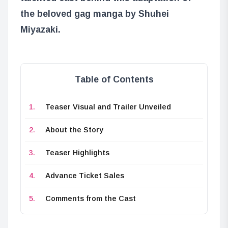
the beloved gag manga by Shuhei
Miyazaki.
Table of Contents
Teaser Visual and Trailer Unveiled
About the Story
Teaser Highlights
Advance Ticket Sales
Comments from the Cast