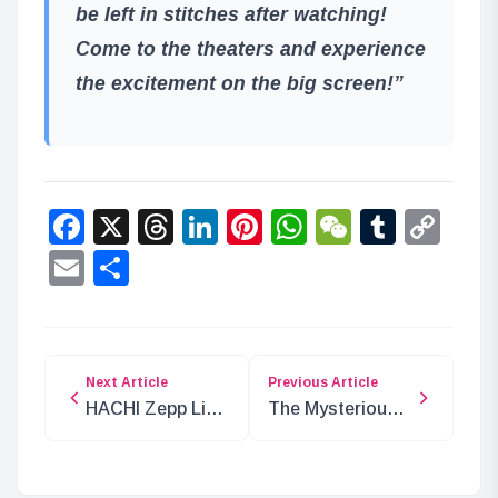
be left in stitches after watching!
Come to the theaters and experience
the excitement on the big screen!”
Facebook
X
Threads
LinkedIn
Pinterest
WhatsApp
WeChat
Tumbl
Co
Lin
Email
Share
Next Article
Previous Article
HACHI Zepp Live
The Mysterious
Tour 2024:
‘Mo’ in ONE
Exclusive Online
PIECE: What
Streaming
Does It Mean?