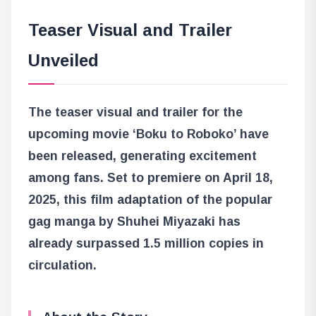
Teaser Visual and Trailer
Unveiled
The teaser visual and trailer for the
upcoming movie ‘Boku to Roboko’ have
been released, generating excitement
among fans. Set to premiere on April 18,
2025, this film adaptation of the popular
gag manga by Shuhei Miyazaki has
already surpassed 1.5 million copies in
circulation.