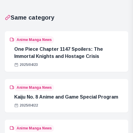
Same category
Anime Manga News
One Piece Chapter 1147 Spoilers: The
Immortal Knights and Hostage Crisis
2025/04/23
Anime Manga News
Kaiju No. 8 Anime and Game Special Program
2025/04/22
Anime Manga News