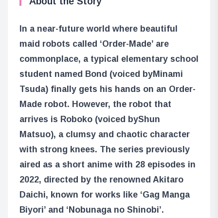
About the Story
In a near-future world where beautiful
maid robots called ‘Order-Made’ are
commonplace, a typical elementary school
student named Bond (voiced by
Minami
Tsuda
) finally gets his hands on an Order-
Made robot. However, the robot that
arrives is Roboko (voiced by
Shun
Matsuo
), a clumsy and chaotic character
with strong knees. The series previously
aired as a short anime with 28 episodes in
2022, directed by the renowned Akitaro
Daichi, known for works like ‘Gag Manga
Biyori’ and ‘Nobunaga no Shinobi’.