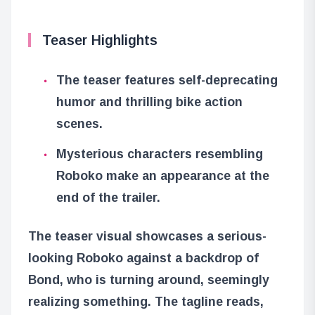
Teaser Highlights
The teaser features self-deprecating
humor and thrilling bike action
scenes.
Mysterious characters resembling
Roboko make an appearance at the
end of the trailer.
The teaser visual showcases a serious-
looking Roboko against a backdrop of
Bond, who is turning around, seemingly
realizing something. The tagline reads,