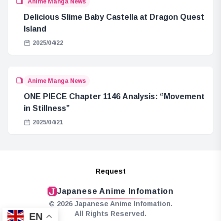
Anime Manga News
Delicious Slime Baby Castella at Dragon Quest
Island
2025/04/22
Anime Manga News
ONE PIECE Chapter 1146 Analysis: “Movement
in Stillness”
2025/04/21
Request
Japanese Anime Infomation
© 2026 Japanese Anime Infomation.
All Rights Reserved.
EN