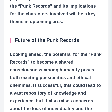
the “Punk Records” and its implications
for the characters involved will be a key
theme in upcoming arcs.
Future of the Punk Records
Looking ahead, the potential for the “Punk
Records” to become a shared
consciousness among humanity poses
both exciting possibilities and ethical
dilemmas. If successful, this could lead to
a vast repository of knowledge and
experience, but it also raises concerns
about the loss of individuality and the