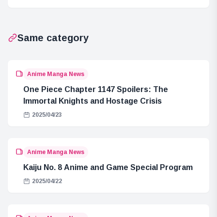
Connection to
Rubber Trees
Same category
Anime Manga News
One Piece Chapter 1147 Spoilers: The
Immortal Knights and Hostage Crisis
2025/04/23
Anime Manga News
Kaiju No. 8 Anime and Game Special Program
2025/04/22