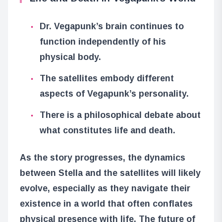
Dr. Vegapunk’s brain continues to
function independently of his
physical body.
The satellites embody different
aspects of Vegapunk’s personality.
There is a philosophical debate about
what constitutes life and death.
As the story progresses, the dynamics
between Stella and the satellites will likely
evolve, especially as they navigate their
existence in a world that often conflates
physical presence with life. The future of