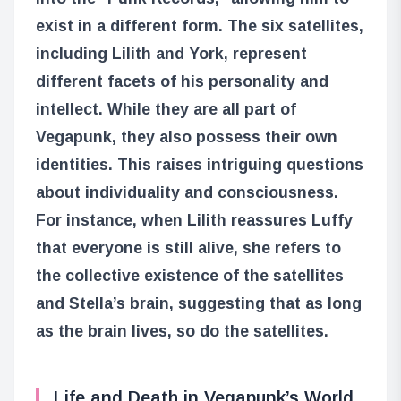
exist in a different form. The six satellites,
including Lilith and York, represent
different facets of his personality and
intellect. While they are all part of
Vegapunk, they also possess their own
identities. This raises intriguing questions
about individuality and consciousness.
For instance, when Lilith reassures Luffy
that everyone is still alive, she refers to
the collective existence of the satellites
and Stella’s brain, suggesting that as long
as the brain lives, so do the satellites.
Life and Death in Vegapunk’s World