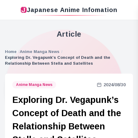
Japanese Anime Infomation
Article
Home
Anime Manga News
Exploring Dr. Vegapunk’s Concept of Death and the
Relationship Between Stella and Satellites
2024/08/30
Anime Manga News
Exploring Dr. Vegapunk’s
Concept of Death and the
Relationship Between