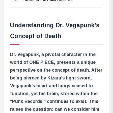
Understanding Dr. Vegapunk’s
Concept of Death
Dr. Vegapunk, a pivotal character in the
world of ONE PIECE, presents a unique
perspective on the concept of death. After
being pierced by Kizaru’s light sword,
Vegapunk’s heart and lungs ceased to
function, yet his brain, stored within the
“Punk Records,” continues to exist. This
raises the question: can we consider him