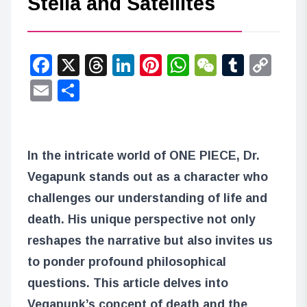
Stella and Satellites
Facebook
X
Threads
LinkedIn
Pinterest
WhatsApp
WeChat
Tumbl
Co
Lin
Email
Share
In the intricate world of ONE PIECE, Dr.
Vegapunk stands out as a character who
challenges our understanding of life and
death. His unique perspective not only
reshapes the narrative but also invites us
to ponder profound philosophical
questions. This article delves into
Vegapunk’s concept of death and the