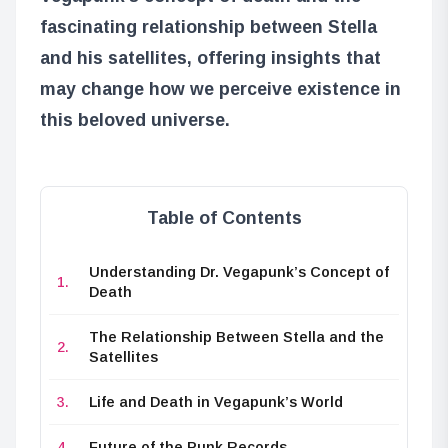
fascinating relationship between Stella
and his satellites, offering insights that
may change how we perceive existence in
this beloved universe.
Table of Contents
Understanding Dr. Vegapunk’s Concept of
Death
The Relationship Between Stella and the
Satellites
Life and Death in Vegapunk’s World
Future of the Punk Records