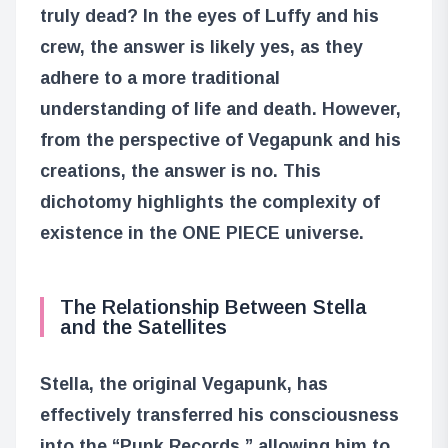
truly dead? In the eyes of Luffy and his
crew, the answer is likely yes, as they
adhere to a more traditional
understanding of life and death. However,
from the perspective of Vegapunk and his
creations, the answer is no. This
dichotomy highlights the complexity of
existence in the ONE PIECE universe.
The Relationship Between Stella
and the Satellites
Stella, the original Vegapunk, has
effectively transferred his consciousness
into the “Punk Records,” allowing him to