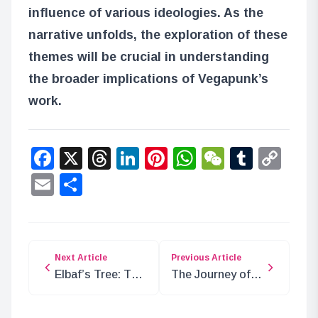
influence of various ideologies. As the
narrative unfolds, the exploration of these
themes will be crucial in understanding
the broader implications of Vegapunk’s
work.
Facebook
X
Threads
LinkedIn
Pinterest
WhatsApp
WeChat
Tumbl
Co
Lin
Email
Share
Next Article
Previous Article
Elbaf’s Tree: The
The Journey of
Legend of Sun
Sentomaru After
God Nika and Its
Escaping