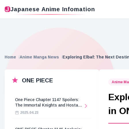
Japanese Anime Infomation
Home
Anime Manga News
Exploring Elbaf: The Next Desti
ONE PIECE
Anime Ma
Expl
One Piece Chapter 1147 Spoilers:
The Immortal Knights and Hostage
in O
Crisis
2025.04.23