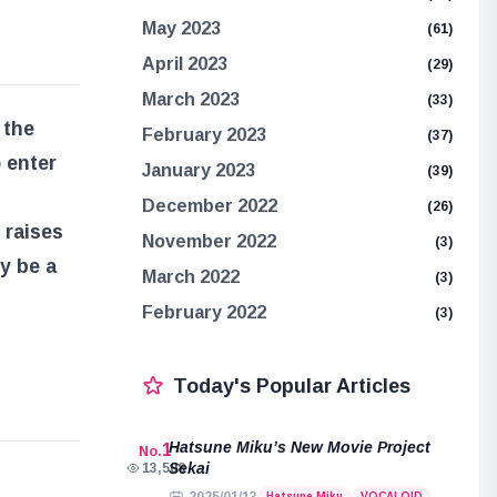
May 2023
(61)
April 2023
(29)
March 2023
(33)
 the
February 2023
(37)
 enter
January 2023
(39)
December 2022
(26)
 raises
November 2022
(3)
y be a
March 2022
(3)
February 2022
(3)
Today's Popular Articles
Hatsune Miku’s New Movie Project
1
No.
Sekai
13,508
Hatsune Miku
VOCALOID