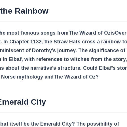
 the Rainbow
the most famous songs from
The Wizard of Oz
is
Over
w
. In Chapter 1132, the Straw Hats cross a rainbow to
eminiscent of Dorothy’s journey. The significance of
n in Elbaf, with references to witches from the story,
s about the narrative’s structure. Could Elbaf’s stor
f Norse mythology and
The Wizard of Oz
?
Emerald City
baf itself be the Emerald City? The possibility of