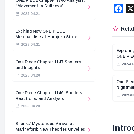
ONE PIECE Chapter 1146 Analysis:
F
“Movement in Stillness”
2025.04.21
Relat
Exciting New ONE PIECE
Merchandise at Harajuku Store
2025.04.21
Explorin
ONE PIE
One Piece Chapter 1147 Spoilers
2024/1
and Insights
2025.04.20
One Piec
Nightmar
One Piece Chapter 1146: Spoilers,
2025/0
Reactions, and Analysis
2025.04.20
Shanks’ Mysterious Arrival at
Intro
Marineford: New Theories Unveiled