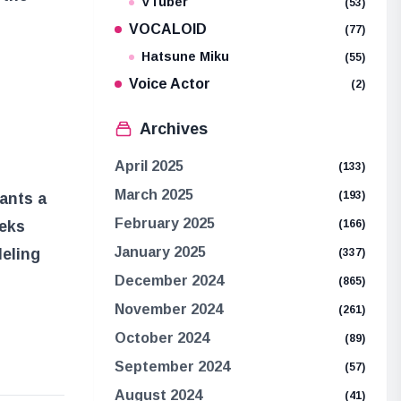
VTuber
(53)
VOCALOID
(77)
Hatsune Miku
(55)
Voice Actor
(2)
Archives
April 2025
(133)
March 2025
(193)
ants a
February 2025
(166)
eeks
January 2025
leling
(337)
December 2024
(865)
November 2024
(261)
October 2024
(89)
September 2024
(57)
August 2024
(41)