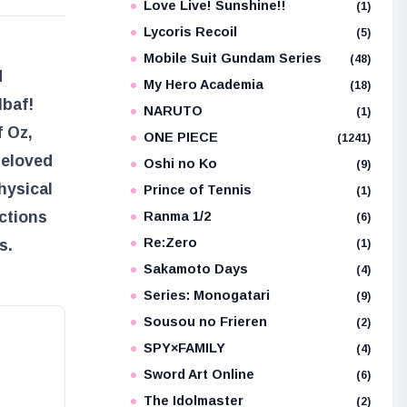
Love Live! Sunshine!!
(1)
Lycoris Recoil
(5)
Mobile Suit Gundam Series
(48)
d
My Hero Academia
(18)
lbaf!
NARUTO
(1)
f Oz
,
ONE PIECE
(1241)
beloved
Oshi no Ko
(9)
hysical
Prince of Tennis
(1)
ctions
Ranma 1/2
(6)
Re:Zero
s.
(1)
Sakamoto Days
(4)
Series: Monogatari
(9)
Sousou no Frieren
(2)
SPY×FAMILY
(4)
Sword Art Online
(6)
The Idolmaster
(2)