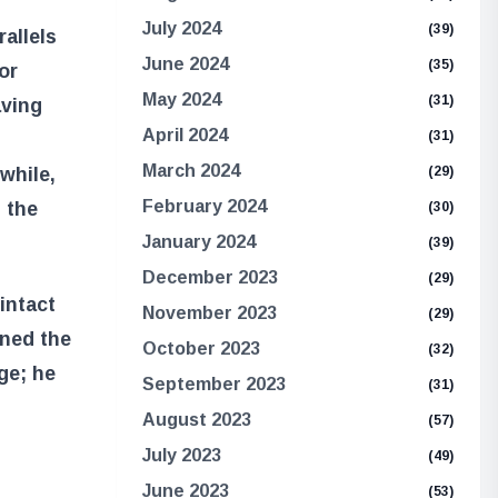
July 2024
(39)
allels
June 2024
(35)
For
May 2024
(31)
aving
April 2024
(31)
March 2024
(29)
while,
February 2024
 the
(30)
January 2024
(39)
December 2023
(29)
 intact
November 2023
(29)
ined the
October 2023
(32)
ge; he
September 2023
(31)
August 2023
(57)
July 2023
(49)
June 2023
(53)