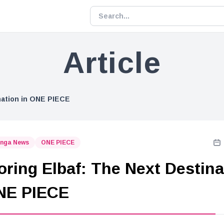
Article
nation in ONE PIECE
nga News
ONE PIECE
oring Elbaf: The Next Destina
NE PIECE