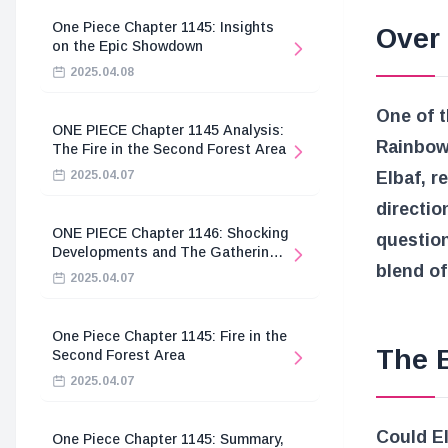
One Piece Chapter 1145: Insights
Over
on the Epic Showdown
2025.04.08
One of 
ONE PIECE Chapter 1145 Analysis:
Rainbo
The Fire in the Second Forest Area
2025.04.07
Elbaf, r
directio
ONE PIECE Chapter 1146: Shocking
question
Developments and The Gathering
blend o
of the Divine Knights
2025.04.07
One Piece Chapter 1145: Fire in the
The 
Second Forest Area
2025.04.07
Could El
One Piece Chapter 1145: Summary,