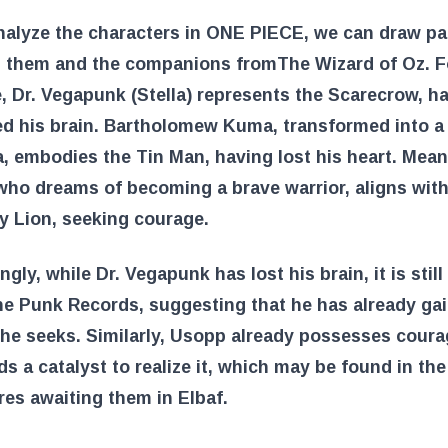
alyze the characters in ONE PIECE, we can draw par
 them and the companions from
The Wizard of Oz
. 
, Dr. Vegapunk (Stella) represents the Scarecrow, h
ed his brain. Bartholomew Kuma, transformed into a
a, embodies the Tin Man, having lost his heart. Mean
ho dreams of becoming a brave warrior, aligns with
y Lion, seeking courage.
ngly, while Dr. Vegapunk has lost his brain, it is still
he Punk Records, suggesting that he has already ga
he seeks. Similarly, Usopp already possesses coura
ds a catalyst to realize it, which may be found in the
es awaiting them in Elbaf.