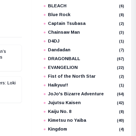
BLEACH
e
(6)
Blue Rock
(8)
Captain Tsubasa
(2)
Chainsaw Man
(3)
D4DJ
(1)
Dandadan
(7)
n’s
os
DRAGONBALL
(67)
EVANGELION
(22)
Fist of the North Star
(2)
rs: Loki
Haikyuu!!
(1)
JoJo's Bizarre Adventure
(64)
Jujutsu Kaisen
(42)
Kaiju No. 8
(8)
Kimetsu no Yaiba
(40)
Kingdom
(4)