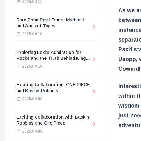
2025.04.11
As we an
between
Rare Zoan Devil Fruits: Mythical
and Ancient Types
instance
2025.04.10
separat
Pacifist
Exploring Loki’s Admiration for
Rocks and the Truth Behind King
Usopp, w
Harald’s Death
2025.04.10
Cowardl
Exciting Collaboration: ONE PIECE
Interesti
and Baskin-Robbins
within t
2025.04.09
wisdom 
just nee
Exciting Collaboration with Baskin-
Robbins and One Piece
adventur
2025.04.09