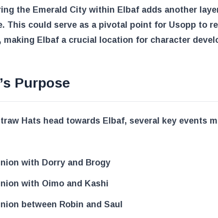
ing the Emerald City within Elbaf adds another layer
e. This could serve as a pivotal point for Usopp to re
 making Elbaf a crucial location for character deve
’s Purpose
traw Hats head towards Elbaf, several key events 
nion with Dorry and Brogy
nion with Oimo and Kashi
nion between Robin and Saul