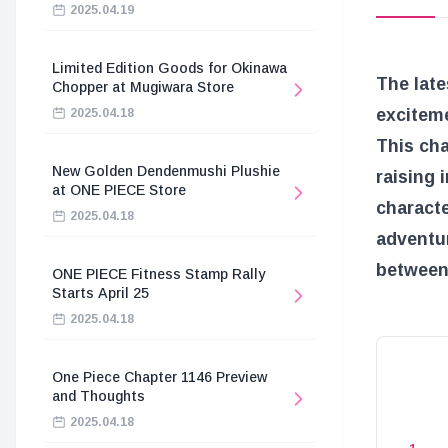
2025.04.19
Limited Edition Goods for Okinawa
The lat
Chopper at Mugiwara Store
exciteme
2025.04.18
This ch
New Golden Dendenmushi Plushie
raising 
at ONE PIECE Store
characte
2025.04.18
adventur
between 
ONE PIECE Fitness Stamp Rally
Starts April 25
2025.04.18
One Piece Chapter 1146 Preview
and Thoughts
2025.04.18