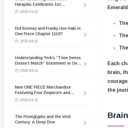
Harajuku Celebrates 1st
Emerald 
Anniversary
2025.04.11
The
Did Bonney and Franky Use Haki in
One Piece Chapter 1119?
The
2025.04.11
The
Understanding York’s “Time Series
Each ch
Doesn’t Match” Statement in One
Piece
2025.04.11
brain, t
courage.
New ONE PIECE Merchandise
the jour
Featuring Four Emperors and
Revolutionary Army
2025.04.11
Brain
The Poneglyphs and the Void
Century: A Deep Dive