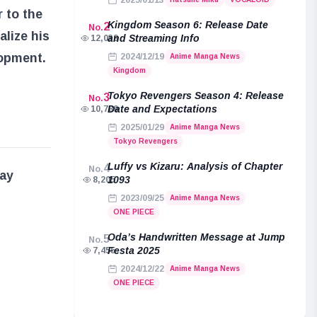
2025/01/13
 to the
Kingdom Season 6: Release Date
2
No.
alize his
and Streaming Info
12,038
lopment.
2024/12/19
Anime Manga News
Kingdom
Tokyo Revengers Season 4: Release
3
No.
Date and Expectations
10,789
2025/01/29
Anime Manga News
Tokyo Revengers
Luffy vs Kizaru: Analysis of Chapter
4
No.
may
1093
8,205
2023/09/25
Anime Manga News
ONE PIECE
Oda’s Handwritten Message at Jump
5
No.
Festa 2025
7,455
2024/12/22
Anime Manga News
ONE PIECE