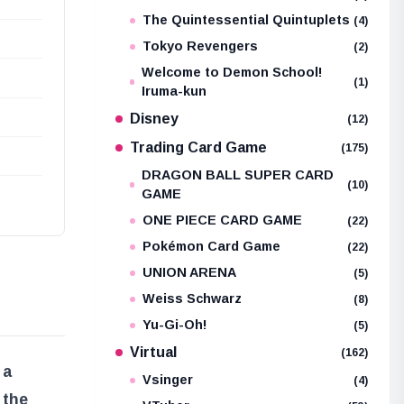
The Quintessential Quintuplets
(4)
Tokyo Revengers
(2)
Welcome to Demon School!
(1)
Iruma-kun
Disney
(12)
Trading Card Game
(175)
DRAGON BALL SUPER CARD
(10)
GAME
ONE PIECE CARD GAME
(22)
Pokémon Card Game
(22)
UNION ARENA
(5)
Weiss Schwarz
(8)
Yu-Gi-Oh!
(5)
Virtual
(162)
 a
Vsinger
(4)
 the