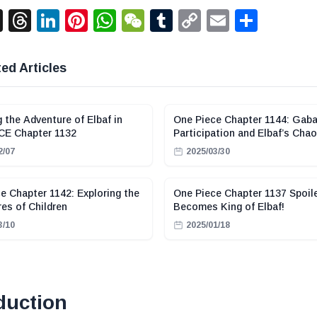
acebook
X
Threads
LinkedIn
Pinterest
WhatsApp
WeChat
Tumblr
Copy
Email
Shar
Link
ed Articles
g the Adventure of Elbaf in
One Piece Chapter 1144: Gaba
CE Chapter 1132
Participation and Elbaf’s Cha
2/07
2025/03/30
e Chapter 1142: Exploring the
One Piece Chapter 1137 Spoile
es of Children
Becomes King of Elbaf!
3/10
2025/01/18
duction