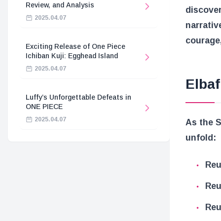
Review, and Analysis
discover
2025.04.07
narrativ
courage,
Exciting Release of One Piece
Ichiban Kuji: Egghead Island
2025.04.07
Elbaf
Luffy’s Unforgettable Defeats in
ONE PIECE
2025.04.07
As the S
unfold:
Reu
Reu
Reu