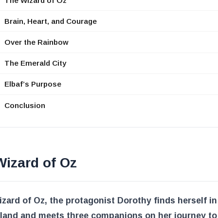
The Wizard of Oz
Brain, Heart, and Courage
Over the Rainbow
The Emerald City
Elbaf’s Purpose
Conclusion
izard of Oz
zard of Oz
, the protagonist Dorothy finds herself in
 land and meets three companions on her journey to