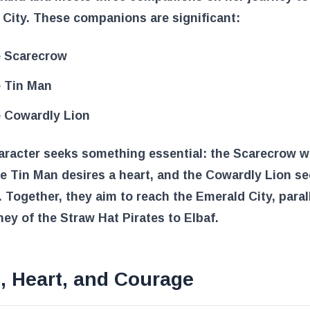
City. These companions are significant:
 Scarecrow
 Tin Man
 Cowardly Lion
aracter seeks something essential: the Scarecrow w
he Tin Man desires a heart, and the Cowardly Lion s
 Together, they aim to reach the Emerald City, paral
ney of the Straw Hat Pirates to Elbaf.
, Heart, and Courage