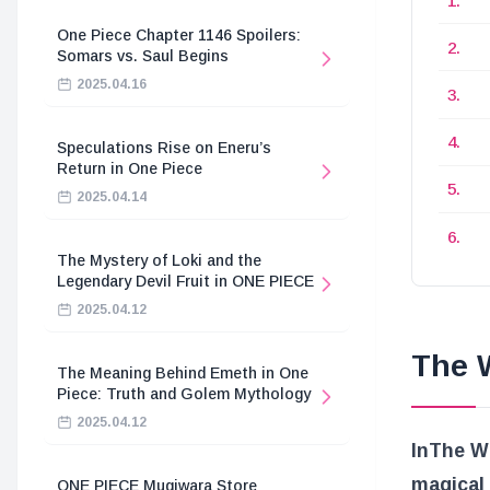
One Piece Chapter 1146 Spoilers:
Somars vs. Saul Begins
2025.04.16
Speculations Rise on Eneru’s
Return in One Piece
2025.04.14
The Mystery of Loki and the
Legendary Devil Fruit in ONE PIECE
2025.04.12
The W
The Meaning Behind Emeth in One
Piece: Truth and Golem Mythology
2025.04.12
In
The Wi
magical
ONE PIECE Mugiwara Store