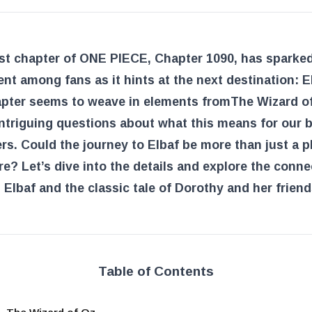
est chapter of ONE PIECE, Chapter 1090, has sparke
nt among fans as it hints at the next destination: E
apter seems to weave in elements from
The Wizard o
intriguing questions about what this means for our 
rs. Could the journey to Elbaf be more than just a p
e? Let’s dive into the details and explore the conne
Elbaf and the classic tale of Dorothy and her friend
Table of Contents