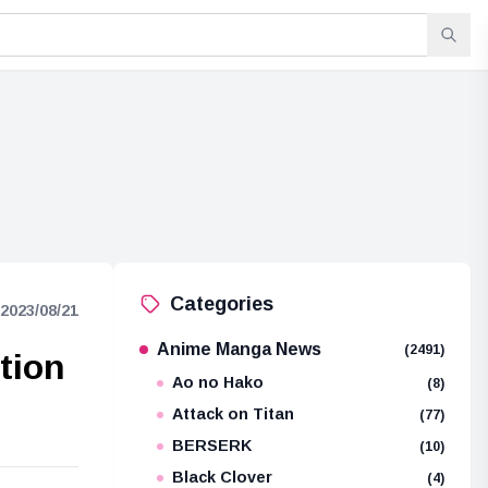
Categories
2023/08/21
Anime Manga News
(2491)
tion
Ao no Hako
(8)
Attack on Titan
(77)
BERSERK
(10)
Black Clover
(4)