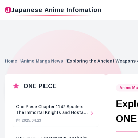
Japanese Anime Infomation
Home
Anime Manga News
Exploring the Ancient Weapons
ONE PIECE
Anime Ma
Expl
One Piece Chapter 1147 Spoilers:
The Immortal Knights and Hostage
ONE
Crisis
2025.04.23