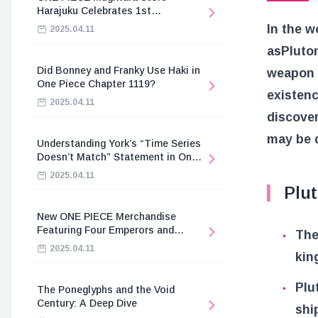
Harajuku Celebrates 1st
Anniversary
In the 
2025.04.11
as
Pluto
Did Bonney and Franky Use Haki in
weapon i
One Piece Chapter 1119?
existenc
2025.04.11
discove
may be d
Understanding York’s “Time Series
Doesn’t Match” Statement in One
Piece
2025.04.11
Plu
New ONE PIECE Merchandise
Featuring Four Emperors and
The
Revolutionary Army
2025.04.11
kin
Plu
The Poneglyphs and the Void
Century: A Deep Dive
shi