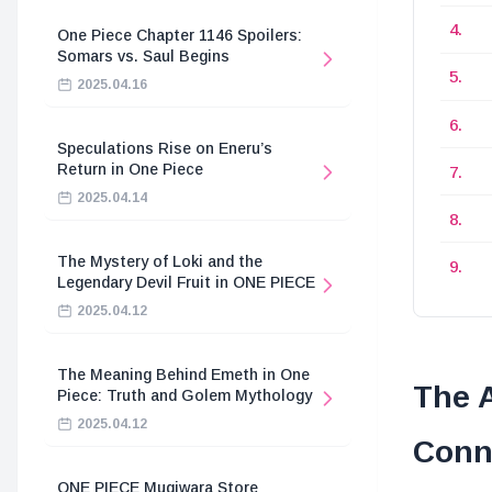
One Piece Chapter 1146 Spoilers:
Somars vs. Saul Begins
2025.04.16
Speculations Rise on Eneru’s
Return in One Piece
2025.04.14
The Mystery of Loki and the
Legendary Devil Fruit in ONE PIECE
2025.04.12
The Meaning Behind Emeth in One
The 
Piece: Truth and Golem Mythology
2025.04.12
Conn
ONE PIECE Mugiwara Store