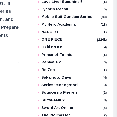
Love Live! Sunshine!!
(1)
s. In
Lycoris Recoil
(5)
eries
Mobile Suit Gundam Series
(48)
n, and
My Hero Academia
(18)
 Prepare
NARUTO
(1)
ents
ONE PIECE
(1241)
Oshi no Ko
(9)
Prince of Tennis
(1)
Ranma 1/2
(6)
Re:Zero
(1)
Sakamoto Days
(4)
Series: Monogatari
(9)
Sousou no Frieren
(2)
SPY×FAMILY
(4)
Sword Art Online
(6)
The Idolmaster
(2)