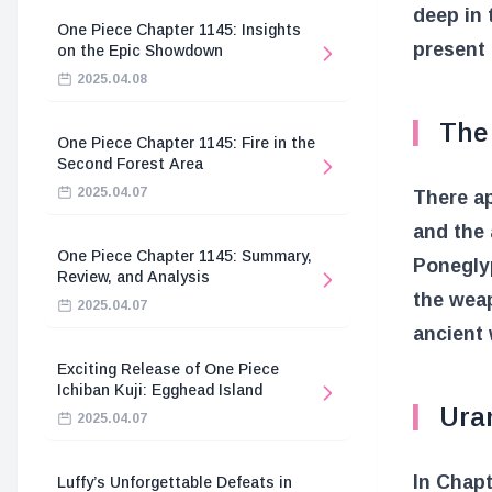
deep in
One Piece Chapter 1145: Insights
present 
on the Epic Showdown
2025.04.08
The
One Piece Chapter 1145: Fire in the
Second Forest Area
2025.04.07
There ap
and the
One Piece Chapter 1145: Summary,
Poneglyp
Review, and Analysis
the weap
2025.04.07
ancient 
Exciting Release of One Piece
Ichiban Kuji: Egghead Island
Ura
2025.04.07
In Chapt
Luffy’s Unforgettable Defeats in