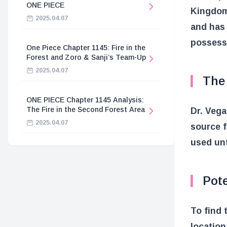
ONE PIECE
Kingdom,
2025.04.07
and has 
possess
One Piece Chapter 1145: Fire in the
Forest and Zoro & Sanji’s Team-Up
2025.04.07
The
ONE PIECE Chapter 1145 Analysis:
The Fire in the Second Forest Area
Dr. Vega
2025.04.07
source f
used unt
Pote
To find 
location