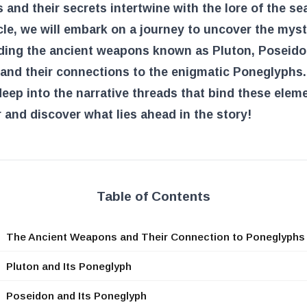
and their secrets intertwine with the lore of the sea
icle, we will embark on a journey to uncover the myst
ding the ancient weapons known as Pluton, Poseido
and their connections to the enigmatic Poneglyphs.
deep into the narrative threads that bind these elem
 and discover what lies ahead in the story!
Table of Contents
The Ancient Weapons and Their Connection to Poneglyphs
Pluton and Its Poneglyph
Poseidon and Its Poneglyph