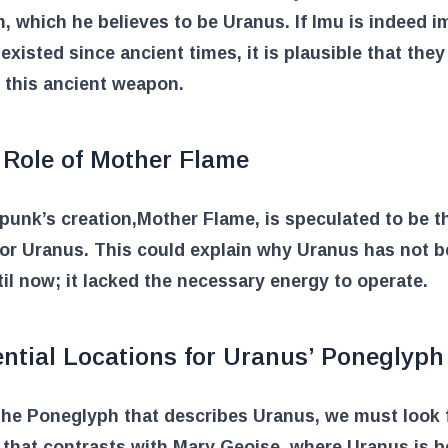
 which he believes to be Uranus. If Imu is indeed i
existed since ancient times, it is plausible that they
 this ancient weapon.
 Role of Mother Flame
punk’s creation,
Mother Flame
, is speculated to be 
or Uranus. This could explain why Uranus has not 
il now; it lacked the necessary energy to operate.
ntial Locations for Uranus’ Poneglyph
the Poneglyph that describes Uranus, we must look 
 that contrasts with Mary Geoise, where Uranus is b