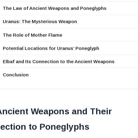
The Law of Ancient Weapons and Poneglyphs
Uranus: The Mysterious Weapon
The Role of Mother Flame
Potential Locations for Uranus’ Poneglyph
Elbaf and Its Connection to the Ancient Weapons
Conclusion
Ancient Weapons and Their
ection to Poneglyphs