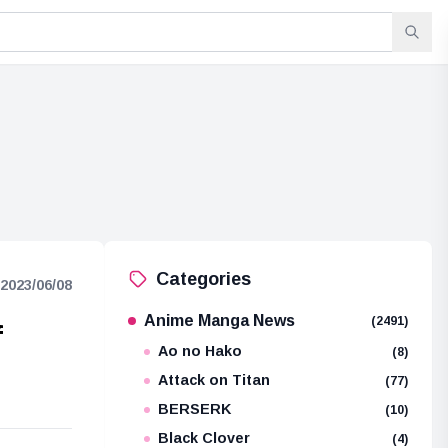
Categories
2023/06/08
Anime Manga News
(2491)
f
Ao no Hako
(8)
Attack on Titan
(77)
BERSERK
(10)
Black Clover
(4)