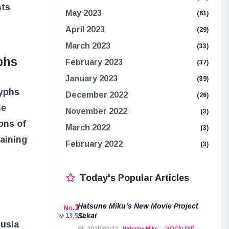
sts
May 2023
(61)
April 2023
(29)
March 2023
(33)
phs
February 2023
(37)
January 2023
(39)
lyphs
December 2022
(26)
he
November 2022
(3)
ons of
March 2022
(3)
aining
February 2022
(3)
Today's Popular Articles
Hatsune Miku’s New Movie Project
1
No.
Sekai
13,511
lusia
Hatsune Miku
VOCALOID