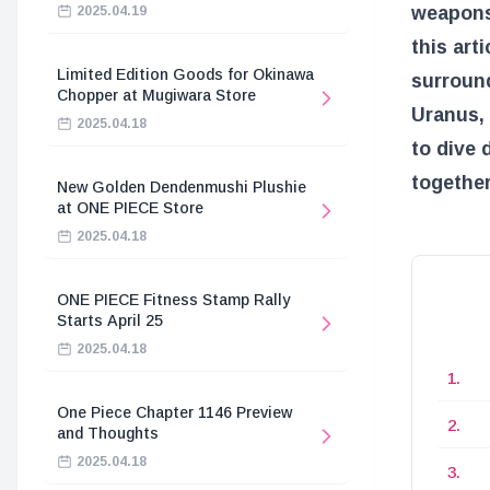
weapons 
2025.04.19
this art
Limited Edition Goods for Okinawa
surroun
Chopper at Mugiwara Store
Uranus, 
2025.04.18
to dive 
together
New Golden Dendenmushi Plushie
at ONE PIECE Store
2025.04.18
ONE PIECE Fitness Stamp Rally
Starts April 25
2025.04.18
One Piece Chapter 1146 Preview
and Thoughts
2025.04.18