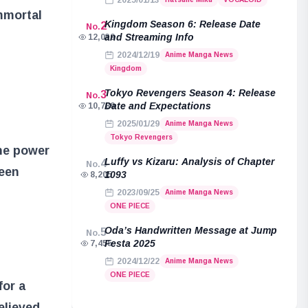
2025/01/13
mmortal
Kingdom Season 6: Release Date
2
No.
and Streaming Info
12,039
2024/12/19
Anime Manga News
Kingdom
Tokyo Revengers Season 4: Release
3
No.
Date and Expectations
10,789
2025/01/29
Anime Manga News
Tokyo Revengers
the power
Luffy vs Kizaru: Analysis of Chapter
4
No.
been
1093
8,205
2023/09/25
Anime Manga News
ONE PIECE
Oda’s Handwritten Message at Jump
5
No.
Festa 2025
7,455
2024/12/22
Anime Manga News
ONE PIECE
for a
elieved