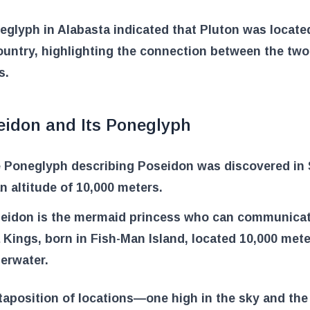
glyph in Alabasta indicated that Pluton was locate
untry, highlighting the connection between the two
s.
eidon and Its Poneglyph
 Poneglyph describing Poseidon was discovered in 
an altitude of 10,000 meters.
eidon is the mermaid princess who can communicat
 Kings, born in Fish-Man Island, located 10,000 met
erwater.
taposition of locations—one high in the sky and the