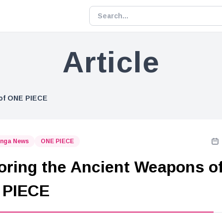
Article
 of ONE PIECE
nga News
ONE PIECE
oring the Ancient Weapons o
 PIECE