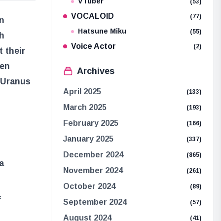
VTuber
(53)
VOCALOID
(77)
n
Hatsune Miku
(55)
h
Voice Actor
(2)
 their
een
Archives
 Uranus
April 2025
(133)
March 2025
(193)
February 2025
(166)
January 2025
(337)
December 2024
(865)
a
November 2024
(261)
October 2024
(89)
f
September 2024
(57)
August 2024
(41)