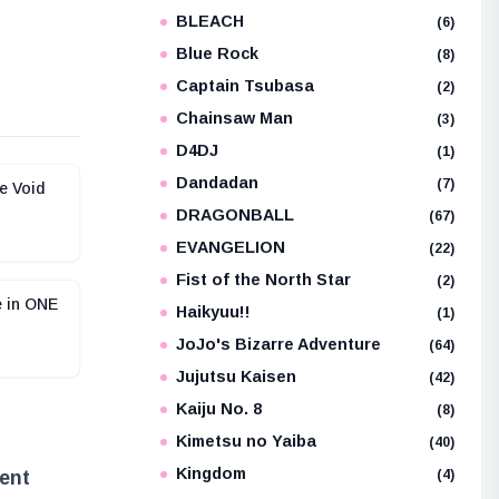
BLEACH
e
(6)
Blue Rock
(8)
Captain Tsubasa
(2)
Chainsaw Man
(3)
D4DJ
(1)
Dandadan
(7)
e Void
DRAGONBALL
(67)
EVANGELION
(22)
Fist of the North Star
(2)
e in ONE
Haikyuu!!
(1)
JoJo's Bizarre Adventure
(64)
Jujutsu Kaisen
(42)
Kaiju No. 8
(8)
Kimetsu no Yaiba
(40)
Kingdom
(4)
ent