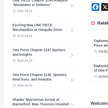
ONE PIECE Chapter 1146 Analysis:
F
“Movement in Stillness”
2025.04.21
Relat
Exciting New ONE PIECE
Merchandise at Harajuku Store
2025.04.21
Explorin
Piece a
One Piece Chapter 1147 Spoilers
2024/1
and Insights
2025.04.20
Explorin
of One P
One Piece Chapter 1146: Spoilers,
2025/0
Reactions, and Analysis
2025.04.20
Shanks’ Mysterious Arrival at
Welcome
Marineford: New Theories Unveiled