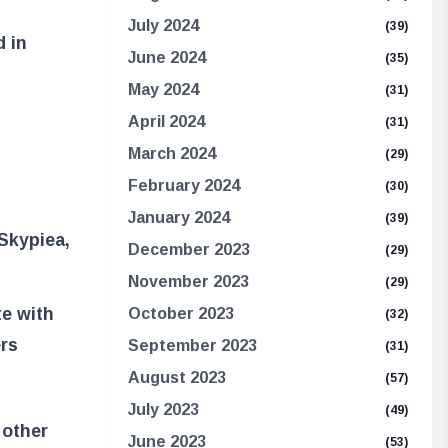
July 2024
(39)
d in
June 2024
(35)
May 2024
(31)
April 2024
(31)
March 2024
(29)
February 2024
(30)
January 2024
(39)
Skypiea,
December 2023
(29)
November 2023
(29)
e with
October 2023
(32)
ers
September 2023
(31)
August 2023
(57)
July 2023
(49)
 other
June 2023
(53)