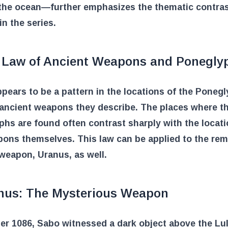
 the ocean—further emphasizes the thematic contra
in the series.
 Law of Ancient Weapons and Ponegly
pears to be a pattern in the locations of the Poneg
 ancient weapons they describe. The places where t
hs are found often contrast sharply with the locati
ons themselves. This law can be applied to the rem
weapon, Uranus, as well.
nus: The Mysterious Weapon
er 1086, Sabo witnessed a dark object above the Lu