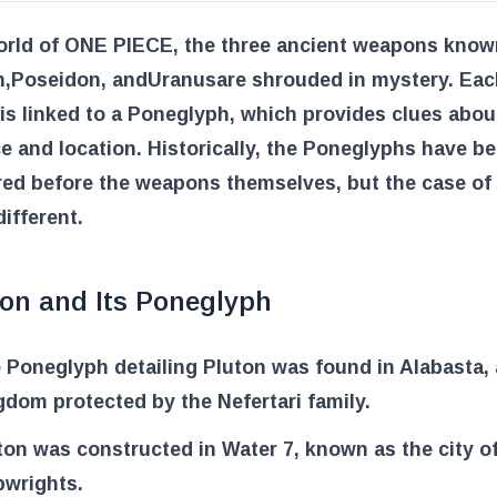
world of ONE PIECE, the three ancient weapons know
n
,
Poseidon
, and
Uranus
are shrouded in mystery. Eac
s linked to a Poneglyph, which provides clues about
e and location. Historically, the Poneglyphs have b
red before the weapons themselves, but the case of
ifferent.
ton and Its Poneglyph
 Poneglyph detailing Pluton was found in Alabasta, 
gdom protected by the Nefertari family.
ton was constructed in Water 7, known as the city o
pwrights.