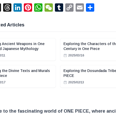
acebook
X
Threads
LinkedIn
Pinterest
WhatsApp
WeChat
Tumblr
Copy
Email
Shar
Link
ed Articles
g Ancient Weapons in One
Exploring the Characters of th
nd Japanese Mythology
Century in One Piece
2/11
2025/03/16
g the Divine Texts and Murals
Exploring the Dosundada Trib
iece
PIECE
2/17
2025/02/13
 to the fascinating world of ONE PIECE, where anci