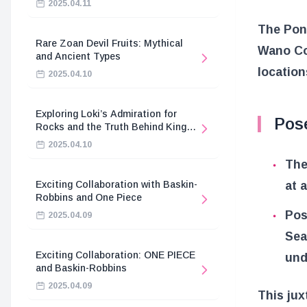
2025.04.11
The Pone
Rare Zoan Devil Fruits: Mythical
Wano Co
and Ancient Types
location
2025.04.10
Exploring Loki’s Admiration for
Pos
Rocks and the Truth Behind King
Harald’s Death
2025.04.10
The
at 
Exciting Collaboration with Baskin-
Robbins and One Piece
Pos
2025.04.09
Sea
Exciting Collaboration: ONE PIECE
und
and Baskin-Robbins
2025.04.09
This jux