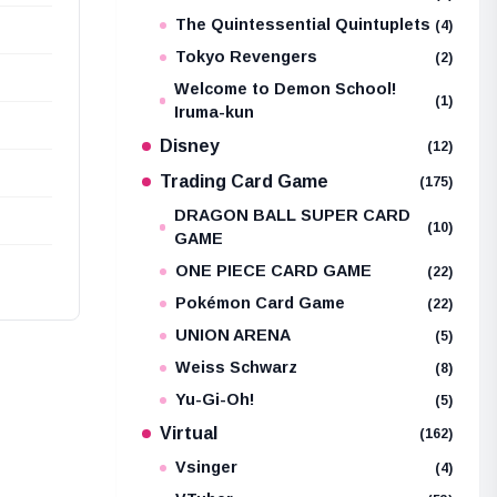
The Quintessential Quintuplets
(4)
Tokyo Revengers
(2)
Welcome to Demon School!
(1)
Iruma-kun
Disney
(12)
Trading Card Game
(175)
DRAGON BALL SUPER CARD
(10)
GAME
ONE PIECE CARD GAME
(22)
Pokémon Card Game
(22)
UNION ARENA
(5)
Weiss Schwarz
(8)
Yu-Gi-Oh!
(5)
Virtual
(162)
Vsinger
(4)