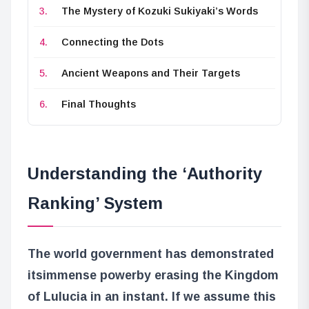
The Mystery of Kozuki Sukiyaki’s Words
Connecting the Dots
Ancient Weapons and Their Targets
Final Thoughts
Understanding the ‘Authority
Ranking’ System
The world government has demonstrated
its
immense power
by erasing the Kingdom
of Lulucia in an instant. If we assume this