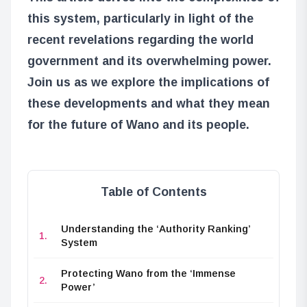
this system, particularly in light of the
recent revelations regarding the world
government and its overwhelming power.
Join us as we explore the implications of
these developments and what they mean
for the future of Wano and its people.
Table of Contents
Understanding the ‘Authority Ranking’
System
Protecting Wano from the ‘Immense
Power’