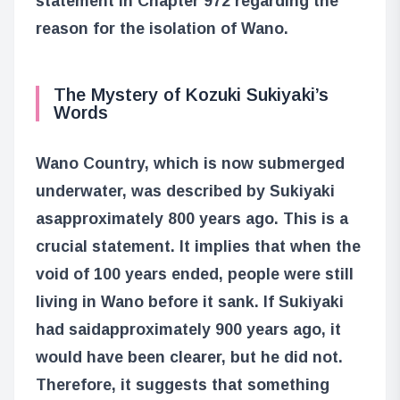
statement in Chapter 972 regarding the
reason for the isolation of Wano.
The Mystery of Kozuki Sukiyaki’s
Words
Wano Country, which is now submerged
underwater, was described by Sukiyaki
as
approximately 800 years ago
. This is a
crucial statement. It implies that when the
void of 100 years ended, people were still
living in Wano before it sank. If Sukiyaki
had said
approximately 900 years ago
, it
would have been clearer, but he did not.
Therefore, it suggests that something