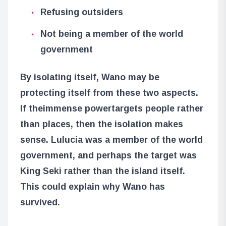
Refusing outsiders
Not being a member of the world
government
By isolating itself, Wano may be
protecting itself from these two aspects.
If the
immense power
targets people rather
than places, then the isolation makes
sense. Lulucia was a member of the world
government, and perhaps the target was
King Seki rather than the island itself.
This could explain why Wano has
survived.