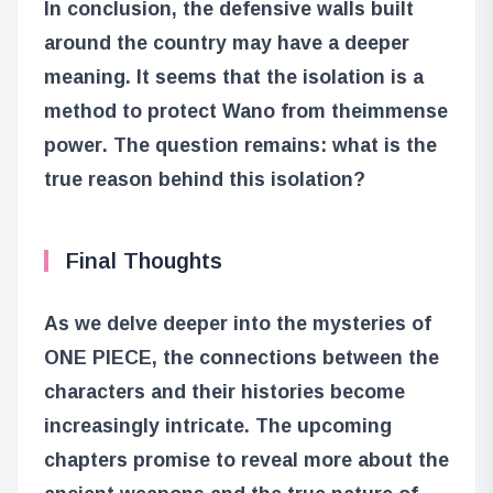
In conclusion, the defensive walls built
around the country may have a deeper
meaning. It seems that the isolation is a
method to protect Wano from the
immense
power
. The question remains: what is the
true reason behind this isolation?
Final Thoughts
As we delve deeper into the mysteries of
ONE PIECE, the connections between the
characters and their histories become
increasingly intricate. The upcoming
chapters promise to reveal more about the