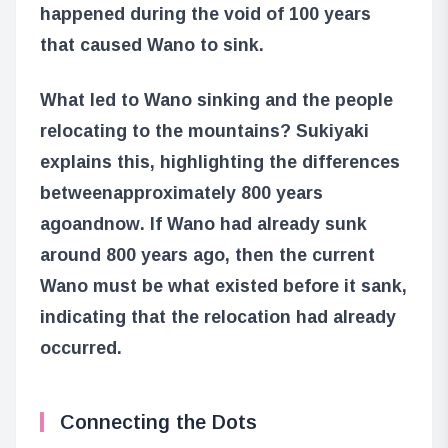
happened during the void of 100 years
that caused Wano to sink.
What led to Wano sinking and the people
relocating to the mountains? Sukiyaki
explains this, highlighting the differences
between
approximately 800 years
ago
and
now
. If Wano had already sunk
around 800 years ago, then the current
Wano must be what existed before it sank,
indicating that the relocation had already
occurred.
Connecting the Dots