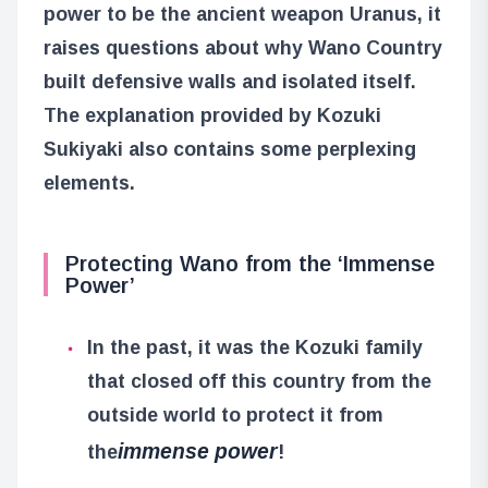
power to be the ancient weapon Uranus, it
raises questions about why Wano Country
built defensive walls and isolated itself.
The explanation provided by Kozuki
Sukiyaki also contains some perplexing
elements.
Protecting Wano from the ‘Immense
Power’
In the past, it was the Kozuki family
that closed off this country from the
outside world to protect it from
immense power
the
!