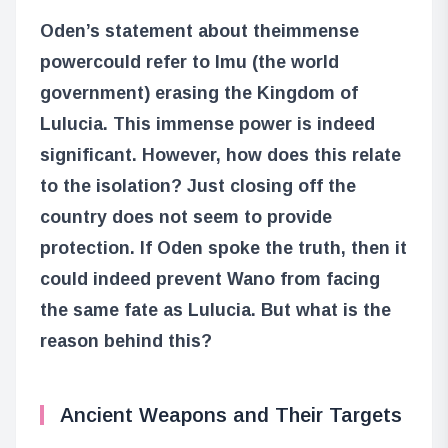
Oden’s statement about the
immense
power
could refer to Imu (the world
government) erasing the Kingdom of
Lulucia. This immense power is indeed
significant. However, how does this relate
to the isolation? Just closing off the
country does not seem to provide
protection. If Oden spoke the truth, then it
could indeed prevent Wano from facing
the same fate as Lulucia. But what is the
reason behind this?
Ancient Weapons and Their Targets