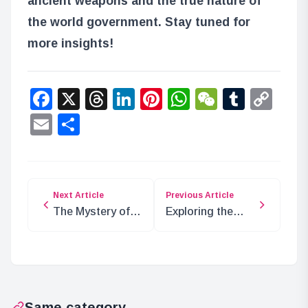
ancient weapons and the true nature of
the world government. Stay tuned for
more insights!
Facebook
X
Threads
LinkedIn
Pinterest
WhatsApp
WeChat
Tumbl
Co
Lin
Email
Share
Next Article
Previous Article
The Mystery of
Exploring the
the Erased
Secrets of Wano
Kingdom in ONE
and the Ancient
PIECE
Weapons
Same category