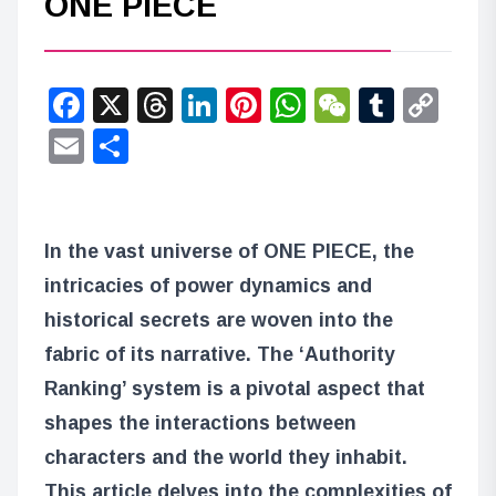
ONE PIECE
Facebook
X
Threads
LinkedIn
Pinterest
WhatsApp
WeChat
Tumbl
Co
Lin
Email
Share
In the vast universe of ONE PIECE, the
intricacies of power dynamics and
historical secrets are woven into the
fabric of its narrative. The ‘Authority
Ranking’ system is a pivotal aspect that
shapes the interactions between
characters and the world they inhabit.
This article delves into the complexities of