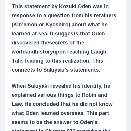
This statement by Kozuki Oden was in
response to a question from his retainers
(Kin’emon or Kyoshiro) about what he
learned at sea. It suggests that Oden
discovered the
secrets of the
world
and
history
upon reaching Laugh
Tale, leading to this realization. This
connects to Sukiyaki’s statements.
When Sukiyaki revealed his identity, he
explained various things to Robin and
Law. He concluded that he did not know
what Oden learned overseas. This part
seems to be the answer to Oden’s