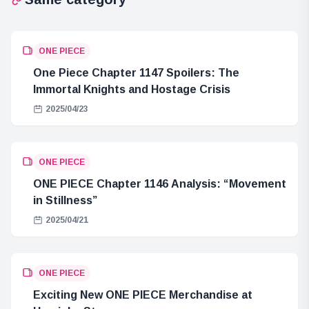
ONE PIECE
One Piece Chapter 1147 Spoilers: The
Immortal Knights and Hostage Crisis
2025/04/23
ONE PIECE
ONE PIECE Chapter 1146 Analysis: “Movement
in Stillness”
2025/04/21
ONE PIECE
Exciting New ONE PIECE Merchandise at