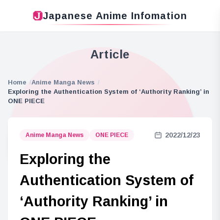
Japanese Anime Infomation
Article
Home
Anime Manga News
Exploring the Authentication System of ‘Authority Ranking’ in
ONE PIECE
2022/12/23
Anime Manga News
ONE PIECE
Exploring the
Authentication System of
‘Authority Ranking’ in