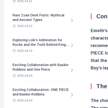
2025.04.11
Con
Rare Zoan Devil Fruits: Mythical
and Ancient Types
2025.04.10
Emeth’s 
characte
Exploring Loki’s Admiration for
Rocks and the Truth Behind King
reconnec
Harald’s Death
2025.04.10
PIECE lo
that the
Exciting Collaboration with Baskin-
Boy’s le
Robbins and One Piece
2025.04.09
The 
Exciting Collaboration: ONE PIECE
and Baskin-Robbins
The choi
2025.04.09