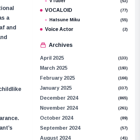
VTuber
(53)
ional
VOCALOID
(77)
as a
Hatsune Miku
(55)
baf and
Voice Actor
(2)
and
Archives
April 2025
(133)
March 2025
(193)
February 2025
(166)
January 2025
(337)
hildlike
December 2024
(865)
November 2024
(261)
earance.
October 2024
(89)
ant’s
September 2024
(57)
August 2024
(41)