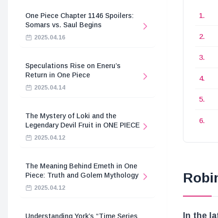
One Piece Chapter 1146 Spoilers:
Somars vs. Saul Begins
2025.04.16
Speculations Rise on Eneru’s
Return in One Piece
2025.04.14
The Mystery of Loki and the
Legendary Devil Fruit in ONE PIECE
2025.04.12
The Meaning Behind Emeth in One
Robi
Piece: Truth and Golem Mythology
2025.04.12
In the l
Understanding York’s “Time Series