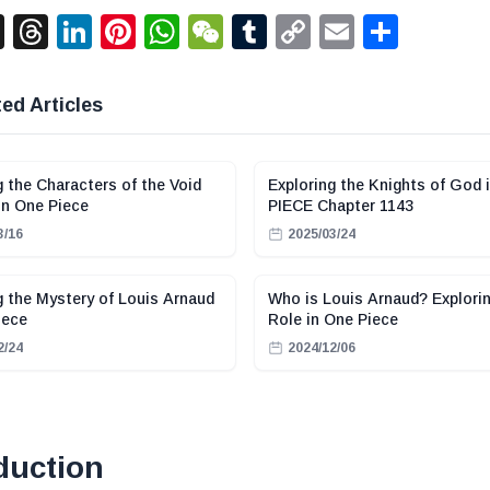
acebook
X
Threads
LinkedIn
Pinterest
WhatsApp
WeChat
Tumblr
Copy
Email
Shar
Link
ed Articles
g the Characters of the Void
Exploring the Knights of God 
in One Piece
PIECE Chapter 1143
3/16
2025/03/24
g the Mystery of Louis Arnaud
Who is Louis Arnaud? Explorin
iece
Role in One Piece
2/24
2024/12/06
duction