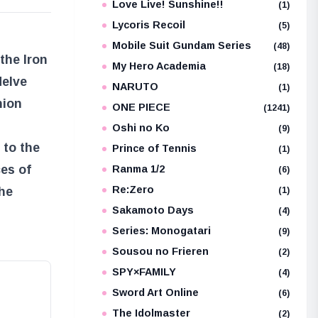
Love Live! Sunshine!!
(1)
Lycoris Recoil
(5)
Mobile Suit Gundam Series
(48)
the Iron
My Hero Academia
(18)
delve
NARUTO
(1)
nion
ONE PIECE
(1241)
Oshi no Ko
(9)
 to the
Prince of Tennis
(1)
ces of
Ranma 1/2
(6)
Re:Zero
the
(1)
Sakamoto Days
(4)
Series: Monogatari
(9)
Sousou no Frieren
(2)
SPY×FAMILY
(4)
Sword Art Online
(6)
The Idolmaster
(2)