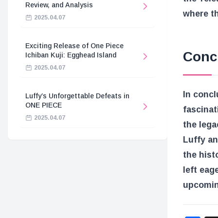
Review, and Analysis
where th
2025.04.07
Exciting Release of One Piece
Conc
Ichiban Kuji: Egghead Island
2025.04.07
In concl
Luffy’s Unforgettable Defeats in
ONE PIECE
fascinat
2025.04.07
the lega
Luffy an
the hist
left eag
upcomin