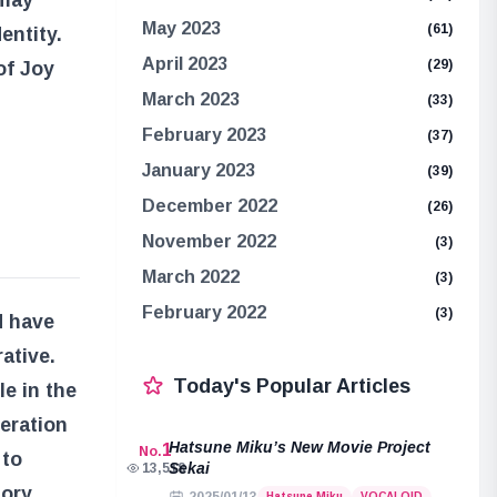
 may
May 2023
(61)
entity.
April 2023
(29)
 of Joy
March 2023
(33)
February 2023
(37)
January 2023
(39)
December 2022
(26)
November 2022
(3)
March 2022
(3)
February 2022
(3)
d have
ative.
Today's Popular Articles
le in the
beration
Hatsune Miku’s New Movie Project
1
No.
 to
Sekai
13,518
tory,
Hatsune Miku
VOCALOID