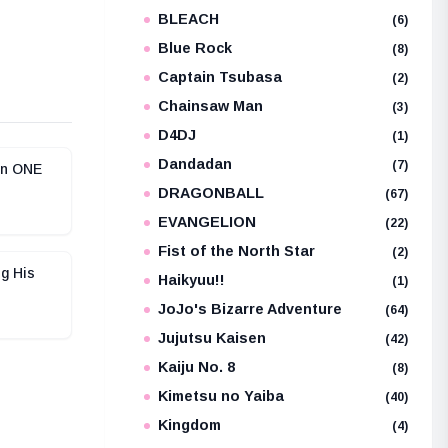
BLEACH
e
(6)
Blue Rock
(8)
Captain Tsubasa
(2)
Chainsaw Man
(3)
D4DJ
(1)
Dandadan
(7)
in ONE
DRAGONBALL
(67)
EVANGELION
(22)
Fist of the North Star
(2)
g His
Haikyuu!!
(1)
JoJo's Bizarre Adventure
(64)
Jujutsu Kaisen
(42)
Kaiju No. 8
(8)
Kimetsu no Yaiba
(40)
Kingdom
(4)