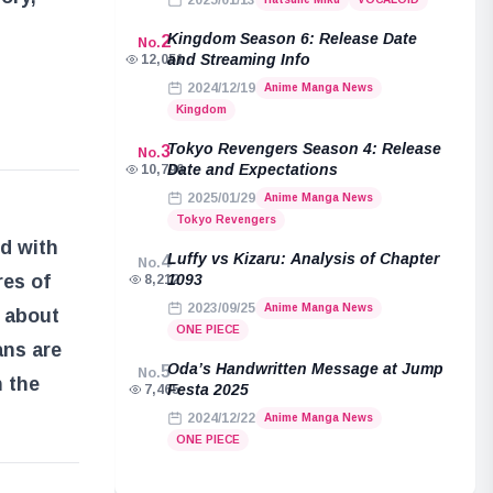
2025/01/13
Kingdom Season 6: Release Date
2
No.
and Streaming Info
12,051
2024/12/19
Anime Manga News
Kingdom
Tokyo Revengers Season 4: Release
3
No.
Date and Expectations
10,796
2025/01/29
Anime Manga News
Tokyo Revengers
ed with
Luffy vs Kizaru: Analysis of Chapter
4
No.
1093
res of
8,212
2023/09/25
Anime Manga News
e about
ONE PIECE
ans are
Oda’s Handwritten Message at Jump
5
No.
n the
Festa 2025
7,465
2024/12/22
Anime Manga News
ONE PIECE