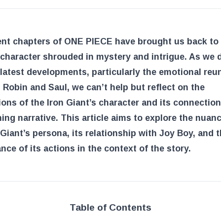
ent chapters of ONE PIECE have brought us back to 
 character shrouded in mystery and intrigue. As we 
 latest developments, particularly the emotional reu
Robin and Saul, we can’t help but reflect on the
ions of the Iron Giant’s character and its connection
ing narrative. This article aims to explore the nuan
 Giant’s persona, its relationship with Joy Boy, and 
ance of its actions in the context of the story.
Table of Contents