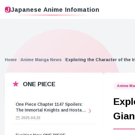
Japanese Anime Infomation
Home
Anime Manga News
Exploring the Character of the 
ONE PIECE
Anime Ma
Expl
One Piece Chapter 1147 Spoilers:
The Immortal Knights and Hostage
Gian
Crisis
2025.04.23