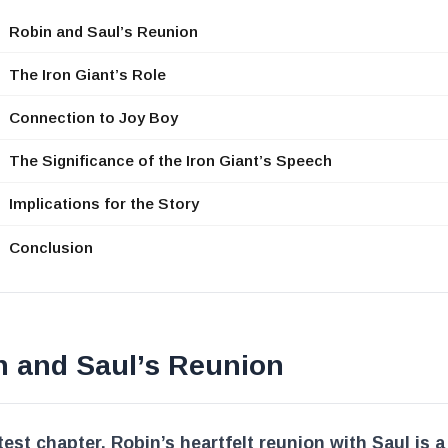
Robin and Saul’s Reunion
The Iron Giant’s Role
Connection to Joy Boy
The Significance of the Iron Giant’s Speech
Implications for the Story
Conclusion
n and Saul’s Reunion
atest chapter, Robin’s heartfelt reunion with Saul is a