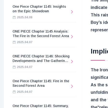
The sim
One Piece Chapter 1145: Insights
indicate
on the Epic Showdown
This rai
2025.04.08
Boy’s i
represen
ONE PIECE Chapter 1145 Analysis:
The Fire in the Second Forest Area
2025.04.07
Impli
ONE PIECE Chapter 1146: Shocking
Developments and The Gathering
of the Divine Knights
2025.04.07
The Iron
signific
One Piece Chapter 1145: Fire in the
As the s
Second Forest Area
unfoldin
2025.04.07
and the 
One Piece Chapter 1145: Summary,
the
“rel