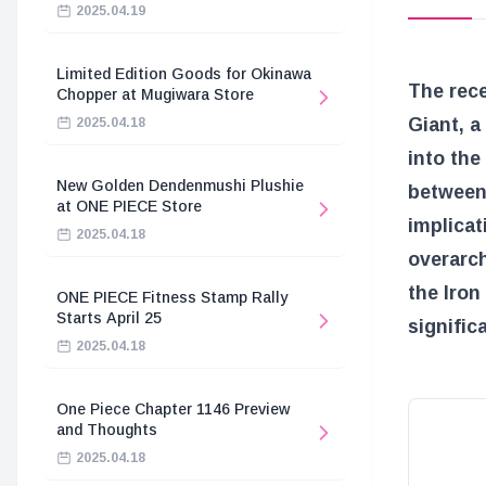
2025.04.19
Limited Edition Goods for Okinawa
The rec
Chopper at Mugiwara Store
Giant, a
2025.04.18
into the
New Golden Dendenmushi Plushie
between 
at ONE PIECE Store
implicat
2025.04.18
overarch
the Iron
ONE PIECE Fitness Stamp Rally
Starts April 25
signific
2025.04.18
One Piece Chapter 1146 Preview
and Thoughts
2025.04.18