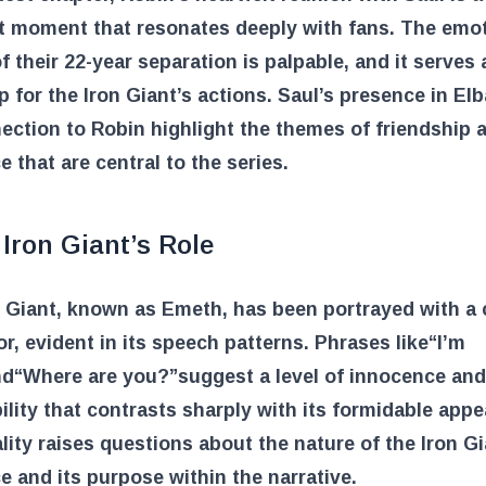
t moment that resonates deeply with fans. The emot
f their 22-year separation is palpable, and it serves 
 for the Iron Giant’s actions. Saul’s presence in El
ection to Robin highlight the themes of friendship 
ce that are central to the series.
Iron Giant’s Role
 Giant, known as Emeth, has been portrayed with a c
, evident in its speech patterns. Phrases like
“I’m
nd
“Where are you?”
suggest a level of innocence and
ility that contrasts sharply with its formidable app
lity raises questions about the nature of the Iron Gi
e and its purpose within the narrative.