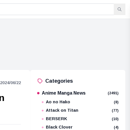
Categories
2024/06/22
Anime Manga News
(2491)
on
Ao no Hako
(8)
Attack on Titan
(77)
BERSERK
(10)
Black Clover
(4)