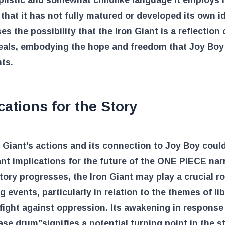
plistic and somewhat childlike language it employs
 that it has not fully matured or developed its own id
ses the possibility that the Iron Giant is a reflection
deals, embodying the hope and freedom that Joy Boy
ts.
cations for the Story
 Giant’s actions and its connection to Joy Boy coul
ant implications for the future of the ONE PIECE narr
tory progresses, the Iron Giant may play a crucial ro
g events, particularly in relation to the themes of li
fight against oppression. Its awakening in response
ease drum”
signifies a potential turning point in the s