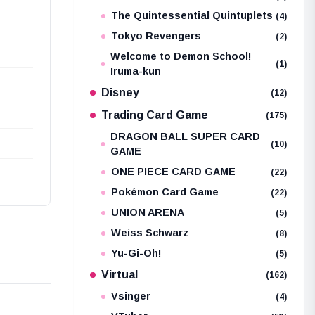
The Quintessential Quintuplets
(4)
Tokyo Revengers
(2)
Welcome to Demon School!
(1)
Iruma-kun
Disney
(12)
Trading Card Game
(175)
DRAGON BALL SUPER CARD
(10)
GAME
ONE PIECE CARD GAME
(22)
Pokémon Card Game
(22)
UNION ARENA
(5)
Weiss Schwarz
(8)
Yu-Gi-Oh!
(5)
Virtual
(162)
Vsinger
(4)