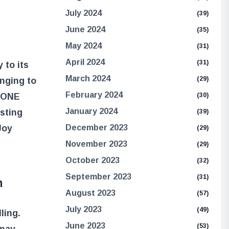
July 2024
(39)
June 2024
(35)
May 2024
(31)
April 2024
(31)
 to its
March 2024
(29)
onging to
February 2024
(30)
e ONE
January 2024
esting
(39)
December 2023
Joy
(29)
November 2023
(29)
October 2023
(32)
September 2023
(31)
h
August 2023
(57)
July 2023
(49)
ling.
June 2023
(53)