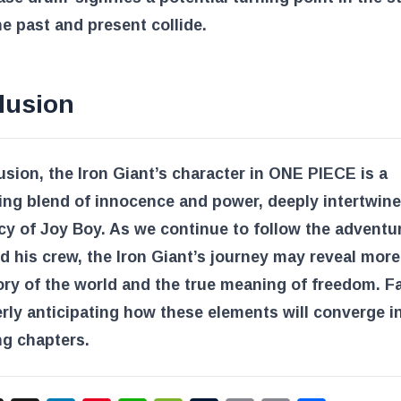
e past and present collide.
lusion
usion, the Iron Giant’s character in ONE PIECE is a
ing blend of innocence and power, deeply intertwin
cy of Joy Boy. As we continue to follow the adventu
d his crew, the Iron Giant’s journey may reveal mor
ory of the world and the true meaning of freedom. F
erly anticipating how these elements will converge i
g chapters.