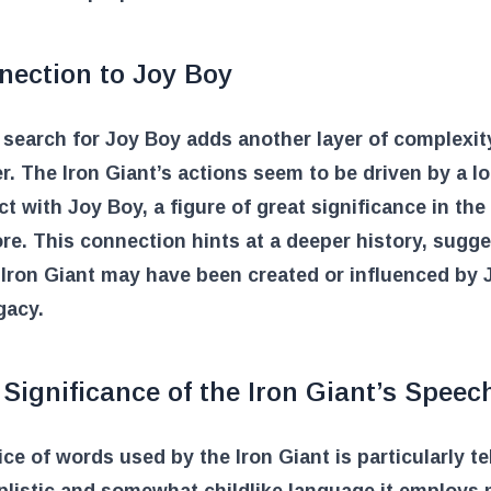
nection to Joy Boy
search for Joy Boy adds another layer of complexity
r. The Iron Giant’s actions seem to be driven by a l
t with Joy Boy, a figure of great significance in th
re. This connection hints at a deeper history, sugg
 Iron Giant may have been created or influenced by 
gacy.
Significance of the Iron Giant’s Speec
ce of words used by the Iron Giant is particularly tel