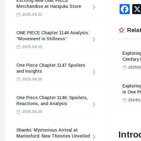
Exciting New ONE PIECE
F
Merchandise at Harajuku Store
2025.04.21
Relat
ONE PIECE Chapter 1146 Analysis:
“Movement in Stillness”
2025.04.21
Explorin
Century 
One Piece Chapter 1147 Spoilers
2025/0
and Insights
2025.04.20
Explorin
in One P
One Piece Chapter 1146: Spoilers,
2024/1
Reactions, and Analysis
2025.04.20
Shanks’ Mysterious Arrival at
Intro
Marineford: New Theories Unveiled