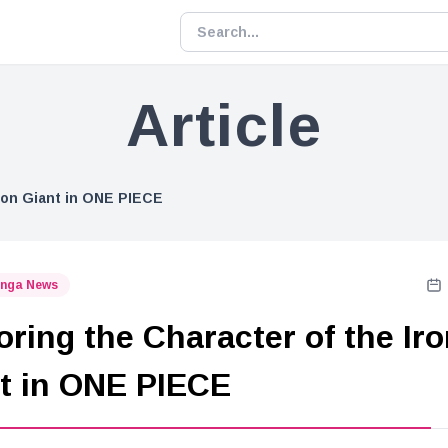
Article
Iron Giant in ONE PIECE
nga News
oring the Character of the Ir
t in ONE PIECE