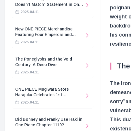
Doesn’t Match” Statement in One
poignan
Piece
2025.04.11
weight o
backdrop
New ONE PIECE Merchandise
his conn
Featuring Four Emperors and
Revolutionary Army
2025.04.11
resilien
The Poneglyphs and the Void
The 
Century: A Deep Dive
2025.04.11
The Iron
ONE PIECE Mugiwara Store
demeanor
Harajuku Celebrates 1st
Anniversary
sorry”
a
2025.04.11
vulnerab
This dua
Did Bonney and Franky Use Haki in
One Piece Chapter 1119?
existenc