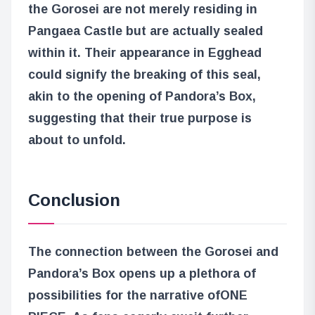
the Gorosei are not merely residing in
Pangaea Castle but are actually sealed
within it. Their appearance in Egghead
could signify the breaking of this seal,
akin to the opening of Pandora’s Box,
suggesting that their true purpose is
about to unfold.
Conclusion
The connection between the Gorosei and
Pandora’s Box opens up a plethora of
possibilities for the narrative of
ONE