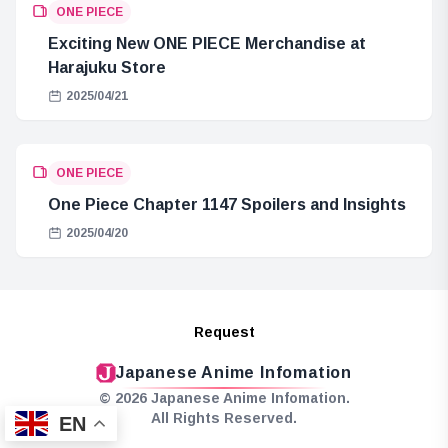
ONE PIECE
Exciting New ONE PIECE Merchandise at
Harajuku Store
2025/04/21
ONE PIECE
One Piece Chapter 1147 Spoilers and Insights
2025/04/20
Request
Japanese Anime Infomation
© 2026 Japanese Anime Infomation.
All Rights Reserved.
EN