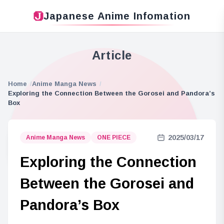
Japanese Anime Infomation
Article
Home
Anime Manga News
Exploring the Connection Between the Gorosei and Pandora’s
Box
2025/03/17
Anime Manga News
ONE PIECE
Exploring the Connection
Between the Gorosei and
Pandora’s Box