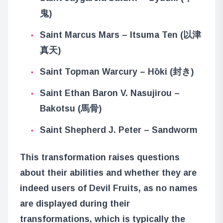
鬼)
Saint Marcus Mars – Itsuma Ten (以津
真天)
Saint Topman Warcury – Hōki (封き)
Saint Ethan Baron V. Nasujirou –
Bakotsu (馬骨)
Saint Shepherd J. Peter – Sandworm
This transformation raises questions
about their abilities and whether they are
indeed users of Devil Fruits, as no names
are displayed during their
transformations, which is typically the