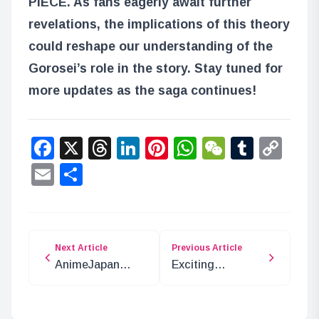
PIECE
. As fans eagerly await further
revelations, the implications of this theory
could reshape our understanding of the
Gorosei’s role in the story. Stay tuned for
more updates as the saga continues!
Facebook
X
Threads
LinkedIn
Pinterest
WhatsApp
WeChat
Tumbl
Co
Lin
Email
Share
Next Article
Previous Article
AnimeJapan
Exciting
2025: Bandai
JOJODAY Pop-
Namco’s Exciting
Up Shop in
Showcase
Shibuya