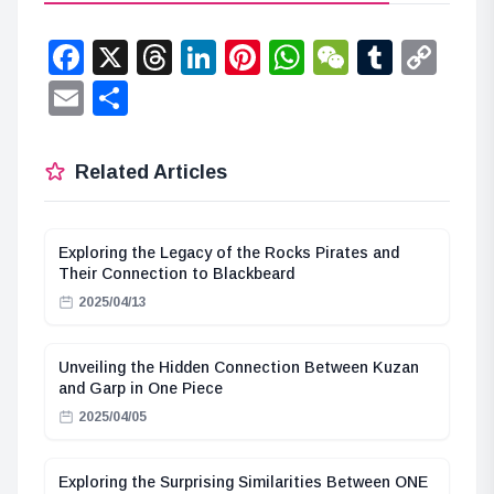
Facebook
X
Threads
LinkedIn
Pinterest
WhatsApp
WeChat
Tumbl
Co
Lin
Email
Share
Related Articles
Exploring the Legacy of the Rocks Pirates and
Their Connection to Blackbeard
2025/04/13
Unveiling the Hidden Connection Between Kuzan
and Garp in One Piece
2025/04/05
Exploring the Surprising Similarities Between ONE