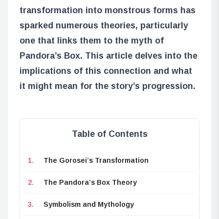
transformation into monstrous forms has
sparked numerous theories, particularly
one that links them to the myth of
Pandora’s Box. This article delves into the
implications of this connection and what
it might mean for the story’s progression.
Table of Contents
The Gorosei’s Transformation
The Pandora’s Box Theory
Symbolism and Mythology