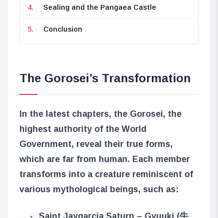
Sealing and the Pangaea Castle
Conclusion
The Gorosei’s Transformation
In the latest chapters, the Gorosei, the
highest authority of the World
Government, reveal their true forms,
which are far from human. Each member
transforms into a creature reminiscent of
various mythological beings, such as:
Saint Jaygarcia Saturn – Gyuuki (牛