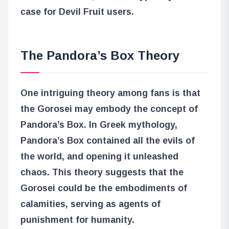
case for Devil Fruit users.
The Pandora’s Box Theory
One intriguing theory among fans is that
the Gorosei may embody the concept of
Pandora’s Box. In Greek mythology,
Pandora’s Box contained all the evils of
the world, and opening it unleashed
chaos. This theory suggests that the
Gorosei could be the embodiments of
calamities, serving as agents of
punishment for humanity.