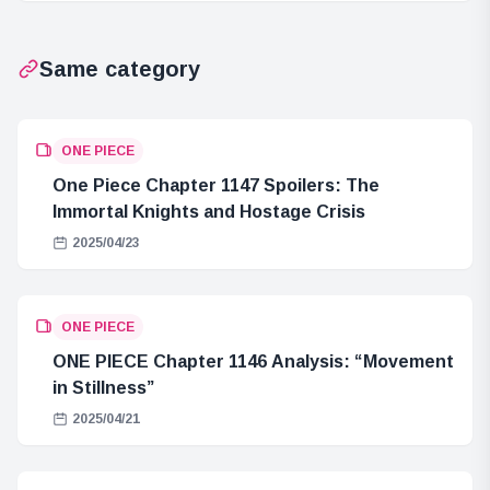
Same category
ONE PIECE
One Piece Chapter 1147 Spoilers: The
Immortal Knights and Hostage Crisis
2025/04/23
ONE PIECE
ONE PIECE Chapter 1146 Analysis: “Movement
in Stillness”
2025/04/21