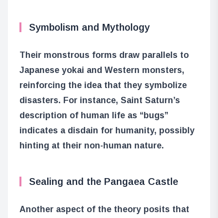
Symbolism and Mythology
Their monstrous forms draw parallels to
Japanese yokai and Western monsters,
reinforcing the idea that they symbolize
disasters. For instance, Saint Saturn’s
description of human life as “bugs”
indicates a disdain for humanity, possibly
hinting at their non-human nature.
Sealing and the Pangaea Castle
Another aspect of the theory posits that