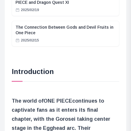
PIECE and Dragon Quest XI
2025/02/19
The Connection Between Gods and Devil Fruits in
One Piece
2025/02/15
Introduction
The world of
ONE PIECE
continues to
captivate fans as it enters its final
chapter, with the Gorosei taking center
stage in the Egghead arc. Their