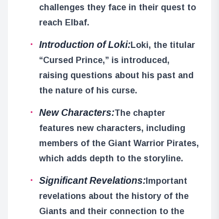
challenges they face in their quest to
reach Elbaf.
Introduction of Loki:
Loki, the titular
“Cursed Prince,” is introduced,
raising questions about his past and
the nature of his curse.
New Characters:
The chapter
features new characters, including
members of the Giant Warrior Pirates,
which adds depth to the storyline.
Significant Revelations:
Important
revelations about the history of the
Giants and their connection to the