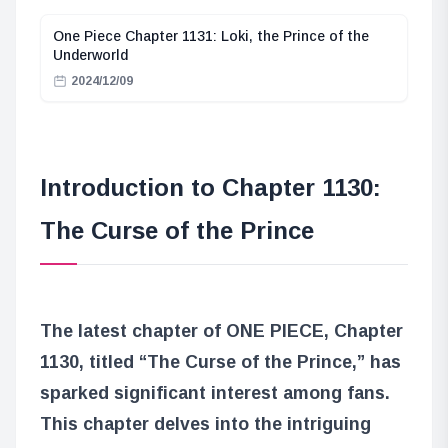
One Piece Chapter 1131: Loki, the Prince of the
Underworld
2024/12/09
Introduction to Chapter 1130:
The Curse of the Prince
The latest chapter of ONE PIECE, Chapter
1130, titled “The Curse of the Prince,” has
sparked significant interest among fans.
This chapter delves into the intriguing