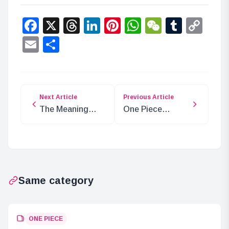
Facebook
X
Threads
LinkedIn
Pinterest
WhatsApp
WeChat
Tumbl
Co
Lin
Email
Share
Next Article
Previous Article
The Meaning
One Piece
Behind Luffy’s
Chapter 1130:
Arm Mark: Vivi’s
The Curse of the
Message
Prince
Same category
ONE PIECE