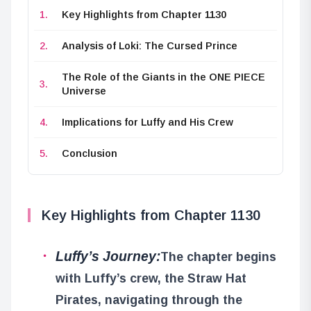
Key Highlights from Chapter 1130
Analysis of Loki: The Cursed Prince
The Role of the Giants in the ONE PIECE
Universe
Implications for Luffy and His Crew
Conclusion
Key Highlights from Chapter 1130
Luffy’s Journey:
The chapter begins
with Luffy’s crew, the Straw Hat
Pirates, navigating through the