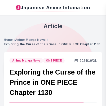
Japanese Anime Infomation
Article
Home
Anime Manga News
Exploring the Curse of the Prince in ONE PIECE Chapter 1130
2024/10/21
Anime Manga News
ONE PIECE
Exploring the Curse of the
Prince in ONE PIECE
Chapter 1130