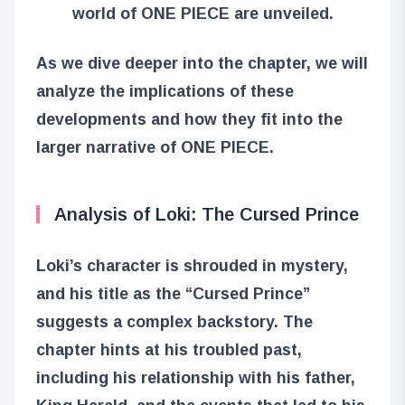
world of ONE PIECE are unveiled.
As we dive deeper into the chapter, we will
analyze the implications of these
developments and how they fit into the
larger narrative of ONE PIECE.
Analysis of Loki: The Cursed Prince
Loki’s character is shrouded in mystery,
and his title as the “Cursed Prince”
suggests a complex backstory. The
chapter hints at his troubled past,
including his relationship with his father,