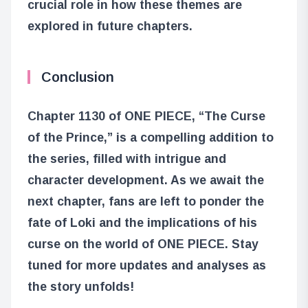
crucial role in how these themes are
explored in future chapters.
Conclusion
Chapter 1130 of ONE PIECE, “The Curse
of the Prince,” is a compelling addition to
the series, filled with intrigue and
character development. As we await the
next chapter, fans are left to ponder the
fate of Loki and the implications of his
curse on the world of ONE PIECE. Stay
tuned for more updates and analyses as
the story unfolds!