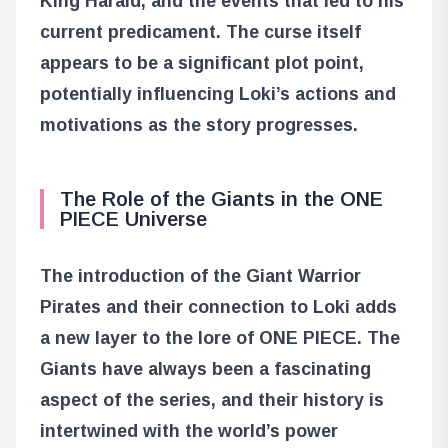
King Harald, and the events that led to his
current predicament. The curse itself
appears to be a significant plot point,
potentially influencing Loki’s actions and
motivations as the story progresses.
The Role of the Giants in the ONE
PIECE Universe
The introduction of the Giant Warrior
Pirates and their connection to Loki adds
a new layer to the lore of ONE PIECE. The
Giants have always been a fascinating
aspect of the series, and their history is
intertwined with the world’s power