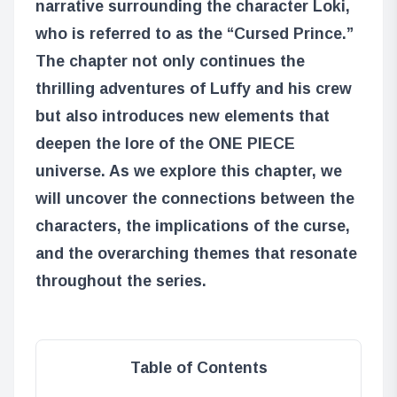
narrative surrounding the character Loki,
who is referred to as the “Cursed Prince.”
The chapter not only continues the
thrilling adventures of Luffy and his crew
but also introduces new elements that
deepen the lore of the ONE PIECE
universe. As we explore this chapter, we
will uncover the connections between the
characters, the implications of the curse,
and the overarching themes that resonate
throughout the series.
Table of Contents