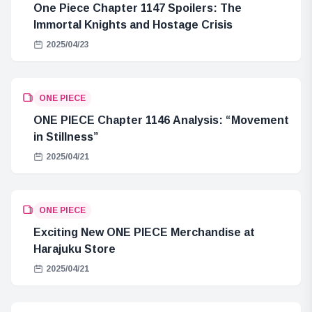
One Piece Chapter 1147 Spoilers: The
Immortal Knights and Hostage Crisis
2025/04/23
ONE PIECE
ONE PIECE Chapter 1146 Analysis: “Movement
in Stillness”
2025/04/21
ONE PIECE
Exciting New ONE PIECE Merchandise at
Harajuku Store
2025/04/21