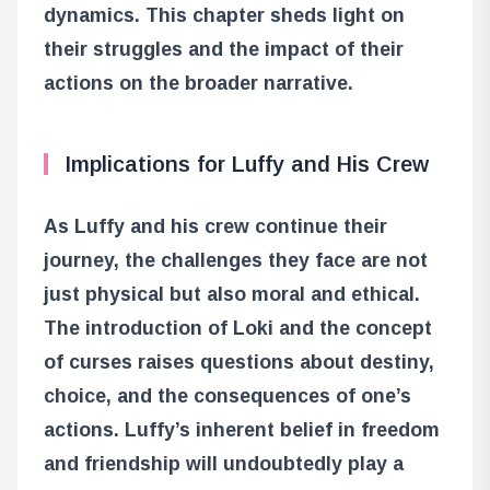
dynamics. This chapter sheds light on
their struggles and the impact of their
actions on the broader narrative.
Implications for Luffy and His Crew
As Luffy and his crew continue their
journey, the challenges they face are not
just physical but also moral and ethical.
The introduction of Loki and the concept
of curses raises questions about destiny,
choice, and the consequences of one’s
actions. Luffy’s inherent belief in freedom
and friendship will undoubtedly play a