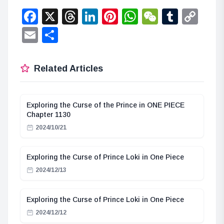
Facebook
X
Threads
LinkedIn
Pinterest
WhatsApp
WeChat
Tumbl
Co
Lin
Email
Share
Related Articles
Exploring the Curse of the Prince in ONE PIECE
Chapter 1130
2024/10/21
Exploring the Curse of Prince Loki in One Piece
2024/12/13
Exploring the Curse of Prince Loki in One Piece
2024/12/12