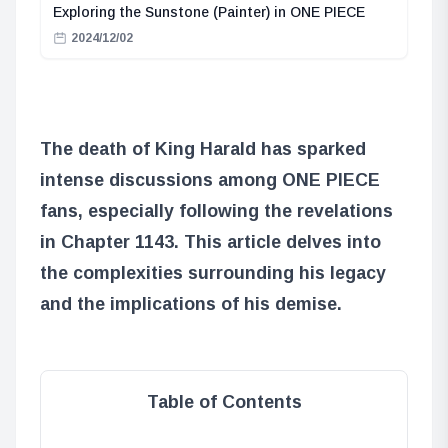
Exploring the Sunstone (Painter) in ONE PIECE
2024/12/02
The death of King Harald has sparked
intense discussions among ONE PIECE
fans, especially following the revelations
in Chapter 1143. This article delves into
the complexities surrounding his legacy
and the implications of his demise.
Table of Contents