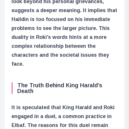
look beyond his personal grievances,
suggests a deeper meaning. It implies that
Haildin is too focused on his immediate
problems to see the larger picture. This
duality in Roki’s words hints at a more
complex relationship between the
characters and the societal issues they
face.
The Truth Behind King Harald’s
Death
It is speculated that King Harald and Roki
engaged in a duel, a common practice in
Elbaf. The reasons for this duel remain