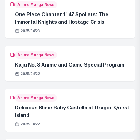
Anime Manga News
One Piece Chapter 1147 Spoilers: The
Immortal Knights and Hostage Crisis
2025/04/23
Anime Manga News
Kaiju No. 8 Anime and Game Special Program
2025/04/22
Anime Manga News
Delicious Slime Baby Castella at Dragon Quest
Island
2025/04/22