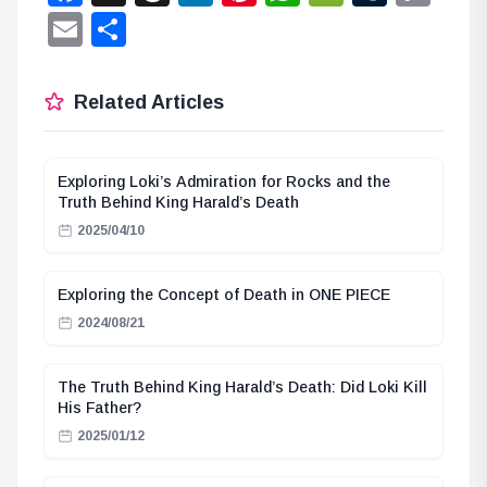
Lin
Email
Share
Related Articles
Exploring Loki’s Admiration for Rocks and the
Truth Behind King Harald’s Death
2025/04/10
Exploring the Concept of Death in ONE PIECE
2024/08/21
The Truth Behind King Harald’s Death: Did Loki Kill
His Father?
2025/01/12