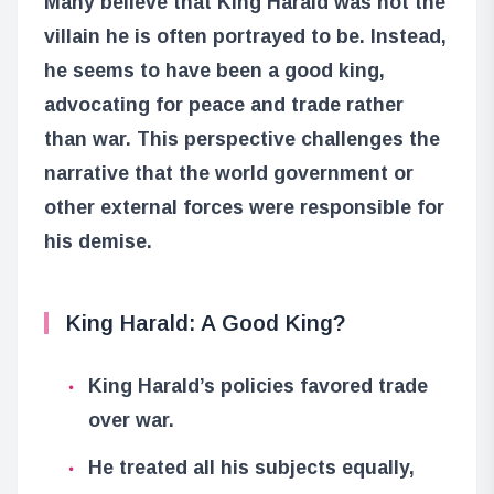
Many believe that King Harald was not the
villain he is often portrayed to be. Instead,
he seems to have been a good king,
advocating for peace and trade rather
than war. This perspective challenges the
narrative that the world government or
other external forces were responsible for
his demise.
King Harald: A Good King?
King Harald’s policies favored trade
over war.
He treated all his subjects equally,