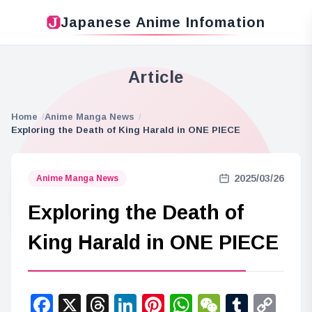
Japanese Anime Infomation
Article
Home
Anime Manga News
Exploring the Death of King Harald in ONE PIECE
2025/03/26
Anime Manga News
Exploring the Death of
King Harald in ONE PIECE
Facebook
X
Threads
LinkedIn
Pinterest
WhatsApp
WeChat
Tumbl
Co