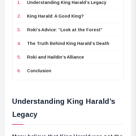
Understanding King Harald’s Legacy
King Harald: A Good King?
Roki’s Advice: “Look at the Forest”
The Truth Behind King Harald’s Death
Roki and Haildin’s Alliance
Conclusion
Understanding King Harald’s
Legacy