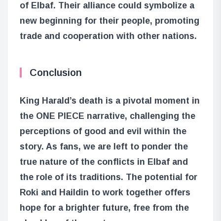
of Elbaf. Their alliance could symbolize a
new beginning for their people, promoting
trade and cooperation with other nations.
Conclusion
King Harald’s death is a pivotal moment in
the ONE PIECE narrative, challenging the
perceptions of good and evil within the
story. As fans, we are left to ponder the
true nature of the conflicts in Elbaf and
the role of its traditions. The potential for
Roki and Haildin to work together offers
hope for a brighter future, free from the