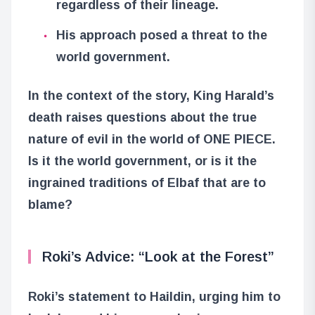
regardless of their lineage.
His approach posed a threat to the
world government.
In the context of the story, King Harald’s
death raises questions about the true
nature of evil in the world of ONE PIECE.
Is it the world government, or is it the
ingrained traditions of Elbaf that are to
blame?
Roki’s Advice: “Look at the Forest”
Roki’s statement to Haildin, urging him to