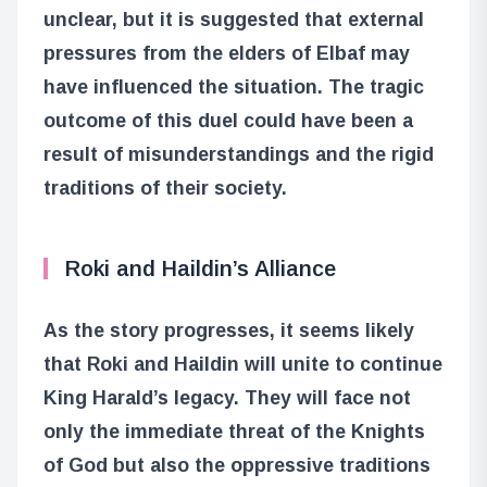
unclear, but it is suggested that external
pressures from the elders of Elbaf may
have influenced the situation. The tragic
outcome of this duel could have been a
result of misunderstandings and the rigid
traditions of their society.
Roki and Haildin’s Alliance
As the story progresses, it seems likely
that Roki and Haildin will unite to continue
King Harald’s legacy. They will face not
only the immediate threat of the Knights
of God but also the oppressive traditions