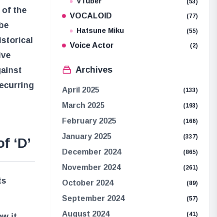
VTuber
(53)
 of the
VOCALOID
(77)
 be
Hatsune Miku
(55)
istorical
Voice Actor
(2)
ive
Archives
gainst
recurring
April 2025
(133)
March 2025
(193)
February 2025
(166)
January 2025
(337)
f ‘D’
December 2024
(865)
November 2024
(261)
ts
October 2024
(89)
September 2024
(57)
August 2024
(41)
w it