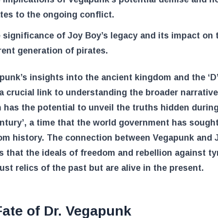
ates to the ongoing conflict.
 significance of Joy Boy’s legacy and its impact on 
rent generation of pirates.
punk’s insights into the ancient kingdom and the ‘D’
a crucial link to understanding the broader narrative
 has the potential to unveil the truths hidden durin
ntury’, a time that the world government has sought
rom history. The connection between Vegapunk and 
 that the ideals of freedom and rebellion against t
just relics of the past but are alive in the present.
ate of Dr. Vegapunk