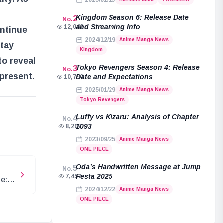
2025/01/13
f
Kingdom Season 6: Release Date
2
No.
and Streaming Info
12,042
ontinue
2024/12/19
Anime Manga News
stay
Kingdom
to reveal
Tokyo Revengers Season 4: Release
3
No.
present.
Date and Expectations
10,790
2025/01/29
Anime Manga News
Tokyo Revengers
e
Luffy vs Kizaru: Analysis of Chapter
4
No.
1093
8,207
2023/09/25
Anime Manga News
ONE PIECE
Oda’s Handwritten Message at Jump
5
No.
Festa 2025
7,457
e:
2024/12/22
Anime Manga News
ONE PIECE