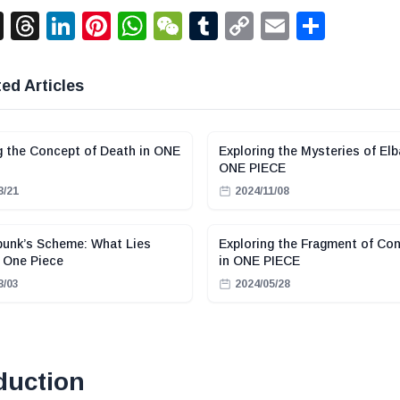
acebook
X
Threads
LinkedIn
Pinterest
WhatsApp
WeChat
Tumblr
Copy
Email
Shar
Link
ed Articles
g the Concept of Death in ONE
Exploring the Mysteries of Elb
ONE PIECE
8/21
2024/11/08
punk’s Scheme: What Lies
Exploring the Fragment of Con
 One Piece
in ONE PIECE
8/03
2024/05/28
duction