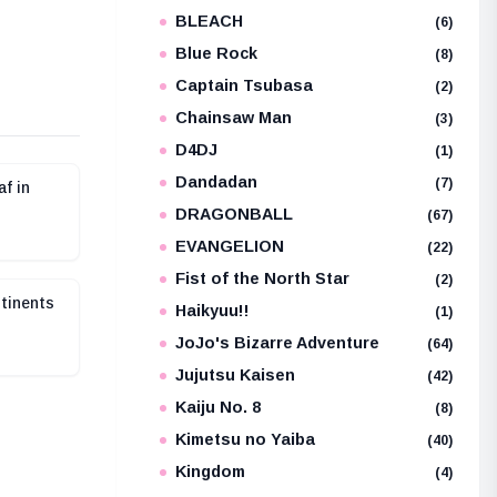
BLEACH
e
(6)
Blue Rock
(8)
Captain Tsubasa
(2)
Chainsaw Man
(3)
D4DJ
(1)
Dandadan
(7)
af in
DRAGONBALL
(67)
EVANGELION
(22)
Fist of the North Star
(2)
tinents
Haikyuu!!
(1)
JoJo's Bizarre Adventure
(64)
Jujutsu Kaisen
(42)
Kaiju No. 8
(8)
Kimetsu no Yaiba
(40)
Kingdom
(4)