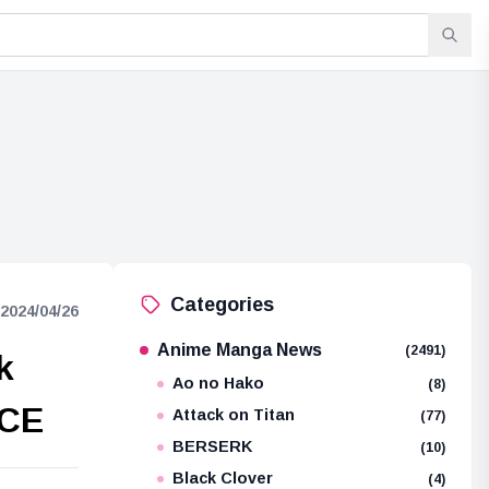
Categories
2024/04/26
Anime Manga News
(2491)
k
Ao no Hako
(8)
ECE
Attack on Titan
(77)
BERSERK
(10)
Black Clover
(4)