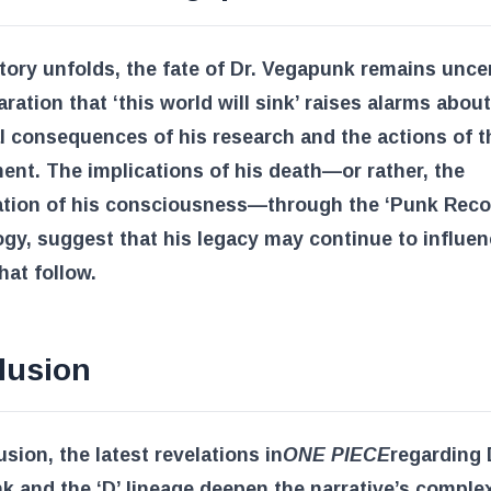
tory unfolds, the fate of Dr. Vegapunk remains uncer
aration that ‘this world will sink’ raises alarms about
l consequences of his research and the actions of t
nt. The implications of his death—or rather, the
ation of his consciousness—through the ‘Punk Reco
gy, suggest that his legacy may continue to influen
hat follow.
lusion
usion, the latest revelations in
ONE PIECE
regarding 
 and the ‘D’ lineage deepen the narrative’s complex