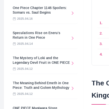
One Piece Chapter 1146 Spoilers:
Somars vs. Saul Begins
2025.04.16
Speculations Rise on Eneru’s
Return in One Piece
2025.04.14
The Mystery of Loki and the
Legendary Devil Fruit in ONE PIECE
2025.04.12
The C
The Meaning Behind Emeth in One
Piece: Truth and Golem Mythology
King
2025.04.12
ONE PIECE Mugiwara Store