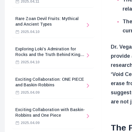
2025.04.11
rel
Rare Zoan Devil Fruits: Mythical
The
and Ancient Types
cur
2025.04.10
Dr. Vega
Exploring Loki’s Admiration for
Rocks and the Truth Behind King
provide 
Harald’s Death
2025.04.10
research
‘Void Ce
Exciting Collaboration: ONE PIECE
erase f
and Baskin-Robbins
suggests
2025.04.09
are not 
Exciting Collaboration with Baskin-
Robbins and One Piece
2025.04.09
The F