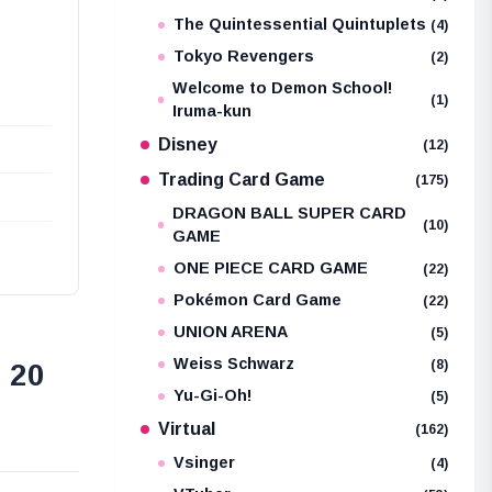
The Quintessential Quintuplets
(4)
Tokyo Revengers
(2)
Welcome to Demon School!
(1)
Iruma-kun
Disney
(12)
Trading Card Game
(175)
DRAGON BALL SUPER CARD
(10)
GAME
ONE PIECE CARD GAME
(22)
Pokémon Card Game
(22)
UNION ARENA
(5)
Weiss Schwarz
(8)
 20
Yu-Gi-Oh!
(5)
Virtual
(162)
Vsinger
(4)