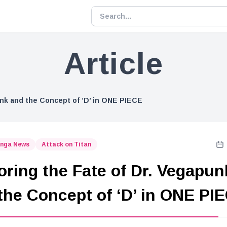
Article
unk and the Concept of ‘D’ in ONE PIECE
nga News
Attack on Titan
oring the Fate of Dr. Vegapun
the Concept of ‘D’ in ONE PI