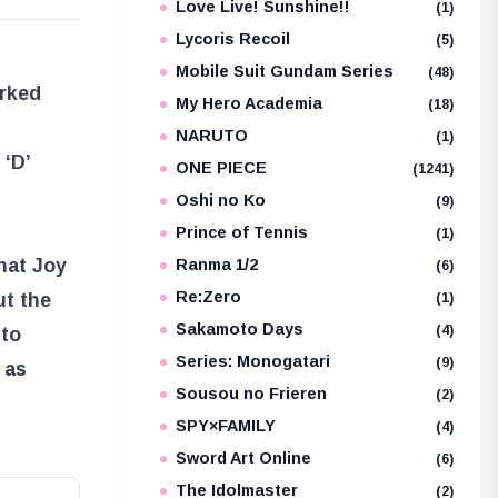
Love Live! Sunshine!!
(1)
Lycoris Recoil
(5)
Mobile Suit Gundam Series
(48)
rked
My Hero Academia
(18)
NARUTO
(1)
 ‘D’
ONE PIECE
(1241)
Oshi no Ko
(9)
Prince of Tennis
(1)
hat Joy
Ranma 1/2
(6)
Re:Zero
ut the
(1)
Sakamoto Days
(4)
 to
Series: Monogatari
(9)
 as
Sousou no Frieren
(2)
SPY×FAMILY
(4)
Sword Art Online
(6)
The Idolmaster
(2)