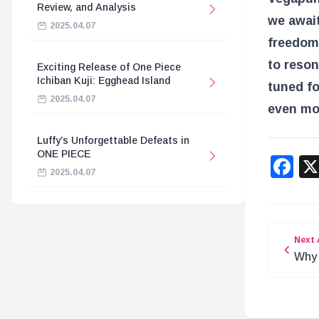
Review, and Analysis
we await
2025.04.07
freedom,
to reson
Exciting Release of One Piece
Ichiban Kuji: Egghead Island
tuned fo
2025.04.07
even mo
Luffy’s Unforgettable Defeats in
ONE PIECE
F
2025.04.07
Next 
Why 
the 
Wea