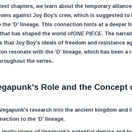
atest chapters, we learn about the temporary alliance
oms against Joy Boy’s crew, which is suggested to
o the ‘D’ lineage. This connection hints at a deeper h
 that has shaped the world of
ONE PIECE
. The narrat
 that Joy Boy’s ideals of freedom and resistance a
on resonate with the ‘D’ lineage, which has been a 
roughout the series.
egapunk’s Role and the Concept o
 Vegapunk’s research into the ancient kingdom and i
nection to the ‘D’ lineage.
 implications of Vegapunk’s potential demise and ho