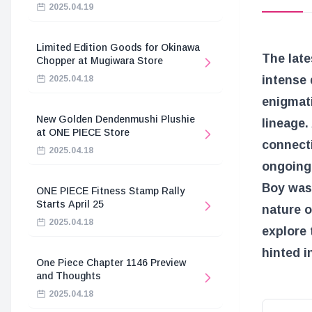
2025.04.19
Limited Edition Goods for Okinawa
The late
Chopper at Mugiwara Store
intense 
2025.04.18
enigmati
New Golden Dendenmushi Plushie
lineage.
at ONE PIECE Store
connect
2025.04.18
ongoing 
Boy was 
ONE PIECE Fitness Stamp Rally
Starts April 25
nature o
2025.04.18
explore 
hinted i
One Piece Chapter 1146 Preview
and Thoughts
2025.04.18