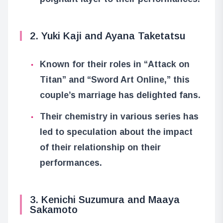
2. Yuki Kaji and Ayana Taketatsu
Known for their roles in “Attack on
Titan” and “Sword Art Online,” this
couple’s marriage has delighted fans.
Their chemistry in various series has
led to speculation about the impact
of their relationship on their
performances.
3. Kenichi Suzumura and Maaya
Sakamoto