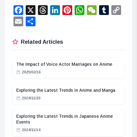
Facebook
X
Threads
LinkedIn
Pinterest
WhatsApp
WeChat
Tumbl
Co
Lin
Email
Share
Related Articles
The Impact of Voice Actor Marriages on Anime
2025/02/16
Exploring the Latest Trends in Anime and Manga
2024/11/20
Exploring the Latest Trends in Japanese Anime
Events
2024/11/14