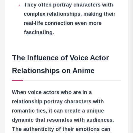
They often portray characters with
complex relationships, making their
real-life connection even more
fascinating.
The Influence of Voice Actor
Relationships on Anime
When voice actors who are in a
relationship portray characters with
romantic ties, it can create a unique
dynamic that resonates with audiences.
The authenticity of their emotions can