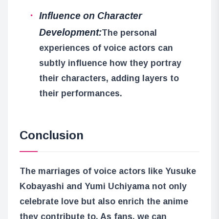
Influence on Character
Development:
The personal
experiences of voice actors can
subtly influence how they portray
their characters, adding layers to
their performances.
Conclusion
The marriages of voice actors like Yusuke
Kobayashi and Yumi Uchiyama not only
celebrate love but also enrich the anime
they contribute to. As fans, we can