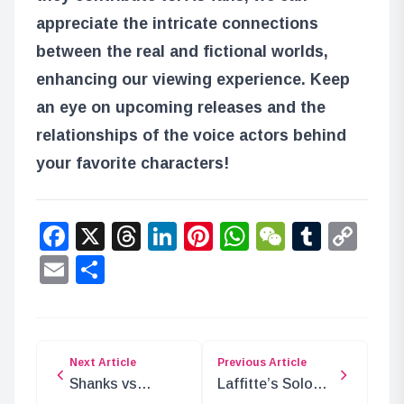
appreciate the intricate connections
between the real and fictional worlds,
enhancing our viewing experience. Keep
an eye on upcoming releases and the
relationships of the voice actors behind
your favorite characters!
Facebook
X
Threads
LinkedIn
Pinterest
WhatsApp
WeChat
Tumbl
Co
Lin
Email
Share
Next Article
Previous Article
Shanks vs
Laffitte’s Solo