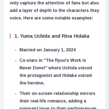
only capture the attention of fans but also
add a layer of depth to the characters they
voice. Here are some notable examples:
1. Yuma Uchida and Rina Hidaka
Married on January 1, 2024
Co-stars in “The Ryuo’s Work is
Never Done!” where Uchida voiced
the protagonist and Hidaka voiced
the heroine.
Their on-screen relationship mirrors
their real-life romance, adding a
poignant layer to their performances.