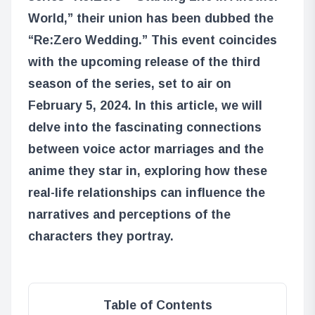
World,” their union has been dubbed the
“Re:Zero Wedding.” This event coincides
with the upcoming release of the third
season of the series, set to air on
February 5, 2024. In this article, we will
delve into the fascinating connections
between voice actor marriages and the
anime they star in, exploring how these
real-life relationships can influence the
narratives and perceptions of the
characters they portray.
Table of Contents