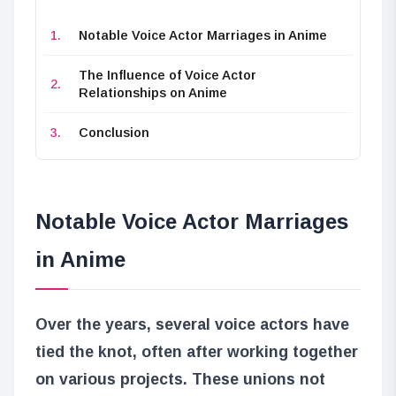
Notable Voice Actor Marriages in Anime
The Influence of Voice Actor
Relationships on Anime
Conclusion
Notable Voice Actor Marriages
in Anime
Over the years, several voice actors have
tied the knot, often after working together
on various projects. These unions not