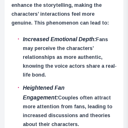
enhance the storytelling, making the
characters’ interactions feel more
genuine. This phenomenon can lead to:
Increased Emotional Depth:
Fans
may perceive the characters’
relationships as more authentic,
knowing the voice actors share a real-
life bond.
Heightened Fan
Engagement:
Couples often attract
more attention from fans, leading to
increased discussions and theories
about their characters.