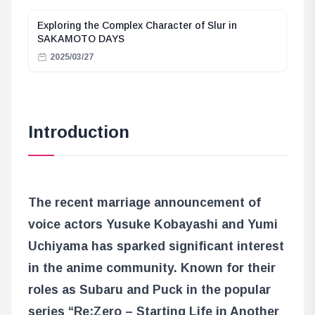
Exploring the Complex Character of Slur in
SAKAMOTO DAYS
2025/03/27
Introduction
The recent marriage announcement of
voice actors Yusuke Kobayashi and Yumi
Uchiyama has sparked significant interest
in the anime community. Known for their
roles as Subaru and Puck in the popular
series “Re:Zero – Starting Life in Another