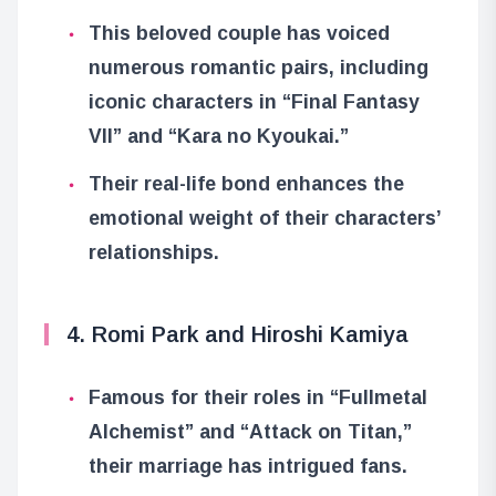
This beloved couple has voiced
numerous romantic pairs, including
iconic characters in “Final Fantasy
VII” and “Kara no Kyoukai.”
Their real-life bond enhances the
emotional weight of their characters’
relationships.
4. Romi Park and Hiroshi Kamiya
Famous for their roles in “Fullmetal
Alchemist” and “Attack on Titan,”
their marriage has intrigued fans.