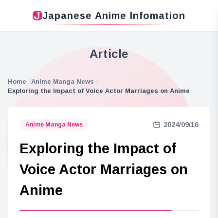
Japanese Anime Infomation
Article
Home
Anime Manga News
Exploring the Impact of Voice Actor Marriages on Anime
2024/09/16
Anime Manga News
Exploring the Impact of
Voice Actor Marriages on
Anime