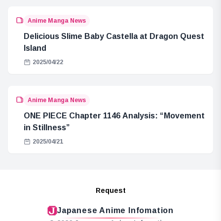
Anime Manga News
Delicious Slime Baby Castella at Dragon Quest
Island
2025/04/22
Anime Manga News
ONE PIECE Chapter 1146 Analysis: “Movement
in Stillness”
2025/04/21
Request
Japanese Anime Infomation