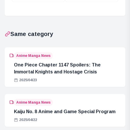
Bartolomeo: A
Mission in One
Major Incident in
Piece
ONE PIECE
Same category
Anime Manga News
One Piece Chapter 1147 Spoilers: The
Immortal Knights and Hostage Crisis
2025/04/23
Anime Manga News
Kaiju No. 8 Anime and Game Special Program
2025/04/22