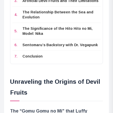
Artificial Devil Fruits and Their Limitations
The Relationship Between the Sea and
Evolution
The Significance of the Hito Hito no Mi,
Model: Nika
Sentomaru’s Backstory with Dr. Vegapunk
Conclusion
Unraveling the Origins of Devil
Fruits
The “Gomu Gomu no Mi” that Luffy