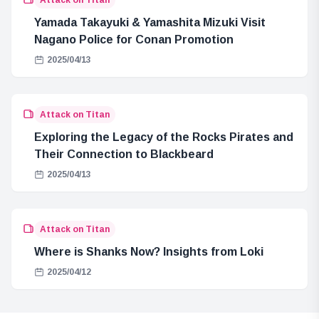
Yamada Takayuki & Yamashita Mizuki Visit
Nagano Police for Conan Promotion
2025/04/13
Attack on Titan
Exploring the Legacy of the Rocks Pirates and
Their Connection to Blackbeard
2025/04/13
Attack on Titan
Where is Shanks Now? Insights from Loki
2025/04/12