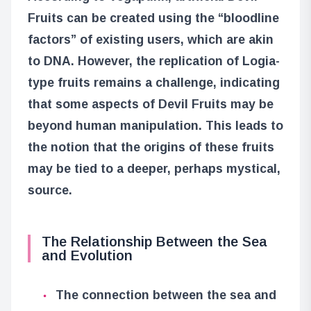
Fruits can be created using the “bloodline
factors” of existing users, which are akin
to DNA. However, the replication of Logia-
type fruits remains a challenge, indicating
that some aspects of Devil Fruits may be
beyond human manipulation. This leads to
the notion that the origins of these fruits
may be tied to a deeper, perhaps mystical,
source.
The Relationship Between the Sea
and Evolution
The connection between the sea and