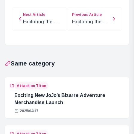
Next Article
Previous Article
Exploring the Oz
Exploring the
Elements in One
Past of
Piece’s Elbaf Arc
Bartolomew
Kuma and Dr.
Vegapunk
Same category
Attack on Titan
Exciting New JoJo’s Bizarre Adventure
Merchandise Launch
2025/04/17
Attack on Titan