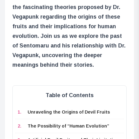
the fascinating theories proposed by Dr.
Vegapunk regarding the origins of these
fruits and their implications for human
evolution. Join us as we explore the past
of Sentomaru and his relationship with Dr.
Vegapunk, uncovering the deeper
meanings behind their stories.
Table of Contents
Unraveling the Origins of Devil Fruits
The Possibility of “Human Evolution”