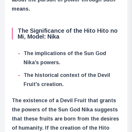
means.
The Significance of the Hito Hito no
Mi, Model: Nika
The implications of the Sun God
Nika’s powers.
The historical context of the Devil
Fruit’s creation.
The existence of a Devil Fruit that grants
the powers of the Sun God Nika suggests
that these fruits are born from the desires
of humanity. If the creation of the Hito