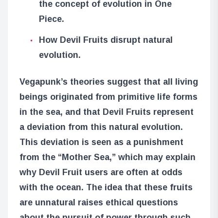
the concept of evolution in One
Piece.
How Devil Fruits disrupt natural
evolution.
Vegapunk’s theories suggest that all living
beings originated from primitive life forms
in the sea, and that Devil Fruits represent
a deviation from this natural evolution.
This deviation is seen as a punishment
from the “Mother Sea,” which may explain
why Devil Fruit users are often at odds
with the ocean. The idea that these fruits
are unnatural raises ethical questions
about the pursuit of power through such