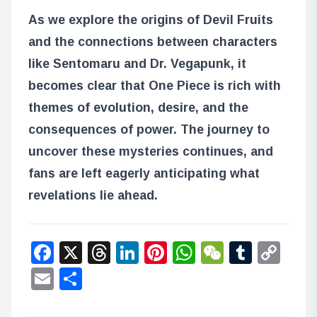
As we explore the origins of Devil Fruits
and the connections between characters
like Sentomaru and Dr. Vegapunk, it
becomes clear that One Piece is rich with
themes of evolution, desire, and the
consequences of power. The journey to
uncover these mysteries continues, and
fans are left eagerly anticipating what
revelations lie ahead.
Facebook
X
Threads
LinkedIn
Pinterest
WhatsApp
WeChat
Tumbl
Co
Lin
Email
Share