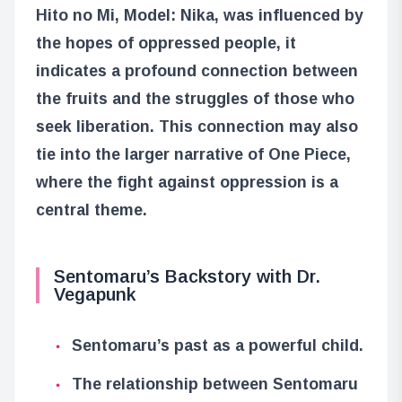
Hito no Mi, Model: Nika, was influenced by
the hopes of oppressed people, it
indicates a profound connection between
the fruits and the struggles of those who
seek liberation. This connection may also
tie into the larger narrative of One Piece,
where the fight against oppression is a
central theme.
Sentomaru’s Backstory with Dr.
Vegapunk
Sentomaru’s past as a powerful child.
The relationship between Sentomaru