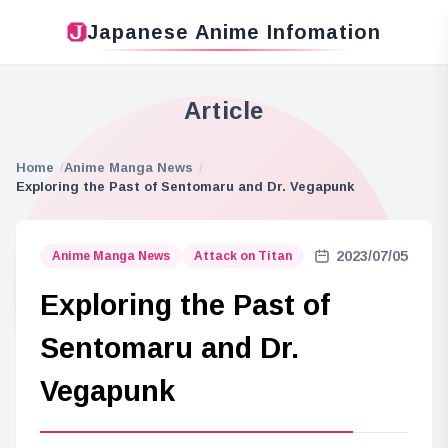
Japanese Anime Infomation
Article
Home
Anime Manga News
Exploring the Past of Sentomaru and Dr. Vegapunk
2023/07/05
Anime Manga News
Attack on Titan
Exploring the Past of
Sentomaru and Dr.
Vegapunk