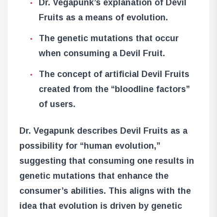
Dr. Vegapunk’s explanation of Devil
Fruits as a means of evolution.
The genetic mutations that occur
when consuming a Devil Fruit.
The concept of artificial Devil Fruits
created from the “bloodline factors”
of users.
Dr. Vegapunk describes Devil Fruits as a
possibility for “human evolution,”
suggesting that consuming one results in
genetic mutations that enhance the
consumer’s abilities. This aligns with the
idea that evolution is driven by genetic