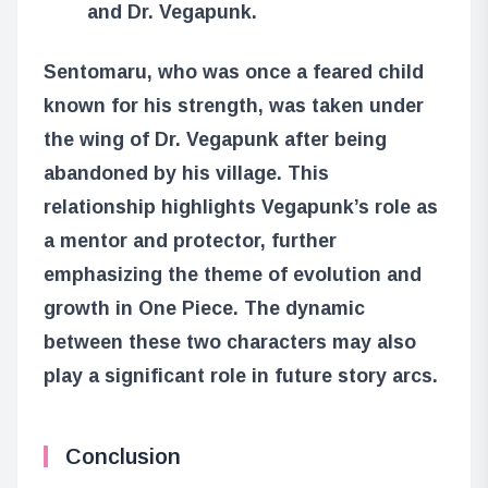
and Dr. Vegapunk.
Sentomaru, who was once a feared child
known for his strength, was taken under
the wing of Dr. Vegapunk after being
abandoned by his village. This
relationship highlights Vegapunk’s role as
a mentor and protector, further
emphasizing the theme of evolution and
growth in One Piece. The dynamic
between these two characters may also
play a significant role in future story arcs.
Conclusion