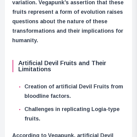
variation. Vegapunk’s assertion that these
fruits represent a form of evolution raises
questions about the nature of these
transformations and their implications for
humanity.
Artificial Devil Fruits and Their
Limitations
Creation of artificial Devil Fruits from
bloodline factors.
Challenges in replicating Logia-type
fruits.
According to Vegapunk, artificial Devil