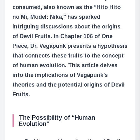
consumed, also known as the “Hito Hito
no Mi, Model: Nika,” has sparked
intriguing discussions about the origins
of Devil Fruits. In Chapter 106 of One
Piece, Dr. Vegapunk presents a hypothesis
that connects these fruits to the concept
of human evolution. This article delves
into the implications of Vegapunk’s
theories and the potential origins of Devil
Fruits.
The Possibility of “Human
Evolution”