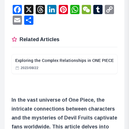
Facebook
X
Threads
LinkedIn
Pinterest
WhatsApp
WeChat
Tumbl
Co
Lin
Email
Share
Related Articles
Exploring the Complex Relationships in ONE PIECE
2023/08/22
In the vast universe of One Piece, the
intricate connections between characters
and the mysteries of Devil Fruits captivate
fans worldwide. This article delves into