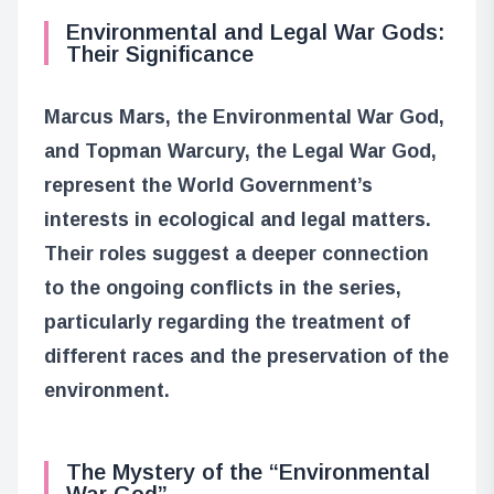
Environmental and Legal War Gods:
Their Significance
Marcus Mars, the Environmental War God,
and Topman Warcury, the Legal War God,
represent the World Government’s
interests in ecological and legal matters.
Their roles suggest a deeper connection
to the ongoing conflicts in the series,
particularly regarding the treatment of
different races and the preservation of the
environment.
The Mystery of the “Environmental
War God”