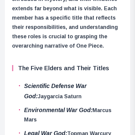
extends far beyond what is visible. Each
member has a specific title that reflects
their responsibilities, and understanding
these roles is crucial to grasping the
overarching narrative of One Piece.
The Five Elders and Their Titles
Scientific Defense War
God:
Jaygarcia Saturn
Environmental War God:
Marcus
Mars
Legal War God:
Topman Warcury