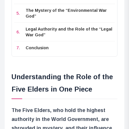
The Mystery of the “Environmental War
God”
Legal Authority and the Role of the “Legal
War God”
Conclusion
Understanding the Role of the
Five Elders in One Piece
The Five Elders, who hold the highest
authority in the World Government, are
shrouded in mystery, and their influence