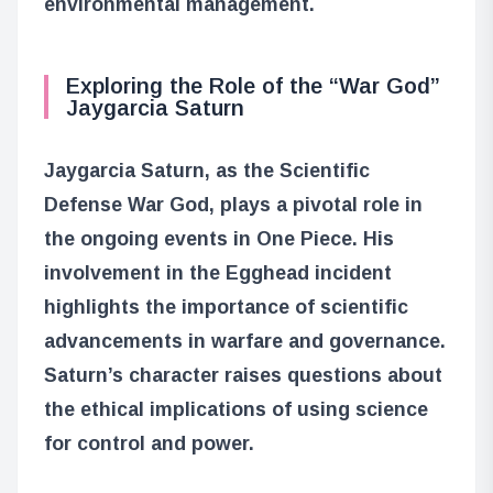
environmental management.
Exploring the Role of the “War God”
Jaygarcia Saturn
Jaygarcia Saturn, as the Scientific
Defense War God, plays a pivotal role in
the ongoing events in One Piece. His
involvement in the Egghead incident
highlights the importance of scientific
advancements in warfare and governance.
Saturn’s character raises questions about
the ethical implications of using science
for control and power.