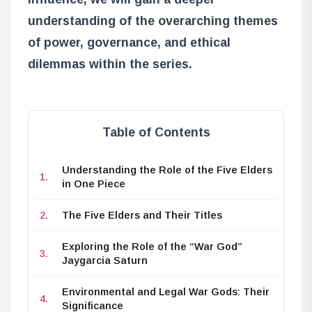
understanding of the overarching themes
of power, governance, and ethical
dilemmas within the series.
Table of Contents
Understanding the Role of the Five Elders
in One Piece
The Five Elders and Their Titles
Exploring the Role of the “War God”
Jaygarcia Saturn
Environmental and Legal War Gods: Their
Significance