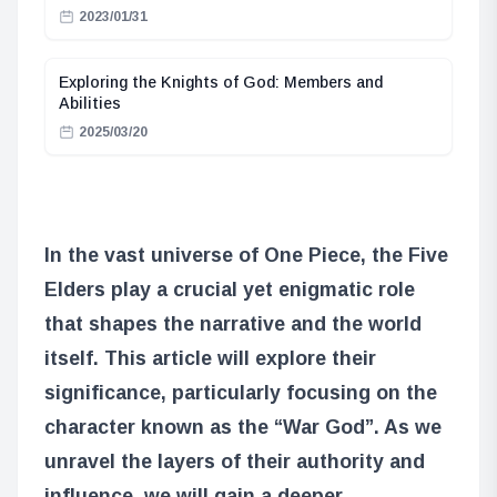
2023/01/31
Exploring the Knights of God: Members and
Abilities
2025/03/20
In the vast universe of One Piece, the Five
Elders play a crucial yet enigmatic role
that shapes the narrative and the world
itself. This article will explore their
significance, particularly focusing on the
character known as the “War God”. As we
unravel the layers of their authority and
influence, we will gain a deeper