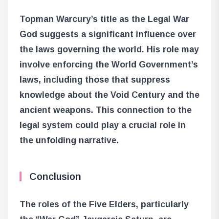
Topman Warcury’s title as the Legal War
God suggests a significant influence over
the laws governing the world. His role may
involve enforcing the World Government’s
laws, including those that suppress
knowledge about the Void Century and the
ancient weapons. This connection to the
legal system could play a crucial role in
the unfolding narrative.
Conclusion
The roles of the Five Elders, particularly