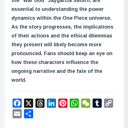
the “War God” Jaygarcia Saturn, are
essential to understanding the power
dynamics within the One Piece universe.
As the story progresses, the implications
of their actions and the ethical dilemmas
they present will likely become more
pronounced. Fans should keep an eye on
how these characters influence the
ongoing narrative and the fate of the
world.
Facebook
X
Threads
LinkedIn
Pinterest
WhatsApp
WeChat
Tumbl
Co
Lin
Email
Share