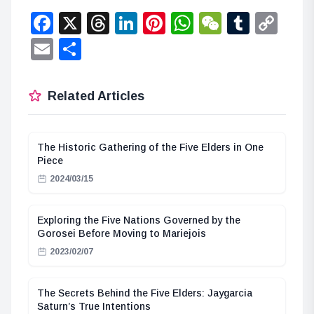
Facebook
X
Threads
LinkedIn
Pinterest
WhatsApp
WeChat
Tumbl
Co
Lin
Email
Share
Related Articles
The Historic Gathering of the Five Elders in One
Piece
2024/03/15
Exploring the Five Nations Governed by the
Gorosei Before Moving to Mariejois
2023/02/07
The Secrets Behind the Five Elders: Jaygarcia
Saturn’s True Intentions