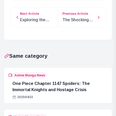
Next Article
Previous Article
Exploring the
The Shocking
Latest
Conclusion of
Developments in
the Egghead
ONE PIECE
Incident: Dr.
Chapter 1108
Vegapunk’s
Death
Same category
Anime Manga News
One Piece Chapter 1147 Spoilers: The
Immortal Knights and Hostage Crisis
2025/04/23