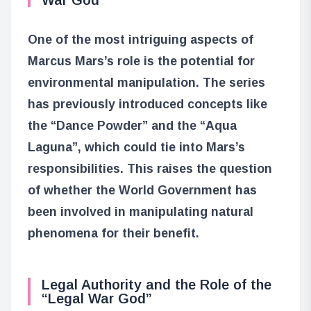
One of the most intriguing aspects of
Marcus Mars’s role is the potential for
environmental manipulation. The series
has previously introduced concepts like
the “Dance Powder” and the “Aqua
Laguna”, which could tie into Mars’s
responsibilities. This raises the question
of whether the World Government has
been involved in manipulating natural
phenomena for their benefit.
Legal Authority and the Role of the
“Legal War God”