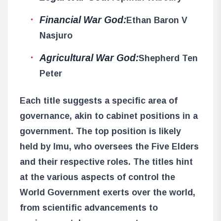
Financial War God:
Ethan Baron V
Nasjuro
Agricultural War God:
Shepherd Ten
Peter
Each title suggests a specific area of
governance, akin to cabinet positions in a
government. The top position is likely
held by Imu, who oversees the Five Elders
and their respective roles. The titles hint
at the various aspects of control the
World Government exerts over the world,
from scientific advancements to