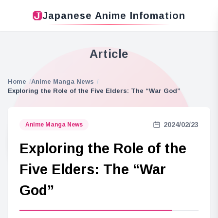
Japanese Anime Infomation
Article
Home
Anime Manga News
Exploring the Role of the Five Elders: The “War God”
2024/02/23
Anime Manga News
Exploring the Role of the
Five Elders: The “War
God”