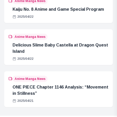
Anime Manga News
Kaiju No. 8 Anime and Game Special Program
2025/04/22
Anime Manga News
Delicious Slime Baby Castella at Dragon Quest
Island
2025/04/22
Anime Manga News
ONE PIECE Chapter 1146 Analysis: “Movement
in Stillness”
2025/04/21