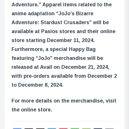
Adventure.” Apparel items related to the
anime adaptation “JoJo’s Bizarre
Adventure: Stardust Crusaders” will be
available at Pasios stores and their online
store starting December 11, 2024.
Furthermore, a special Happy Bag
featuring “JoJo” merchandise will be
released at Avail on December 21, 2024,
with pre-orders available from December 2
to December 8, 2024.
For more details on the merchandise, visit
the online store.