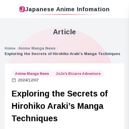
Japanese Anime Infomation
Article
Home
Anime Manga News
Exploring the Secrets of Hirohiko Araki’s Manga Techniques
Anime Manga News
JoJo's Bizarre Adventure
2024/12/07
Exploring the Secrets of
Hirohiko Araki’s Manga
Techniques