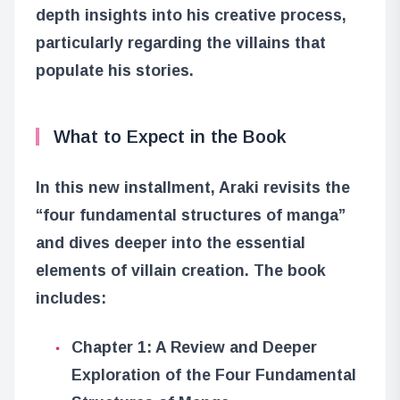
depth insights into his creative process,
particularly regarding the villains that
populate his stories.
What to Expect in the Book
In this new installment, Araki revisits the
“four fundamental structures of manga”
and dives deeper into the essential
elements of villain creation. The book
includes:
Chapter 1: A Review and Deeper
Exploration of the Four Fundamental