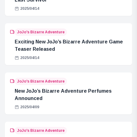
2025/04/14
JoJo's Bizarre Adventure
Exciting New JoJo’s Bizarre Adventure Game
Teaser Released
2025/04/14
JoJo's Bizarre Adventure
New JoJo’s Bizarre Adventure Perfumes
Announced
2025/04/09
JoJo's Bizarre Adventure