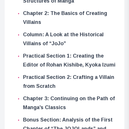
Structures of Manga
Chapter 2: The Basics of Creating
Villains
Column: A Look at the Historical
Villains of “JoJo”
Practical Section 1: Creating the
Editor of Rohan Kishibe, Kyoka Izumi
Practical Section 2: Crafting a Villain
from Scratch
Chapter 3: Continuing on the Path of
Manga’s Classics
Bonus Section: Analysis of the First
Chapter of “The JOJOLands” and