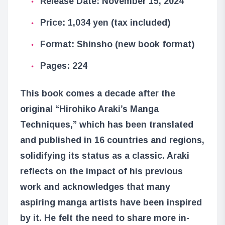
Release Date: November 15, 2024
Price: 1,034 yen (tax included)
Format: Shinsho (new book format)
Pages: 224
This book comes a decade after the
original “Hirohiko Araki’s Manga
Techniques,” which has been translated
and published in 16 countries and regions,
solidifying its status as a classic. Araki
reflects on the impact of his previous
work and acknowledges that many
aspiring manga artists have been inspired
by it. He felt the need to share more in-