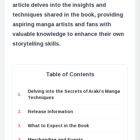
article delves into the insights and
techniques shared in the book, providing
aspiring manga artists and fans with
valuable knowledge to enhance their own
storytelling skills.
Table of Contents
Delving into the Secrets of Araki’s Manga
Techniques
Release Information
What to Expect in the Book
Merchandise and Events