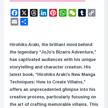
Facebook
X
Threads
LinkedIn
Pinterest
WhatsApp
WeChat
Tumbl
Co
Lin
Email
Share
Hirohiko Araki, the brilliant mind behind
the legendary “JoJo’s Bizarre Adventure,”
has captivated audiences with his unique
storytelling and character creation. His
latest book, “Hirohiko Araki’s New Manga
Techniques: How to Create Villains,”
offers an unprecedented glimpse into his
creative process, particularly focusing on
the art of crafting memorable villains. This