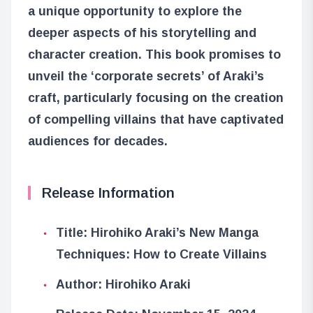
a unique opportunity to explore the
deeper aspects of his storytelling and
character creation. This book promises to
unveil the ‘corporate secrets’ of Araki’s
craft, particularly focusing on the creation
of compelling villains that have captivated
audiences for decades.
Release Information
Title: Hirohiko Araki’s New Manga
Techniques: How to Create Villains
Author: Hirohiko Araki