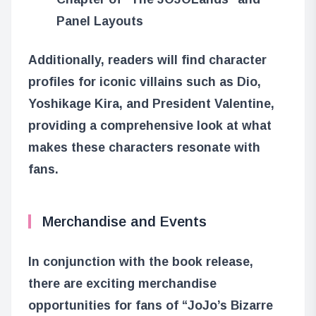
Panel Layouts
Additionally, readers will find character
profiles for iconic villains such as Dio,
Yoshikage Kira, and President Valentine,
providing a comprehensive look at what
makes these characters resonate with
fans.
Merchandise and Events
In conjunction with the book release,
there are exciting merchandise
opportunities for fans of “JoJo’s Bizarre