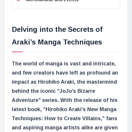
Delving into the Secrets of
Araki’s Manga Techniques
The world of manga is vast and intricate,
and few creators have left as profound an
impact as Hirohiko Araki, the mastermind
behind the iconic “JoJo’s Bizarre
Adventure” series. With the release of his
latest book, “Hirohiko Araki’s New Manga
Techniques: How to Create Villains,” fans
and aspiring manga artists alike are given