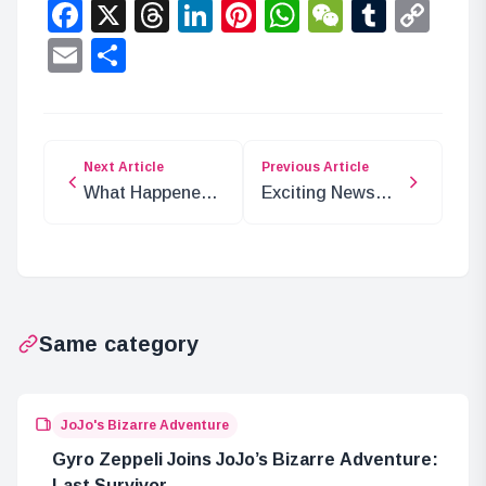
Facebook
X
Threads
LinkedIn
Pinterest
WhatsApp
WeChat
Tumbl
Co
Lin
Email
Share
Next Article
Previous Article
What Happened
Exciting News
to Mother
for ‘One Minute
Carmel After 37
Touch’ Anime
Years in Elbaf?
Same category
JoJo's Bizarre Adventure
Gyro Zeppeli Joins JoJo’s Bizarre Adventure:
Last Survivor