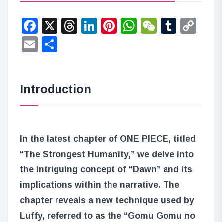
Facebook
X
Threads
LinkedIn
Pinterest
WhatsApp
WeChat
Tumbl
Co
Lin
Email
Share
Introduction
In the latest chapter of ONE PIECE, titled
“The Strongest Humanity,” we delve into
the intriguing concept of “Dawn” and its
implications within the narrative. The
chapter reveals a new technique used by
Luffy, referred to as the “Gomu Gomu no