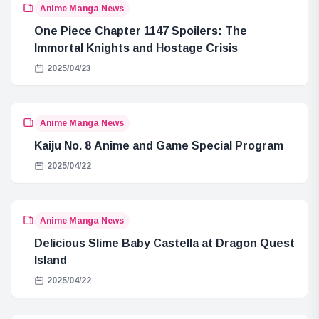
Anime Manga News
One Piece Chapter 1147 Spoilers: The
Immortal Knights and Hostage Crisis
2025/04/23
Anime Manga News
Kaiju No. 8 Anime and Game Special Program
2025/04/22
Anime Manga News
Delicious Slime Baby Castella at Dragon Quest
Island
2025/04/22