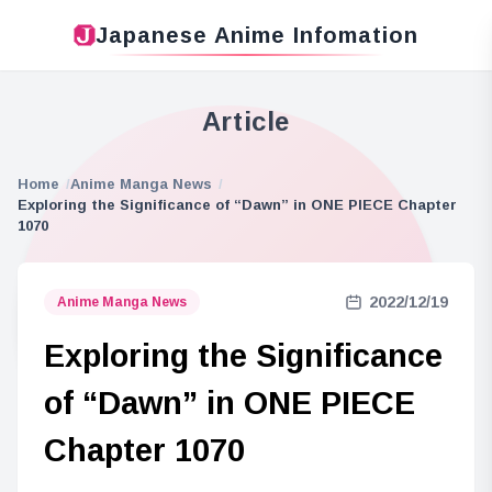
Japanese Anime Infomation
Article
Home
Anime Manga News
Exploring the Significance of “Dawn” in ONE PIECE Chapter
1070
2022/12/19
Anime Manga News
Exploring the Significance
of “Dawn” in ONE PIECE
Chapter 1070