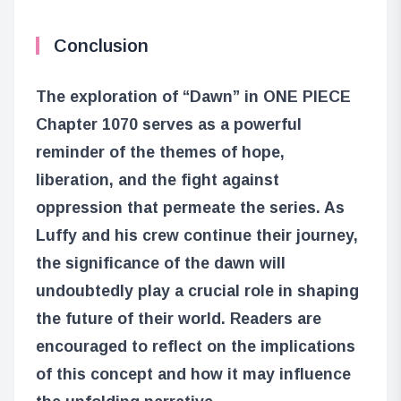
Conclusion
The exploration of “Dawn” in ONE PIECE
Chapter 1070 serves as a powerful
reminder of the themes of hope,
liberation, and the fight against
oppression that permeate the series. As
Luffy and his crew continue their journey,
the significance of the dawn will
undoubtedly play a crucial role in shaping
the future of their world. Readers are
encouraged to reflect on the implications
of this concept and how it may influence