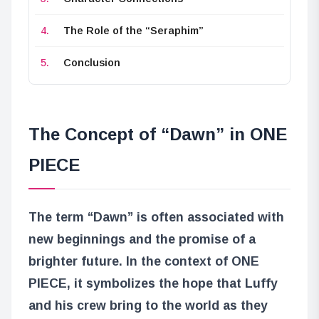
The Role of the “Seraphim”
Conclusion
The Concept of “Dawn” in ONE
PIECE
The term “Dawn” is often associated with
new beginnings and the promise of a
brighter future. In the context of ONE
PIECE, it symbolizes the hope that Luffy
and his crew bring to the world as they