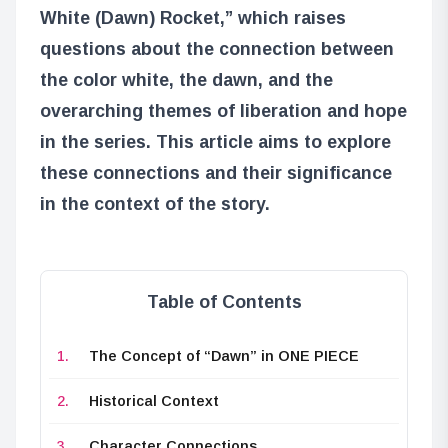
White (Dawn) Rocket,” which raises
questions about the connection between
the color white, the dawn, and the
overarching themes of liberation and hope
in the series. This article aims to explore
these connections and their significance
in the context of the story.
Table of Contents
The Concept of “Dawn” in ONE PIECE
Historical Context
Character Connections