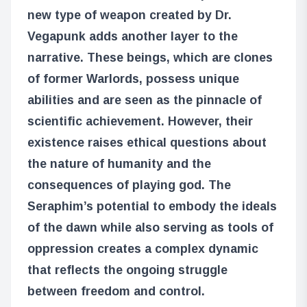
new type of weapon created by Dr.
Vegapunk adds another layer to the
narrative. These beings, which are clones
of former Warlords, possess unique
abilities and are seen as the pinnacle of
scientific achievement. However, their
existence raises ethical questions about
the nature of humanity and the
consequences of playing god. The
Seraphim’s potential to embody the ideals
of the dawn while also serving as tools of
oppression creates a complex dynamic
that reflects the ongoing struggle
between freedom and control.