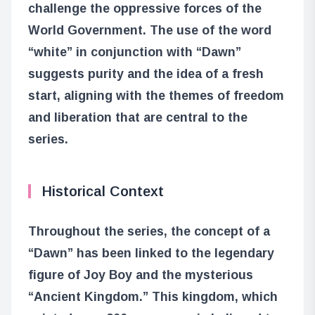
challenge the oppressive forces of the
World Government. The use of the word
“white” in conjunction with “Dawn”
suggests purity and the idea of a fresh
start, aligning with the themes of freedom
and liberation that are central to the
series.
Historical Context
Throughout the series, the concept of a
“Dawn” has been linked to the legendary
figure of Joy Boy and the mysterious
“Ancient Kingdom.” This kingdom, which