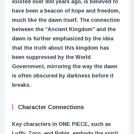
existed over 800 years ago, is believed to
have been a beacon of hope and freedom,
much like the dawn itself. The connection
between the “Ancient Kingdom” and the
dawn is further emphasized by the idea
that the truth about this kingdom has
been suppressed by the World
Government, mirroring the way the dawn
is often obscured by darkness before it
breaks.
Character Connections
Key characters in ONE PIECE, such as
Luffy, Zoro, and Robin, embody the spirit