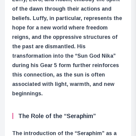
of the dawn through their actions and
beliefs. Luffy, in particular, represents the
hope for a new world where freedom
reigns, and the oppressive structures of
the past are dismantled. His
transformation into the “Sun God Nika”
during his Gear 5 form further reinforces
this connection, as the sun is often
associated with light, warmth, and new
beginnings.
The Role of the “Seraphim”
The introduction of the “Seraphim” as a