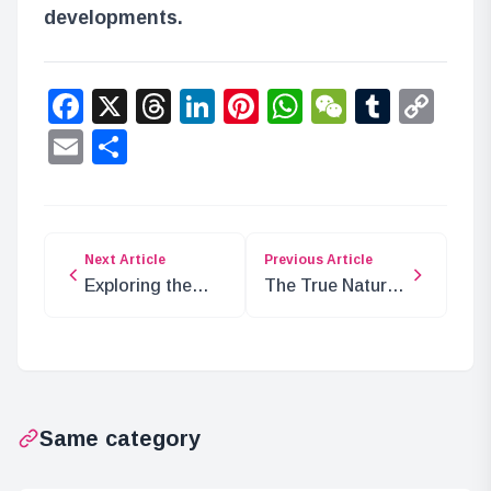
developments.
Facebook
X
Threads
LinkedIn
Pinterest
WhatsApp
WeChat
Tumbl
Co
Lin
Email
Share
Next Article
Previous Article
Exploring the
The True Nature
Tragic Past of
of Ancient
Green Bull
Weapon Uranus
Aramaki
Same category