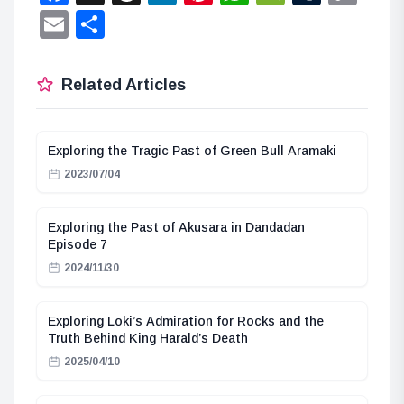
Lin
Email
Share
Related Articles
Exploring the Tragic Past of Green Bull Aramaki
2023/07/04
Exploring the Past of Akusara in Dandadan
Episode 7
2024/11/30
Exploring Loki’s Admiration for Rocks and the
Truth Behind King Harald’s Death
2025/04/10