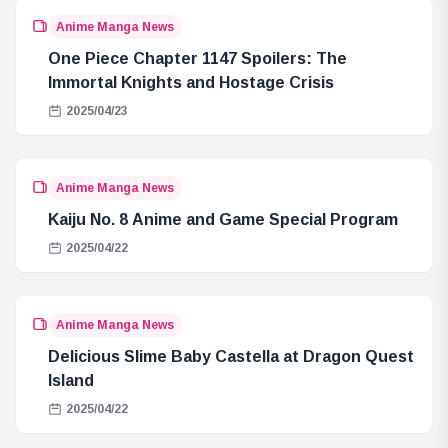
Anime Manga News
One Piece Chapter 1147 Spoilers: The
Immortal Knights and Hostage Crisis
2025/04/23
Anime Manga News
Kaiju No. 8 Anime and Game Special Program
2025/04/22
Anime Manga News
Delicious Slime Baby Castella at Dragon Quest
Island
2025/04/22