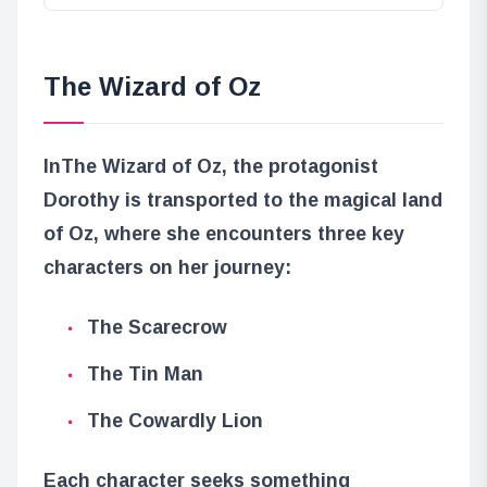
The Wizard of Oz
In
The Wizard of Oz
, the protagonist
Dorothy is transported to the magical land
of Oz, where she encounters three key
characters on her journey:
The Scarecrow
The Tin Man
The Cowardly Lion
Each character seeks something