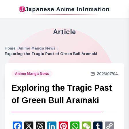
Japanese Anime Infomation
Article
Home
Anime Manga News
Exploring the Tragic Past of Green Bull Aramaki
2023/07/04
Anime Manga News
Exploring the Tragic Past
of Green Bull Aramaki
Facebook
X
Threads
LinkedIn
Pinterest
WhatsApp
WeChat
Tumbl
Co