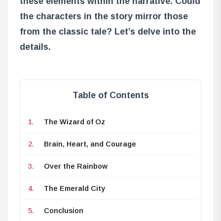
these elements within the narrative. Could
the characters in the story mirror those
from the classic tale? Let’s delve into the
details.
Table of Contents
The Wizard of Oz
Brain, Heart, and Courage
Over the Rainbow
The Emerald City
Conclusion