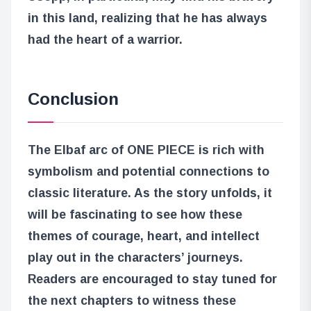
in this land, realizing that he has always
had the heart of a warrior.
Conclusion
The Elbaf arc of ONE PIECE is rich with
symbolism and potential connections to
classic literature. As the story unfolds, it
will be fascinating to see how these
themes of courage, heart, and intellect
play out in the characters’ journeys.
Readers are encouraged to stay tuned for
the next chapters to witness these