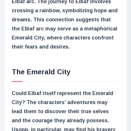
Elbaf arc. The journey to Elbaf involves
crossing a rainbow, symbolizing hope and
dreams. This connection suggests that
the Elbaf arc may serve as a metaphorical
Emerald City, where characters confront
their fears and desires.
The Emerald City
Could Elbaf itself represent the Emerald
City? The characters’ adventures may
lead them to discover their true selves
and the courage they already possess.
Usopp, in particular, may find his bravery