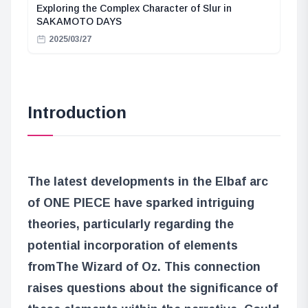
Exploring the Complex Character of Slur in
SAKAMOTO DAYS
2025/03/27
Introduction
The latest developments in the Elbaf arc
of ONE PIECE have sparked intriguing
theories, particularly regarding the
potential incorporation of elements
from
The Wizard of Oz
. This connection
raises questions about the significance of