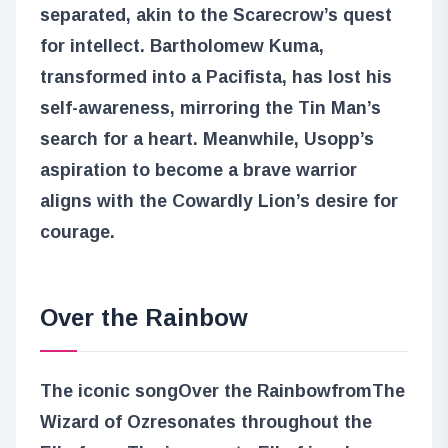
separated, akin to the Scarecrow’s quest
for intellect. Bartholomew Kuma,
transformed into a Pacifista, has lost his
self-awareness, mirroring the Tin Man’s
search for a heart. Meanwhile, Usopp’s
aspiration to become a brave warrior
aligns with the Cowardly Lion’s desire for
courage.
Over the Rainbow
The iconic song
Over the Rainbow
from
The
Wizard of Oz
resonates throughout the