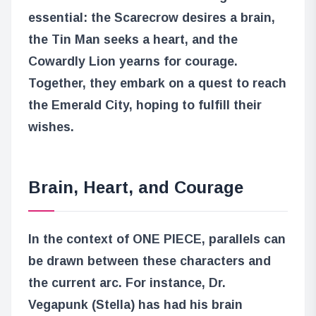
essential: the Scarecrow desires a brain,
the Tin Man seeks a heart, and the
Cowardly Lion yearns for courage.
Together, they embark on a quest to reach
the Emerald City, hoping to fulfill their
wishes.
Brain, Heart, and Courage
In the context of ONE PIECE, parallels can
be drawn between these characters and
the current arc. For instance, Dr.
Vegapunk (Stella) has had his brain