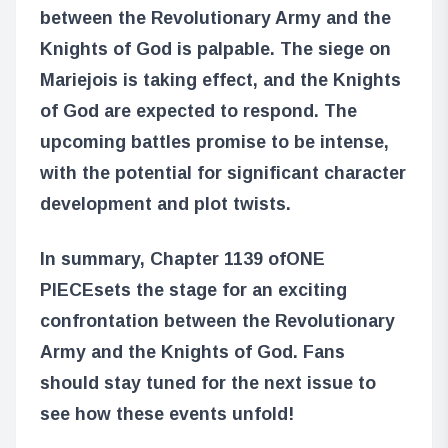
between the Revolutionary Army and the
Knights of God is palpable. The siege on
Mariejois is taking effect, and the Knights
of God are expected to respond. The
upcoming battles promise to be intense,
with the potential for significant character
development and plot twists.
In summary, Chapter 1139 of
ONE
PIECE
sets the stage for an exciting
confrontation between the Revolutionary
Army and the Knights of God. Fans
should stay tuned for the next issue to
see how these events unfold!