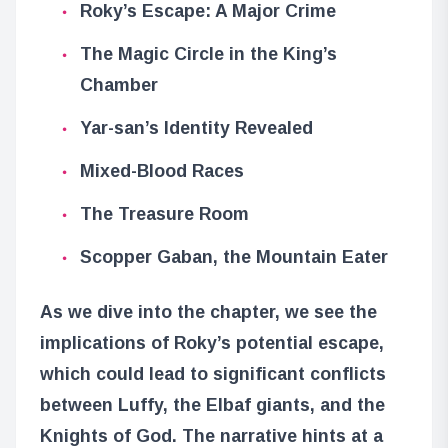
Roky’s Escape: A Major Crime
The Magic Circle in the King’s
Chamber
Yar-san’s Identity Revealed
Mixed-Blood Races
The Treasure Room
Scopper Gaban, the Mountain Eater
As we dive into the chapter, we see the
implications of Roky’s potential escape,
which could lead to significant conflicts
between Luffy, the Elbaf giants, and the
Knights of God. The narrative hints at a