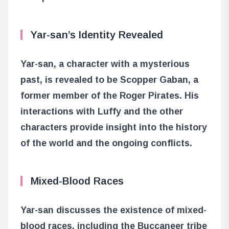
Yar-san’s Identity Revealed
Yar-san, a character with a mysterious
past, is revealed to be Scopper Gaban, a
former member of the Roger Pirates. His
interactions with Luffy and the other
characters provide insight into the history
of the world and the ongoing conflicts.
Mixed-Blood Races
Yar-san discusses the existence of mixed-
blood races, including the Buccaneer tribe