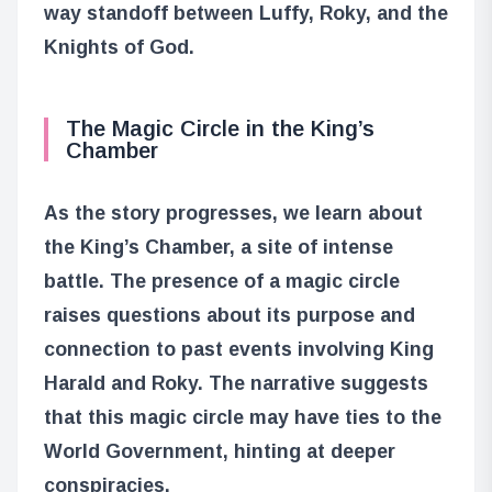
way standoff between Luffy, Roky, and the
Knights of God.
The Magic Circle in the King’s
Chamber
As the story progresses, we learn about
the King’s Chamber, a site of intense
battle. The presence of a magic circle
raises questions about its purpose and
connection to past events involving King
Harald and Roky. The narrative suggests
that this magic circle may have ties to the
World Government, hinting at deeper
conspiracies.