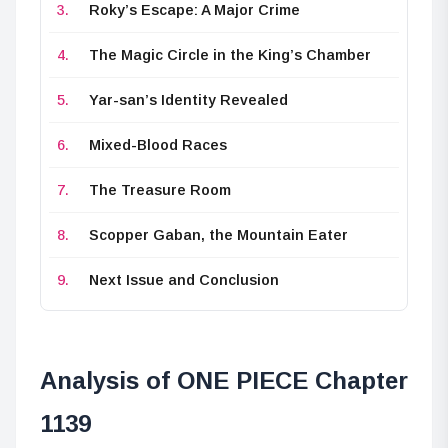
Roky’s Escape: A Major Crime
The Magic Circle in the King’s Chamber
Yar-san’s Identity Revealed
Mixed-Blood Races
The Treasure Room
Scopper Gaban, the Mountain Eater
Next Issue and Conclusion
Analysis of ONE PIECE Chapter
1139