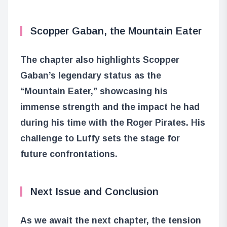
Scopper Gaban, the Mountain Eater
The chapter also highlights Scopper
Gaban’s legendary status as the
“Mountain Eater,” showcasing his
immense strength and the impact he had
during his time with the Roger Pirates. His
challenge to Luffy sets the stage for
future confrontations.
Next Issue and Conclusion
As we await the next chapter, the tension