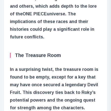
and others, which adds depth to the lore
of the
ONE PIECE
universe. The
implications of these races and their
histories could play a significant role in
future conflicts.
The Treasure Room
In a surprising twist, the treasure room is
found to be empty, except for a key that
may have once secured a legendary Devil
Fruit. This discovery ties back to Roky’s
potential powers and the ongoing quest
for strength among the characters.