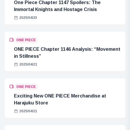
One Piece Chapter 1147 Spoilers: The
Immortal Knights and Hostage Crisis
2025/04/23
ONE PIECE
ONE PIECE Chapter 1146 Analysis: “Movement
in Stillness”
2025/04/21
ONE PIECE
Exciting New ONE PIECE Merchandise at
Harajuku Store
2025/04/21