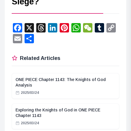
Siege?
Facebook
X
Threads
LinkedIn
Pinterest
WhatsApp
WeChat
Tumbl
Co
Lin
Email
Share
Related Articles
ONE PIECE Chapter 1143: The Knights of God
Analysis
2025/03/24
Exploring the Knights of God in ONE PIECE
Chapter 1143
2025/03/24