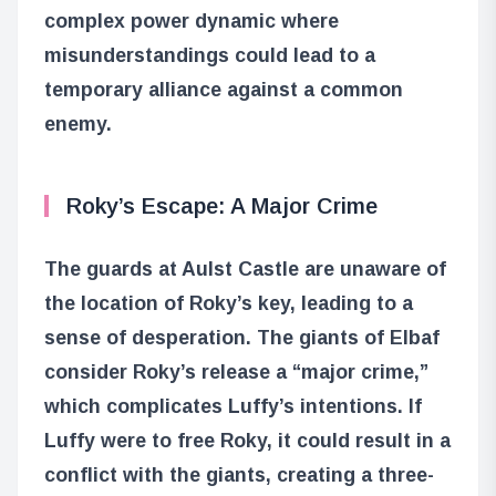
complex power dynamic where
misunderstandings could lead to a
temporary alliance against a common
enemy.
Roky’s Escape: A Major Crime
The guards at Aulst Castle are unaware of
the location of Roky’s key, leading to a
sense of desperation. The giants of Elbaf
consider Roky’s release a “major crime,”
which complicates Luffy’s intentions. If
Luffy were to free Roky, it could result in a
conflict with the giants, creating a three-