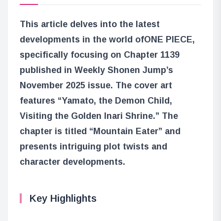
This article delves into the latest
developments in the world of
ONE PIECE
,
specifically focusing on Chapter 1139
published in Weekly Shonen Jump’s
November 2025 issue. The cover art
features “Yamato, the Demon Child,
Visiting the Golden Inari Shrine.” The
chapter is titled “Mountain Eater” and
presents intriguing plot twists and
character developments.
Key Highlights