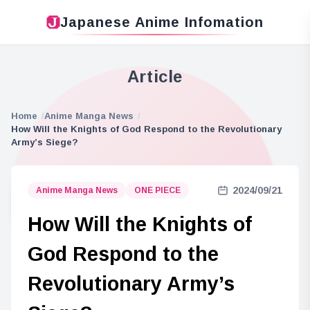
Japanese Anime Infomation
Article
Home
Anime Manga News
How Will the Knights of God Respond to the Revolutionary
Army’s Siege?
2024/09/21
Anime Manga News
ONE PIECE
How Will the Knights of
God Respond to the
Revolutionary Army’s