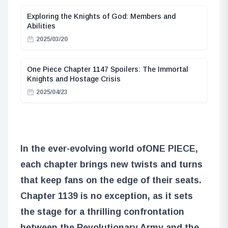
Exploring the Knights of God: Members and
Abilities
2025/03/20
One Piece Chapter 1147 Spoilers: The Immortal
Knights and Hostage Crisis
2025/04/23
In the ever-evolving world of
ONE PIECE
,
each chapter brings new twists and turns
that keep fans on the edge of their seats.
Chapter 1139 is no exception, as it sets
the stage for a thrilling confrontation
between the Revolutionary Army and the