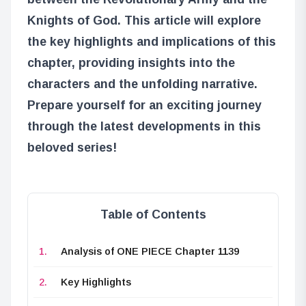
Knights of God. This article will explore
the key highlights and implications of this
chapter, providing insights into the
characters and the unfolding narrative.
Prepare yourself for an exciting journey
through the latest developments in this
beloved series!
Table of Contents
Analysis of ONE PIECE Chapter 1139
Key Highlights