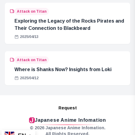
Attack on Titan
Exploring the Legacy of the Rocks Pirates and
Their Connection to Blackbeard
2025/04/13
Attack on Titan
Where is Shanks Now? Insights from Loki
2025/04/12
Request
Japanese Anime Infomation
© 2026 Japanese Anime Infomation.
All Rights Reserved.