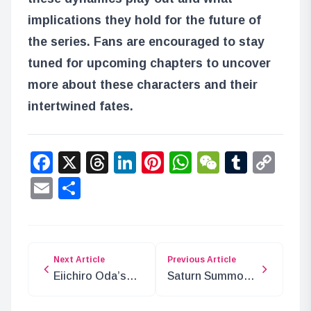
implications they hold for the future of
the series. Fans are encouraged to stay
tuned for upcoming chapters to uncover
more about these characters and their
intertwined fates.
Facebook
X
Threads
LinkedIn
Pinterest
WhatsApp
WeChat
Tumbl
Co
Lin
Email
Share
Next Article
Previous Article
Eiichiro Oda’s
Saturn Summons
Tribute to Akira
the Gorosei to
Toriyama
Egghead! What’s