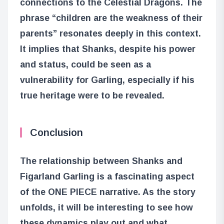
connections to the Celestial Dragons. The
phrase “children are the weakness of their
parents” resonates deeply in this context.
It implies that Shanks, despite his power
and status, could be seen as a
vulnerability for Garling, especially if his
true heritage were to be revealed.
Conclusion
The relationship between Shanks and
Figarland Garling is a fascinating aspect
of the ONE PIECE narrative. As the story
unfolds, it will be interesting to see how
these dynamics play out and what