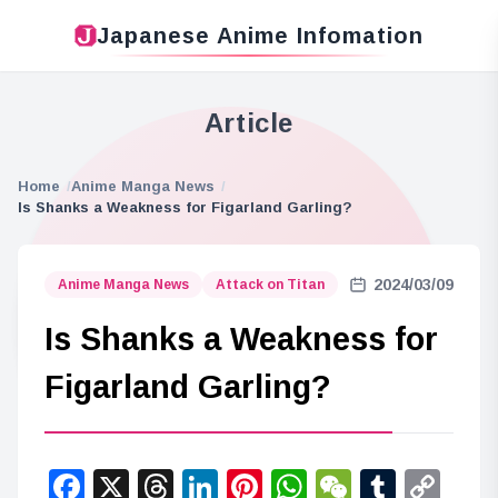
Japanese Anime Infomation
Article
Home
Anime Manga News
Is Shanks a Weakness for Figarland Garling?
2024/03/09
Anime Manga News
Attack on Titan
Is Shanks a Weakness for
Figarland Garling?
Facebook
X
Threads
LinkedIn
Pinterest
WhatsApp
WeChat
Tumbl
Co