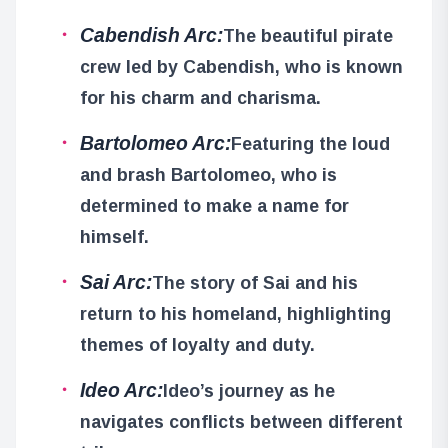
Cabendish Arc:
The beautiful pirate
crew led by Cabendish, who is known
for his charm and charisma.
Bartolomeo Arc:
Featuring the loud
and brash Bartolomeo, who is
determined to make a name for
himself.
Sai Arc:
The story of Sai and his
return to his homeland, highlighting
themes of loyalty and duty.
Ideo Arc:
Ideo’s journey as he
navigates conflicts between different