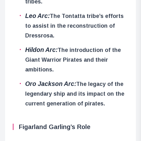
tribes.
Leo Arc:
The Tontatta tribe’s efforts
to assist in the reconstruction of
Dressrosa.
Hildon Arc:
The introduction of the
Giant Warrior Pirates and their
ambitions.
Oro Jackson Arc:
The legacy of the
legendary ship and its impact on the
current generation of pirates.
Figarland Garling’s Role