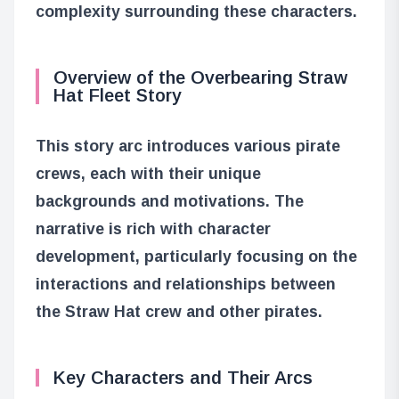
complexity surrounding these characters.
Overview of the Overbearing Straw
Hat Fleet Story
This story arc introduces various pirate
crews, each with their unique
backgrounds and motivations. The
narrative is rich with character
development, particularly focusing on the
interactions and relationships between
the Straw Hat crew and other pirates.
Key Characters and Their Arcs