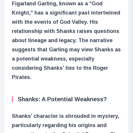
Figarland Garling, known as a “God
Knight,” has a significant past intertwined
with the events of God Valley. His
relationship with Shanks raises questions
about lineage and legacy. The narrative
suggests that Garling may view Shanks as
a potential weakness, especially
considering Shanks’ ties to the Roger
Pirates.
Shanks: A Potential Weakness?
Shanks’ character is shrouded in mystery,
particularly regarding his origins and