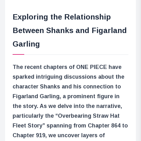
Exploring the Relationship
Between Shanks and Figarland
Garling
The recent chapters of ONE PIECE have
sparked intriguing discussions about the
character Shanks and his connection to
Figarland Garling, a prominent figure in
the story. As we delve into the narrative,
particularly the “Overbearing Straw Hat
Fleet Story” spanning from Chapter 864 to
Chapter 919, we uncover layers of