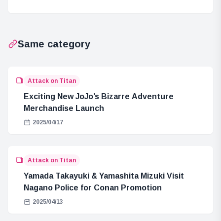
the Mechanism
Behind It?
Same category
Attack on Titan
Exciting New JoJo’s Bizarre Adventure
Merchandise Launch
2025/04/17
Attack on Titan
Yamada Takayuki & Yamashita Mizuki Visit
Nagano Police for Conan Promotion
2025/04/13