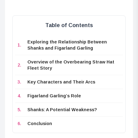
Table of Contents
Exploring the Relationship Between
Shanks and Figarland Garling
Overview of the Overbearing Straw Hat
Fleet Story
Key Characters and Their Arcs
Figarland Garling’s Role
Shanks: A Potential Weakness?
Conclusion