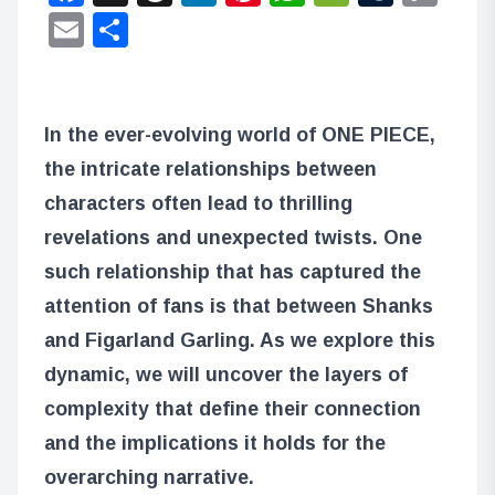
Lin
Email
Share
In the ever-evolving world of ONE PIECE,
the intricate relationships between
characters often lead to thrilling
revelations and unexpected twists. One
such relationship that has captured the
attention of fans is that between Shanks
and Figarland Garling. As we explore this
dynamic, we will uncover the layers of
complexity that define their connection
and the implications it holds for the
overarching narrative.