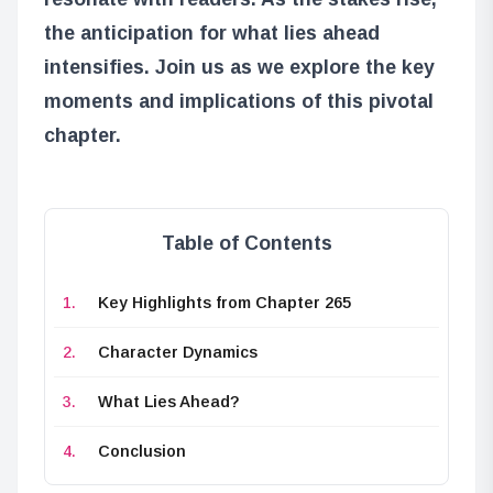
the anticipation for what lies ahead
intensifies. Join us as we explore the key
moments and implications of this pivotal
chapter.
Table of Contents
Key Highlights from Chapter 265
Character Dynamics
What Lies Ahead?
Conclusion