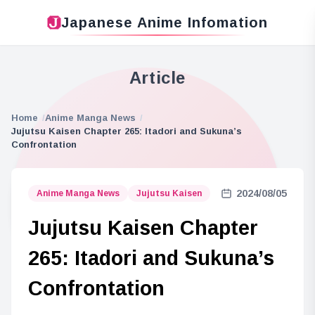
Japanese Anime Infomation
Article
Home
Anime Manga News
Jujutsu Kaisen Chapter 265: Itadori and Sukuna’s
Confrontation
2024/08/05
Anime Manga News
Jujutsu Kaisen
Jujutsu Kaisen Chapter
265: Itadori and Sukuna’s
Confrontation