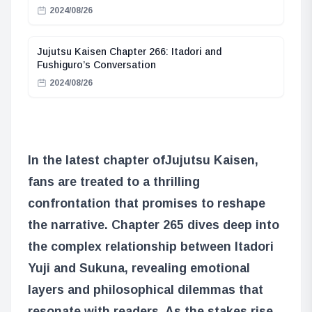
2024/08/26
Jujutsu Kaisen Chapter 266: Itadori and
Fushiguro’s Conversation
2024/08/26
In the latest chapter of
Jujutsu Kaisen
,
fans are treated to a thrilling
confrontation that promises to reshape
the narrative. Chapter 265 dives deep into
the complex relationship between Itadori
Yuji and Sukuna, revealing emotional
layers and philosophical dilemmas that
resonate with readers. As the stakes rise,