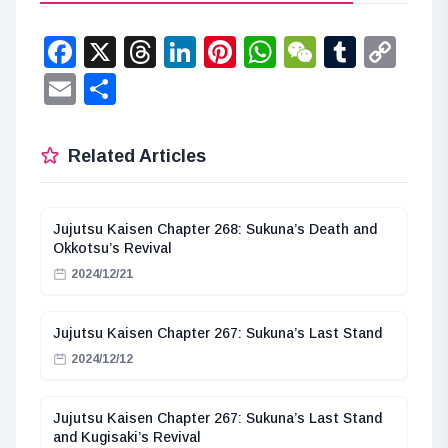
Facebook
X
Threads
LinkedIn
Pinterest
WhatsApp
WeChat
Tumbl
Co
Lin
Email
Share
Related Articles
Jujutsu Kaisen Chapter 268: Sukuna’s Death and
Okkotsu’s Revival
2024/12/21
Jujutsu Kaisen Chapter 267: Sukuna’s Last Stand
2024/12/12
Jujutsu Kaisen Chapter 267: Sukuna’s Last Stand
and Kugisaki’s Revival