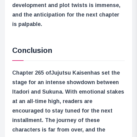
development and plot twists is immense,
and the anticipation for the next chapter
is palpable.
Conclusion
Chapter 265 of
Jujutsu Kaisen
has set the
stage for an intense showdown between
Itadori and Sukuna. With emotional stakes
at an all-time high, readers are
encouraged to stay tuned for the next
installment. The journey of these
characters is far from over, and the