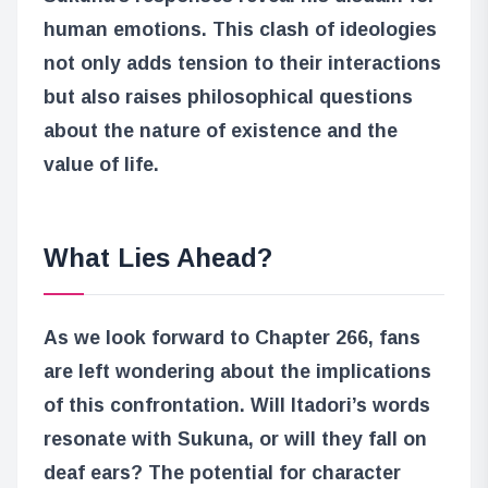
human emotions. This clash of ideologies
not only adds tension to their interactions
but also raises philosophical questions
about the nature of existence and the
value of life.
What Lies Ahead?
As we look forward to Chapter 266, fans
are left wondering about the implications
of this confrontation. Will Itadori’s words
resonate with Sukuna, or will they fall on
deaf ears? The potential for character