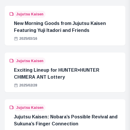
Jujutsu Kaisen
New Morning Goods from Jujutsu Kaisen
Featuring Yuji Itadori and Friends
2025/03/16
Jujutsu Kaisen
Exciting Lineup for HUNTER×HUNTER
CHIMERA ANT Lottery
2025/02/28
Jujutsu Kaisen
Jujutsu Kaisen: Nobara’s Possible Revival and
Sukuna’s Finger Connection