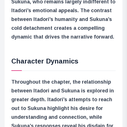
Sukuna, who remains largely indifferent to
Itadori’s emotional appeals. The contrast
between Itadori’s humanity and Sukuna’s
cold detachment creates a compelling
dynamic that drives the narrative forward.
Character Dynamics
Throughout the chapter, the relationship
between Itadori and Sukuna is explored in
greater depth. Itadori’s attempts to reach
out to Sukuna highlight his desire for
understanding and connection, while
Sukuna’s responses reveal his disdain for