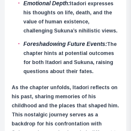
Emotional Depth:
Itadori expresses
his thoughts on life, death, and the
value of human existence,
challenging Sukuna’s nihilistic views.
Foreshadowing Future Events:
The
chapter hints at potential outcomes
for both Itadori and Sukuna, raising
questions about their fates.
As the chapter unfolds, Itadori reflects on
his past, sharing memories of his
childhood and the places that shaped him.
This nostalgic journey serves as a
backdrop for his confrontation with