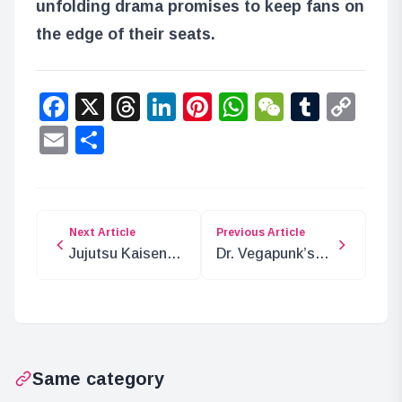
unfolding drama promises to keep fans on
the edge of their seats.
Facebook
X
Threads
LinkedIn
Pinterest
WhatsApp
WeChat
Tumbl
Co
Lin
Email
Share
Next Article
Previous Article
Jujutsu Kaisen
Dr. Vegapunk’s
Chapter 264:
Full Message
Spoilers and
Unveiled
Insights
Same category