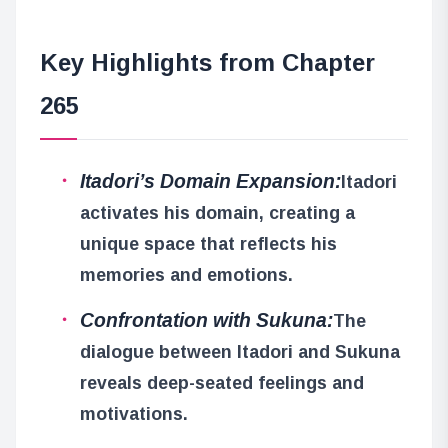
Key Highlights from Chapter
265
Itadori’s Domain Expansion:
Itadori
activates his domain, creating a
unique space that reflects his
memories and emotions.
Confrontation with Sukuna:
The
dialogue between Itadori and Sukuna
reveals deep-seated feelings and
motivations.