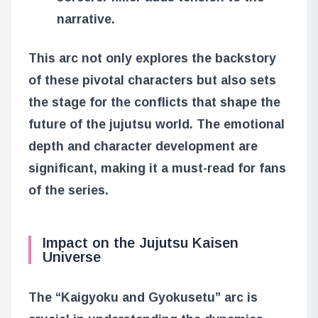
narrative.
This arc not only explores the backstory
of these pivotal characters but also sets
the stage for the conflicts that shape the
future of the jujutsu world. The emotional
depth and character development are
significant, making it a must-read for fans
of the series.
Impact on the Jujutsu Kaisen
Universe
The “Kaigyoku and Gyokusetu” arc is