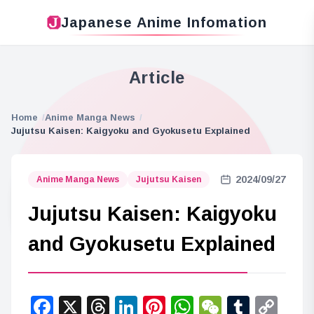
Japanese Anime Infomation
Article
Home
Anime Manga News
Jujutsu Kaisen: Kaigyoku and Gyokusetu Explained
2024/09/27
Anime Manga News
Jujutsu Kaisen
Jujutsu Kaisen: Kaigyoku
and Gyokusetu Explained
Facebook
X
Threads
LinkedIn
Pinterest
WhatsApp
WeChat
Tumbl
Co