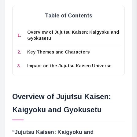
Table of Contents
Overview of Jujutsu Kaisen: Kaigyoku and
Gyokusetu
Key Themes and Characters
Impact on the Jujutsu Kaisen Universe
Overview of Jujutsu Kaisen:
Kaigyoku and Gyokusetu
“Jujutsu Kaisen: Kaigyoku and