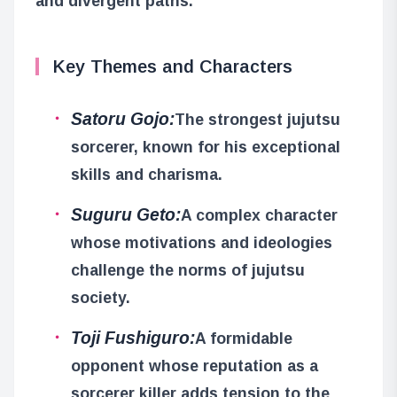
and divergent paths.
Key Themes and Characters
Satoru Gojo:
The strongest jujutsu
sorcerer, known for his exceptional
skills and charisma.
Suguru Geto:
A complex character
whose motivations and ideologies
challenge the norms of jujutsu
society.
Toji Fushiguro:
A formidable
opponent whose reputation as a
sorcerer killer adds tension to the