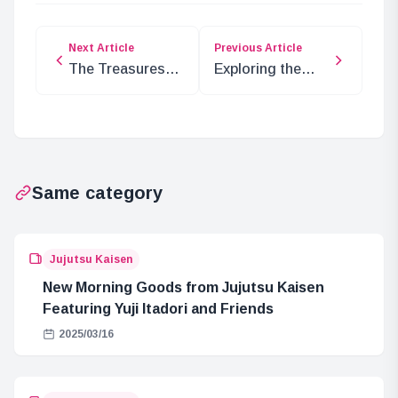
Next Article
Previous Article
The Treasures
Exploring the
Awaiting in the
Mysteries of the
Mysterious
Sun God in
Country
UNION ARENA
Adventure
Same category
Jujutsu Kaisen
New Morning Goods from Jujutsu Kaisen
Featuring Yuji Itadori and Friends
2025/03/16