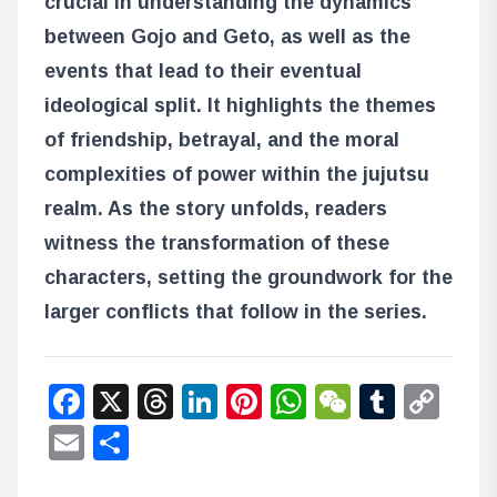
crucial in understanding the dynamics
between Gojo and Geto, as well as the
events that lead to their eventual
ideological split. It highlights the themes
of friendship, betrayal, and the moral
complexities of power within the jujutsu
realm. As the story unfolds, readers
witness the transformation of these
characters, setting the groundwork for the
larger conflicts that follow in the series.
Facebook
X
Threads
LinkedIn
Pinterest
WhatsApp
WeChat
Tumbl
Co
Lin
Email
Share