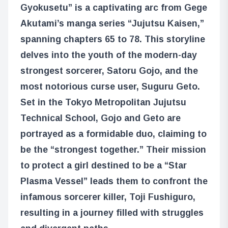
Gyokusetu” is a captivating arc from Gege
Akutami’s manga series “Jujutsu Kaisen,”
spanning chapters 65 to 78. This storyline
delves into the youth of the modern-day
strongest sorcerer, Satoru Gojo, and the
most notorious curse user, Suguru Geto.
Set in the Tokyo Metropolitan Jujutsu
Technical School, Gojo and Geto are
portrayed as a formidable duo, claiming to
be the “strongest together.” Their mission
to protect a girl destined to be a “Star
Plasma Vessel” leads them to confront the
infamous sorcerer killer, Toji Fushiguro,
resulting in a journey filled with struggles