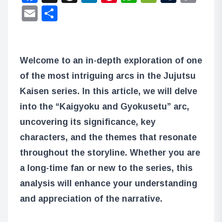
Lin
Email
Share
Welcome to an in-depth exploration of one
of the most intriguing arcs in the Jujutsu
Kaisen series. In this article, we will delve
into the “Kaigyoku and Gyokusetu” arc,
uncovering its significance, key
characters, and the themes that resonate
throughout the storyline. Whether you are
a long-time fan or new to the series, this
analysis will enhance your understanding
and appreciation of the narrative.