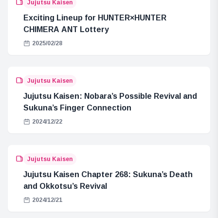
Jujutsu Kaisen
Exciting Lineup for HUNTER×HUNTER
CHIMERA ANT Lottery
2025/02/28
Jujutsu Kaisen
Jujutsu Kaisen: Nobara’s Possible Revival and
Sukuna’s Finger Connection
2024/12/22
Jujutsu Kaisen
Jujutsu Kaisen Chapter 268: Sukuna’s Death
and Okkotsu’s Revival
2024/12/21